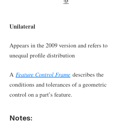
Unilateral
Appears in the 2009 version and refers to
unequal profile distribution
A
Feature Control Frame
describes the
conditions and tolerances of a geometric
control on a part’s feature.
Notes: