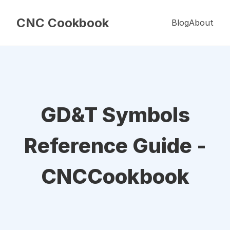
CNC Cookbook
Blog
About
GD&T Symbols
Reference Guide -
CNCCookbook