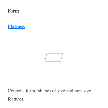
Form
Flatness
Controls form (shape) of size and non-size
features.