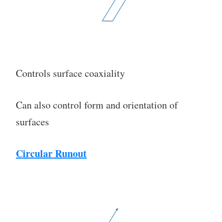
Controls surface coaxiality
Can also control form and orientation of
surfaces
Circular Runout