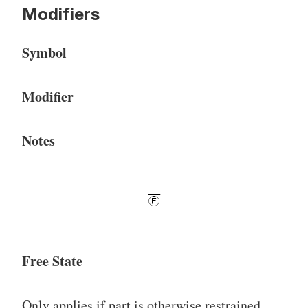
Modifiers
Symbol
Modifier
Notes
Free State
Only applies if part is otherwise restrained.