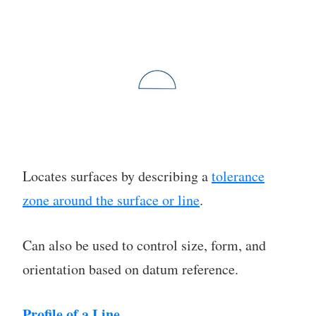
Locates surfaces by describing a
tolerance
zone around the surface or line
.
Can also be used to control size, form, and
orientation based on datum reference.
Profile of a Line