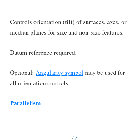
Controls orientation (tilt) of surfaces, axes, or
median planes for size and non-size features.
Datum reference required.
Optional:
Angularity symbol
may be used for
all orientation controls.
Parallelism