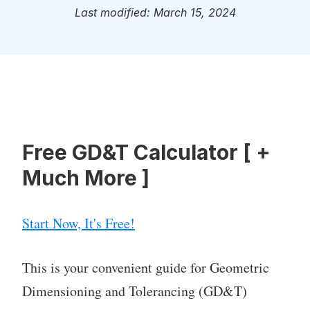
Last modified: March 15, 2024
Free GD&T Calculator [ +
Much More ]
Start Now, It's Free!
This is your convenient guide for Geometric
Dimensioning and Tolerancing (GD&T)