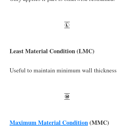
Least Material Condition (LMC)
Useful to maintain minimum wall thickness
Maximum Material Condition
(MMC)