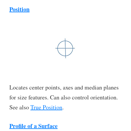
Position
Locates center points, axes and median planes
for size features. Can also control orientation.
See also
True Position
.
Profile of a Surface