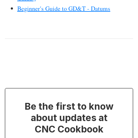
Beginner's Guide to GD&T - Datums
Be the first to know
about updates at
CNC Cookbook