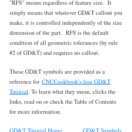
"RFS" means regardless of feature size. It
simply means that whatever GD&T callout you
make, it is controlled independently of the size
dimension of the part. RFS is the default
condition of all geometric tolerances (by rule
#2 of GD&T) and requires no callout.
These GD&T symbols are provided as a
reference for
CNCCookbook's free GD&T
Tutorial
. To learn what they mean, clicks the
links, read on or check the Table of Contents
for more information.
GD&T Tutorial Home
GD&T Symbols