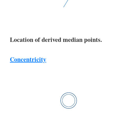
Location of derived median points.
Concentricity