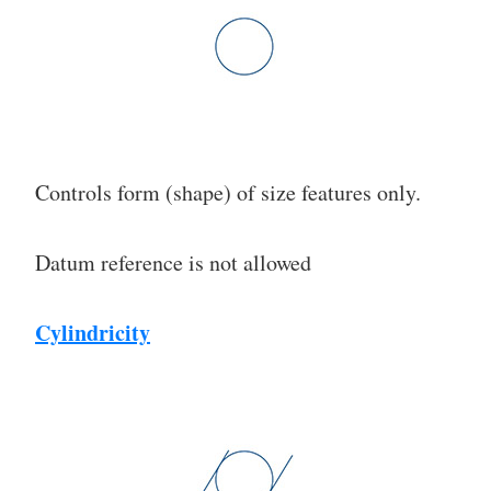
Controls form (shape) of size features only.
Datum reference is not allowed
Cylindricity