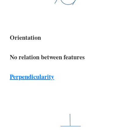
Orientation
No relation between features
Perpendicularity