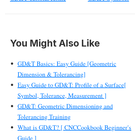
You Might Also Like
GD&T Basics: Easy Guide [Geometric
Dimension & Tolerancing]
Easy Guide to GD&T: Profile of a Surface[
Symbol, Tolerance, Measurement ]
GD&T: Geometric Dimensioning and
Tolerancing Training
What is GD&T? [ CNCCookbook Beginner's
Guide ]