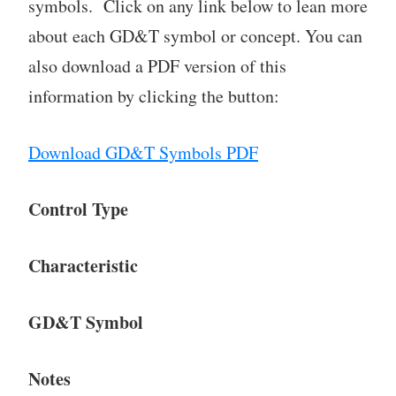
symbols. Click on any link below to lean more
about each GD&T symbol or concept. You can
also download a PDF version of this
information by clicking the button:
Download GD&T Symbols PDF
Control Type
Characteristic
GD&T Symbol
Notes