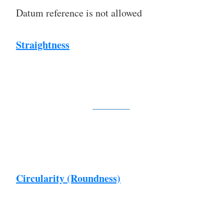
Datum reference is not allowed
Straightness
Circularity (Roundness)