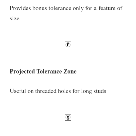
Provides bonus tolerance only for a feature of
size
Projected Tolerance Zone
Useful on threaded holes for long studs