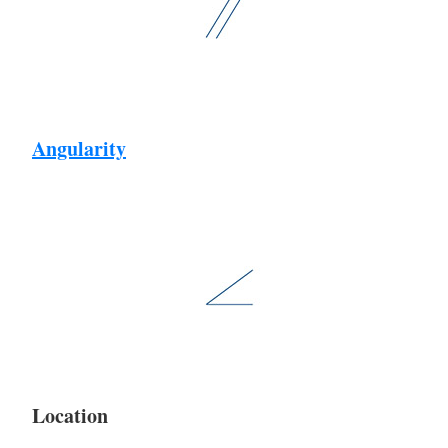
Angularity
Location