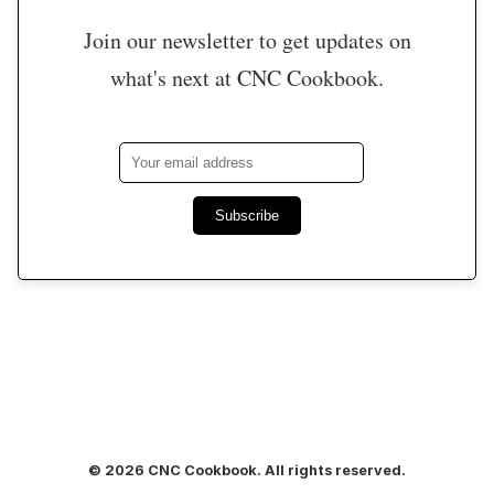
Join our newsletter to get updates on
what's next at CNC Cookbook.
Subscribe
© 2026 CNC Cookbook. All rights reserved.