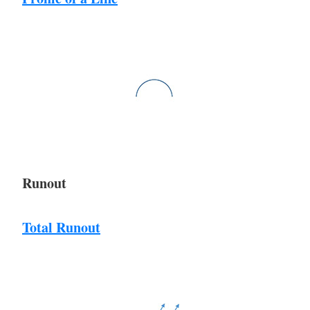
Runout
Total Runout