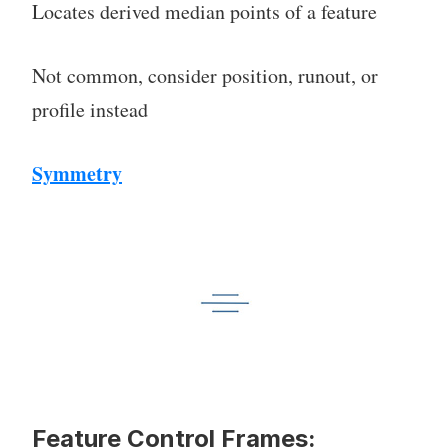
Locates derived median points of a feature
Not common, consider position, runout, or
profile instead
Symmetry
Feature Control Frames: