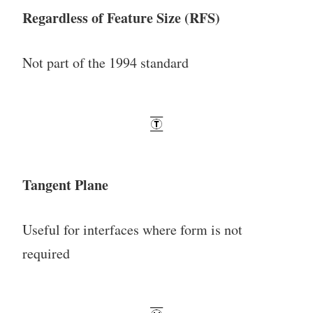
Regardless of Feature Size (RFS)
Not part of the 1994 standard
Tangent Plane
Useful for interfaces where form is not
required