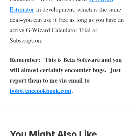
Estimator
in development, which is the same
deal–you can use it free as long as you have an
active G-Wizard Calculator Trial or
Subscription.
Remember: This is Beta Software and you
will almost certainly encounter bugs. Just
report them to me via email to
bob@cnccookbook.com
.
You Might Also Like