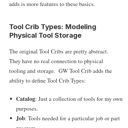
adds is more features to these basics.
Tool Crib Types: Modeling
Physical Tool Storage
The original Tool Cribs are pretty abstract.
They have no real connection to physical
tooling and storage. GW Tool Crib adds the
ability to define Tool Crib Types:
Catalog
: Just a collection of tools for my own
purposes.
Job
: Tools needed for a particular job or part
program.