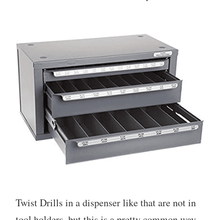
Twist Drills in a dispenser like that are not in
tool holders, but this is a pretty common way