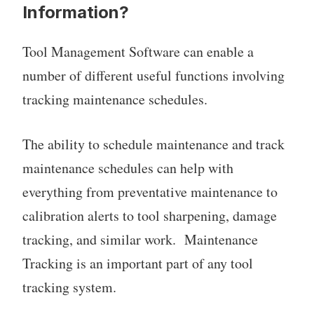
Information?
Tool Management Software can enable a
number of different useful functions involving
tracking maintenance schedules.
The ability to schedule maintenance and track
maintenance schedules can help with
everything from preventative maintenance to
calibration alerts to tool sharpening, damage
tracking, and similar work. Maintenance
Tracking is an important part of any tool
tracking system.