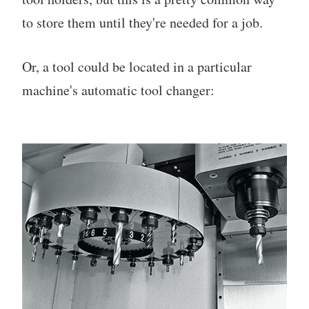
to store them until they're needed for a job.
Or, a tool could be located in a particular
machine's automatic tool changer: