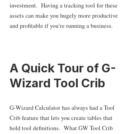
investment. Having a tracking tool for these
assets can make you hugely more productive
and profitable if you're running a business.
A Quick Tour of G-
Wizard Tool Crib
G-Wizard Calculator has always had a Tool
Crib feature that lets you create tables that
hold tool definitions. What GW Tool Crib