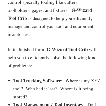
control specialty tooling like cutters,
G-Wizard
toolholders, gages, and fixtures.
Tool Crib
is designed to help you efficiently
manage and control your tool and equipment
inventories.
G-Wizard Tool Crib
In its finished form,
will
help you to efficiently solve the following kinds
of problems:
Tool Tracking Software
: Where is my XYZ
tool? Who had it last? Where is it being
stored?
Tool Management / Tool Inventory
: Do I