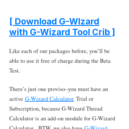
[ Download G-WIzard
with G-Wizard Tool Crib ]
Like each of our packages before, you’ll be
able to use it free of charge during the Beta
Test.
There’s just one proviso–you must have an
active
G-Wizard Calculator
Trial or
Subscription, because G-Wizard Thread
Calculator is an add-on module for G-Wizard
Calculator. BTW, we also have
G-Wizard