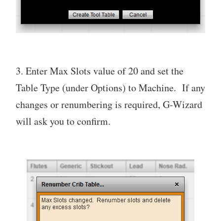
3. Enter Max Slots value of 20 and set the
Table Type (under Options) to Machine. If any
changes or renumbering is required, G-Wizard
will ask you to confirm.