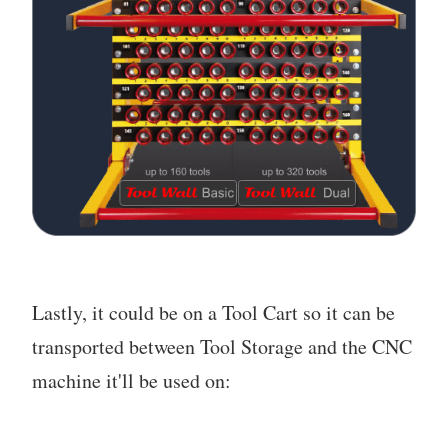
Lastly, it could be on a Tool Cart so it can be
transported between Tool Storage and the CNC
machine it'll be used on: