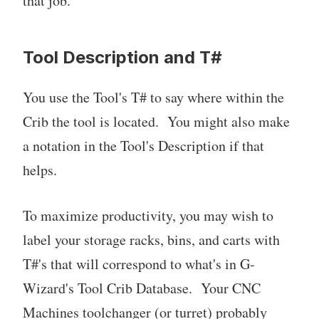
that job.
Tool Description and T#
You use the Tool's T# to say where within the
Crib the tool is located. You might also make
a notation in the Tool's Description if that
helps.
To maximize productivity, you may wish to
label your storage racks, bins, and carts with
T#'s that will correspond to what's in G-
Wizard's Tool Crib Database. Your CNC
Machines toolchanger (or turret) probably