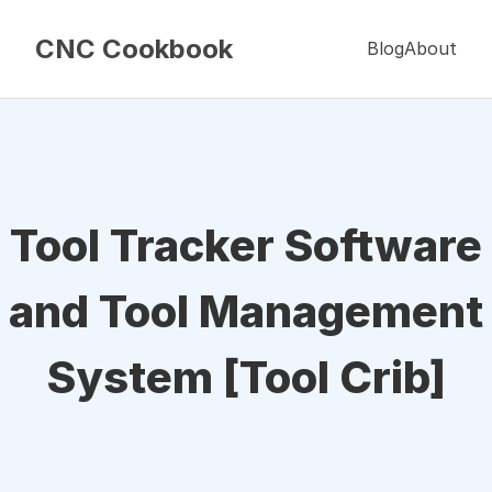
CNC Cookbook
Blog
About
Tool Tracker Software
and Tool Management
System [Tool Crib]