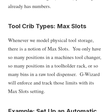
already has numbers.
Tool Crib Types: Max Slots
Whenever we model physical tool storage,
there is a notion of Max Slots. You only have
so many positions in a machines tool changer,
so many positions in a toolholder rack, or so
many bins in a raw tool dispenser. G-Wizard
will enforce and track those limits with its
Max Slots setting.
Example: Set Up an Automatic