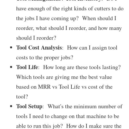
have enough of the right kinds of cutters to do
the jobs I have coming up? When should I
reorder, what should I reorder, and how many
should I reorder?
Tool Cost Analysis
: How can I assign tool
costs to the proper jobs?
Tool Life
: How long are these tools lasting?
Which tools are giving me the best value
based on MRR vs Tool Life vs cost of the
tool?
Tool Setup
: What's the minimum number of
tools I need to change on that machine to be
able to run this job? How do I make sure the