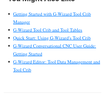
Getting Started with G-Wizard Tool Crib
Manager
G-Wizard Tool Crib and Tool Tables
Quick Start: Using G-Wizard's Tool Crib
G-Wizard Conversational CNC User Guide:
Getting Started
G-Wizard Editor: Tool Data Management and
Tool Crib