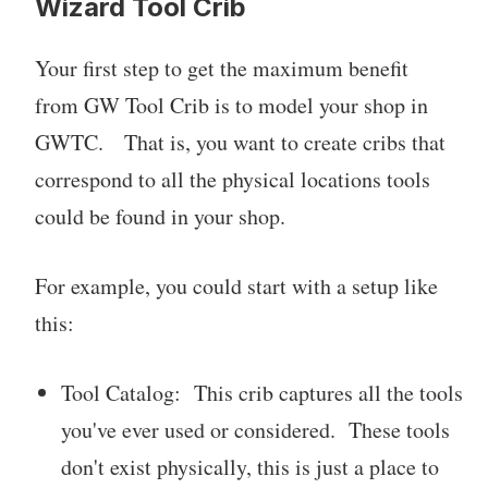
Wizard Tool Crib
Your first step to get the maximum benefit
from GW Tool Crib is to model your shop in
GWTC. That is, you want to create cribs that
correspond to all the physical locations tools
could be found in your shop.
For example, you could start with a setup like
this:
Tool Catalog: This crib captures all the tools
you've ever used or considered. These tools
don't exist physically, this is just a place to