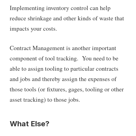
Implementing inventory control can help
reduce shrinkage and other kinds of waste that
impacts your costs.
Contract Management is another important
component of tool tracking. You need to be
able to assign tooling to particular contracts
and jobs and thereby assign the expenses of
those tools (or fixtures, gages, tooling or other
asset tracking) to those jobs.
What Else?