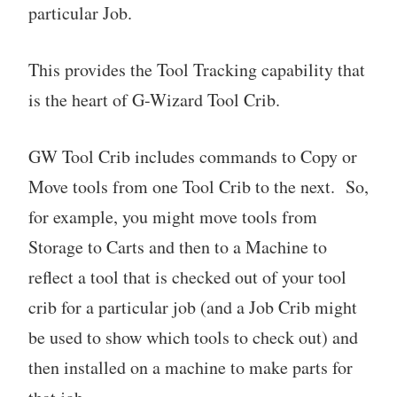
particular Job.
This provides the Tool Tracking capability that
is the heart of G-Wizard Tool Crib.
GW Tool Crib includes commands to Copy or
Move tools from one Tool Crib to the next. So,
for example, you might move tools from
Storage to Carts and then to a Machine to
reflect a tool that is checked out of your tool
crib for a particular job (and a Job Crib might
be used to show which tools to check out) and
then installed on a machine to make parts for