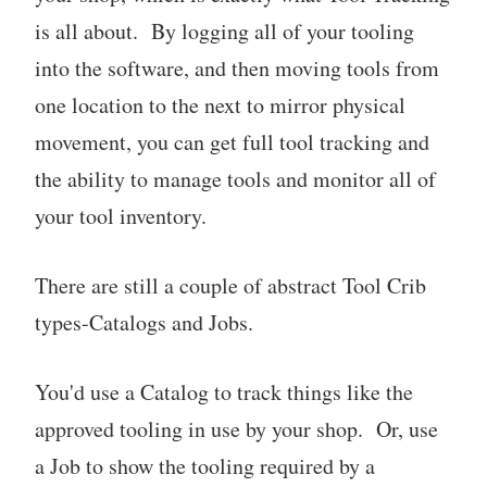
is all about. By logging all of your tooling
into the software, and then moving tools from
one location to the next to mirror physical
movement, you can get full tool tracking and
the ability to manage tools and monitor all of
your tool inventory.
There are still a couple of abstract Tool Crib
types-Catalogs and Jobs.
You'd use a Catalog to track things like the
approved tooling in use by your shop. Or, use
a Job to show the tooling required by a