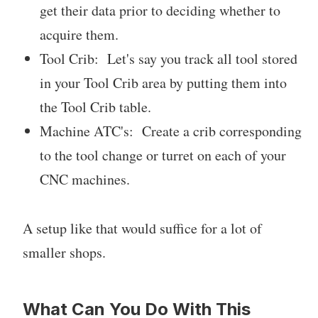
get their data prior to deciding whether to
acquire them.
Tool Crib: Let's say you track all tool stored
in your Tool Crib area by putting them into
the Tool Crib table.
Machine ATC's: Create a crib corresponding
to the tool change or turret on each of your
CNC machines.
A setup like that would suffice for a lot of
smaller shops.
What Can You Do With This