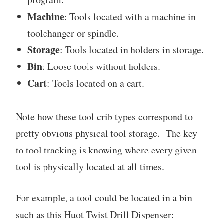
Machine
: Tools located with a machine in
toolchanger or spindle.
Storage
: Tools located in holders in storage.
Bin
: Loose tools without holders.
Cart
: Tools located on a cart.
Note how these tool crib types correspond to
pretty obvious physical tool storage. The key
to tool tracking is knowing where every given
tool is physically located at all times.
For example, a tool could be located in a bin
such as this Huot Twist Drill Dispenser: