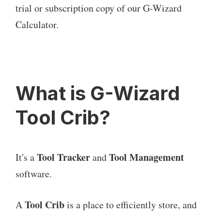
trial or subscription copy of our G-Wizard
Calculator.
What is G-Wizard
Tool Crib?
Tool Tracker
Tool Management
It's a
and
software.
Tool Crib
A
is a place to efficiently store, and