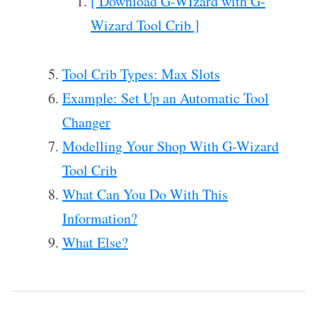
[ Download G-WIzard with G-
Wizard Tool Crib ]
Tool Crib Types: Max Slots
Example: Set Up an Automatic Tool
Changer
Modelling Your Shop With G-Wizard
Tool Crib
What Can You Do With This
Information?
What Else?