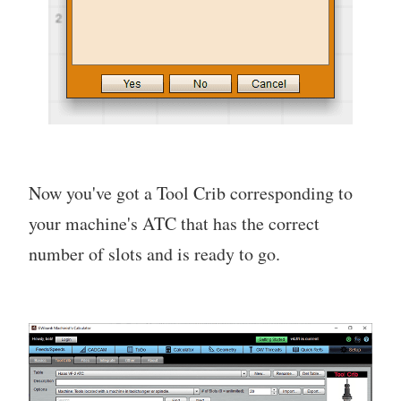
Now you've got a Tool Crib corresponding to
your machine's ATC that has the correct
number of slots and is ready to go.