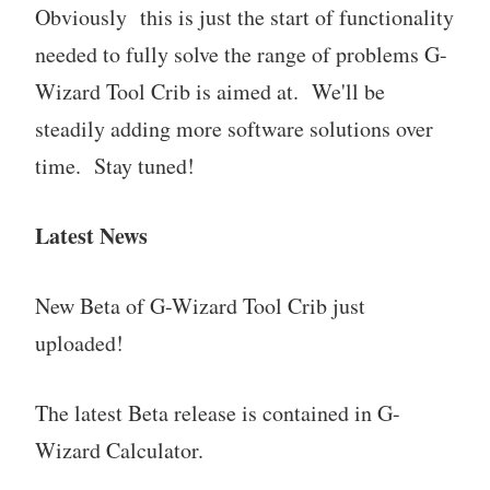
Obviously this is just the start of functionality
needed to fully solve the range of problems G-
Wizard Tool Crib is aimed at. We'll be
steadily adding more software solutions over
time. Stay tuned!
Latest News
New Beta of G-Wizard Tool Crib just
uploaded!
The latest Beta release is contained in G-
Wizard Calculator.