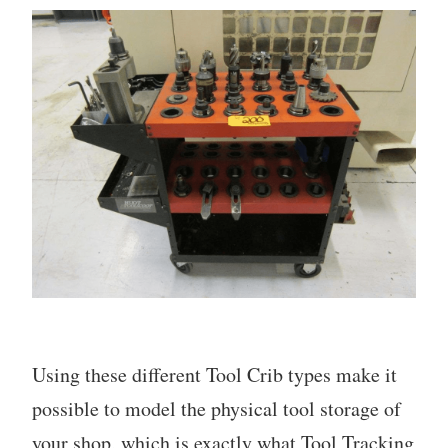
Using these different Tool Crib types make it
possible to model the physical tool storage of
your shop, which is exactly what Tool Tracking