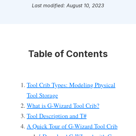
Last modified: August 10, 2023
Table of Contents
Tool Crib Types: Modeling Physical
Tool Storage
What is G-Wizard Tool Crib?
Tool Description and T#
A Quick Tour of G-Wizard Tool Crib