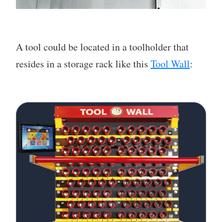
A tool could be located in a toolholder that
resides in a storage rack like this
Tool Wall
: