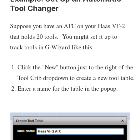
Tool Changer
Suppose you have an ATC on your Haas VF-2
that holds 20 tools. You might set it up to
track tools in G-Wizard like this:
Click the "New" button just to the right of the
Tool Crib dropdown to create a new tool table.
Enter a name for the table in the popup.