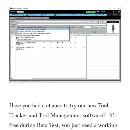
Have you had a chance to try our new Tool
Tracker and Tool Management software? It’s
free during Beta Test, you just need a working