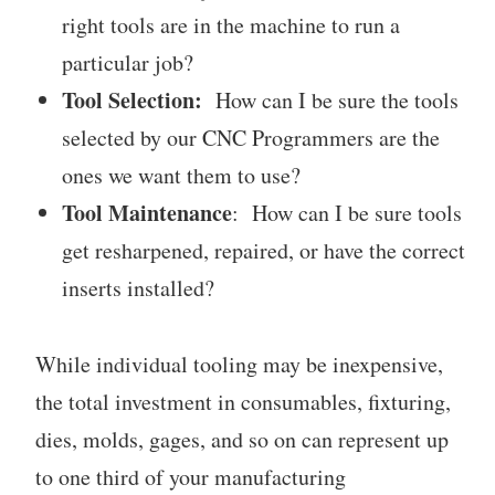
right tools are in the machine to run a
particular job?
Tool Selection:
How can I be sure the tools
selected by our CNC Programmers are the
ones we want them to use?
Tool Maintenance
: How can I be sure tools
get resharpened, repaired, or have the correct
inserts installed?
While individual tooling may be inexpensive,
the total investment in consumables, fixturing,
dies, molds, gages, and so on can represent up
to one third of your manufacturing