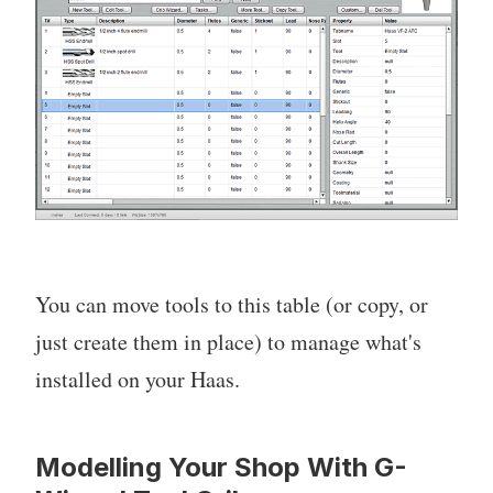
You can move tools to this table (or copy, or
just create them in place) to manage what's
installed on your Haas.
Modelling Your Shop With G-