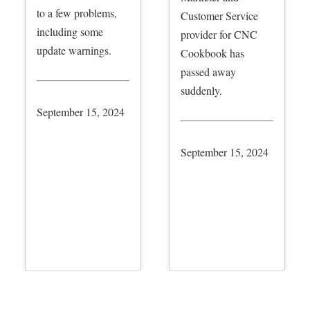
to a few problems,
Customer Service
including some
provider for CNC
update warnings.
Cookbook has
passed away
suddenly.
September 15, 2024
September 15, 2024