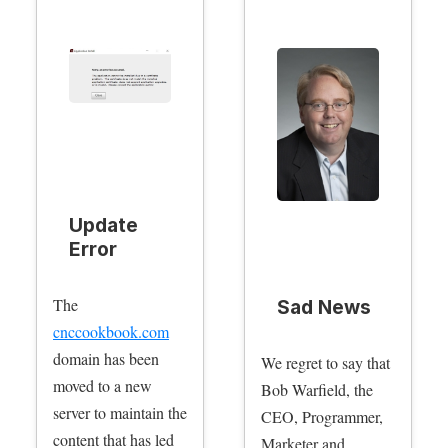
Update
Error
The
Sad News
cnccookbook.com
domain has been
We regret to say that
moved to a new
Bob Warfield, the
server to maintain the
CEO, Programmer,
content that has led
Marketer and