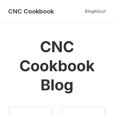
CNC Cookbook
Blog
About
CNC
Cookbook
Blog