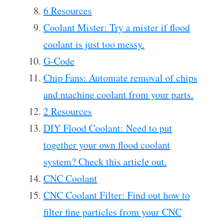
6 Resources
Coolant Mister: Try a mister if flood
coolant is just too messy.
G-Code
Chip Fans: Automate removal of chips
and machine coolant from your parts.
2 Resources
DIY Flood Coolant: Need to put
together your own flood coolant
system? Check this article out.
CNC Coolant
CNC Coolant Filter: Find out how to
filter fine particles from your CNC