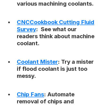
various machining coolants.
CNCCookbook Cutting Fluid
Survey
: See what our
readers think about machine
coolant.
Coolant Mister
: Try a mister
if flood coolant is just too
messy.
Chip Fans
: Automate
removal of chips and