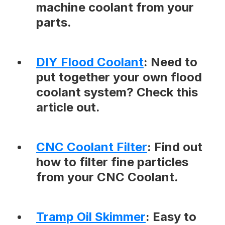
machine coolant from your
parts.
DIY Flood Coolant
: Need to
put together your own flood
coolant system? Check this
article out.
CNC Coolant Filter
: Find out
how to filter fine particles
from your CNC Coolant.
Tramp Oil Skimmer
: Easy to