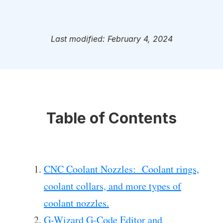
Last modified: February 4, 2024
Table of Contents
CNC Coolant Nozzles: Coolant rings,
coolant collars, and more types of
coolant nozzles.
G-Wizard G-Code Editor and