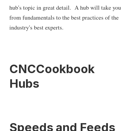
hub's topic in great detail. A hub will take you
from fundamentals to the best practices of the
industry's best experts.
CNCCookbook
Hubs
Speeds and Feeds