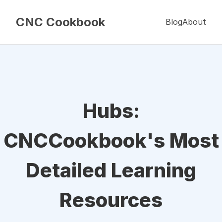
CNC Cookbook
Blog
About
Hubs:
CNCCookbook's Most
Detailed Learning
Resources