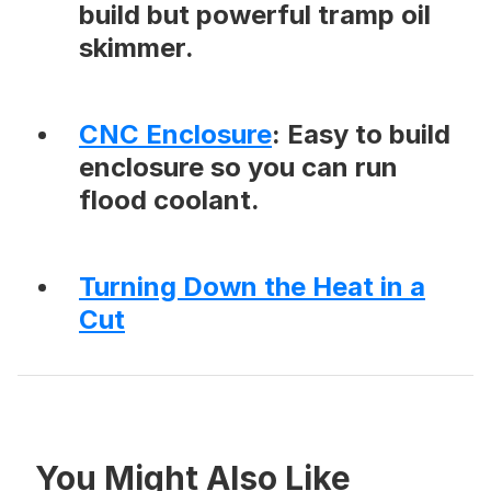
build but powerful tramp oil
skimmer.
CNC Enclosure
: Easy to build
enclosure so you can run
flood coolant.
Turning Down the Heat in a
Cut
You Might Also Like