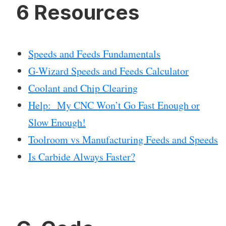
6 Resources
Speeds and Feeds Fundamentals
G-Wizard Speeds and Feeds Calculator
Coolant and Chip Clearing
Help: My CNC Won’t Go Fast Enough or
Slow Enough!
Toolroom vs Manufacturing Feeds and Speeds
Is Carbide Always Faster?