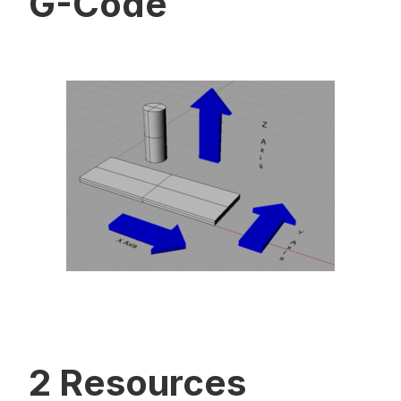
G-Code
2 Resources