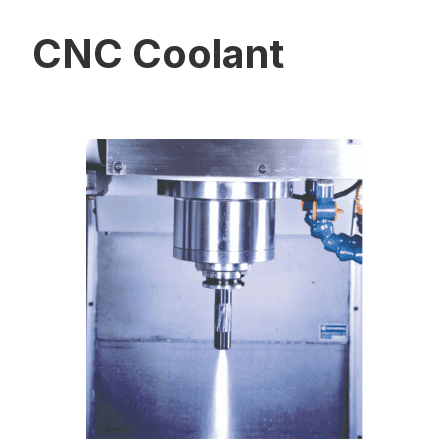
CNC Coolant