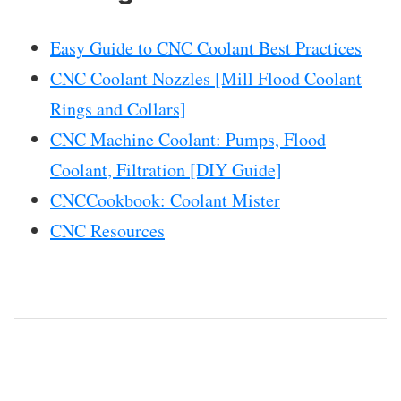
Easy Guide to CNC Coolant Best Practices
CNC Coolant Nozzles [Mill Flood Coolant
Rings and Collars]
CNC Machine Coolant: Pumps, Flood
Coolant, Filtration [DIY Guide]
CNCCookbook: Coolant Mister
CNC Resources