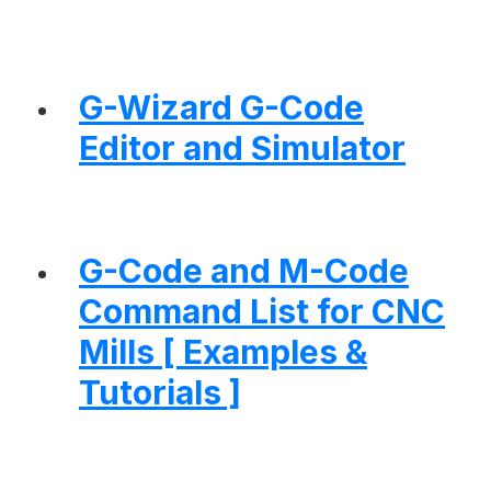
G-Wizard G-Code
Editor and Simulator
G-Code and M-Code
Command List for CNC
Mills [ Examples &
Tutorials ]