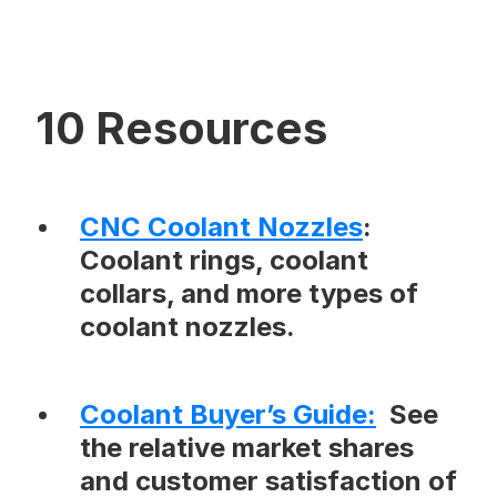
10 Resources
CNC Coolant Nozzles
:
Coolant rings, coolant
collars, and more types of
coolant nozzles.
Coolant Buyer’s Guide
:
See
the relative market shares
and customer satisfaction of