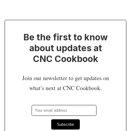
Be the first to know
about updates at
CNC Cookbook
Join our newsletter to get updates on
what's next at CNC Cookbook.
Subscribe