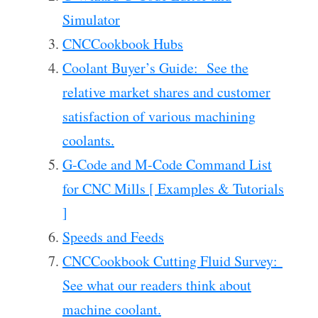
Simulator
CNCCookbook Hubs
Coolant Buyer’s Guide: See the
relative market shares and customer
satisfaction of various machining
coolants.
G-Code and M-Code Command List
for CNC Mills [ Examples & Tutorials
]
Speeds and Feeds
CNCCookbook Cutting Fluid Survey:
See what our readers think about
machine coolant.