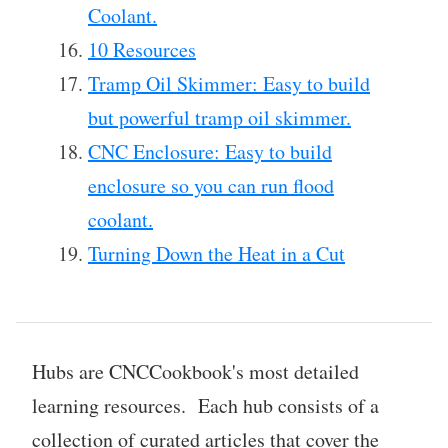
Coolant.
10 Resources
Tramp Oil Skimmer: Easy to build
but powerful tramp oil skimmer.
CNC Enclosure: Easy to build
enclosure so you can run flood
coolant.
Turning Down the Heat in a Cut
Hubs are CNCCookbook's most detailed
learning resources. Each hub consists of a
collection of curated articles that cover the