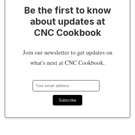
Be the first to know
about updates at
CNC Cookbook
Join our newsletter to get updates on
what's next at CNC Cookbook.
Subscribe