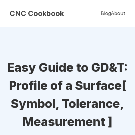
CNC Cookbook
Blog
About
Easy Guide to GD&T:
Profile of a Surface[
Symbol, Tolerance,
Measurement ]