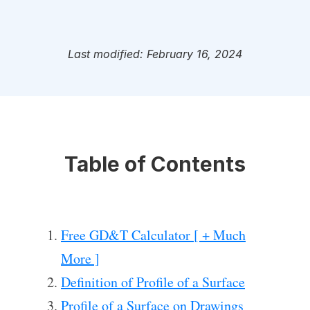
Last modified: February 16, 2024
Table of Contents
Free GD&T Calculator [ + Much
More ]
Definition of Profile of a Surface
Profile of a Surface on Drawings