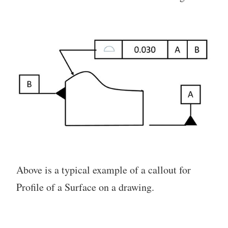
Above is a typical example of a callout for
Profile of a Surface on a drawing.