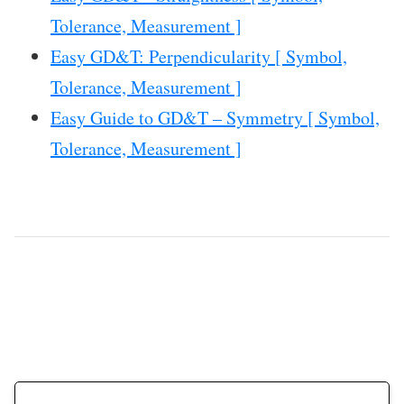
Tolerance, Measurement ]
Easy GD&T: Perpendicularity [ Symbol,
Tolerance, Measurement ]
Easy Guide to GD&T – Symmetry [ Symbol,
Tolerance, Measurement ]