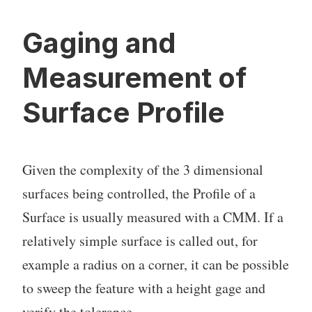
Gaging and
Measurement of
Surface Profile
Given the complexity of the 3 dimensional
surfaces being controlled, the Profile of a
Surface is usually measured with a CMM. If a
relatively simple surface is called out, for
example a radius on a corner, it can be possible
to sweep the feature with a height gage and
verify the tolerance..