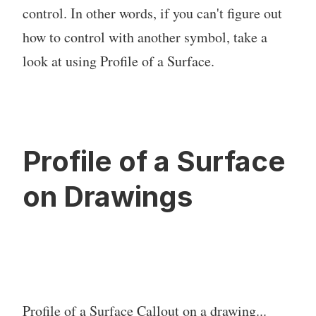
control. In other words, if you can't figure out
how to control with another symbol, take a
look at using Profile of a Surface.
Profile of a Surface
on Drawings
Profile of a Surface Callout on a drawing...