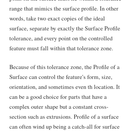
range that mimics the surface profile. In other
words, take two exact copies of the ideal
surface, separate by exactly the Surface Profile
tolerance, and every point on the controlled
feature must fall within that tolerance zone.
Because of this tolerance zone, the Profile of a
Surface can control the feature's form, size,
orientation, and sometimes even th location. It
can be a good choice for parts that have a
complex outer shape but a constant cross-
section such as extrusions. Profile of a surface
can often wind up being a catch-all for surface