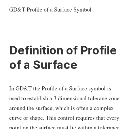
GD&T Profile of a Surface Symbol
Definition of Profile
of a Surface
In GD&T the Profile of a Surface symbol is
used to establish a 3 dimensional tolerane zone
around the surface, which is often a complex
curve or shape. This control requires that every
point on the surface must lie within a tolerance