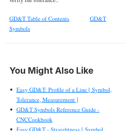
GD&T Table of Contents
GD&T
Symbols
You Might Also Like
Easy GD&T: Profile of a Line [ Symbol,
Tolerance, Measurement ]
GD&T Symbols Reference Guide -
CNCCookbook
Easy GD&T - Straightness [ Symbol,