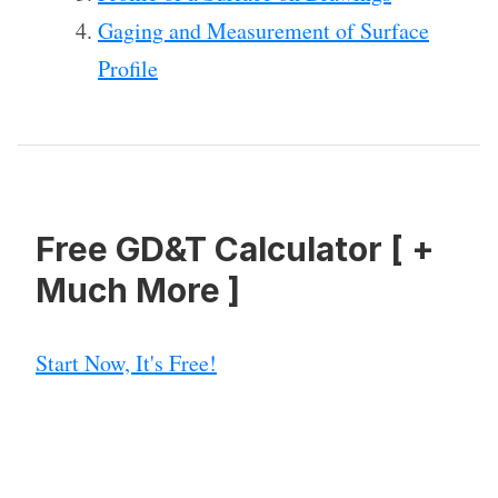
Gaging and Measurement of Surface
Profile
Free GD&T Calculator [ +
Much More ]
Start Now, It's Free!