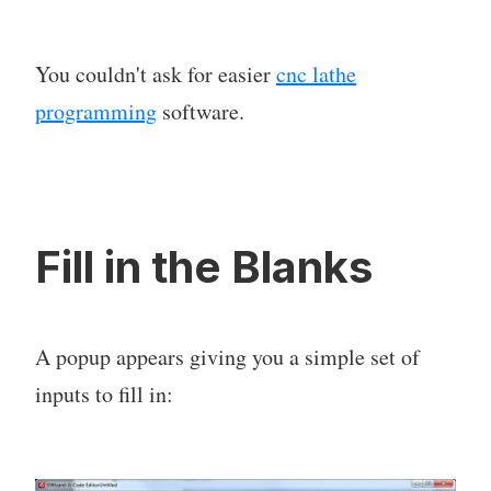
You couldn't ask for easier
cnc lathe
programming
software.
Fill in the Blanks
A popup appears giving you a simple set of
inputs to fill in: