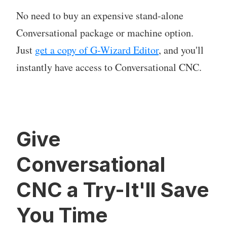
No need to buy an expensive stand-alone
Conversational package or machine option.
Just
get a copy of G-Wizard Editor
, and you'll
instantly have access to Conversational CNC.
Give
Conversational
CNC a Try-It'll Save
You Time