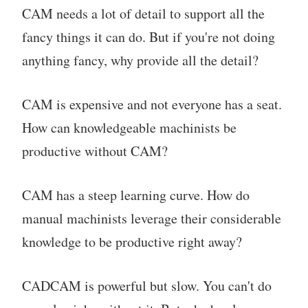
CAM needs a lot of detail to support all the
fancy things it can do. But if you're not doing
anything fancy, why provide all the detail?
CAM is expensive and not everyone has a seat.
How can knowledgeable machinists be
productive without CAM?
CAM has a steep learning curve. How do
manual machinists leverage their considerable
knowledge to be productive right away?
CADCAM is powerful but slow. You can't do