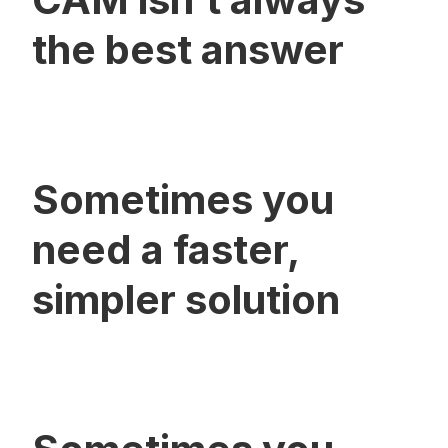
the best answer
Sometimes you
need a faster,
simpler solution