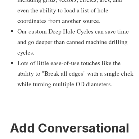
even the ability to load a list of hole
coordinates from another source.
Our custom Deep Hole Cycles can save time
and go deeper than canned machine drilling
cycles.
Lots of little ease-of-use touches like the
ability to "Break all edges" with a single click
while turning multiple OD diameters.
Add Conversational