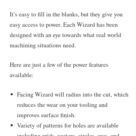
It's easy to fill in the blanks, but they give you
easy access to power. Each Wizard has been
designed with an eye towards what real world
machining situations need.
Here are just a few of the power features
available:
Facing Wizard will radius into the cut, which
reduces the wear on your tooling and
improves surface finish.
Variety of patterns for holes are available
including grids, vectors, circles, arcs, and