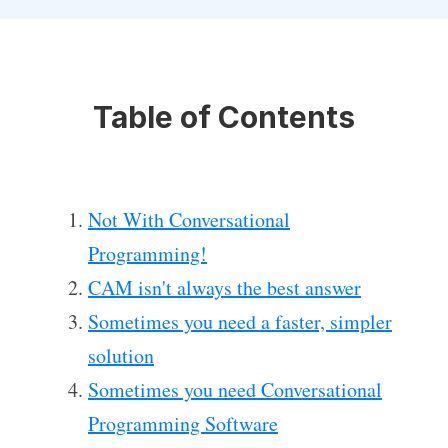
Table of Contents
Not With Conversational
Programming!
CAM isn't always the best answer
Sometimes you need a faster, simpler
solution
Sometimes you need Conversational
Programming Software