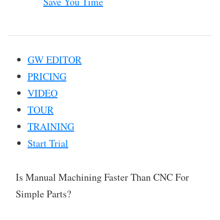
Save You Time
GW EDITOR
PRICING
VIDEO
TOUR
TRAINING
Start Trial
Is Manual Machining Faster Than CNC For
Simple Parts?