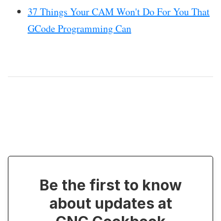
37 Things Your CAM Won't Do For You That
GCode Programming Can
Be the first to know
about updates at