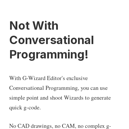
Not With
Conversational
Programming!
With G-Wizard Editor's exclusive
Conversational Programming, you can use
simple point and shoot Wizards to generate
quick g-code.
No CAD drawings, no CAM, no complex g-