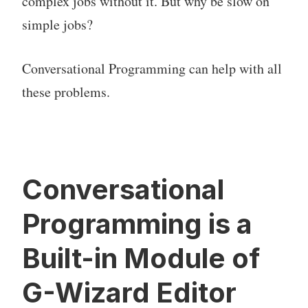
complex jobs without it. But why be slow on
simple jobs?
Conversational Programming can help with all
these problems.
Conversational
Programming is a
Built-in Module of
G-Wizard Editor