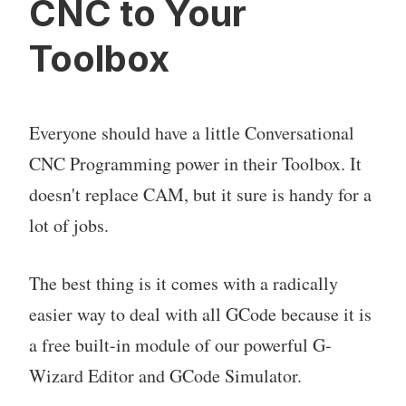
CNC to Your
Toolbox
Everyone should have a little Conversational
CNC Programming power in their Toolbox. It
doesn't replace CAM, but it sure is handy for a
lot of jobs.
The best thing is it comes with a radically
easier way to deal with all GCode because it is
a free built-in module of our powerful G-
Wizard Editor and GCode Simulator.