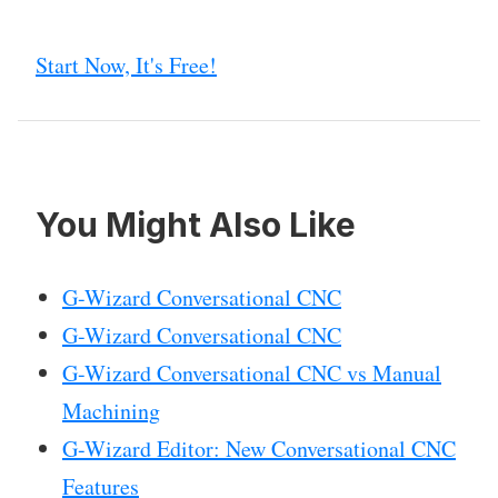
Start Now, It's Free!
You Might Also Like
G-Wizard Conversational CNC
G-Wizard Conversational CNC
G-Wizard Conversational CNC vs Manual
Machining
G-Wizard Editor: New Conversational CNC
Features