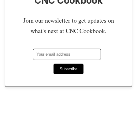
CNC Cookbook
Join our newsletter to get updates on
what's next at CNC Cookbook.
Subscribe