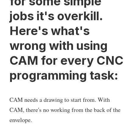
for some simple
jobs it's overkill.
Here's what's
wrong with using
CAM for every CNC
programming task:
CAM needs a drawing to start from. With
CAM, there's no working from the back of the
envelope.