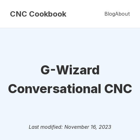
CNC Cookbook
Blog
About
G-Wizard
Conversational CNC
Last modified: November 16, 2023