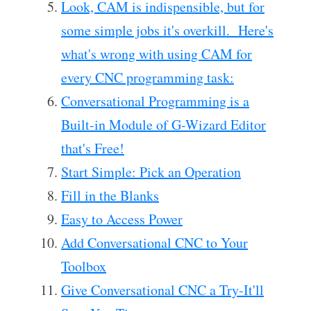
Look, CAM is indispensible, but for
some simple jobs it's overkill. Here's
what's wrong with using CAM for
every CNC programming task:
Conversational Programming is a
Built-in Module of G-Wizard Editor
that's Free!
Start Simple: Pick an Operation
Fill in the Blanks
Easy to Access Power
Add Conversational CNC to Your
Toolbox
Give Conversational CNC a Try-It'll