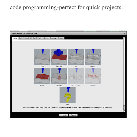
code programming-perfect for quick projects.