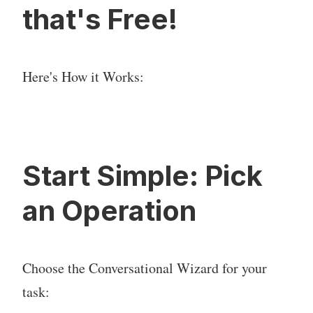
that's Free!
Here's How it Works:
Start Simple: Pick
an Operation
Choose the Conversational Wizard for your
task: