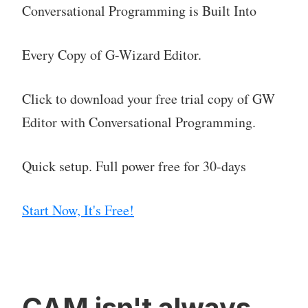
Conversational Programming is Built Into
Every Copy of G-Wizard Editor.
Click to download your free trial copy of GW
Editor with Conversational Programming.
Quick setup. Full power free for 30-days
Start Now, It's Free!
CAM isn't always