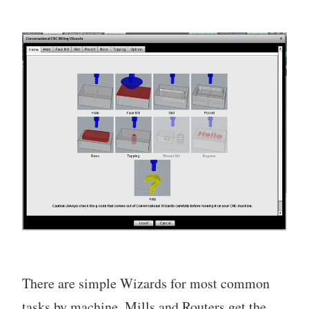
There are simple Wizards for most common
tasks by machine. Mills and Routers get the