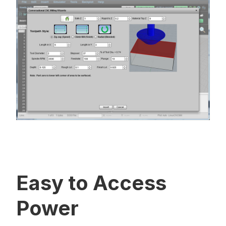
Easy to Access
Power