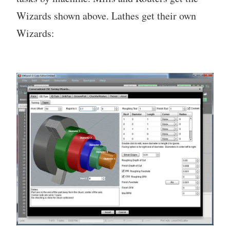
Wizards shown above. Lathes get their own
Wizards: