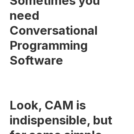
Sometimes you
need
Conversational
Programming
Software
Look, CAM is
indispensible, but