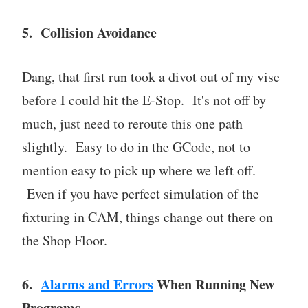
5. Collision Avoidance
Dang, that first run took a divot out of my vise
before I could hit the E-Stop. It's not off by
much, just need to reroute this one path
slightly. Easy to do in the GCode, not to
mention easy to pick up where we left off.
Even if you have perfect simulation of the
fixturing in CAM, things change out there on
the Shop Floor.
6.
Alarms and Errors
When Running New
Programs