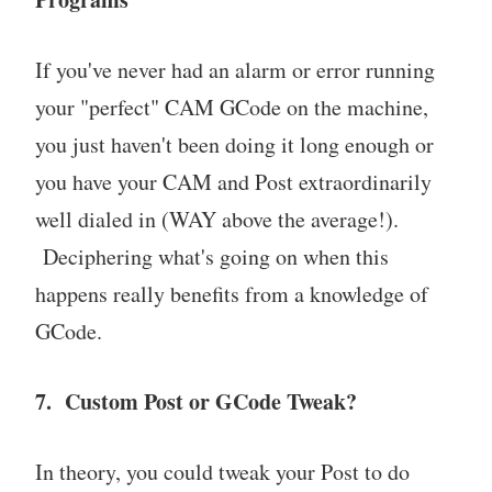
If you've never had an alarm or error running
your "perfect" CAM GCode on the machine,
you just haven't been doing it long enough or
you have your CAM and Post extraordinarily
well dialed in (WAY above the average!).
Deciphering what's going on when this
happens really benefits from a knowledge of
GCode.
7. Custom Post or GCode Tweak?
In theory, you could tweak your Post to do