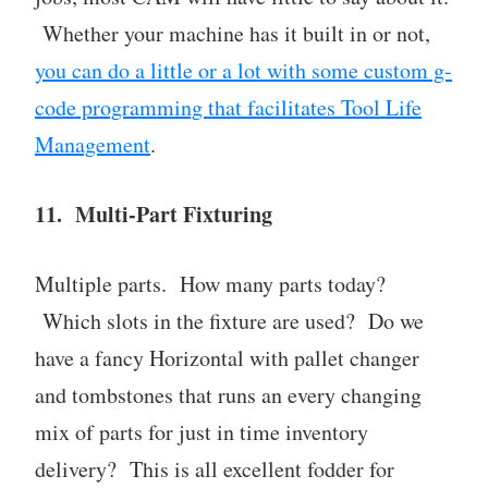
Whether your machine has it built in or not,
you can do a little or a lot with some custom g-
code programming that facilitates Tool Life
Management
.
11. Multi-Part Fixturing
Multiple parts. How many parts today?
Which slots in the fixture are used? Do we
have a fancy Horizontal with pallet changer
and tombstones that runs an every changing
mix of parts for just in time inventory
delivery? This is all excellent fodder for