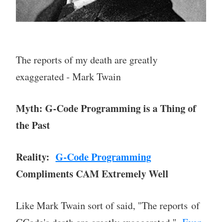
The reports of my death are greatly
exaggerated - Mark Twain
Myth: G-Code Programming is a Thing of
the Past
Reality:
G-Code Programming
Compliments CAM Extremely Well
Like Mark Twain sort of said, "The reports of