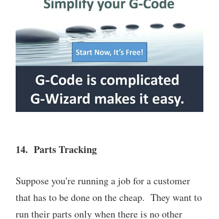
14. Parts Tracking
Suppose you're running a job for a customer
that has to be done on the cheap. They want to
run their parts only when there is no other