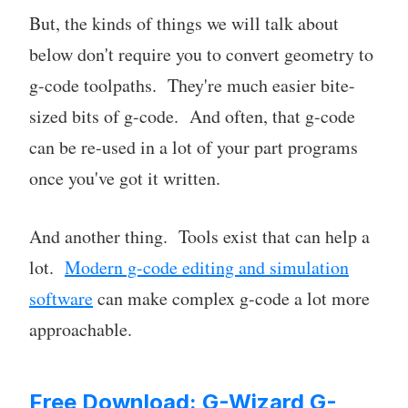
But, the kinds of things we will talk about
below don't require you to convert geometry to
g-code toolpaths. They're much easier bite-
sized bits of g-code. And often, that g-code
can be re-used in a lot of your part programs
once you've got it written.
And another thing. Tools exist that can help a
lot.
Modern g-code editing and simulation
software
can make complex g-code a lot more
approachable.
Free Download: G-Wizard G-