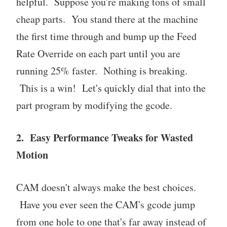
helpful. Suppose you're making tons of small
cheap parts. You stand there at the machine
the first time through and bump up the Feed
Rate Override on each part until you are
running 25% faster. Nothing is breaking.
This is a win! Let's quickly dial that into the
part program by modifying the gcode.
2. Easy Performance Tweaks for Wasted
Motion
CAM doesn't always make the best choices.
Have you ever seen the CAM's gcode jump
from one hole to one that's far away instead of