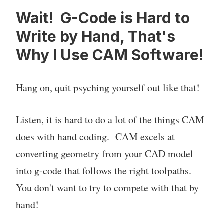
Wait! G-Code is Hard to
Write by Hand, That's
Why I Use CAM Software!
Hang on, quit psyching yourself out like that!
Listen, it is hard to do a lot of the things CAM
does with hand coding. CAM excels at
converting geometry from your CAD model
into g-code that follows the right toolpaths.
You don't want to try to compete with that by
hand!