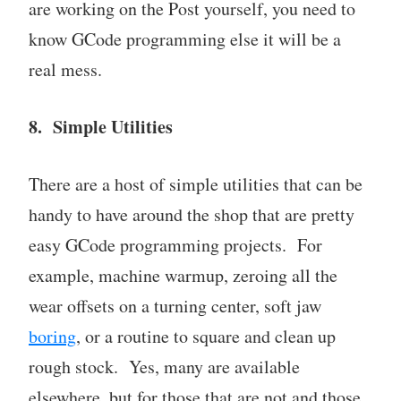
are working on the Post yourself, you need to
know GCode programming else it will be a
real mess.
8. Simple Utilities
There are a host of simple utilities that can be
handy to have around the shop that are pretty
easy GCode programming projects. For
example, machine warmup, zeroing all the
wear offsets on a turning center, soft jaw
boring
, or a routine to square and clean up
rough stock. Yes, many are available
elsewhere, but for those that are not and those