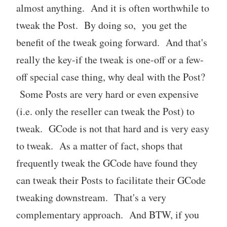
almost anything. And it is often worthwhile to
tweak the Post. By doing so, you get the
benefit of the tweak going forward. And that's
really the key-if the tweak is one-off or a few-
off special case thing, why deal with the Post?
Some Posts are very hard or even expensive
(i.e. only the reseller can tweak the Post) to
tweak. GCode is not that hard and is very easy
to tweak. As a matter of fact, shops that
frequently tweak the GCode have found they
can tweak their Posts to facilitate their GCode
tweaking downstream. That's a very
complementary approach. And BTW, if you