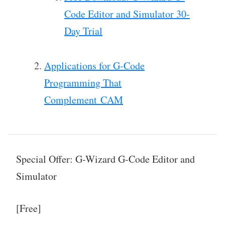
Code Editor and Simulator 30-
Day Trial
Applications for G-Code
Programming That
Complement CAM
Special Offer: G-Wizard G-Code Editor and
Simulator
[Free]