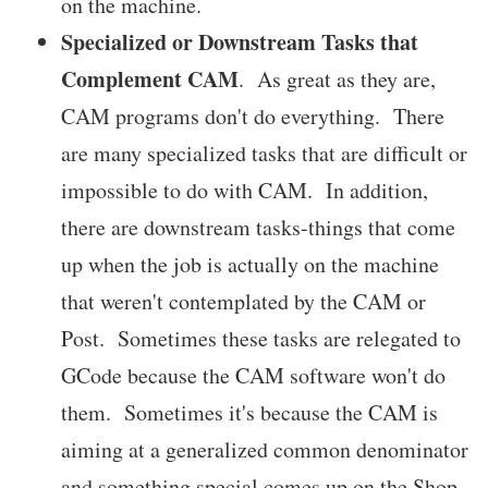
on the machine.
Specialized or Downstream Tasks that
Complement CAM
. As great as they are,
CAM programs don't do everything. There
are many specialized tasks that are difficult or
impossible to do with CAM. In addition,
there are downstream tasks-things that come
up when the job is actually on the machine
that weren't contemplated by the CAM or
Post. Sometimes these tasks are relegated to
GCode because the CAM software won't do
them. Sometimes it's because the CAM is
aiming at a generalized common denominator
and something special comes up on the Shop