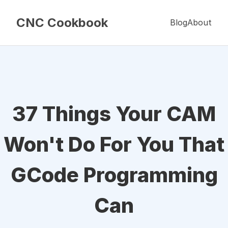
CNC Cookbook
Blog
About
37 Things Your CAM
Won't Do For You That
GCode Programming
Can