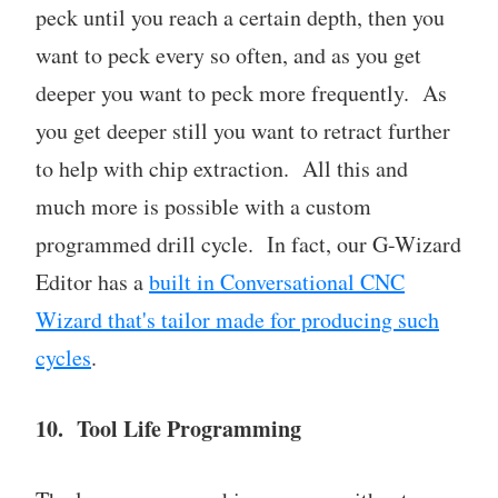
peck until you reach a certain depth, then you
want to peck every so often, and as you get
deeper you want to peck more frequently. As
you get deeper still you want to retract further
to help with chip extraction. All this and
much more is possible with a custom
programmed drill cycle. In fact, our G-Wizard
Editor has a
built in Conversational CNC
Wizard that's tailor made for producing such
cycles
.
10. Tool Life Programming