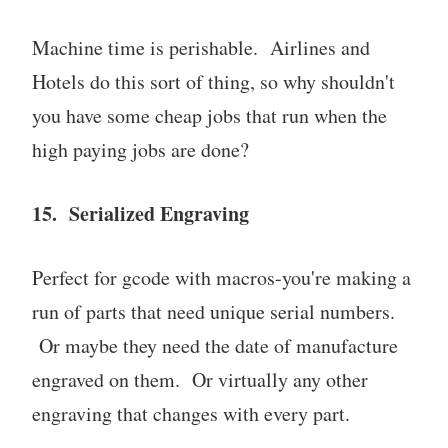
Machine time is perishable. Airlines and
Hotels do this sort of thing, so why shouldn't
you have some cheap jobs that run when the
high paying jobs are done?
15. Serialized Engraving
Perfect for gcode with macros-you're making a
run of parts that need unique serial numbers.
Or maybe they need the date of manufacture
engraved on them. Or virtually any other
engraving that changes with every part.