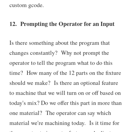
custom gcode.
12. Prompting the Operator for an Input
Is there something about the program that
changes constantly? Why not prompt the
operator to tell the program what to do this
time? How many of the 12 parts on the fixture
should we make? Is there an optional feature
to machine that we will turn on or off based on
today's mix? Do we offer this part in more than
one material? The operator can say which
material we're machining today. Is it time for