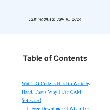
Last modified: July 16, 2024
Table of Contents
Wait! G-Code is Hard to Write by
Hand, That's Why I Use CAM
Software!
Free Download: G-Wizard G-