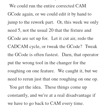
We could run the entire corrected CAM
GCode again, or we could edit it by hand to
jump to the rework part. Or, this week we only
need 5, not the usual 20 that the fixture and
GCode are set up for. Let it cut air, redo the
CADCAM cycle, or tweak the GCode? Tweak
the GCode is often fastest. Darn, that operator
put the wrong tool in the changer for the
roughing on one feature. We caught it, but we
need to rerun just that one roughing on one op.
You get the idea. These things come up
constantly, and we're at a real disadvantage if
we have to go back to CAM every time.