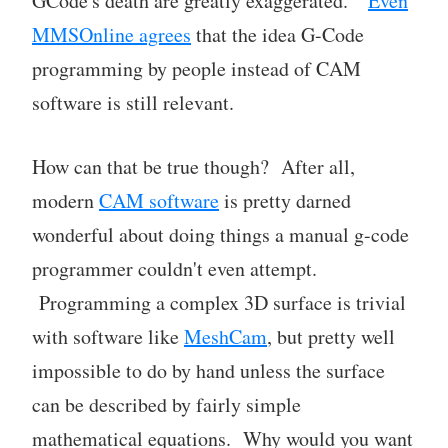
GCode's death are greatly exaggerated."
Even
MMSOnline agrees
that the idea G-Code
programming by people instead of CAM
software is still relevant.
How can that be true though? After all,
modern
CAM software
is pretty darned
wonderful about doing things a manual g-code
programmer couldn't even attempt.
Programming a complex 3D surface is trivial
with software like
MeshCam
, but pretty well
impossible to do by hand unless the surface
can be described by fairly simple
mathematical equations. Why would you want