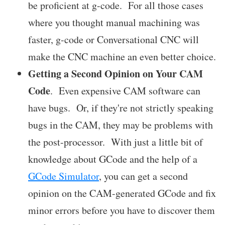
be proficient at g-code. For all those cases
where you thought manual machining was
faster, g-code or Conversational CNC will
make the CNC machine an even better choice.
Getting a Second Opinion on Your CAM
Code
. Even expensive CAM software can
have bugs. Or, if they're not strictly speaking
bugs in the CAM, they may be problems with
the post-processor. With just a little bit of
knowledge about GCode and the help of a
GCode Simulator
, you can get a second
opinion on the CAM-generated GCode and fix
minor errors before you have to discover them