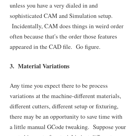
unless you have a very dialed in and
sophisticated CAM and Simulation setup.
Incidentally, CAM does things in weird order
often because that's the order those features
appeared in the CAD file. Go figure.
3. Material Variations
Any time you expect there to be process
variations at the machine-different materials,
different cutters, different setup or fixturing,
there may be an opportunity to save time with
a little manual GCode tweaking. Suppose your