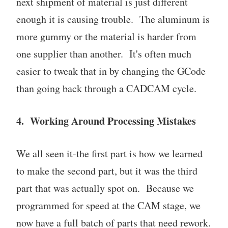
next shipment of material is just different
enough it is causing trouble. The aluminum is
more gummy or the material is harder from
one supplier than another. It's often much
easier to tweak that in by changing the GCode
than going back through a CADCAM cycle.
4. Working Around Processing Mistakes
We all seen it-the first part is how we learned
to make the second part, but it was the third
part that was actually spot on. Because we
programmed for speed at the CAM stage, we
now have a full batch of parts that need rework.