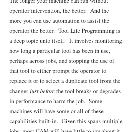
The longer your machine can run without
operator intervention, the better. And the
more you can use automation to assist the
operator the better. Tool Life Programming is
a deep topic unto itself. It involves monitoring
how long a particular tool has been in use,
perhaps across jobs, and stopping the use of
that tool to either prompt the operator to
replace it or to select a duplicate tool from the
changer
just before
the tool breaks or degrades
in performance to harm the job. Some
machines will have some or all of these
capabilities built-in. Given this spans multiple
jobs, most CAM will have little to say about it.