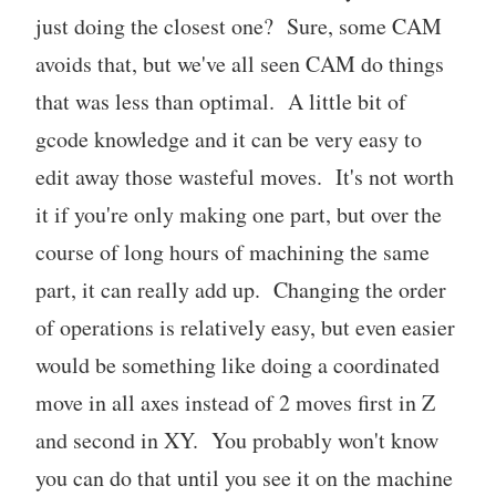
just doing the closest one? Sure, some CAM
avoids that, but we've all seen CAM do things
that was less than optimal. A little bit of
gcode knowledge and it can be very easy to
edit away those wasteful moves. It's not worth
it if you're only making one part, but over the
course of long hours of machining the same
part, it can really add up. Changing the order
of operations is relatively easy, but even easier
would be something like doing a coordinated
move in all axes instead of 2 moves first in Z
and second in XY. You probably won't know
you can do that until you see it on the machine