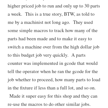
higher priced job to run and only up to 30 parts
a week. This is a true story, BTW, as told to
me by a machinist not long ago. They used
some simple macros to track how many of the
parts had been made and to make it easy to
switch a machine over from the high dollar job
to this budget job very quickly. A parts
counter was implemented in gcode that would
tell the operator when he ran the gcode for the
job whether to proceed, how many parts to load
in the fixture if less than a full lot, and so on.
Made it super easy for this shop and they can
re-use the macros to do other similar jobs.