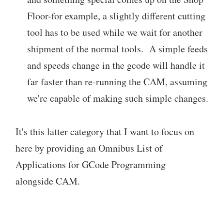
Floor-for example, a slightly different cutting
tool has to be used while we wait for another
shipment of the normal tools. A simple feeds
and speeds change in the gcode will handle it
far faster than re-running the CAM, assuming
we're capable of making such simple changes.
It's this latter category that I want to focus on
here by providing an Omnibus List of
Applications for GCode Programming
alongside CAM.