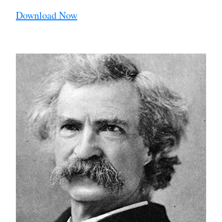
Download Now