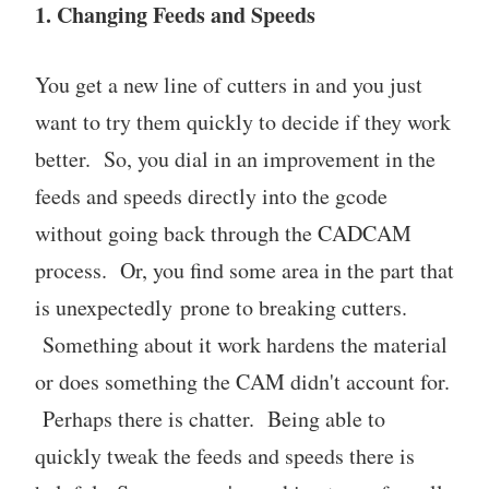
1. Changing Feeds and Speeds
You get a new line of cutters in and you just
want to try them quickly to decide if they work
better. So, you dial in an improvement in the
feeds and speeds directly into the gcode
without going back through the CADCAM
process. Or, you find some area in the part that
is unexpectedly prone to breaking cutters.
Something about it work hardens the material
or does something the CAM didn't account for.
Perhaps there is chatter. Being able to
quickly tweak the feeds and speeds there is