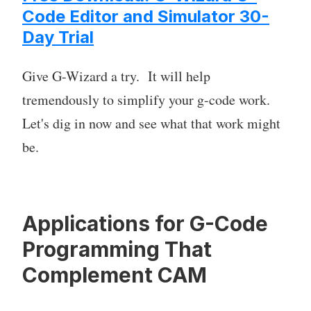
Code Editor and Simulator 30-
Day Trial
Give G-Wizard a try. It will help
tremendously to simplify your g-code work.
Let's dig in now and see what that work might
be.
Applications for G-Code
Programming That
Complement CAM