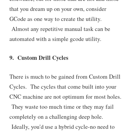
that you dream up on your own, consider
GCode as one way to create the utility.
Almost any repetitive manual task can be
automated with a simple gcode utility.
9. Custom Drill Cycles
There is much to be gained from Custom Drill
Cycles. The cycles that come built into your
CNC machine are not optimum for most holes.
They waste too much time or they may fail
completely on a challenging deep hole.
Ideally, you'd use a hybrid cycle-no need to