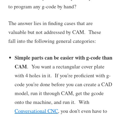
to program any g-code by hand?
The answer lies in finding cases that are
valuable but not addressed by CAM. These
fall into the following general categories:
Simple parts can be easier with g-code than
CAM
. You want a rectangular cover plate
with 4 holes in it. If you're proficient with g-
code you're done before you can create a CAD
model, run it through CAM, get the gcode
onto the machine, and run it. With
Conversational CNC
, you don't even have to