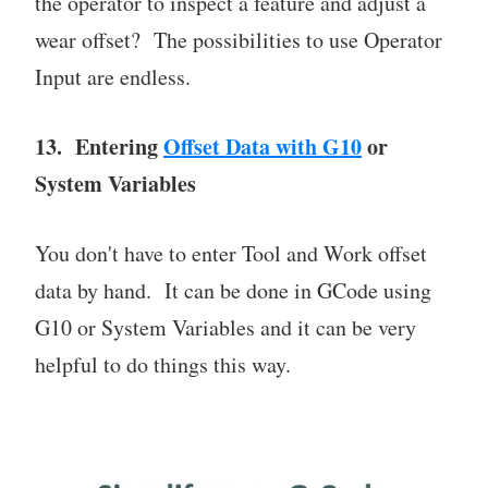
the operator to inspect a feature and adjust a
wear offset? The possibilities to use Operator
Input are endless.
13. Entering
Offset Data with G10
or
System Variables
You don't have to enter Tool and Work offset
data by hand. It can be done in GCode using
G10 or System Variables and it can be very
helpful to do things this way.