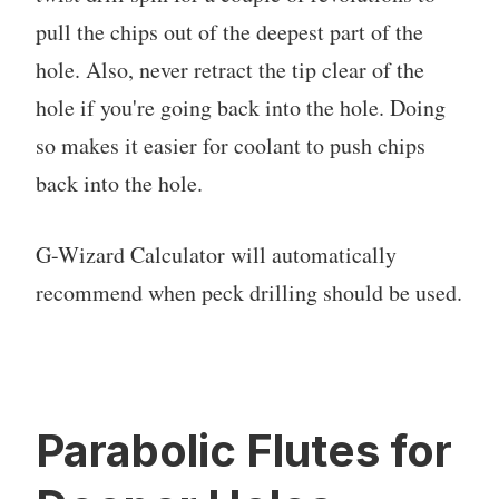
pull the chips out of the deepest part of the
hole. Also, never retract the tip clear of the
hole if you're going back into the hole. Doing
so makes it easier for coolant to push chips
back into the hole.
G-Wizard Calculator will automatically
recommend when peck drilling should be used.
Parabolic Flutes for