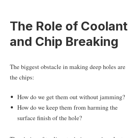
The Role of Coolant
and Chip Breaking
The biggest obstacle in making deep holes are
the chips:
How do we get them out without jamming?
How do we keep them from harming the
surface finish of the hole?