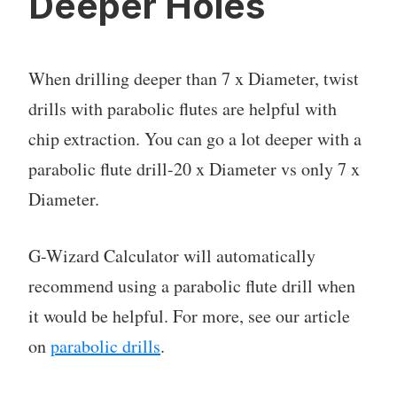
Deeper Holes
When drilling deeper than 7 x Diameter, twist
drills with parabolic flutes are helpful with
chip extraction. You can go a lot deeper with a
parabolic flute drill-20 x Diameter vs only 7 x
Diameter.
G-Wizard Calculator will automatically
recommend using a parabolic flute drill when
it would be helpful. For more, see our article
on
parabolic drills
.