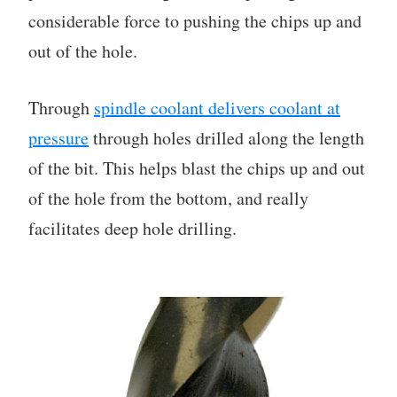
considerable force to pushing the chips up and
out of the hole.
Through
spindle coolant delivers coolant at
pressure
through holes drilled along the length
of the bit. This helps blast the chips up and out
of the hole from the bottom, and really
facilitates deep hole drilling.