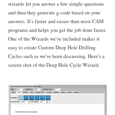
wizards let you answer a few simple questions
and then they generate g-code based on your
answers. It's faster and easier than most CAM
programs and helps you get the job done faster.
One of the Wizards we've included makes it
easy to create Custom Deep Hole Drilling
Cycles such as we've been discussing. Here's a
screen shot of the Deep Hole Cycle Wizard: