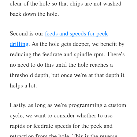
clear of the hole so that chips are not washed
back down the hole.
Second is our
feeds and speeds for peck
drilling
. As the hole gets deeper, we benefit by
reducing the feedrate and spindle rpm. There's
no need to do this until the hole reaches a
threshold depth, but once we're at that depth it
helps a lot.
Lastly, as long as we're programming a custom
cycle, we want to consider whether to use
rapids or feedrate speeds for the peck and
retraction from the hole. This is the reverse