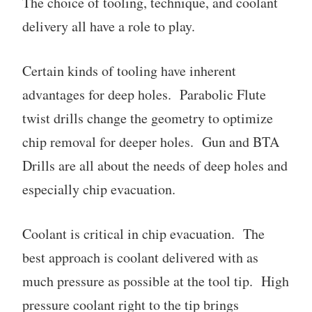
The choice of tooling, technique, and coolant
delivery all have a role to play.
Certain kinds of tooling have inherent
advantages for deep holes. Parabolic Flute
twist drills change the geometry to optimize
chip removal for deeper holes. Gun and BTA
Drills are all about the needs of deep holes and
especially chip evacuation.
Coolant is critical in chip evacuation. The
best approach is coolant delivered with as
much pressure as possible at the tool tip. High
pressure coolant right to the tip brings