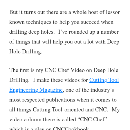
But it turns out there are a whole host of lessor
known techniques to help you succeed when
drilling deep holes.​​​​​​ I’ve rounded up a number
of things that will help you out a lot with Deep
Hole Drilling.
The first is my CNC Chef Video on Deep Hole
Drilling. I make these videos for
Cutting Tool
Engineering Magazine
, one of the industry’s
most respected publications when it comes to
all things Cutting Tool-oriented and CNC. My
video column there is called “CNC Chef”,
which is a play on CNCCookbook.