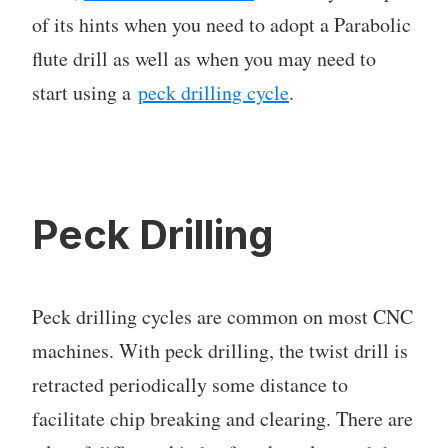
of its hints when you need to adopt a Parabolic
flute drill as well as when you may need to
start using a
peck drilling cycle
.
Peck Drilling
Peck drilling cycles are common on most CNC
machines. With peck drilling, the twist drill is
retracted periodically some distance to
facilitate chip breaking and clearing. There are