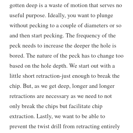
gotten deep is a waste of motion that serves no
useful purpose. Ideally, you want to plunge
without pecking to a couple of diameters or so
and then start pecking. The frequency of the
peck needs to increase the deeper the hole is
bored. The nature of the peck has to change too
based on the hole depth. We start out with a
little short retraction-just enough to break the
chip. But, as we get deep, longer and longer
retractions are necessary as we need to not
only break the chips but facilitate chip
extraction. Lastly, we want to be able to
prevent the twist drill from retracting entirely