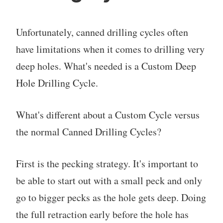
Unfortunately, canned drilling cycles often
have limitations when it comes to drilling very
deep holes. What's needed is a Custom Deep
Hole Drilling Cycle.
What's different about a Custom Cycle versus
the normal Canned Drilling Cycles?
First is the pecking strategy. It's important to
be able to start out with a small peck and only
go to bigger pecks as the hole gets deep. Doing
the full retraction early before the hole has