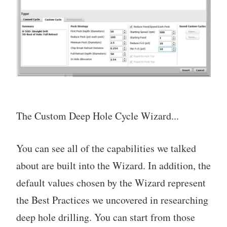
The Custom Deep Hole Cycle Wizard...
You can see all of the capabilities we talked
about are built into the Wizard. In addition, the
default values chosen by the Wizard represent
the Best Practices we uncovered in researching
deep hole drilling. You can start from those