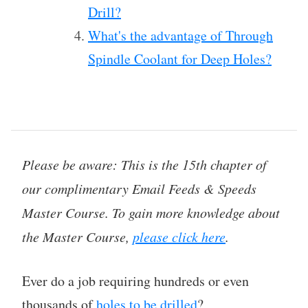
Drill?
What's the advantage of Through
Spindle Coolant for Deep Holes?
Please be aware: This is the 15th chapter of
our complimentary Email Feeds & Speeds
Master Course. To gain more knowledge about
the Master Course,
please click here
.
Ever do a job requiring hundreds or even
thousands of
holes to be drilled
?