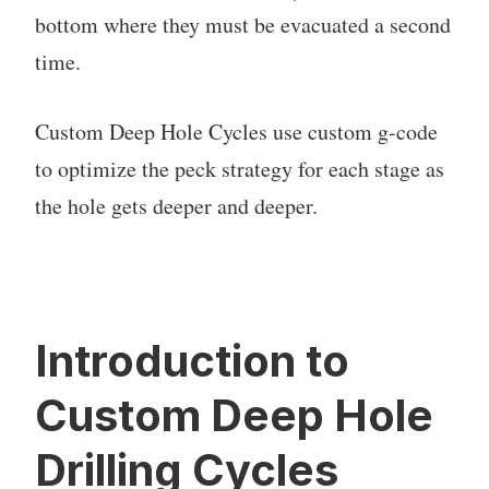
bottom where they must be evacuated a second
time.
Custom Deep Hole Cycles use custom g-code
to optimize the peck strategy for each stage as
the hole gets deeper and deeper.
Introduction to
Custom Deep Hole
Drilling Cycles