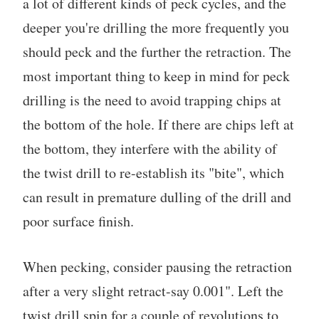
a lot of different kinds of peck cycles, and the
deeper you're drilling the more frequently you
should peck and the further the retraction. The
most important thing to keep in mind for peck
drilling is the need to avoid trapping chips at
the bottom of the hole. If there are chips left at
the bottom, they interfere with the ability of
the twist drill to re-establish its "bite", which
can result in premature dulling of the drill and
poor surface finish.
When pecking, consider pausing the retraction
after a very slight retract-say 0.001". Left the
twist drill spin for a couple of revolutions to