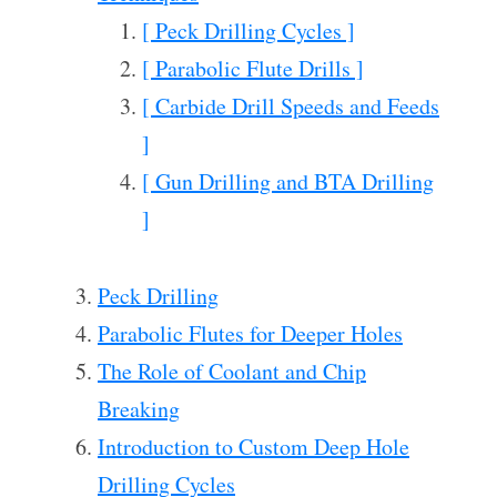
[ Peck Drilling Cycles ]
[ Parabolic Flute Drills ]
[ Carbide Drill Speeds and Feeds
]
[ Gun Drilling and BTA Drilling
]
Peck Drilling
Parabolic Flutes for Deeper Holes
The Role of Coolant and Chip
Breaking
Introduction to Custom Deep Hole
Drilling Cycles