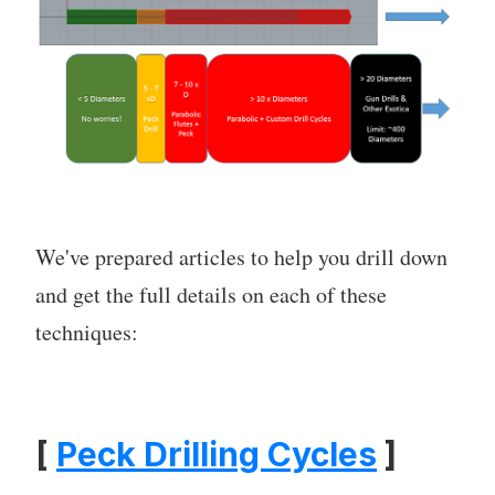
We've prepared articles to help you drill down
and get the full details on each of these
techniques:
[
Peck Drilling Cycles
]