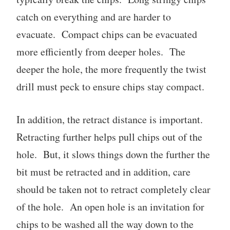
catch on everything and are harder to
evacuate. Compact chips can be evacuated
more efficiently from deeper holes. The
deeper the hole, the more frequently the twist
drill must peck to ensure chips stay compact.
In addition, the retract distance is important.
Retracting further helps pull chips out of the
hole. But, it slows things down the further the
bit must be retracted and in addition, care
should be taken not to retract completely clear
of the hole. An open hole is an invitation for
chips to be washed all the way down to the