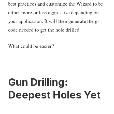
best practices and customize the Wizard to be
either more or less aggressive depending on
your application. It will then generate the g-
code needed to get the hole drilled.
What could be easier?
Gun Drilling:
Deepest Holes Yet