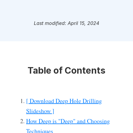
Last modified: April 15, 2024
Table of Contents
[ Download Deep Hole Drilling
Slideshow ]
How Deep is "Deep" and Choosing
Techniques