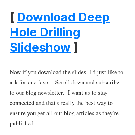
[
Download Deep
Hole Drilling
Slideshow
]
Now if you download the slides, I'd just like to
ask for one favor. Scroll down and subscribe
to our blog newsletter. I want us to stay
connected and that's really the best way to
ensure you get all our blog articles as they're
published.