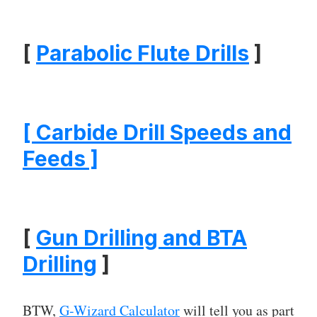
[
Parabolic Flute Drills
]
[ Carbide Drill Speeds and
Feeds ]
[
Gun Drilling and BTA
Drilling
]
BTW,
G-Wizard Calculator
will tell you as part