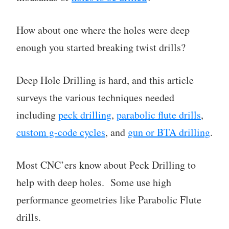
How about one where the holes were deep
enough you started breaking twist drills?
Deep Hole Drilling is hard, and this article
surveys the various techniques needed
including
peck drilling
,
parabolic flute drills
,
custom g-code cycles
, and
gun or BTA drilling
.
Most CNC’ers know about Peck Drilling to
help with deep holes. Some use high
performance geometries like Parabolic Flute
drills.