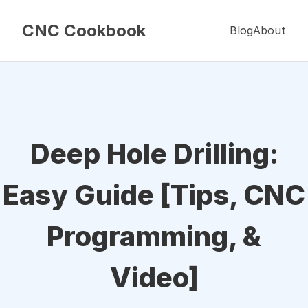
CNC Cookbook
Blog
About
Deep Hole Drilling:
Easy Guide [Tips, CNC
Programming, &
Video]