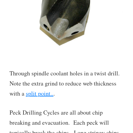
Through spindle coolant holes in a twist drill.
Note the extra grind to reduce web thickness
with a
split point..
.
Peck Drilling Cycles are all about chip
breaking and evacuation. Each peck will
typically break the chips. Long stringy chips