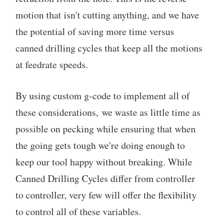
motion that isn't cutting anything, and we have
the potential of saving more time versus
canned drilling cycles that keep all the motions
at feedrate speeds.
By using custom g-code to implement all of
these considerations, we waste as little time as
possible on pecking while ensuring that when
the going gets tough we're doing enough to
keep our tool happy without breaking. While
Canned Drilling Cycles differ from controller
to controller, very few will offer the flexibility
to control all of these variables.