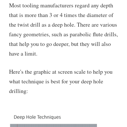
Most tooling manufacturers regard any depth
that is more than 3 or 4 times the diameter of
the twist drill as a deep hole. There are various
fancy geometries, such as parabolic flute drills,
that help you to go deeper, but they will also
have a limit.
Here's the graphic at screen scale to help you
what technique is best for your deep hole
drilling: