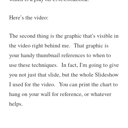
Here’s the video:
The second thing is the graphic that's visible in
the video right behind me. That graphic is
your handy thumbnail references to when to
use these techniques. In fact, I'm going to give
you not just that slide, but the whole Slideshow
I used for the video. You can print the chart to
hang on your wall for reference, or whatever
helps.