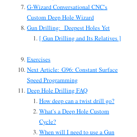
G-Wizard Conversational CNC's
Custom Deep Hole Wizard
Gun Drilling: Deepest Holes Yet
[ Gun Drilling and Its Relatives ]
Exercises
Next Article: G96: Constant Surface
Speed Programming
Deep Hole Drilling FAQ
How deep can a twist drill go?
What's a Deep Hole Custom
Cycle?
When will I need to use a Gun