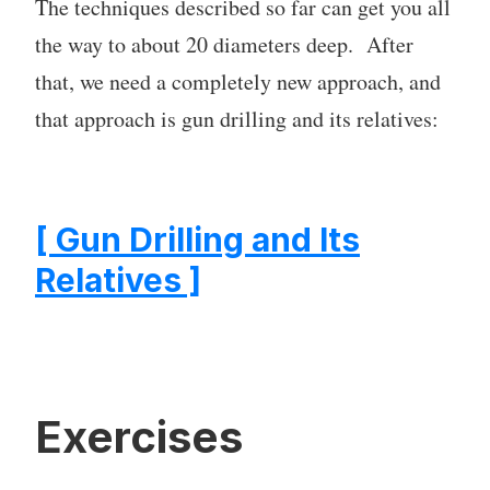
The techniques described so far can get you all
the way to about 20 diameters deep. After
that, we need a completely new approach, and
that approach is gun drilling and its relatives:
[ Gun Drilling and Its
Relatives ]
Exercises