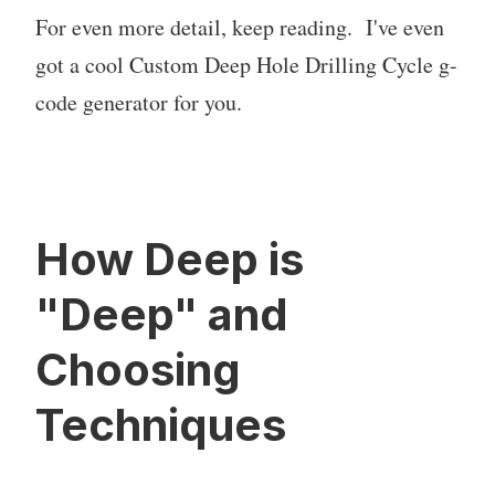
For even more detail, keep reading. I've even
got a cool Custom Deep Hole Drilling Cycle g-
code generator for you.
How Deep is
"Deep" and
Choosing
Techniques