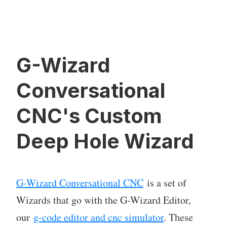
G-Wizard
Conversational
CNC's Custom
Deep Hole Wizard
G-Wizard Conversational CNC
is a set of
Wizards that go with the G-Wizard Editor,
our
g-code editor and cnc simulator
. These