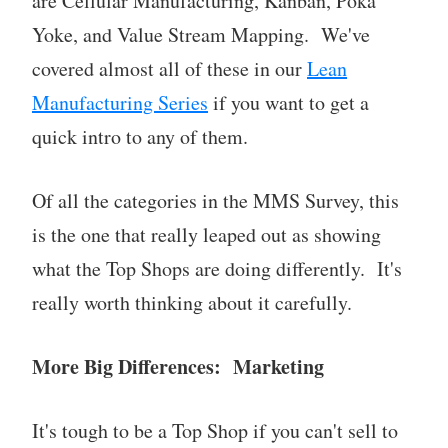
are Cellular Manufacturing, Kanban, Poka
Yoke, and Value Stream Mapping. We've
covered almost all of these in our
Lean
Manufacturing Series
if you want to get a
quick intro to any of them.
Of all the categories in the MMS Survey, this
is the one that really leaped out as showing
what the Top Shops are doing differently. It's
really worth thinking about it carefully.
More Big Differences: Marketing
It's tough to be a Top Shop if you can't sell to