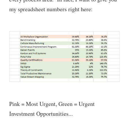
my spreadsheet numbers right here:
Pink = Most Urgent, Green = Urgent
Investment Opportunities...