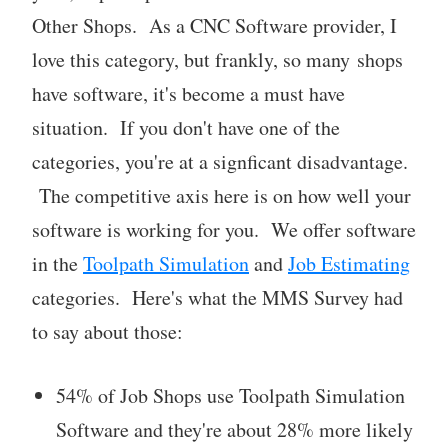
Other Shops. As a CNC Software provider, I
love this category, but frankly, so many shops
have software, it's become a must have
situation. If you don't have one of the
categories, you're at a signficant disadvantage.
The competitive axis here is on how well your
software is working for you. We offer software
in the
Toolpath Simulation
and
Job Estimating
categories. Here's what the MMS Survey had
to say about those:
54% of Job Shops use Toolpath Simulation
Software and they're about 28% more likely