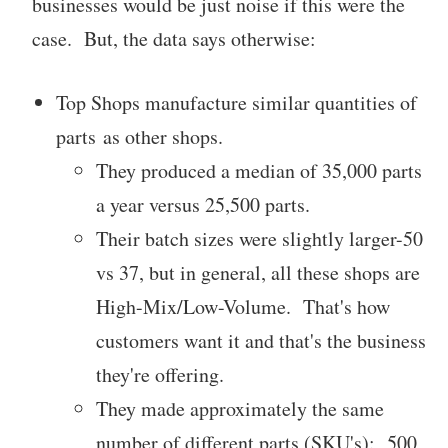
businesses would be just noise if this were the
case. But, the data says otherwise:
Top Shops manufacture similar quantities of
parts as other shops.
They produced a median of 35,000 parts
a year versus 25,500 parts.
Their batch sizes were slightly larger-50
vs 37, but in general, all these shops are
High-Mix/Low-Volume. That's how
customers want it and that's the business
they're offering.
They made approximately the same
number of different parts (SKU's): 500