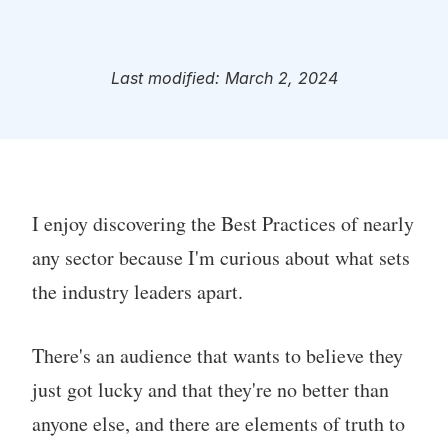
Last modified: March 2, 2024
I enjoy discovering the Best Practices of nearly
any sector because I'm curious about what sets
the industry leaders apart.
There's an audience that wants to believe they
just got lucky and that they're no better than
anyone else, and there are elements of truth to