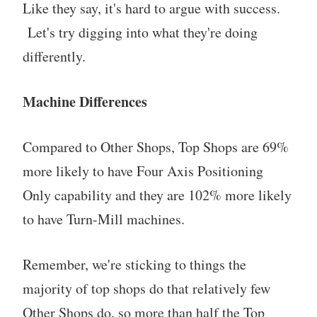
Like they say, it's hard to argue with success.
Let's try digging into what they're doing
differently.
Machine Differences
Compared to Other Shops, Top Shops are 69%
more likely to have Four Axis Positioning
Only capability and they are 102% more likely
to have Turn-Mill machines.
Remember, we're sticking to things the
majority of top shops do that relatively few
Other Shops do, so more than half the Top