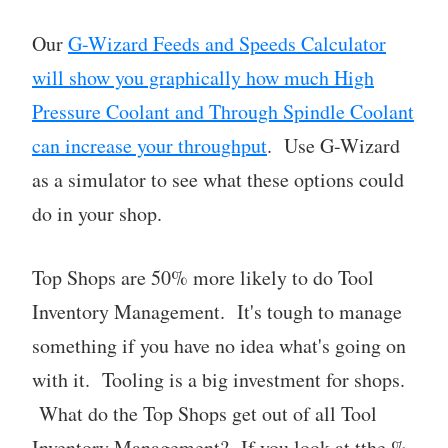
Our
G-Wizard Feeds and Speeds Calculator
will show you graphically how much High
Pressure Coolant and Through Spindle Coolant
can increase your throughput
. Use G-Wizard
as a simulator to see what these options could
do in your shop.
Top Shops are 50% more likely to do Tool
Inventory Management. It's tough to manage
something if you have no idea what's going on
with it. Tooling is a big investment for shops.
What do the Top Shops get out of all Tool
Inventory Management? If you look at tthe %