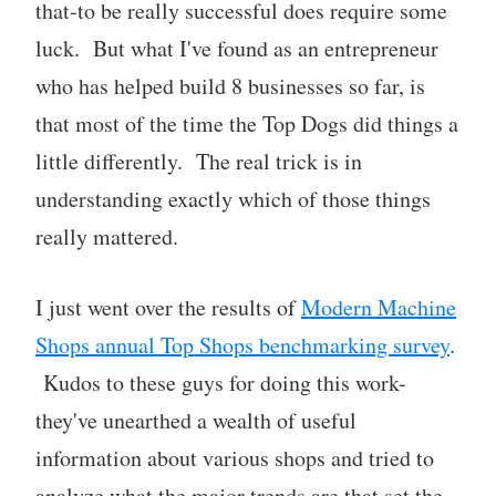
that-to be really successful does require some
luck. But what I've found as an entrepreneur
who has helped build 8 businesses so far, is
that most of the time the Top Dogs did things a
little differently. The real trick is in
understanding exactly which of those things
really mattered.
I just went over the results of
Modern Machine
Shops annual Top Shops benchmarking survey
.
Kudos to these guys for doing this work-
they've unearthed a wealth of useful
information about various shops and tried to
analyze what the major trends are that set the