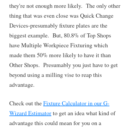
they're not enough more likely. The only other
thing that was even close was Quick Change
Devices-presumably fixture plates are the
biggest example. But, 80.8% of Top Shops
have Multiple Workpiece Fixturing which
made them 50% more likely to have it than
Other Shops. Presumably you just have to get
beyond using a milling vise to reap this
advantage.
Check out the
Fixture Calculator in our G-
Wizard Estimator
to get an idea what kind of
advantage this could mean for you on a