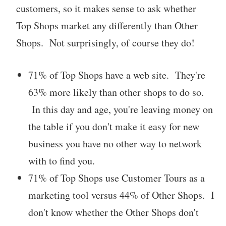
customers, so it makes sense to ask whether
Top Shops market any differently than Other
Shops. Not surprisingly, of course they do!
71% of Top Shops have a web site. They're
63% more likely than other shops to do so.
In this day and age, you're leaving money on
the table if you don't make it easy for new
business you have no other way to network
with to find you.
71% of Top Shops use Customer Tours as a
marketing tool versus 44% of Other Shops. I
don't know whether the Other Shops don't