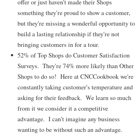
offer or just haven't made their Shops
something they're proud to show a customer,
but they're missing a wonderful opportunity to
build a lasting relationship if they're not
bringing customers in for a tour.
52% of Top Shops do Customer Satisfaction
Surveys. They're 74% more likely than Other
Shops to do so! Here at CNCCookbook we're
constantly taking customer's temperature and
asking for their feedback. We learn so much
from it we consider it a competitive
advantage. I can't imagine any business
wanting to be without such an advantage.