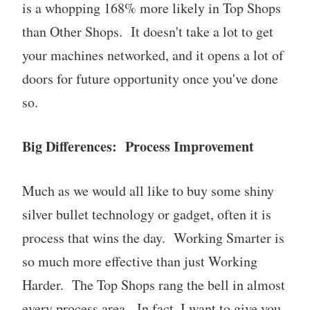
is a whopping 168% more likely in Top Shops
than Other Shops. It doesn't take a lot to get
your machines networked, and it opens a lot of
doors for future opportunity once you've done
so.
Big Differences: Process Improvement
Much as we would all like to buy some shiny
silver bullet technology or gadget, often it is
process that wins the day. Working Smarter is
so much more effective than just Working
Harder. The Top Shops rang the bell in almost
every process area. In fact, I want to give you