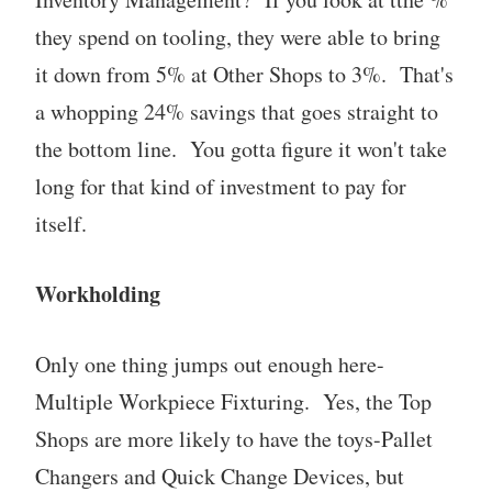
they spend on tooling, they were able to bring
it down from 5% at Other Shops to 3%. That's
a whopping 24% savings that goes straight to
the bottom line. You gotta figure it won't take
long for that kind of investment to pay for
itself.
Workholding
Only one thing jumps out enough here-
Multiple Workpiece Fixturing. Yes, the Top
Shops are more likely to have the toys-Pallet
Changers and Quick Change Devices, but