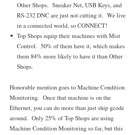
Other Shops. Sneaker Net, USB Keys, and
RS-232 DNC are just not cutting it. We live
in a connected world, so CONNECT!
Top Shops equip their machines with Mist
Control. 50% of them have it, which makes
them 84% more likely to have it than Other
Shops.
Honorable mention goes to Machine Condition
Monitoring. Once that machine is on the
Ethernet, you can do more than just ship gcode
around. Only 25% of Top Shops are using
Machine Condition Monitoring so far, but this