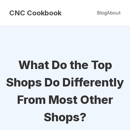
CNC Cookbook
Blog
About
What Do the Top
Shops Do Differently
From Most Other
Shops?