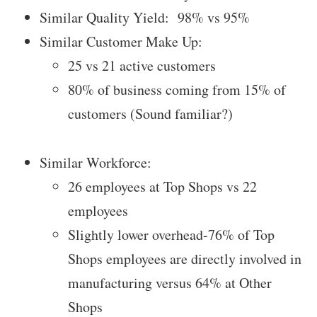
Similar Quality Yield: 98% vs 95%
Similar Customer Make Up:
25 vs 21 active customers
80% of business coming from 15% of
customers (Sound familiar?)
Similar Workforce:
26 employees at Top Shops vs 22
employees
Slightly lower overhead-76% of Top
Shops employees are directly involved in
manufacturing versus 64% at Other
Shops