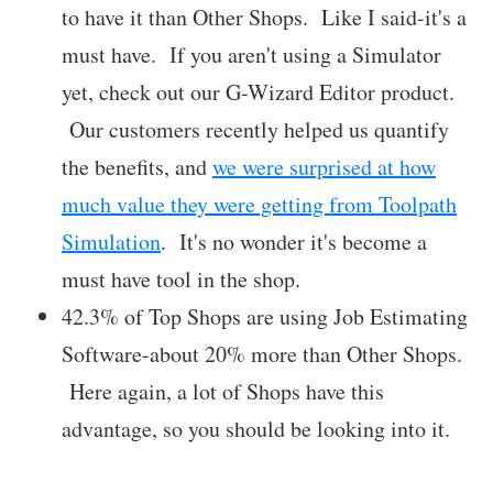
to have it than Other Shops. Like I said-it's a
must have. If you aren't using a Simulator
yet, check out our G-Wizard Editor product.
Our customers recently helped us quantify
the benefits, and
we were surprised at how
much value they were getting from Toolpath
Simulation
. It's no wonder it's become a
must have tool in the shop.
42.3% of Top Shops are using Job Estimating
Software-about 20% more than Other Shops.
Here again, a lot of Shops have this
advantage, so you should be looking into it.