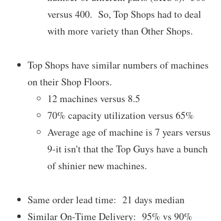
versus 400. So, Top Shops had to deal
with more variety than Other Shops.
Top Shops have similar numbers of machines
on their Shop Floors.
12 machines versus 8.5
70% capacity utilization versus 65%
Average age of machine is 7 years versus
9-it isn't that the Top Guys have a bunch
of shinier new machines.
Same order lead time: 21 days median
Similar On-Time Delivery: 95% vs 90%