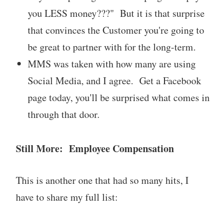
you LESS money???" But it is that surprise
that convinces the Customer you're going to
be great to partner with for the long-term.
MMS was taken with how many are using
Social Media, and I agree. Get a Facebook
page today, you'll be surprised what comes in
through that door.
Still More: Employee Compensation
This is another one that had so many hits, I
have to share my full list: