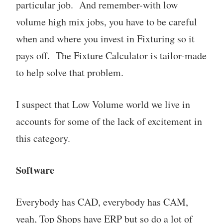
particular job. And remember-with low
volume high mix jobs, you have to be careful
when and where you invest in Fixturing so it
pays off. The Fixture Calculator is tailor-made
to help solve that problem.
I suspect that Low Volume world we live in
accounts for some of the lack of excitement in
this category.
Software
Everybody has CAD, everybody has CAM,
yeah, Top Shops have ERP but so do a lot of