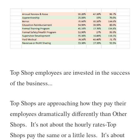
Top Shop employees are invested in the success
of the business...
Top Shops are approaching how they pay their
employees dramatically differently than Other
Shops. It's not about the hourly rates-Top
Shops pay the same or a little less. It's about