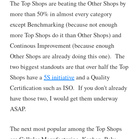
The Top Shops are beating the Other Shops by
more than 50% in almost every category
except Benchmarking (because not enough
more Top Shops do it than Other Shops) and
Continous Improvement (because enough
Other Shops are already doing this one). The
two biggest standouts are that over half the Top
Shops have a
5S initiative
and a Quality
Certification such as ISO. If you don't already
have those two, I would get them underway
ASAP.
The next most popular among the Top Shops