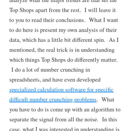
Top Shops apart from the rest. I will leave it
to you to read their conclusions. What I want
to do here is present my own analysis of their
data, which has a little bit different spin. As I
mentioned, the real trick is in understanding
which things Top Shops do differently matter.
I do a lot of number crunching in
spreadsheets, and have even developed
specialized calculation software for specific
difficult number crunching problems
. What
you have to do is come up with an algorithm to
separate the signal from all the noise. In this
case, what I was interested in understanding is