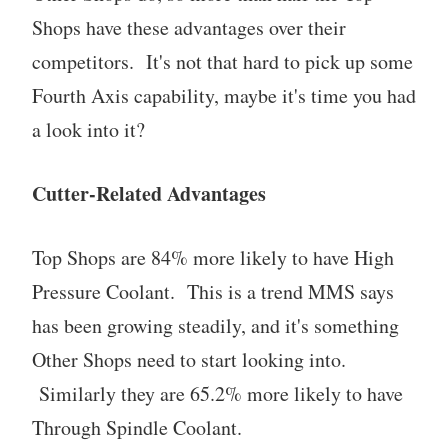
Shops have these advantages over their
competitors. It's not that hard to pick up some
Fourth Axis capability, maybe it's time you had
a look into it?
Cutter-Related Advantages
Top Shops are 84% more likely to have High
Pressure Coolant. This is a trend MMS says
has been growing steadily, and it's something
Other Shops need to start looking into.
Similarly they are 65.2% more likely to have
Through Spindle Coolant.