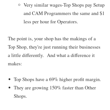
Very similar wages-Top Shops pay Setup
and CAM Programmers the same and $1
less per hour for Operators.
The point is, your shop has the makings of a
Top Shop, they're just running their businesses
a little differently. And what a difference it
makes:
Top Shops have a 69% higher profit margin.
They are growing 150% faster than Other
Shops.