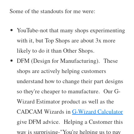
Some of the standouts for me were:
YouTube-not that many shops experimenting
with it, but Top Shops are about 3x more
likely to do it than Other Shops.
DFM (Design for Manufacturing). These
shops are actively helping customers
understand how to change their part designs
so they're cheaper to manufacture. Our G-
Wizard Estimator product as well as the
CADCAM Wizards in
G-Wizard Calculator
give DFM advice. Helping a Customer this
way is surprising-"You're helping us to pay