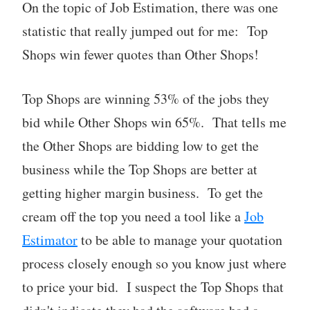
On the topic of Job Estimation, there was one
statistic that really jumped out for me: Top
Shops win fewer quotes than Other Shops!
Top Shops are winning 53% of the jobs they
bid while Other Shops win 65%. That tells me
the Other Shops are bidding low to get the
business while the Top Shops are better at
getting higher margin business. To get the
cream off the top you need a tool like a
Job
Estimator
to be able to manage your quotation
process closely enough so you know just where
to price your bid. I suspect the Top Shops that