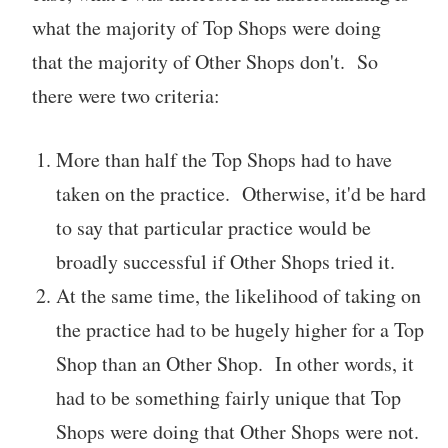
what the majority of Top Shops were doing
that the majority of Other Shops don't. So
there were two criteria:
More than half the Top Shops had to have
taken on the practice. Otherwise, it'd be hard
to say that particular practice would be
broadly successful if Other Shops tried it.
At the same time, the likelihood of taking on
the practice had to be hugely higher for a Top
Shop than an Other Shop. In other words, it
had to be something fairly unique that Top
Shops were doing that Other Shops were not.