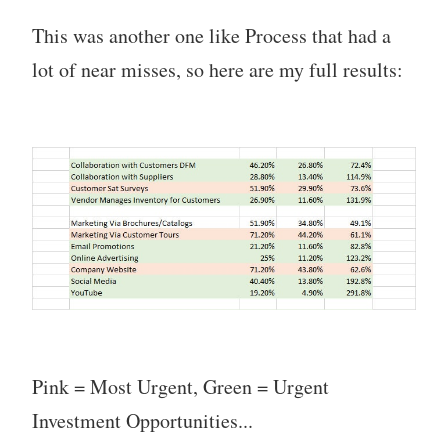
This was another one like Process that had a
lot of near misses, so here are my full results:
Pink = Most Urgent, Green = Urgent
Investment Opportunities...