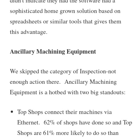
didn't indicate they had the software had a
sophisticated home grown solution based on
spreadsheets or similar tools that gives them
this advantage.
Ancillary Machining Equipment
We skipped the category of Inspection-not
enough action there. Ancillary Machining
Equipment is a hotbed with two big standouts:
Top Shops connect their machines via
Ethernet. 62% of shops have done so and Top
Shops are 61% more likely to do so than