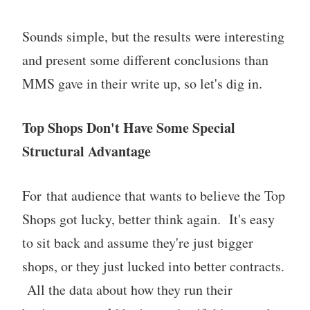
Sounds simple, but the results were interesting
and present some different conclusions than
MMS gave in their write up, so let's dig in.
Top Shops Don't Have Some Special
Structural Advantage
For that audience that wants to believe the Top
Shops got lucky, better think again. It's easy
to sit back and assume they're just bigger
shops, or they just lucked into better contracts.
All the data about how they run their