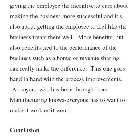
giving the employee the incentive to care about
making the business more successful and it's
also about getting the employee to feel like the
business treats them well. More benefits, but
also benefits tied to the performance of the
business such as a bonus or revenue sharing
can really make the difference. This one goes
hand in hand with the process improvements.
As anyone who has been through Lean
Manufacturing knows-everyone has to want to
make it work or it won't.
Conclusion