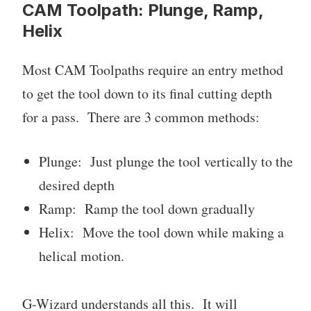
CAM Toolpath: Plunge, Ramp,
Helix
Most CAM Toolpaths require an entry method
to get the tool down to its final cutting depth
for a pass. There are 3 common methods:
Plunge: Just plunge the tool vertically to the
desired depth
Ramp: Ramp the tool down gradually
Helix: Move the tool down while making a
helical motion.
G-Wizard understands all this. It will