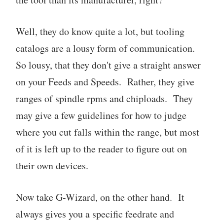
Well, they do know quite a lot, but tooling
catalogs are a lousy form of communication.
So lousy, that they don't give a straight answer
on your Feeds and Speeds. Rather, they give
ranges of spindle rpms and chiploads. They
may give a few guidelines for how to judge
where you cut falls within the range, but most
of it is left up to the reader to figure out on
their own devices.
Now take G-Wizard, on the other hand. It
always gives you a specific feedrate and