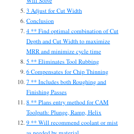
Will Solve
3 Adjust for Cut Width
Conclusion
4 ** Find optimal combination of Cut
Depth and Cut Width to maximize
MRR and minimize cycle time
5 ** Eliminates Tool Rubbing
6 Compensates for Chip Thinning
7 ** Includes both Roughing and
Finishing Passes
8 ** Plans entry method for CAM
Toolpath: Plunge, Ramp, Helix
9 ** Will recommend coolant or mist
as needed by material