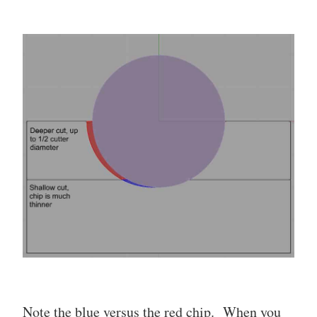
Note the blue versus the red chip. When you