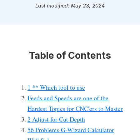
Last modified: May 23, 2024
Table of Contents
1 ** Which tool to use
Feeds and Speeds are one of the
Hardest Topics for CNC'ers to Master
2 Adjust for Cut Depth
56 Problems G-Wizard Calculator