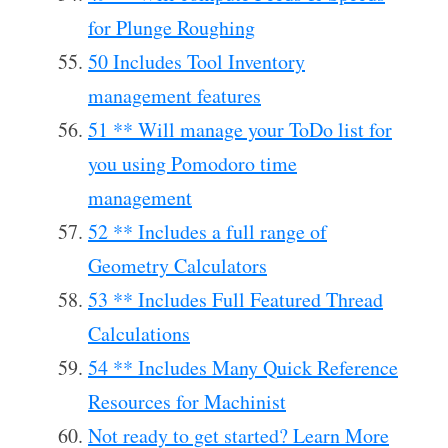
for Plunge Roughing
50 Includes Tool Inventory
management features
51 ** Will manage your ToDo list for
you using Pomodoro time
management
52 ** Includes a full range of
Geometry Calculators
53 ** Includes Full Featured Thread
Calculations
54 ** Includes Many Quick Reference
Resources for Machinist
Not ready to get started? Learn More