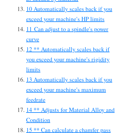
10 Automatically scales back if you
exceed your machine's HP limits
11 Can adjust to a spindle's power
curve
12 ** Automatically scales back if
you exceed your machine's rigidity
limits
13 Automatically scales back if you
exceed your machine's maximum
feedrate
14 ** Adjusts for Material Alloy and
Condition
15 ** Can calculate a chamfer pass