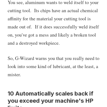
You see, aluminum wants to weld itself to your
cutting tool. Its chips have an actual chemical
affinity for the material your cutting tool is
made out of. If it does successfully weld itself
on, you've got a mess and likely a broken tool
and a destroyed workpiece.
So, G-Wizard warns you that you really need to
look into some kind of lubricant, at the least, a
mister.
10 Automatically scales back if
you exceed your machine's HP