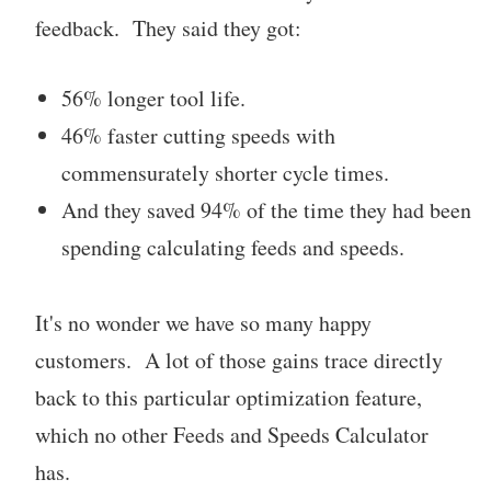
feedback. They said they got:
56% longer tool life.
46% faster cutting speeds with
commensurately shorter cycle times.
And they saved 94% of the time they had been
spending calculating feeds and speeds.
It's no wonder we have so many happy
customers. A lot of those gains trace directly
back to this particular optimization feature,
which no other Feeds and Speeds Calculator
has.