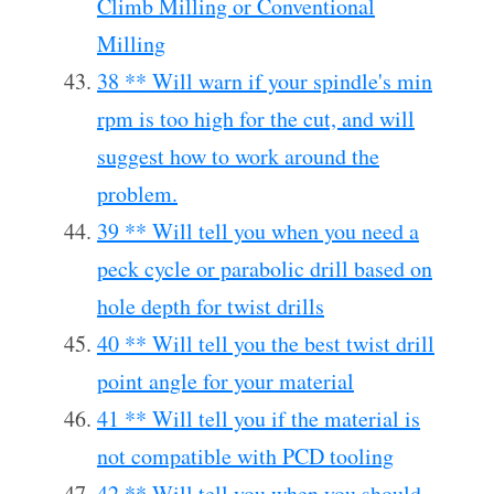
Climb Milling or Conventional
Milling
38 ** Will warn if your spindle's min
rpm is too high for the cut, and will
suggest how to work around the
problem.
39 ** Will tell you when you need a
peck cycle or parabolic drill based on
hole depth for twist drills
40 ** Will tell you the best twist drill
point angle for your material
41 ** Will tell you if the material is
not compatible with PCD tooling
42 ** Will tell you when you should