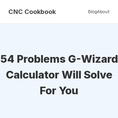
CNC Cookbook
Blog
About
54 Problems G-Wizard
Calculator Will Solve
For You