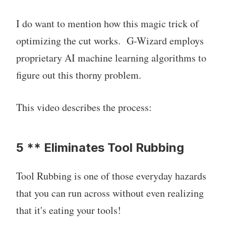
I do want to mention how this magic trick of
optimizing the cut works. G-Wizard employs
proprietary AI machine learning algorithms to
figure out this thorny problem.
This video describes the process:
5 ** Eliminates Tool Rubbing
Tool Rubbing is one of those everyday hazards
that you can run across without even realizing
that it's eating your tools!