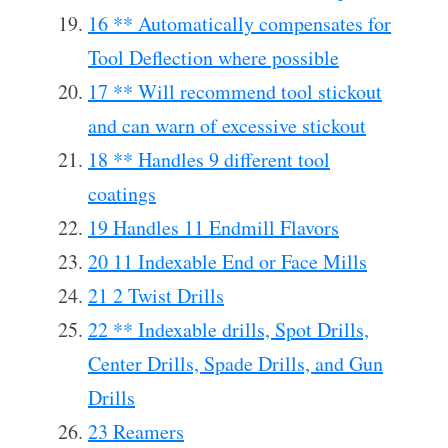
16 ** Automatically compensates for
Tool Deflection where possible
17 ** Will recommend tool stickout
and can warn of excessive stickout
18 ** Handles 9 different tool
coatings
19 Handles 11 Endmill Flavors
20 11 Indexable End or Face Mills
21 2 Twist Drills
22 ** Indexable drills, Spot Drills,
Center Drills, Spade Drills, and Gun
Drills
23 Reamers