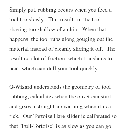
Simply put, rubbing occurs when you feed a
tool too slowly. This results in the tool
shaving too shallow of a chip. When that
happens, the tool rubs along gouging out the
material instead of cleanly slicing it off. The
result is a lot of friction, which translates to
heat, which can dull your tool quickly.
G-Wizard understands the geometry of tool
rubbing, calculates when the onset can start,
and gives a straight-up warning when it is a
risk. Our Tortoise Hare slider is calibrated so
that "Full-Tortoise" is as slow as you can go