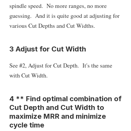
spindle speed. No more ranges, no more
guessing. And it is quite good at adjusting for
various Cut Depths and Cut Widths.
3 Adjust for Cut Width
See #2, Adjust for Cut Depth. It's the same
with Cut Width.
4 ** Find optimal combination of
Cut Depth and Cut Width to
maximize MRR and minimize
cycle time