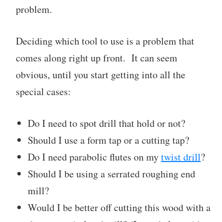
problem.
Deciding which tool to use is a problem that
comes along right up front. It can seem
obvious, until you start getting into all the
special cases:
Do I need to spot drill that hold or not?
Should I use a form tap or a cutting tap?
Do I need parabolic flutes on my
twist drill
?
Should I be using a serrated roughing end
mill?
Would I be better off cutting this wood with a