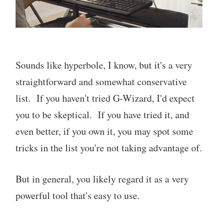
Sounds like hyperbole, I know, but it's a very
straightforward and somewhat conservative
list. If you haven't tried G-Wizard, I'd expect
you to be skeptical. If you have tried it, and
even better, if you own it, you may spot some
tricks in the list you're not taking advantage of.
But in general, you likely regard it as a very
powerful tool that's easy to use.