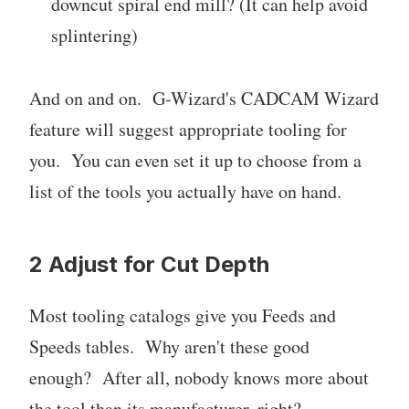
downcut spiral end mill? (It can help avoid
splintering)
And on and on. G-Wizard's CADCAM Wizard
feature will suggest appropriate tooling for
you. You can even set it up to choose from a
list of the tools you actually have on hand.
2 Adjust for Cut Depth
Most tooling catalogs give you Feeds and
Speeds tables. Why aren't these good
enough? After all, nobody knows more about
the tool than its manufacturer, right?