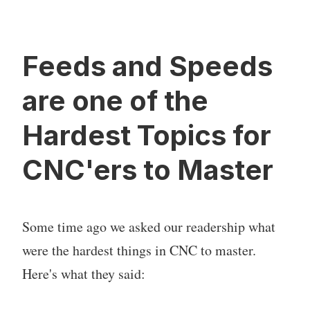
Feeds and Speeds
are one of the
Hardest Topics for
CNC'ers to Master
Some time ago we asked our readership what
were the hardest things in CNC to master.
Here's what they said: