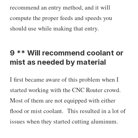
recommend an entry method, and it will
compute the proper feeds and speeds you
should use while making that entry.
9 ** Will recommend coolant or
mist as needed by material
I first became aware of this problem when I
started working with the CNC Router crowd.
Most of them are not equipped with either
flood or mist coolant. This resulted in a lot of
issues when they started cutting aluminum.