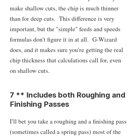
make shallow cuts, the chip is much thinner
than for deep cuts. This difference is very
important, but the "simple" feeds and speeds
formulas don't figure it in at all. G-Wizard
does, and it makes sure you're getting the real
chip thickness that calculations call for, even
on shallow cuts.
7 ** Includes both Roughing and
Finishing Passes
I'll bet you take a roughing and a finishing pass
(sometimes called a spring pass) most of the