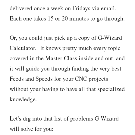
delivered once a week on Fridays via email.
Each one takes 15 or 20 minutes to go through.
Or, you could just pick up a copy of G-Wizard
Calculator. It knows pretty much every topic
covered in the Master Class inside and out, and
it will guide you through finding the very best
Feeds and Speeds for your CNC projects
without your having to have all that specialized
knowledge.
Let's dig into that list of problems G-Wizard
will solve for you: