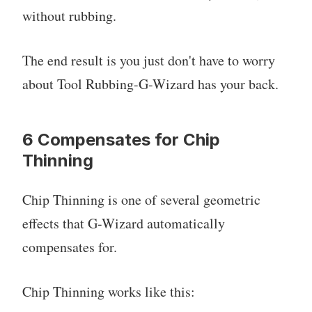
without rubbing.
The end result is you just don't have to worry
about Tool Rubbing-G-Wizard has your back.
6 Compensates for Chip
Thinning
Chip Thinning is one of several geometric
effects that G-Wizard automatically
compensates for.
Chip Thinning works like this: