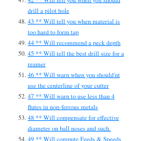
drill a pilot hole
43 ** Will tell you when material is
too hard to form tap
44 ** Will recommend a peck depth
45 ** Will tell the best drill size for a
reamer
46 ** Will warn when you should'nt
use the centerline of your cutter
47 ** Will warn to use less than 4
flutes in non-ferrous metals
48 ** Will compensate for effective
diameter on ball noses and such.
49 ** Will compute Feeds & Speeds