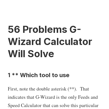
56 Problems G-
Wizard Calculator
Will Solve
1 ** Which tool to use
First, note the double asterisk (**). That
indicates that G-Wizard is the only Feeds and
Speed Calculator that can solve this particular