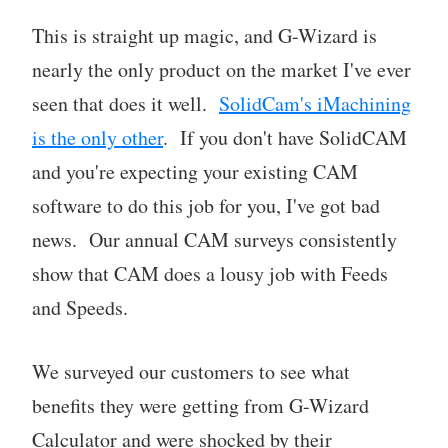
This is straight up magic, and G-Wizard is
nearly the only product on the market I've ever
seen that does it well.
SolidCam's iMachining
is the only other
. If you don't have SolidCAM
and you're expecting your existing CAM
software to do this job for you, I've got bad
news. Our annual CAM surveys consistently
show that CAM does a lousy job with Feeds
and Speeds.
We surveyed our customers to see what
benefits they were getting from G-Wizard
Calculator and were shocked by their