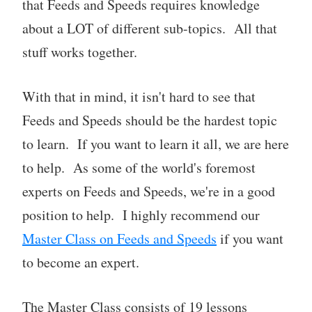
that Feeds and Speeds requires knowledge
about a LOT of different sub-topics. All that
stuff works together.
With that in mind, it isn't hard to see that
Feeds and Speeds should be the hardest topic
to learn. If you want to learn it all, we are here
to help. As some of the world's foremost
experts on Feeds and Speeds, we're in a good
position to help. I highly recommend our
Master Class on Feeds and Speeds
if you want
to become an expert.
The Master Class consists of 19 lessons