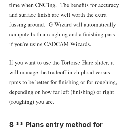
time when CNC'ing. The benefits for accuracy
and surface finish are well worth the extra
fussing around. G-Wizard will automatically
compute both a roughing and a finishing pass
if you're using CADCAM Wizards.
If you want to use the Tortoise-Hare slider, it
will manage the tradeoff in chipload versus
rpms to be better for finishing or for roughing,
depending on how far left (finishing) or right
(roughing) you are.
8 ** Plans entry method for