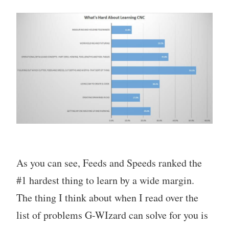
As you can see, Feeds and Speeds ranked the
#1 hardest thing to learn by a wide margin.
The thing I think about when I read over the
list of problems G-WIzard can solve for you is