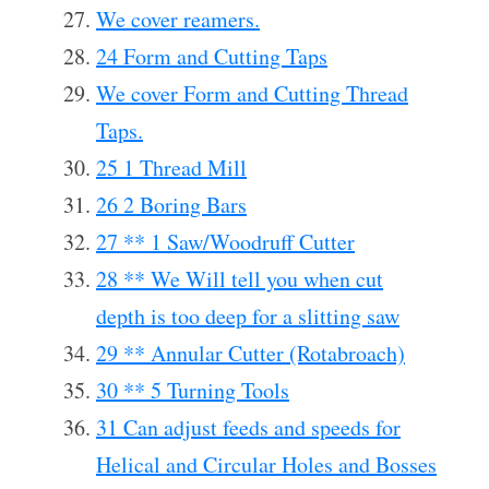
We cover reamers.
24 Form and Cutting Taps
We cover Form and Cutting Thread
Taps.
25 1 Thread Mill
26 2 Boring Bars
27 ** 1 Saw/Woodruff Cutter
28 ** We Will tell you when cut
depth is too deep for a slitting saw
29 ** Annular Cutter (Rotabroach)
30 ** 5 Turning Tools
31 Can adjust feeds and speeds for
Helical and Circular Holes and Bosses