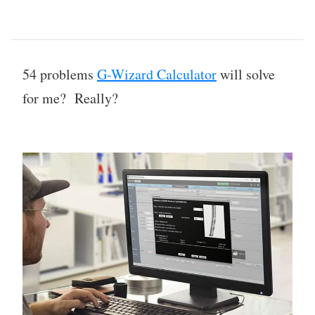
54 problems
G-Wizard Calculator
will solve
for me? Really?