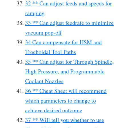
32 ** Can adjust feeds and speeds for
ramping
33 ** Can adjust feedrate to minimize
vacuum pop-off
34 Can compensate for HSM and
Trochoidal Tool Paths
35 ** Can adjust for Through Spindle,
High Pressure, and Programmable
Coolant Nozzles
36 ** Cheat Sheet will recommend
which parameters to change to
achieve desired outcome
37 ** Will tell you whether to use