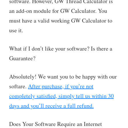
software. However, GW Thread Calculator is
an add-on module for GW Calculator. You
must have a valid working GW Calculator to
use it.
What if I don’t like your software? Is there a
Guarantee?
Absolutely! We want you to be happy with our
softare.
After purchase, if you’re not
completely satisfied, simply tell us within 30
days and you’ll receive a full refund.
Does Your Software Require an Internet