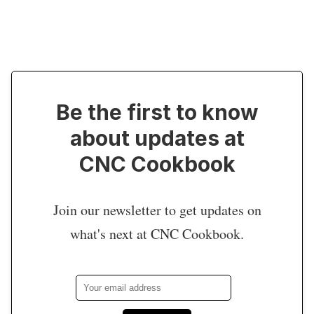
Be the first to know
about updates at
CNC Cookbook
Join our newsletter to get updates on
what's next at CNC Cookbook.