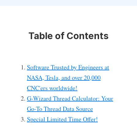
Table of Contents
Software Trusted by Engineers at
NASA, Tesla, and over 20,000
CNC'ers worldwide!
G-Wizard Thread Calculator: Your
Go-To Thread Data Source
Special Limited Time Offer!