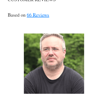
Based on
66 Reviews