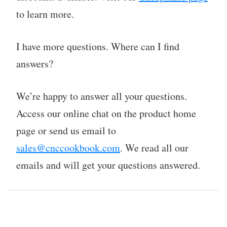
to learn more.
I have more questions. Where can I find
answers?
We’re happy to answer all your questions.
Access our online chat on the product home
page or send us email to
sales@cnccookbook.com
. We read all our
emails and will get your questions answered.