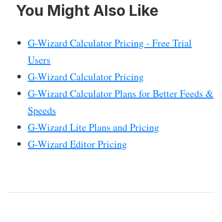
You Might Also Like
G-Wizard Calculator Pricing - Free Trial
Users
G-Wizard Calculator Pricing
G-Wizard Calculator Plans for Better Feeds &
Speeds
G-Wizard Lite Plans and Pricing
G-Wizard Editor Pricing