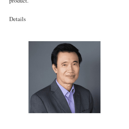
product.
Details