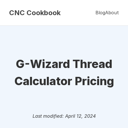
CNC Cookbook
Blog
About
G-Wizard Thread
Calculator Pricing
Last modified: April 12, 2024