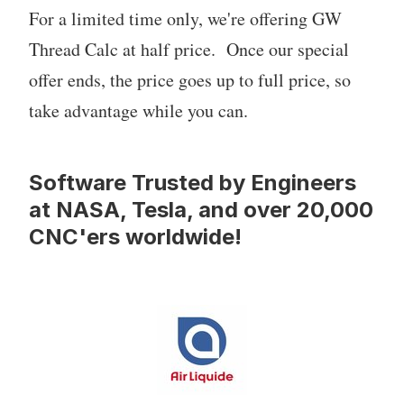
For a limited time only, we're offering GW
Thread Calc at half price. Once our special
offer ends, the price goes up to full price, so
take advantage while you can.
Software Trusted by Engineers
at NASA, Tesla, and over 20,000
CNC'ers worldwide!