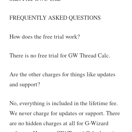
FREQUENTLY ASKED QUESTIONS
How does the free trial work?
There is no free trial for GW Thread Calc.
Are the other charges for things like updates
and support?
No, everything is included in the lifetime fee.
We never charge for updates or support. There
are no hidden charges at all for G-Wizard