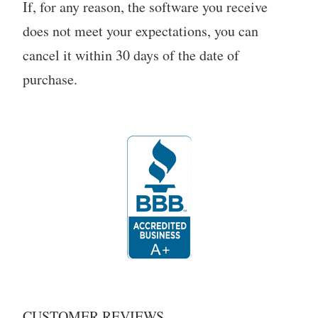
If, for any reason, the software you receive
does not meet your expectations, you can
cancel it within 30 days of the date of
purchase.
CUSTOMER REVIEWS