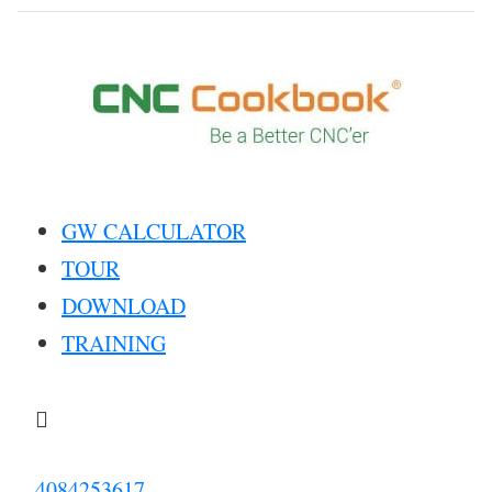
GW CALCULATOR
TOUR
DOWNLOAD
TRAINING

4084253617