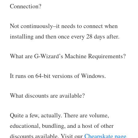
Connection?
Not continuously–it needs to connect when
installing and then once every 28 days after.
What are G-Wizard’s Machine Requirements?
It runs on 64-bit versions of Windows.
What discounts are available?
Quite a few, actually. There are volume,
educational, bundling, and a host of other
discounts available. Visit our
Cheapskate page