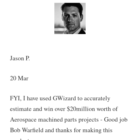
Jason P.
20 Mar
FYI, I have used GWizard to accurately
estimate and win over $20million worth of
Aerospace machined parts projects - Good job
Bob Warfield and thanks for making this