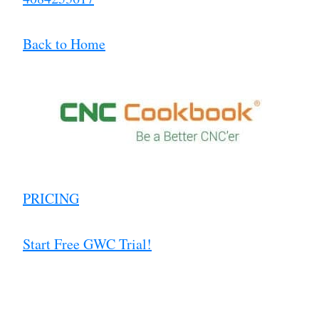
Back to Home
PRICING
Start Free GWC Trial!