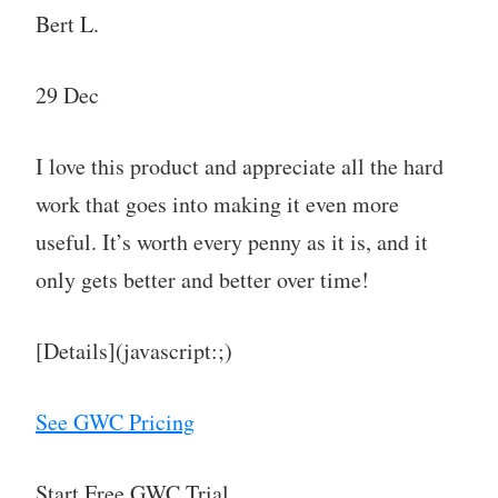
Bert L.
29 Dec
I love this product and appreciate all the hard
work that goes into making it even more
useful. It’s worth every penny as it is, and it
only gets better and better over time!
[Details](javascript:;)
See GWC Pricing
Start Free GWC Trial