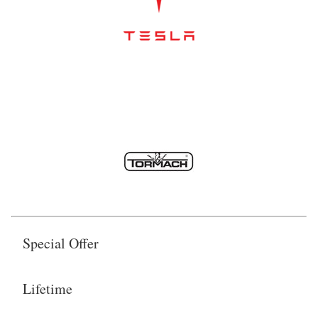
Special Offer
Lifetime