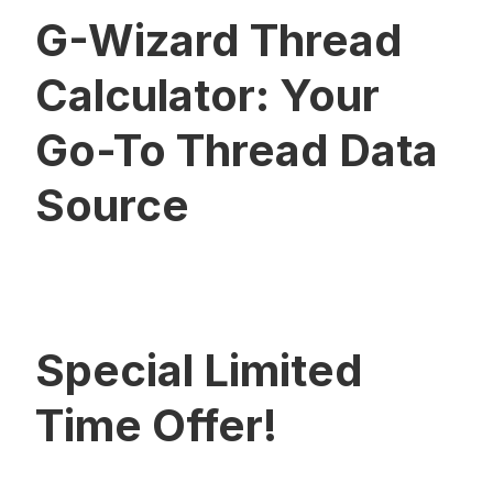
G-Wizard Thread
Calculator: Your
Go-To Thread Data
Source
Special Limited
Time Offer!