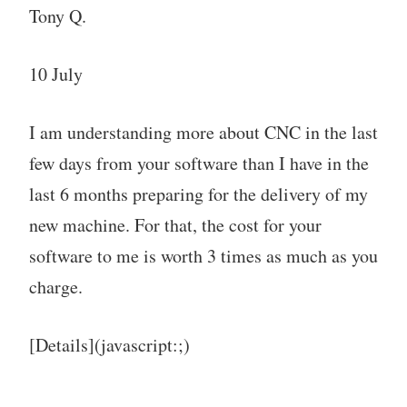
Tony Q.
10 July
I am understanding more about CNC in the last
few days from your software than I have in the
last 6 months preparing for the delivery of my
new machine. For that, the cost for your
software to me is worth 3 times as much as you
charge.
[Details](javascript:;)