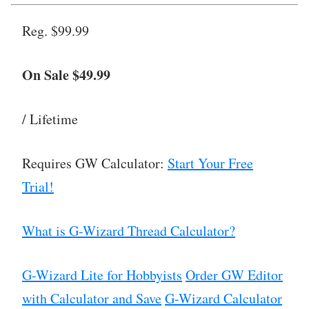
Reg. $99.99
On Sale $49.99
/ Lifetime
Requires GW Calculator:
Start Your Free
Trial!
What is G-Wizard Thread Calculator?
G-Wizard Lite for Hobbyists
Order GW Editor
with Calculator and Save
G-Wizard Calculator