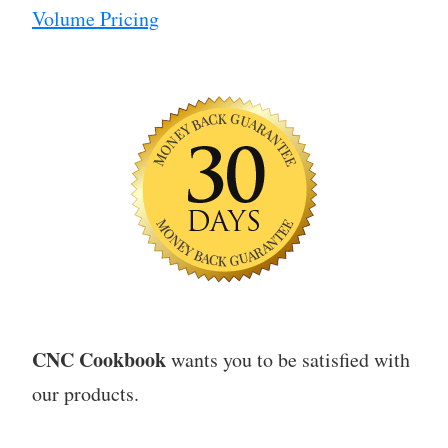
Volume Pricing
CNC Cookbook
wants you to be satisfied with
our products.