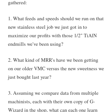
gathered:
1. What feeds and speeds should we run on that
new stainless steel job we just got in to
maximize our profits with those 1/2" TiAlN
endmills we've been using?
2. What kind of MRR's have we been getting
on our older VMC versus the new sweetness we
just bought last year?
3. Assuming we compare data from multiple
machinists, each with their own copy of G-
Wizard in the shop, what can each one learn