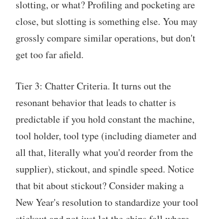
slotting, or what? Profiling and pocketing are
close, but slotting is something else. You may
grossly compare similar operations, but don't
get too far afield.
Tier 3: Chatter Criteria. It turns out the
resonant behavior that leads to chatter is
predictable if you hold constant the machine,
tool holder, tool type (including diameter and
all that, literally what you'd reorder from the
supplier), stickout, and spindle speed. Notice
that bit about stickout? Consider making a
New Year's resolution to standardize your tool
stickout and not just let the chips fall where