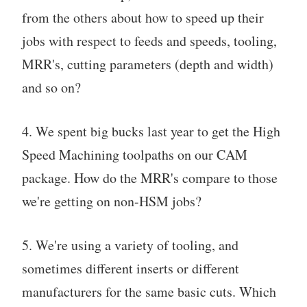
from the others about how to speed up their
jobs with respect to feeds and speeds, tooling,
MRR's, cutting parameters (depth and width)
and so on?
4. We spent big bucks last year to get the High
Speed Machining toolpaths on our CAM
package. How do the MRR's compare to those
we're getting on non-HSM jobs?
5. We're using a variety of tooling, and
sometimes different inserts or different
manufacturers for the same basic cuts. Which