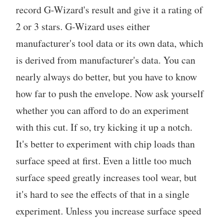
record G-Wizard's result and give it a rating of
2 or 3 stars. G-Wizard uses either
manufacturer's tool data or its own data, which
is derived from manufacturer's data. You can
nearly always do better, but you have to know
how far to push the envelope. Now ask yourself
whether you can afford to do an experiment
with this cut. If so, try kicking it up a notch.
It's better to experiment with chip loads than
surface speed at first. Even a little too much
surface speed greatly increases tool wear, but
it's hard to see the effects of that in a single
experiment. Unless you increase surface speed