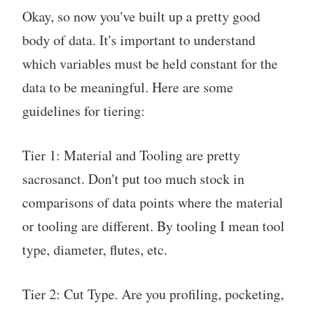
Okay, so now you've built up a pretty good
body of data. It's important to understand
which variables must be held constant for the
data to be meaningful. Here are some
guidelines for tiering:
Tier 1: Material and Tooling are pretty
sacrosanct. Don't put too much stock in
comparisons of data points where the material
or tooling are different. By tooling I mean tool
type, diameter, flutes, etc.
Tier 2: Cut Type. Are you profiling, pocketing,