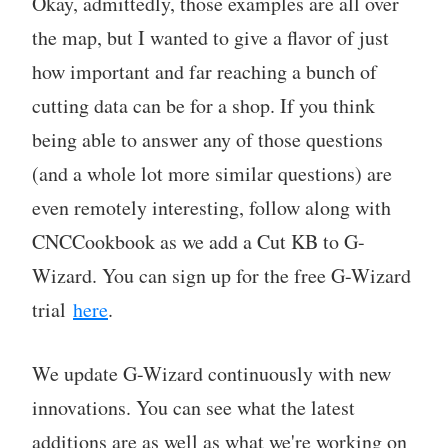
Okay, admittedly, those examples are all over
the map, but I wanted to give a flavor of just
how important and far reaching a bunch of
cutting data can be for a shop. If you think
being able to answer any of those questions
(and a whole lot more similar questions) are
even remotely interesting, follow along with
CNCCookbook as we add a Cut KB to G-
Wizard. You can sign up for the free G-Wizard
trial
here
.
We update G-Wizard continuously with new
innovations. You can see what the latest
additions are as well as what we're working on