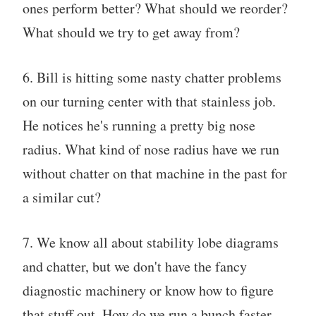
ones perform better? What should we reorder?
What should we try to get away from?
6. Bill is hitting some nasty chatter problems
on our turning center with that stainless job.
He notices he's running a pretty big nose
radius. What kind of nose radius have we run
without chatter on that machine in the past for
a similar cut?
7. We know all about stability lobe diagrams
and chatter, but we don't have the fancy
diagnostic machinery or know how to figure
that stuff out. How do we run a bunch faster,