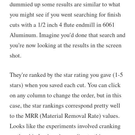
dummied up some results are similar to what
you might see if you went searching for finish
cuts with a 1/2 inch 4 flute endmill in 6061
Aluminum. Imagine you'd done that search and
you're now looking at the results in the screen
shot.
They're ranked by the star rating you gave (1-5
stars) when you saved each cut. You can click
on any column to change the order, but in this
case, the star rankings correspond pretty well
to the MRR (Material Removal Rate) values.
Looks like the experiments involved cranking