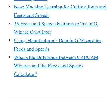
New: Machine Learning for Cutting Tools and
Feeds and Speeds
28 Feeds and Speeds Features to Try in G-
Wizard Calculator
Using Manufacturer's Data in G-Wizard for
Feeds and Speeds
What's the Difference Between CADCAM
Wizards and the Feeds and Speeds
Calculator?