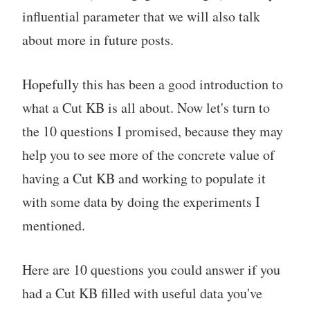
influential parameter that we will also talk
about more in future posts.
Hopefully this has been a good introduction to
what a Cut KB is all about. Now let's turn to
the 10 questions I promised, because they may
help you to see more of the concrete value of
having a Cut KB and working to populate it
with some data by doing the experiments I
mentioned.
Here are 10 questions you could answer if you
had a Cut KB filled with useful data you've