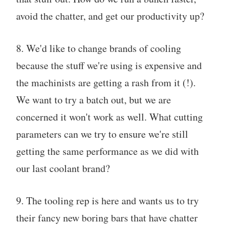
avoid the chatter, and get our productivity up?
8. We'd like to change brands of cooling
because the stuff we're using is expensive and
the machinists are getting a rash from it (!).
We want to try a batch out, but we are
concerned it won't work as well. What cutting
parameters can we try to ensure we're still
getting the same performance as we did with
our last coolant brand?
9. The tooling rep is here and wants us to try
their fancy new boring bars that have chatter