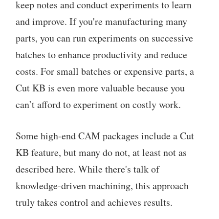
keep notes and conduct experiments to learn
and improve. If you're manufacturing many
parts, you can run experiments on successive
batches to enhance productivity and reduce
costs. For small batches or expensive parts, a
Cut KB is even more valuable because you
can’t afford to experiment on costly work.
Some high-end CAM packages include a Cut
KB feature, but many do not, at least not as
described here. While there's talk of
knowledge-driven machining, this approach
truly takes control and achieves results.