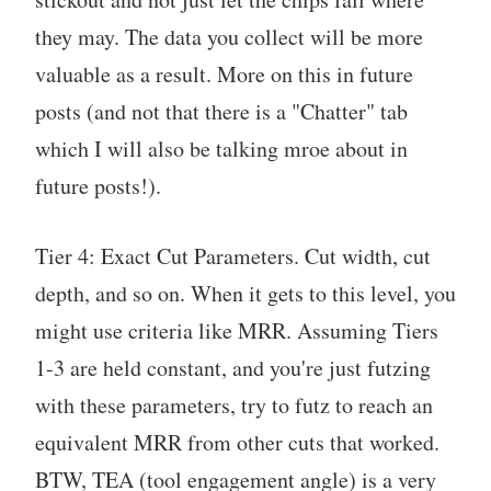
they may. The data you collect will be more
valuable as a result. More on this in future
posts (and not that there is a "Chatter" tab
which I will also be talking mroe about in
future posts!).
Tier 4: Exact Cut Parameters. Cut width, cut
depth, and so on. When it gets to this level, you
might use criteria like MRR. Assuming Tiers
1-3 are held constant, and you're just futzing
with these parameters, try to futz to reach an
equivalent MRR from other cuts that worked.
BTW, TEA (tool engagement angle) is a very