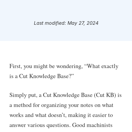
Last modified: May 27, 2024
First, you might be wondering, “What exactly
is a Cut Knowledge Base?”
Simply put, a Cut Knowledge Base (Cut KB) is
a method for organizing your notes on what
works and what doesn’t, making it easier to
answer various questions. Good machinists