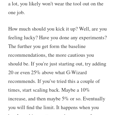
a lot, you likely won't wear the tool out on the
one job.
How much should you kick it up? Well, are you
feeling lucky? Have you done any experiments?
The further you get form the baseline
recommendations, the more cautious you
should be. If you're just starting out, try adding
20 or even 25% above what G-Wizard
recommends. If you've tried this a couple of
times, start scaling back. Maybe a 10%
increase, and then maybe 5% or so. Eventually
you will find the limit. It happens when you