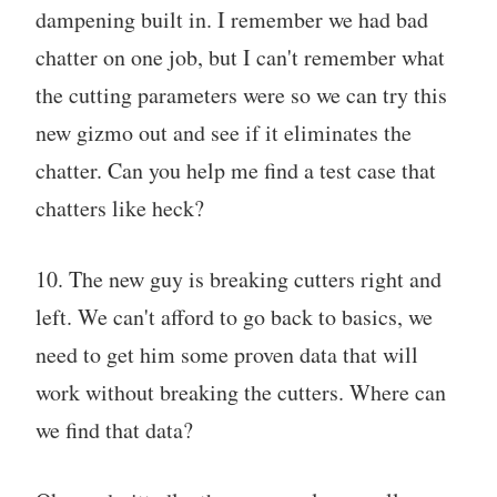
dampening built in. I remember we had bad
chatter on one job, but I can't remember what
the cutting parameters were so we can try this
new gizmo out and see if it eliminates the
chatter. Can you help me find a test case that
chatters like heck?
10. The new guy is breaking cutters right and
left. We can't afford to go back to basics, we
need to get him some proven data that will
work without breaking the cutters. Where can
we find that data?