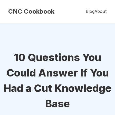
CNC Cookbook
Blog
About
10 Questions You
Could Answer If You
Had a Cut Knowledge
Base