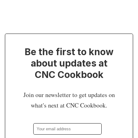
Be the first to know
about updates at
CNC Cookbook
Join our newsletter to get updates on
what's next at CNC Cookbook.