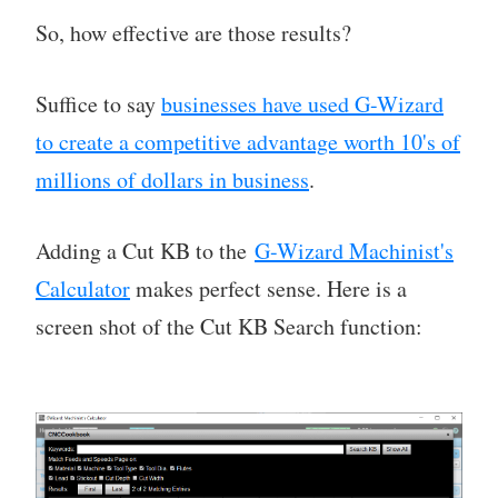
So, how effective are those results?
Suffice to say
businesses have used G-Wizard
to create a competitive advantage worth 10's of
millions of dollars in business
.
Adding a Cut KB to the
G-Wizard Machinist's
Calculator
makes perfect sense. Here is a
screen shot of the Cut KB Search function: