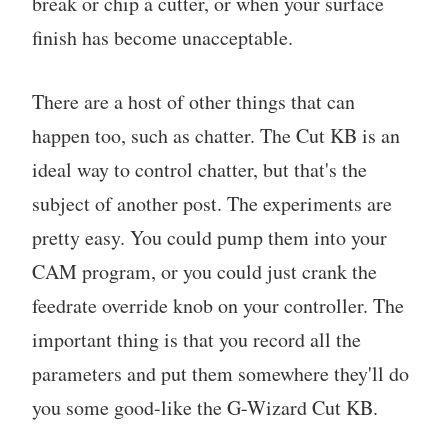
break or chip a cutter, or when your surface
finish has become unacceptable.
There are a host of other things that can
happen too, such as chatter. The Cut KB is an
ideal way to control chatter, but that's the
subject of another post. The experiments are
pretty easy. You could pump them into your
CAM program, or you could just crank the
feedrate override knob on your controller. The
important thing is that you record all the
parameters and put them somewhere they'll do
you some good-like the G-Wizard Cut KB.