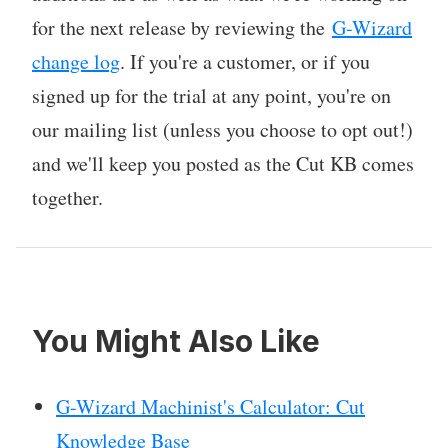
for the next release by reviewing the
G-Wizard
change log
. If you're a customer, or if you
signed up for the trial at any point, you're on
our mailing list (unless you choose to opt out!)
and we'll keep you posted as the Cut KB comes
together.
You Might Also Like
G-Wizard Machinist's Calculator: Cut
Knowledge Base