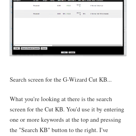
Search screen for the G-Wizard Cut KB...
What you're looking at there is the search
screen for the Cut KB. You'd use it by entering
one or more keywords at the top and pressing
the "Search KB" button to the right. I've