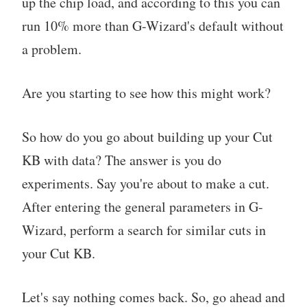
up the chip load, and according to this you can
run 10% more than G-Wizard's default without
a problem.
Are you starting to see how this might work?
So how do you go about building up your Cut
KB with data? The answer is you do
experiments. Say you're about to make a cut.
After entering the general parameters in G-
Wizard, perform a search for similar cuts in
your Cut KB.
Let's say nothing comes back. So, go ahead and