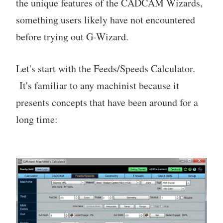
the unique features of the CADCAM Wizards,
something users likely have not encountered
before trying out G-Wizard.
Let's start with the Feeds/Speeds Calculator.
It's familiar to any machinist because it
presents concepts that have been around for a
long time: