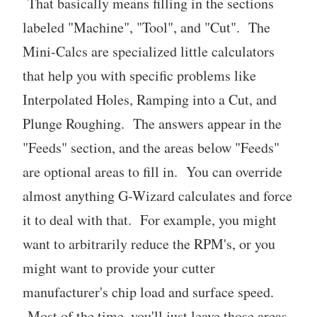
That basically means filling in the sections
labeled "Machine", "Tool", and "Cut". The
Mini-Calcs are specialized little calculators
that help you with specific problems like
Interpolated Holes, Ramping into a Cut, and
Plunge Roughing. The answers appear in the
"Feeds" section, and the areas below "Feeds"
are optional areas to fill in. You can override
almost anything G-Wizard calculates and force
it to deal with that. For example, you might
want to arbitrarily reduce the RPM's, or you
might want to provide your cutter
manufacturer's chip load and surface speed.
Most of the time, you'll just leave those areas