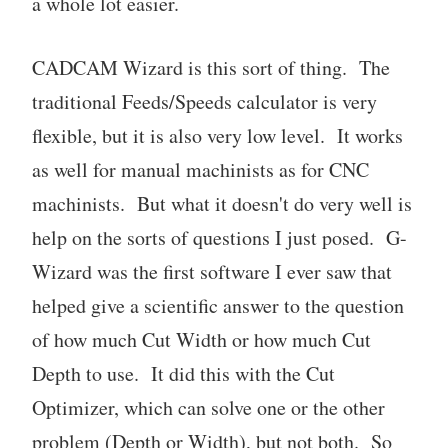
a whole lot easier.
CADCAM Wizard is this sort of thing. The
traditional Feeds/Speeds calculator is very
flexible, but it is also very low level. It works
as well for manual machinists as for CNC
machinists. But what it doesn't do very well is
help on the sorts of questions I just posed. G-
Wizard was the first software I ever saw that
helped give a scientific answer to the question
of how much Cut Width or how much Cut
Depth to use. It did this with the Cut
Optimizer, which can solve one or the other
problem (Depth or Width), but not both. So