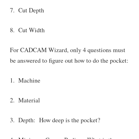
7. Cut Depth
8. Cut Width
For CADCAM Wizard, only 4 questions must
be answered to figure out how to do the pocket:
1. Machine
2. Material
3. Depth: How deep is the pocket?