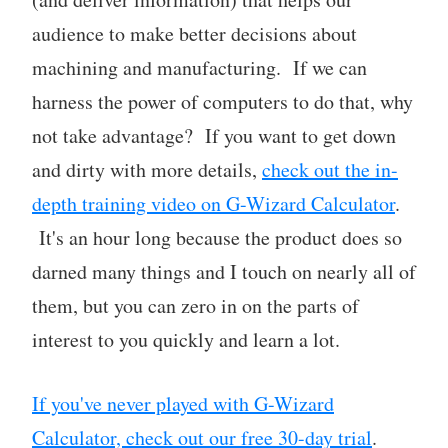
audience to make better decisions about
machining and manufacturing. If we can
harness the power of computers to do that, why
not take advantage? If you want to get down
and dirty with more details,
check out the in-
depth training video on G-Wizard Calculator
.
It's an hour long because the product does so
darned many things and I touch on nearly all of
them, but you can zero in on the parts of
interest to you quickly and learn a lot.
If you've never played with G-Wizard
Calculator, check out our free 30-day trial
.