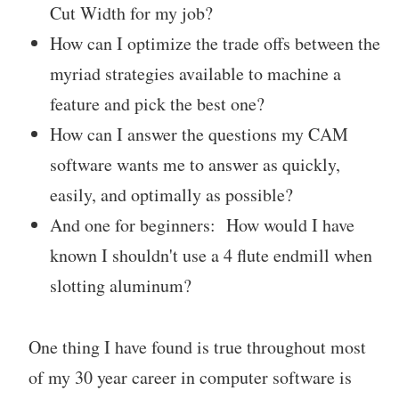
Cut Width for my job?
How can I optimize the trade offs between the
myriad strategies available to machine a
feature and pick the best one?
How can I answer the questions my CAM
software wants me to answer as quickly,
easily, and optimally as possible?
And one for beginners: How would I have
known I shouldn't use a 4 flute endmill when
slotting aluminum?
One thing I have found is true throughout most
of my 30 year career in computer software is