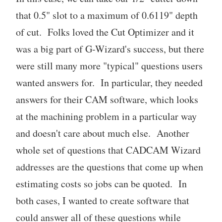
that 0.5" slot to a maximum of 0.6119" depth
of cut. Folks loved the Cut Optimizer and it
was a big part of G-Wizard's success, but there
were still many more "typical" questions users
wanted answers for. In particular, they needed
answers for their CAM software, which looks
at the machining problem in a particular way
and doesn't care about much else. Another
whole set of questions that CADCAM Wizard
addresses are the questions that come up when
estimating costs so jobs can be quoted. In
both cases, I wanted to create software that
could answer all of these questions while