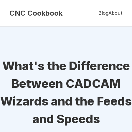
CNC Cookbook
Blog
About
What's the Difference
Between CADCAM
Wizards and the Feeds
and Speeds