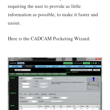
requiring the user to provide as little
information as possible, to make it faster and
easier.
Here is the CADCAM Pocketing Wizard: