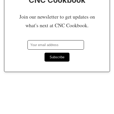
Join our newsletter to get updates on
what's next at CNC Cookbook.
Subscribe