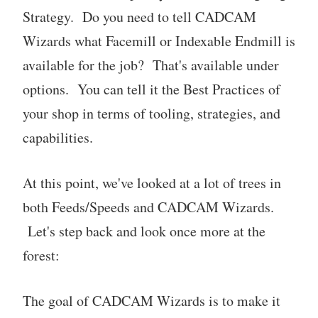
Strategy. Do you need to tell CADCAM
Wizards what Facemill or Indexable Endmill is
available for the job? That's available under
options. You can tell it the Best Practices of
your shop in terms of tooling, strategies, and
capabilities.
At this point, we've looked at a lot of trees in
both Feeds/Speeds and CADCAM Wizards.
Let's step back and look once more at the
forest:
The goal of CADCAM Wizards is to make it