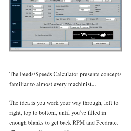
The Feeds/Speeds Calculator presents concepts
familiar to almost every machinist...
The idea is you work your way through, left to
right, top to bottom, until you've filled in
enough blanks to get back RPM and Feedrate.