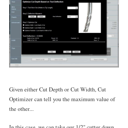
Given either Cut Depth or Cut Width, Cut
Optimizer can tell you the maximum value of
the other...
In this case, we can take our 1/2" cutter down