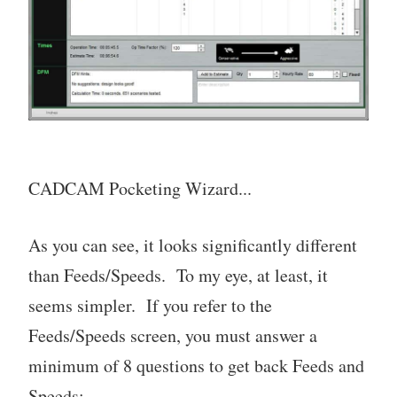
CADCAM Pocketing Wizard...
As you can see, it looks significantly different
than Feeds/Speeds. To my eye, at least, it
seems simpler. If you refer to the
Feeds/Speeds screen, you must answer a
minimum of 8 questions to get back Feeds and
Speeds: