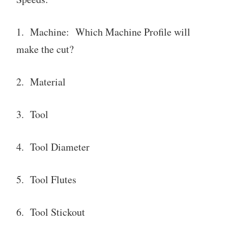
1. Machine: Which Machine Profile will
make the cut?
2. Material
3. Tool
4. Tool Diameter
5. Tool Flutes
6. Tool Stickout