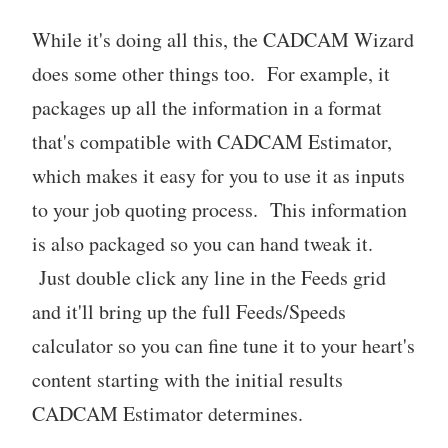
While it's doing all this, the CADCAM Wizard
does some other things too. For example, it
packages up all the information in a format
that's compatible with CADCAM Estimator,
which makes it easy for you to use it as inputs
to your job quoting process. This information
is also packaged so you can hand tweak it.
Just double click any line in the Feeds grid
and it'll bring up the full Feeds/Speeds
calculator so you can fine tune it to your heart's
content starting with the initial results
CADCAM Estimator determines.