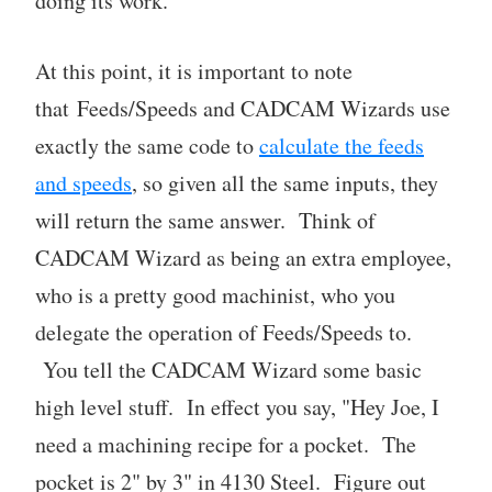
doing its work.
At this point, it is important to note
that Feeds/Speeds and CADCAM Wizards use
exactly the same code to
calculate the feeds
and speeds
, so given all the same inputs, they
will return the same answer. Think of
CADCAM Wizard as being an extra employee,
who is a pretty good machinist, who you
delegate the operation of Feeds/Speeds to.
You tell the CADCAM Wizard some basic
high level stuff. In effect you say, "Hey Joe, I
need a machining recipe for a pocket. The
pocket is 2" by 3" in 4130 Steel. Figure out