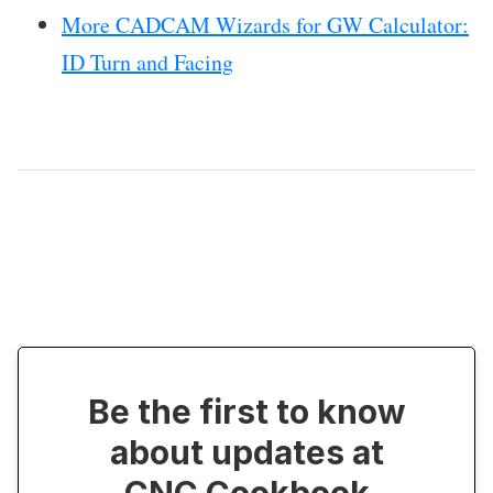
More CADCAM Wizards for GW Calculator:
ID Turn and Facing
Be the first to know
about updates at
CNC Cookbook