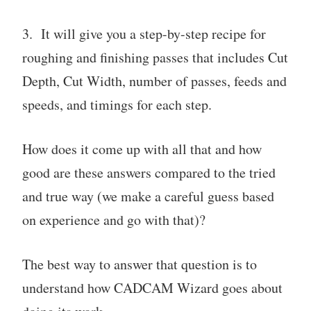
3. It will give you a step-by-step recipe for
roughing and finishing passes that includes Cut
Depth, Cut Width, number of passes, feeds and
speeds, and timings for each step.
How does it come up with all that and how
good are these answers compared to the tried
and true way (we make a careful guess based
on experience and go with that)?
The best way to answer that question is to
understand how CADCAM Wizard goes about