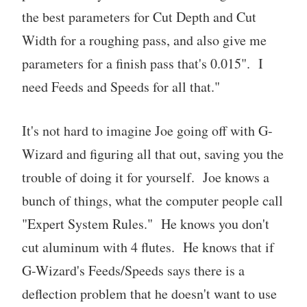
the best parameters for Cut Depth and Cut
Width for a roughing pass, and also give me
parameters for a finish pass that's 0.015". I
need Feeds and Speeds for all that."
It's not hard to imagine Joe going off with G-
Wizard and figuring all that out, saving you the
trouble of doing it for yourself. Joe knows a
bunch of things, what the computer people call
"Expert System Rules." He knows you don't
cut aluminum with 4 flutes. He knows that if
G-Wizard's Feeds/Speeds says there is a
deflection problem that he doesn't want to use