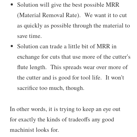
Solution will give the best possible MRR
(Material Removal Rate). We want it to cut
as quickly as possible through the material to
save time.
Solution can trade a little bit of MRR in
exchange for cuts that use more of the cutter's
flute length. This spreads wear over more of
the cutter and is good for tool life. It won't
sacrifice too much, though.
In other words, it is trying to keep an eye out
for exactly the kinds of tradeoffs any good
machinist looks for.