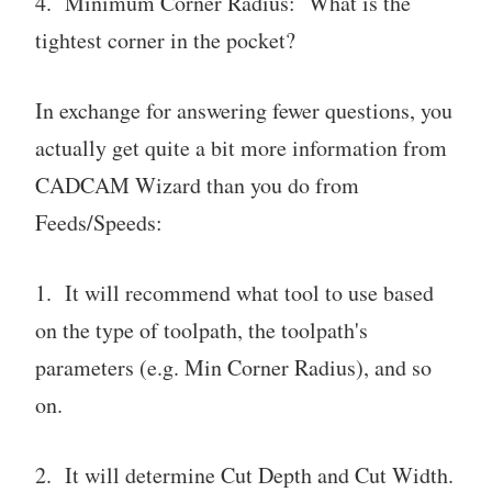
4. Minimum Corner Radius: What is the
tightest corner in the pocket?
In exchange for answering fewer questions, you
actually get quite a bit more information from
CADCAM Wizard than you do from
Feeds/Speeds:
1. It will recommend what tool to use based
on the type of toolpath, the toolpath's
parameters (e.g. Min Corner Radius), and so
on.
2. It will determine Cut Depth and Cut Width.