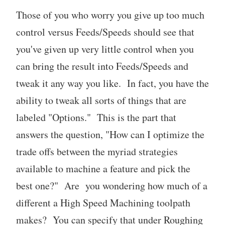
Those of you who worry you give up too much
control versus Feeds/Speeds should see that
you've given up very little control when you
can bring the result into Feeds/Speeds and
tweak it any way you like. In fact, you have the
ability to tweak all sorts of things that are
labeled "Options." This is the part that
answers the question, "How can I optimize the
trade offs between the myriad strategies
available to machine a feature and pick the
best one?" Are you wondering how much of a
different a High Speed Machining toolpath
makes? You can specify that under Roughing