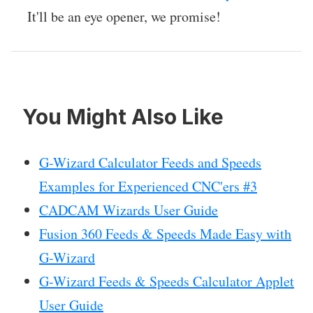
It'll be an eye opener, we promise!
You Might Also Like
G-Wizard Calculator Feeds and Speeds
Examples for Experienced CNC'ers #3
CADCAM Wizards User Guide
Fusion 360 Feeds & Speeds Made Easy with
G-Wizard
G-Wizard Feeds & Speeds Calculator Applet
User Guide