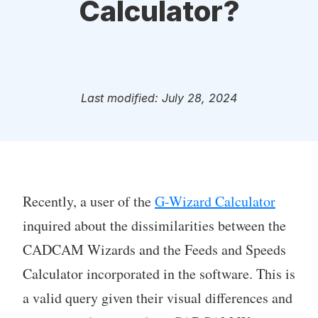
Calculator?
Last modified: July 28, 2024
Recently, a user of the
G-Wizard Calculator
inquired about the dissimilarities between the
CADCAM Wizards and the Feeds and Speeds
Calculator incorporated in the software. This is
a valid query given their visual differences and