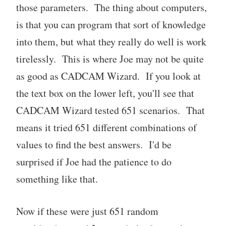
those parameters. The thing about computers,
is that you can program that sort of knowledge
into them, but what they really do well is work
tirelessly. This is where Joe may not be quite
as good as CADCAM Wizard. If you look at
the text box on the lower left, you'll see that
CADCAM Wizard tested 651 scenarios. That
means it tried 651 different combinations of
values to find the best answers. I'd be
surprised if Joe had the patience to do
something like that.
Now if these were just 651 random