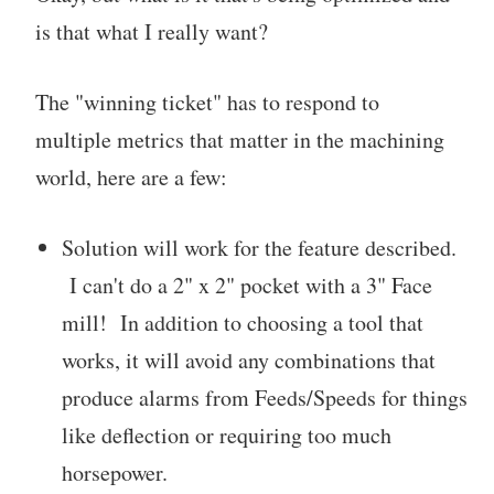
is that what I really want?
The "winning ticket" has to respond to
multiple metrics that matter in the machining
world, here are a few:
Solution will work for the feature described.
I can't do a 2" x 2" pocket with a 3" Face
mill! In addition to choosing a tool that
works, it will avoid any combinations that
produce alarms from Feeds/Speeds for things
like deflection or requiring too much
horsepower.