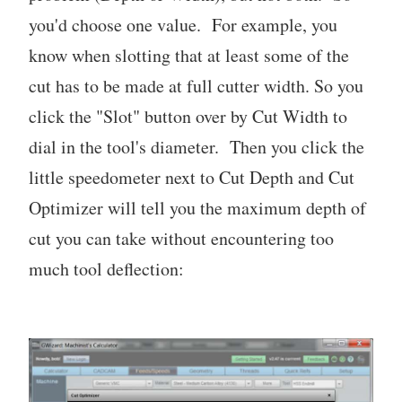
you'd choose one value. For example, you
know when slotting that at least some of the
cut has to be made at full cutter width. So you
click the "Slot" button over by Cut Width to
dial in the tool's diameter. Then you click the
little speedometer next to Cut Depth and Cut
Optimizer will tell you the maximum depth of
cut you can take without encountering too
much tool deflection: