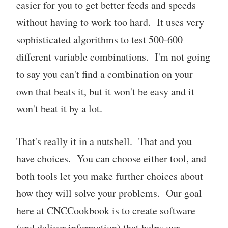
easier for you to get better feeds and speeds
without having to work too hard. It uses very
sophisticated algorithms to test 500-600
different variable combinations. I'm not going
to say you can't find a combination on your
own that beats it, but it won't be easy and it
won't beat it by a lot.
That's really it in a nutshell. That and you
have choices. You can choose either tool, and
both tools let you make further choices about
how they will solve your problems. Our goal
here at CNCCookbook is to create software
(and deliver information) that helps our