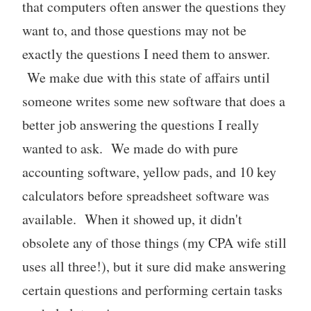
that computers often answer the questions they
want to, and those questions may not be
exactly the questions I need them to answer.
We make due with this state of affairs until
someone writes some new software that does a
better job answering the questions I really
wanted to ask. We made do with pure
accounting software, yellow pads, and 10 key
calculators before spreadsheet software was
available. When it showed up, it didn't
obsolete any of those things (my CPA wife still
uses all three!), but it sure did make answering
certain questions and performing certain tasks