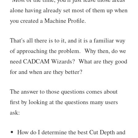
alone having already set most of them up when
you created a Machine Profile.
That's all there is to it, and it is a familiar way
of approaching the problem. Why then, do we
need CADCAM Wizards? What are they good
for and when are they better?
The answer to those questions comes about
first by looking at the questions many users
ask:
How do I determine the best Cut Depth and