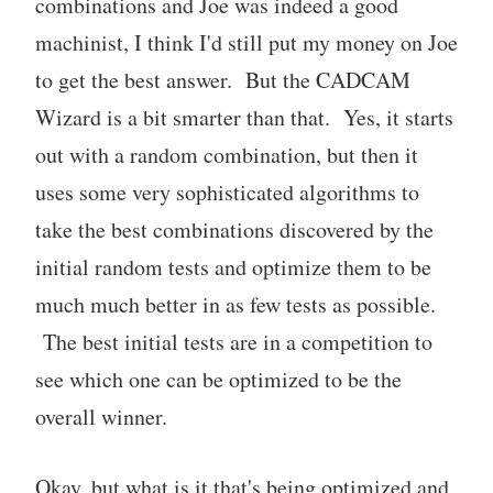
combinations and Joe was indeed a good
machinist, I think I'd still put my money on Joe
to get the best answer. But the CADCAM
Wizard is a bit smarter than that. Yes, it starts
out with a random combination, but then it
uses some very sophisticated algorithms to
take the best combinations discovered by the
initial random tests and optimize them to be
much much better in as few tests as possible.
The best initial tests are in a competition to
see which one can be optimized to be the
overall winner.
Okay, but what is it that's being optimized and