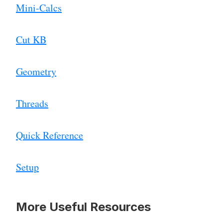
Mini-Calcs
Cut KB
Geometry
Threads
Quick Reference
Setup
More Useful Resources