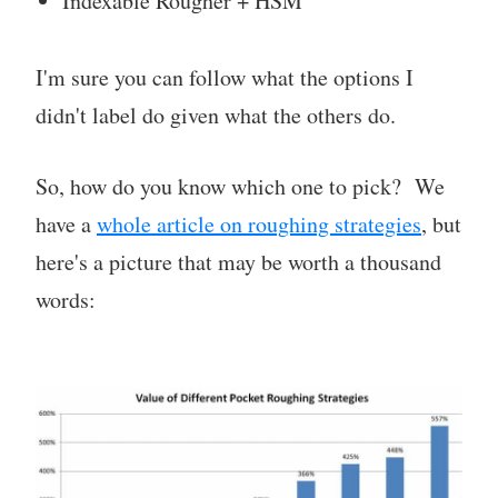
Indexable Rougher + HSM
I'm sure you can follow what the options I
didn't label do given what the others do.
So, how do you know which one to pick? We
have a
whole article on roughing strategies
, but
here's a picture that may be worth a thousand
words: