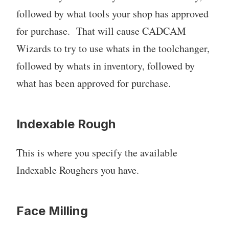
followed by what tools your shop has approved
for purchase. That will cause CADCAM
Wizards to try to use whats in the toolchanger,
followed by whats in inventory, followed by
what has been approved for purchase.
Indexable Rough
This is where you specify the available
Indexable Roughers you have.
Face Milling