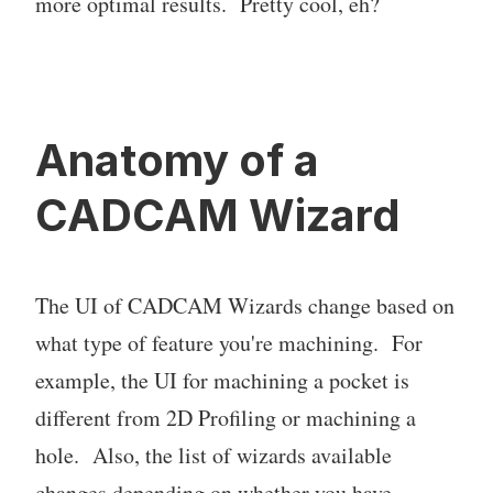
more optimal results. Pretty cool, eh?
Anatomy of a
CADCAM Wizard
The UI of CADCAM Wizards change based on
what type of feature you're machining. For
example, the UI for machining a pocket is
different from 2D Profiling or machining a
hole. Also, the list of wizards available
changes depending on whether you have