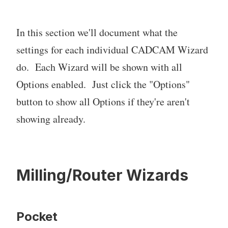
In this section we'll document what the
settings for each individual CADCAM Wizard
do. Each Wizard will be shown with all
Options enabled. Just click the "Options"
button to show all Options if they're aren't
showing already.
Milling/Router Wizards
Pocket