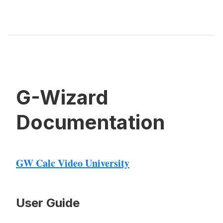
G-Wizard
Documentation
GW Calc Video University
User Guide