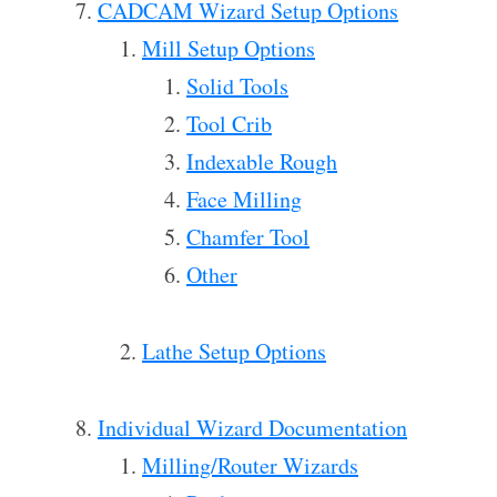
CADCAM Wizard Setup Options
Mill Setup Options
Solid Tools
Tool Crib
Indexable Rough
Face Milling
Chamfer Tool
Other
Lathe Setup Options
Individual Wizard Documentation
Milling/Router Wizards