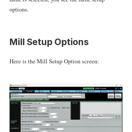
options.
Mill Setup Options
Here is the Mill Setup Option screen: