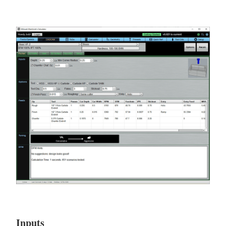
Inputs