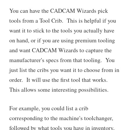
You can have the CADCAM Wizards pick
tools from a Tool Crib. This is helpful if you
want it to stick to the tools you actually have
on hand, or if you are using premium tooling
and want CADCAM Wizards to capture the
manufacturer's specs from that tooling. You
just list the cribs you want it to choose from in
order. It will use the first tool that works.
This allows some interesting possibilities.
For example, you could list a crib
corresponding to the machine's toolchanger,
followed by what tools you have in inventory,