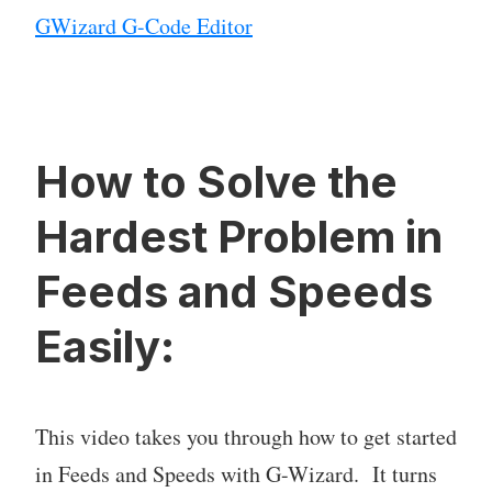
GWizard G-Code Editor
How to Solve the
Hardest Problem in
Feeds and Speeds
Easily:
This video takes you through how to get started
in Feeds and Speeds with G-Wizard. It turns