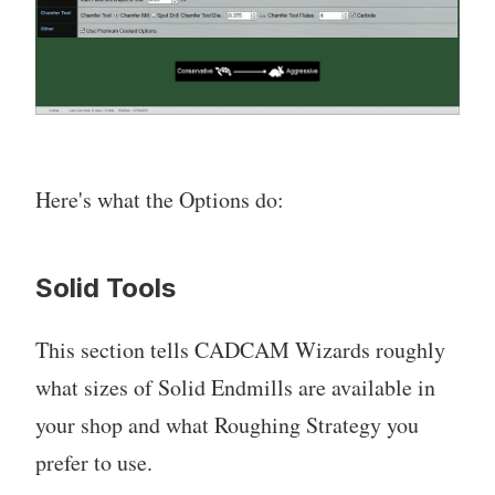
Here's what the Options do:
Solid Tools
This section tells CADCAM Wizards roughly
what sizes of Solid Endmills are available in
your shop and what Roughing Strategy you
prefer to use.