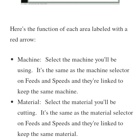
Here's the function of each area labeled with a
red arrow:
Machine: Select the machine you'll be
using. It's the same as the machine selector
on Feeds and Speeds and they're linked to
keep the same machine.
Material: Select the material you'll be
cutting. It's the same as the material selector
on Feeds and Speeds and they're linked to
keep the same material.