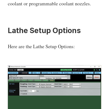
coolant or programmable coolant nozzles.
Lathe Setup Options
Here are the Lathe Setup Options: