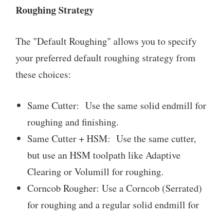
Roughing Strategy
The "Default Roughing" allows you to specify
your preferred default roughing strategy from
these choices:
Same Cutter: Use the same solid endmill for
roughing and finishing.
Same Cutter + HSM: Use the same cutter,
but use an HSM toolpath like Adaptive
Clearing or Volumill for roughing.
Corncob Rougher: Use a Corncob (Serrated)
for roughing and a regular solid endmill for