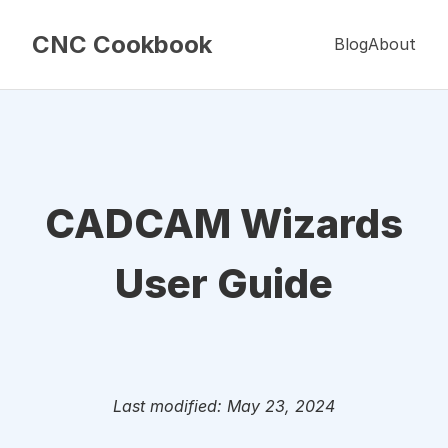
CNC Cookbook
Blog
About
CADCAM Wizards
User Guide
Last modified: May 23, 2024