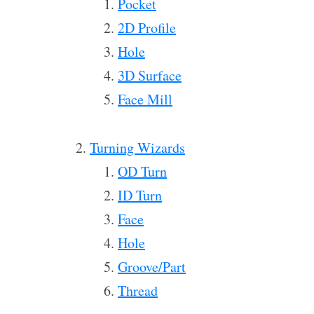
Pocket
2D Profile
Hole
3D Surface
Face Mill
Turning Wizards
OD Turn
ID Turn
Face
Hole
Groove/Part
Thread