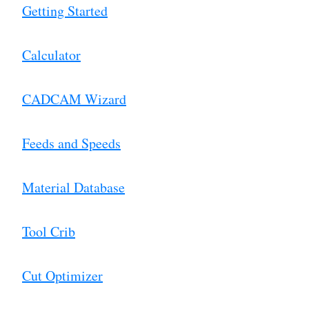
Getting Started
Calculator
CADCAM Wizard
Feeds and Speeds
Material Database
Tool Crib
Cut Optimizer