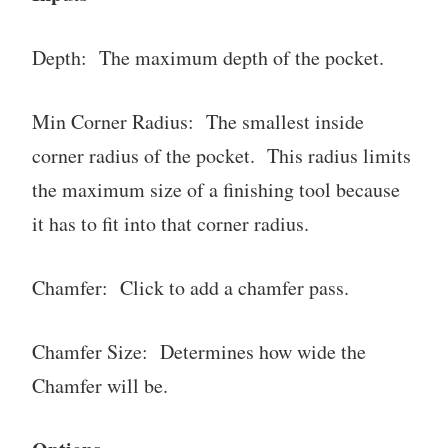
Depth: The maximum depth of the pocket.
Min Corner Radius: The smallest inside
corner radius of the pocket. This radius limits
the maximum size of a finishing tool because
it has to fit into that corner radius.
Chamfer: Click to add a chamfer pass.
Chamfer Size: Determines how wide the
Chamfer will be.