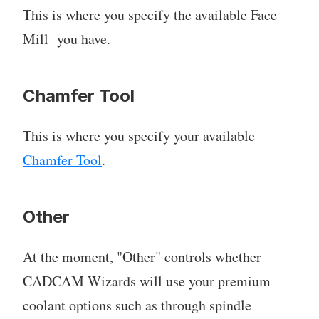
This is where you specify the available Face
Mill you have.
Chamfer Tool
This is where you specify your available
Chamfer Tool
.
Other
At the moment, "Other" controls whether
CADCAM Wizards will use your premium
coolant options such as through spindle