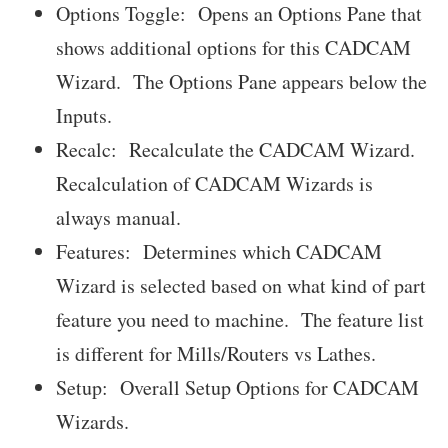
Options Toggle: Opens an Options Pane that
shows additional options for this CADCAM
Wizard. The Options Pane appears below the
Inputs.
Recalc: Recalculate the CADCAM Wizard.
Recalculation of CADCAM Wizards is
always manual.
Features: Determines which CADCAM
Wizard is selected based on what kind of part
feature you need to machine. The feature list
is different for Mills/Routers vs Lathes.
Setup: Overall Setup Options for CADCAM
Wizards.