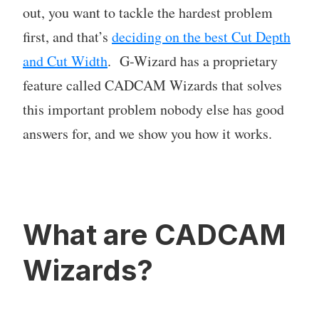
out, you want to tackle the hardest problem
first, and that’s
deciding on the best Cut Depth
and Cut Width
. G-Wizard has a proprietary
feature called CADCAM Wizards that solves
this important problem nobody else has good
answers for, and we show you how it works.
What are CADCAM
Wizards?