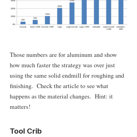
Those numbers are for aluminum and show
how much faster the strategy was over just
using the same solid endmill for roughing and
finishing. Check the article to see what
happens as the material changes. Hint: it
matters!
Tool Crib