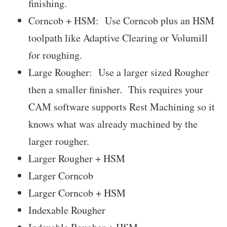
finishing.
Corncob + HSM: Use Corncob plus an HSM
toolpath like Adaptive Clearing or Volumill
for roughing.
Large Rougher: Use a larger sized Rougher
then a smaller finisher. This requires your
CAM software supports Rest Machining so it
knows what was already machined by the
larger rougher.
Larger Rougher + HSM
Larger Corncob
Larger Corncob + HSM
Indexable Rougher