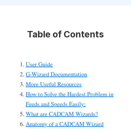
Table of Contents
User Guide
G-Wizard Documentation
More Useful Resources
How to Solve the Hardest Problem in
Feeds and Speeds Easily:
What are CADCAM Wizards?
Anatomy of a CADCAM Wizard