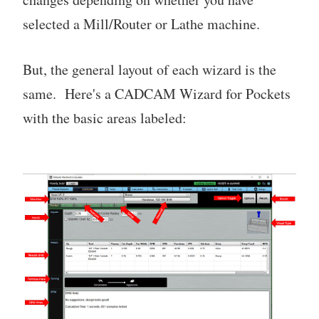
selected a Mill/Router or Lathe machine.
But, the general layout of each wizard is the
same. Here's a CADCAM Wizard for Pockets
with the basic areas labeled: