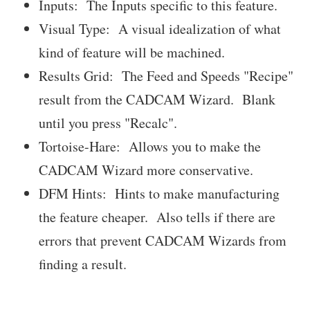
Inputs: The Inputs specific to this feature.
Visual Type: A visual idealization of what
kind of feature will be machined.
Results Grid: The Feed and Speeds "Recipe"
result from the CADCAM Wizard. Blank
until you press "Recalc".
Tortoise-Hare: Allows you to make the
CADCAM Wizard more conservative.
DFM Hints: Hints to make manufacturing
the feature cheaper. Also tells if there are
errors that prevent CADCAM Wizards from
finding a result.