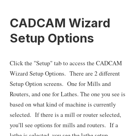
CADCAM Wizard
Setup Options
Click the "Setup" tab to access the CADCAM
Wizard Setup Options. There are 2 different
Setup Option screens. One for Mills and
Routers, and one for Lathes. The one you see is
based on what kind of machine is currently
selected. If there is a mill or router selected,
you'll see options for mills and routers. If a
lathe is selected, you see the lathe setup