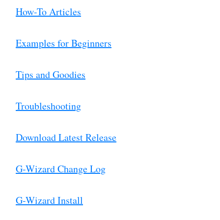
How-To Articles
Examples for Beginners
Tips and Goodies
Troubleshooting
Download Latest Release
G-Wizard Change Log
G-Wizard Install