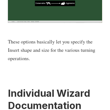
These options basically let you specify the
Insert shape and size for the various turning
operations.
Individual Wizard
Documentation