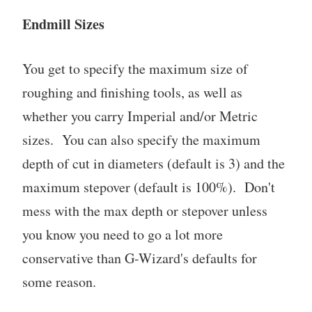
Endmill Sizes
You get to specify the maximum size of
roughing and finishing tools, as well as
whether you carry Imperial and/or Metric
sizes. You can also specify the maximum
depth of cut in diameters (default is 3) and the
maximum stepover (default is 100%). Don't
mess with the max depth or stepover unless
you know you need to go a lot more
conservative than G-Wizard's defaults for
some reason.