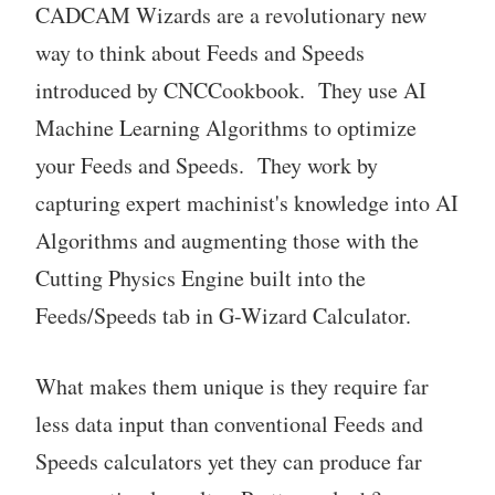
CADCAM Wizards are a revolutionary new
way to think about Feeds and Speeds
introduced by CNCCookbook. They use AI
Machine Learning Algorithms to optimize
your Feeds and Speeds. They work by
capturing expert machinist's knowledge into AI
Algorithms and augmenting those with the
Cutting Physics Engine built into the
Feeds/Speeds tab in G-Wizard Calculator.
What makes them unique is they require far
less data input than conventional Feeds and
Speeds calculators yet they can produce far