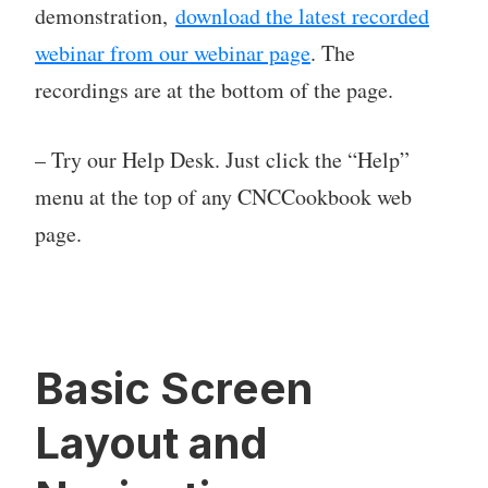
demonstration,
download the latest recorded
webinar from our webinar page
. The
recordings are at the bottom of the page.
– Try our Help Desk. Just click the “Help”
menu at the top of any CNCCookbook web
page.
Basic Screen
Layout and