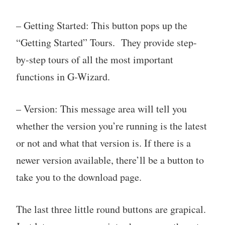
– Getting Started: This button pops up the
“Getting Started” Tours. They provide step-
by-step tours of all the most important
functions in G-Wizard.
– Version: This message area will tell you
whether the version you’re running is the latest
or not and what that version is. If there is a
newer version available, there’ll be a button to
take you to the download page.
The last three little round buttons are grapical.