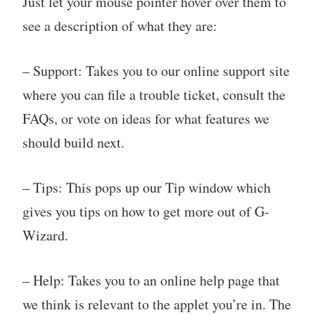
Just let your mouse pointer hover over them to
see a description of what they are:
– Support: Takes you to our online support site
where you can file a trouble ticket, consult the
FAQs, or vote on ideas for what features we
should build next.
– Tips: This pops up our Tip window which
gives you tips on how to get more out of G-
Wizard.
– Help: Takes you to an online help page that
we think is relevant to the applet you’re in. The