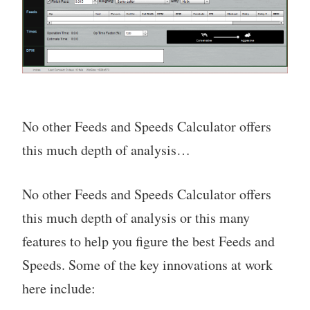
No other Feeds and Speeds Calculator offers
this much depth of analysis…
No other Feeds and Speeds Calculator offers
this much depth of analysis or this many
features to help you figure the best Feeds and
Speeds. Some of the key innovations at work
here include: