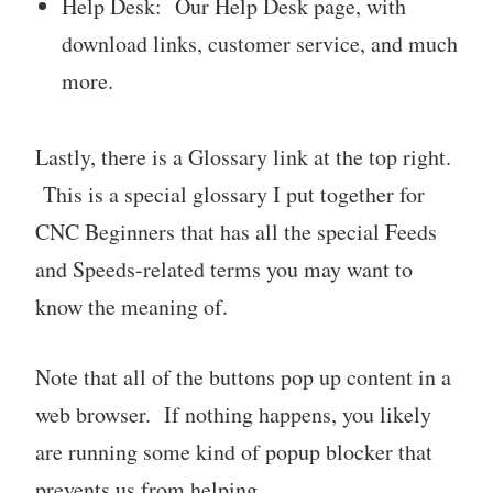
Help Desk: Our Help Desk page, with
download links, customer service, and much
more.
Lastly, there is a Glossary link at the top right.
This is a special glossary I put together for
CNC Beginners that has all the special Feeds
and Speeds-related terms you may want to
know the meaning of.
Note that all of the buttons pop up content in a
web browser. If nothing happens, you likely
are running some kind of popup blocker that
prevents us from helping.