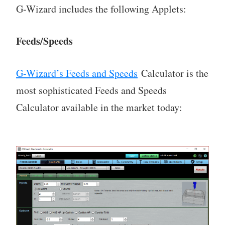
G-Wizard includes the following Applets:
Feeds/Speeds
G-Wizard’s Feeds and Speeds
Calculator is the
most sophisticated Feeds and Speeds
Calculator available in the market today: