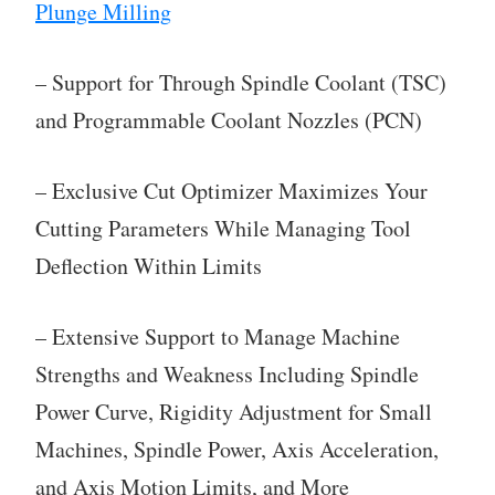
Plunge Milling
– Support for Through Spindle Coolant (TSC)
and Programmable Coolant Nozzles (PCN)
– Exclusive Cut Optimizer Maximizes Your
Cutting Parameters While Managing Tool
Deflection Within Limits
– Extensive Support to Manage Machine
Strengths and Weakness Including Spindle
Power Curve, Rigidity Adjustment for Small
Machines, Spindle Power, Axis Acceleration,
and Axis Motion Limits, and More