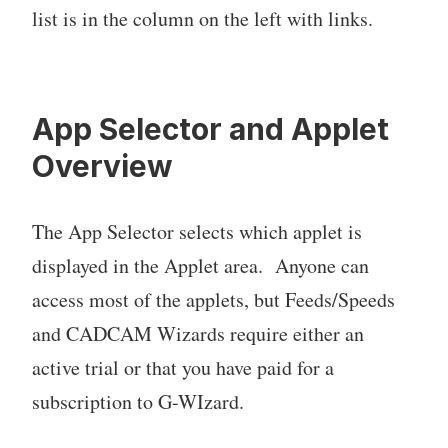
list is in the column on the left with links.
App Selector and Applet
Overview
The App Selector selects which applet is
displayed in the Applet area. Anyone can
access most of the applets, but Feeds/Speeds
and CADCAM Wizards require either an
active trial or that you have paid for a
subscription to G-WIzard.