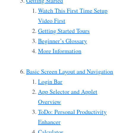
Getting Started
Watch This First Time Setup
Video First
Getting Started Tours
Beginner’s Glossary
More Information
Basic Screen Layout and Navigation
Login Bar
App Selector and Applet
Overview
ToDo: Personal Productivity
Enhancer
Calculator