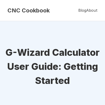
CNC Cookbook
Blog
About
G-Wizard Calculator
User Guide: Getting
Started