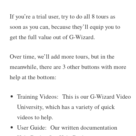
If you’re a trial user, try to do all 8 tours as
soon as you can, because they’ll equip you to
get the full value out of G-Wizard.
Over time, we’ll add more tours, but in the
meanwhile, there are 3 other buttons with more
help at the bottom:
Training Videos: This is our G-Wizard Video
University, which has a variety of quick
videos to help.
User Guide: Our written documentation