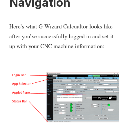
Navigation
Here’s what G-Wizard Calcualtor looks like
after you’ve successfully logged in and set it
up with your CNC machine information: