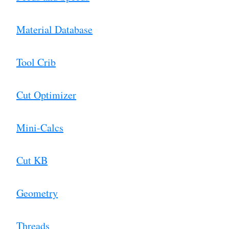
Material Database
Tool Crib
Cut Optimizer
Mini-Calcs
Cut KB
Geometry
Threads