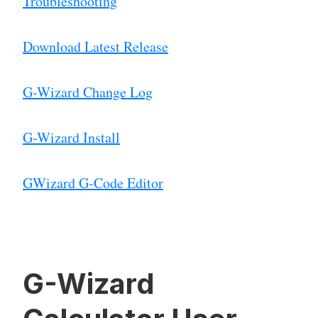
Troubleshooting
Download Latest Release
G-Wizard Change Log
G-Wizard Install
GWizard G-Code Editor
G-Wizard