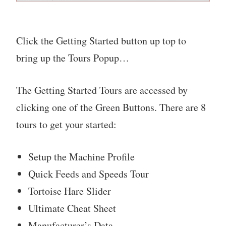
Click the Getting Started button up top to
bring up the Tours Popup…
The Getting Started Tours are accessed by
clicking one of the Green Buttons. There are 8
tours to get your started:
Setup the Machine Profile
Quick Feeds and Speeds Tour
Tortoise Hare Slider
Ultimate Cheat Sheet
Manufacturer’s Data