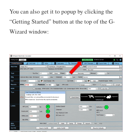
You can also get it to popup by clicking the
“Getting Started” button at the top of the G-
Wizard window: