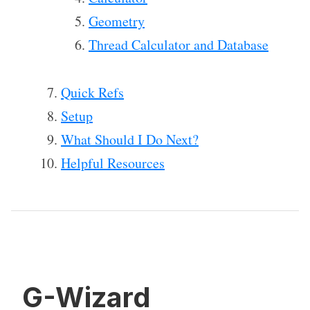
Geometry
Thread Calculator and Database
Quick Refs
Setup
What Should I Do Next?
Helpful Resources
G-Wizard