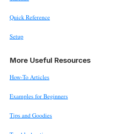
Quick Reference
Setup
More Useful Resources
How-To Articles
Examples for Beginners
Tips and Goodies