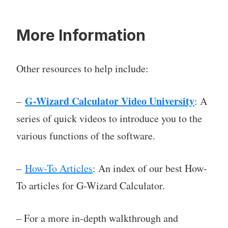
More Information
Other resources to help include:
G-Wizard Calculator Video University
–
: A
series of quick videos to introduce you to the
various functions of the software.
–
How-To Articles
: An index of our best How-
To articles for G-Wizard Calculator.
– For a more in-depth walkthrough and