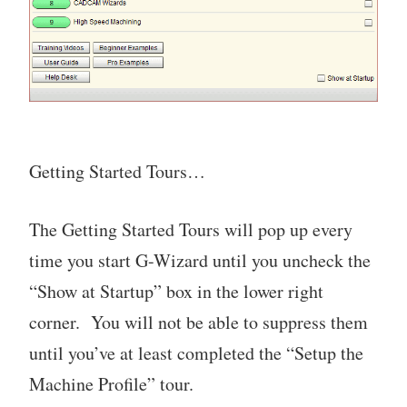
Getting Started Tours…
The Getting Started Tours will pop up every
time you start G-Wizard until you uncheck the
“Show at Startup” box in the lower right
corner. You will not be able to suppress them
until you’ve at least completed the “Setup the
Machine Profile” tour.