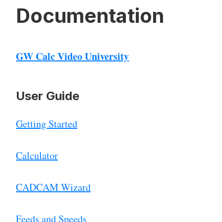
Documentation
GW Calc Video University
User Guide
Getting Started
Calculator
CADCAM Wizard
Feeds and Speeds