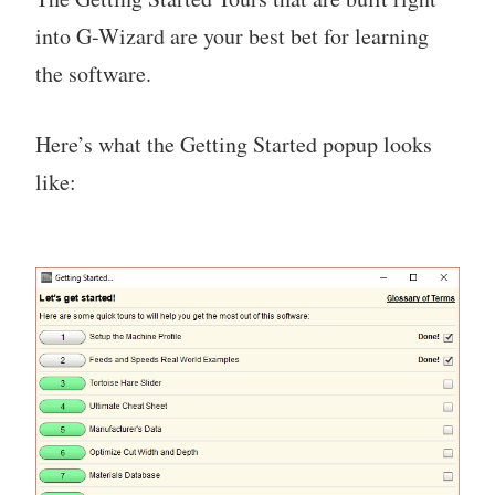
into G-Wizard are your best bet for learning
the software.
Here’s what the Getting Started popup looks
like: