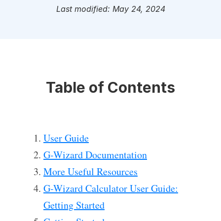
Last modified: May 24, 2024
Table of Contents
User Guide
G-Wizard Documentation
More Useful Resources
G-Wizard Calculator User Guide:
Getting Started