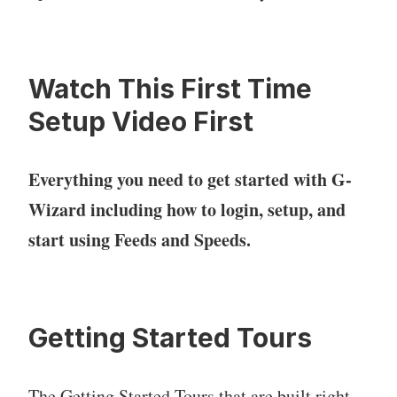
Watch This First Time
Setup Video First
Everything you need to get started with G-
Wizard including how to login, setup, and
start using Feeds and Speeds.
Getting Started Tours
The Getting Started Tours that are built right