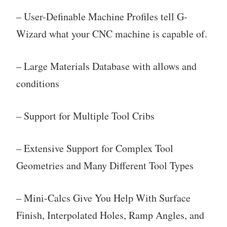
– User-Definable Machine Profiles tell G-
Wizard what your CNC machine is capable of.
– Large Materials Database with allows and
conditions
– Support for Multiple Tool Cribs
– Extensive Support for Complex Tool
Geometries and Many Different Tool Types
– Mini-Calcs Give You Help With Surface
Finish, Interpolated Holes, Ramp Angles, and