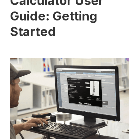
Calculator User
Guide: Getting
Started