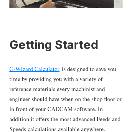
Getting Started
G-Wizard Calculator
is designed to save you
time by providing you with a variety of
reference materials every machinist and
engineer should have when on the shop floor or
in front of your CADCAM software. In
addition it offers the most advanced Feeds and
Speeds calculations available anywhere.