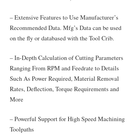
– Extensive Features to Use Manufacturer’s
Recommended Data. Mfg’s Data can be used
on the fly or databased with the Tool Crib.
– In-Depth Calculation of Cutting Parameters
Ranging From RPM and Feedrate to Details
Such As Power Required, Material Removal
Rates, Deflection, Torque Requirements and
More
– Powerful Support for High Speed Machining
Toolpaths