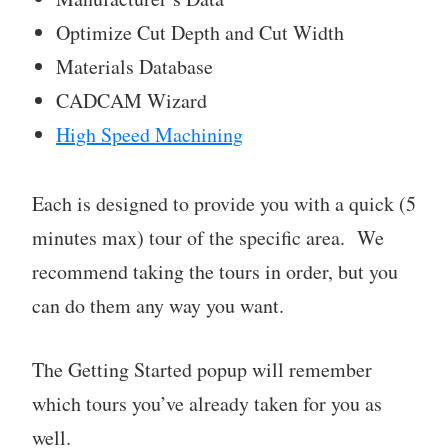
Optimize Cut Depth and Cut Width
Materials Database
CADCAM Wizard
High Speed Machining
Each is designed to provide you with a quick (5
minutes max) tour of the specific area. We
recommend taking the tours in order, but you
can do them any way you want.
The Getting Started popup will remember
which tours you’ve already taken for you as
well.