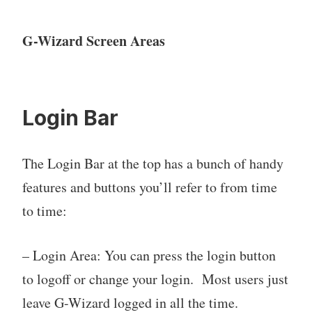
G-Wizard Screen Areas
Login Bar
The Login Bar at the top has a bunch of handy
features and buttons you’ll refer to from time
to time:
– Login Area: You can press the login button
to logoff or change your login. Most users just
leave G-Wizard logged in all the time.