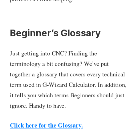
Beginner’s Glossary
Just getting into CNC? Finding the
terminology a bit confusing? We’ve put
together a glossary that covers every technical
term used in G-Wizard Calculator. In addition,
it tells you which terms Beginners should just
ignore. Handy to have.
Click here for the Glossary.