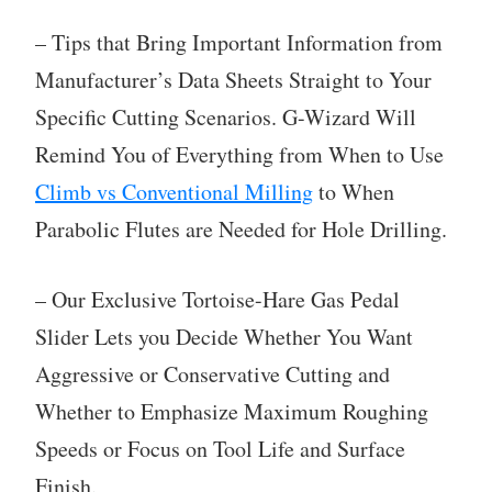
– Tips that Bring Important Information from
Manufacturer’s Data Sheets Straight to Your
Specific Cutting Scenarios. G-Wizard Will
Remind You of Everything from When to Use
Climb vs Conventional Milling
to When
Parabolic Flutes are Needed for Hole Drilling.
– Our Exclusive Tortoise-Hare Gas Pedal
Slider Lets you Decide Whether You Want
Aggressive or Conservative Cutting and
Whether to Emphasize Maximum Roughing
Speeds or Focus on Tool Life and Surface
Finish.