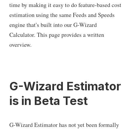
time by making it easy to do feature-based cost
estimation using the same Feeds and Speeds
engine that's built into our G-Wizard
Calculator. This page provides a written
overview.
G-Wizard Estimator
is in Beta Test
G-Wizard Estimator has not yet been formally