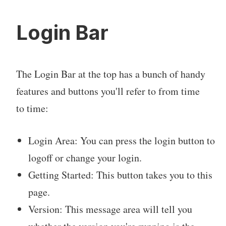
Login Bar
The Login Bar at the top has a bunch of handy
features and buttons you'll refer to from time
to time:
Login Area: You can press the login button to
logoff or change your login.
Getting Started: This button takes you to this
page.
Version: This message area will tell you