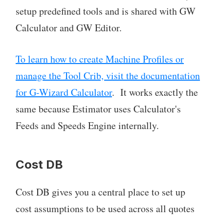
setup predefined tools and is shared with GW
Calculator and GW Editor.
To learn how to create Machine Profiles or
manage the Tool Crib, visit the documentation
for G-Wizard Calculator
. It works exactly the
same because Estimator uses Calculator's
Feeds and Speeds Engine internally.
Cost DB
Cost DB gives you a central place to set up
cost assumptions to be used across all quotes