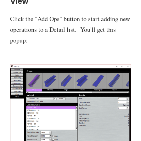
View
Click the "Add Ops" button to start adding new
operations to a Detail list. You'll get this
popup: