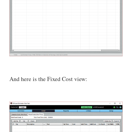
And here is the Fixed Cost view: