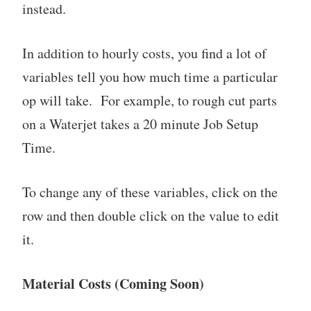
instead.
In addition to hourly costs, you find a lot of
variables tell you how much time a particular
op will take. For example, to rough cut parts
on a Waterjet takes a 20 minute Job Setup
Time.
To change any of these variables, click on the
row and then double click on the value to edit
it.
Material Costs (Coming Soon)