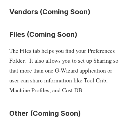
Vendors (Coming Soon)
Files (Coming Soon)
The Files tab helps you find your Preferences
Folder. It also allows you to set up Sharing so
that more than one G-Wizard application or
user can share information like Tool Crib,
Machine Profiles, and Cost DB.
Other (Coming Soon)