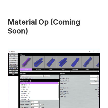
Material Op (Coming
Soon)