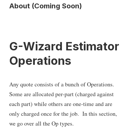
About (Coming Soon)
G-Wizard Estimator
Operations
Any quote consists of a bunch of Operations.
Some are allocated per-part (charged against
each part) while others are one-time and are
only charged once for the job. In this section,
we go over all the Op types.