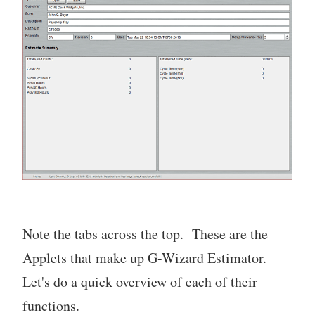
Note the tabs across the top. These are the
Applets that make up G-Wizard Estimator.
Let's do a quick overview of each of their
functions.