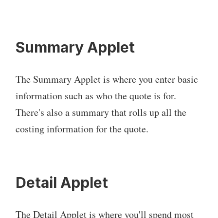
Summary Applet
The Summary Applet is where you enter basic
information such as who the quote is for.
There's also a summary that rolls up all the
costing information for the quote.
Detail Applet
The Detail Applet is where you'll spend most