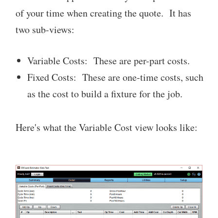
of your time when creating the quote. It has
two sub-views:
Variable Costs: These are per-part costs.
Fixed Costs: These are one-time costs, such
as the cost to build a fixture for the job.
Here's what the Variable Cost view looks like: