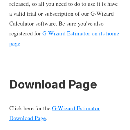
released, so all you need to do to use it is have
a valid trial or subscription of our G-Wizard
Calculator software. Be sure you've also
registered for
G-Wizard Estimator on its home
page
.
Download Page
Click here for the
G-Wizard Estimator
Download Page
.