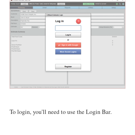
To login, you'll need to use the Login Bar.