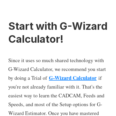
Start with G-Wizard
Calculator!
Since it uses so much shared technology with
G-Wizard Calculator, we recommend you start
G-Wizard Calculator
by doing a Trial of
if
you're not already familiar with it. That's the
easiest way to learn the CADCAM, Feeds and
Speeds, and most of the Setup options for G-
Wizard Estimator. Once you have mastered