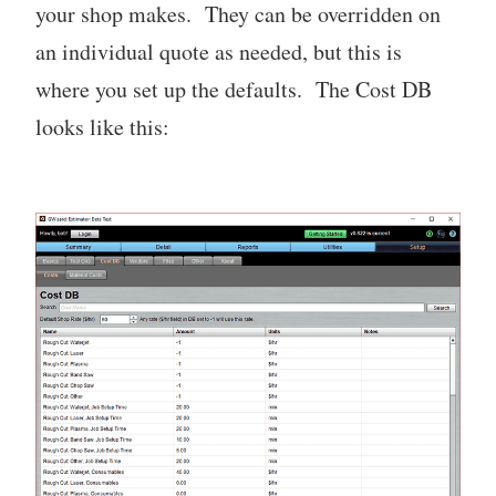
your shop makes. They can be overridden on
an individual quote as needed, but this is
where you set up the defaults. The Cost DB
looks like this: