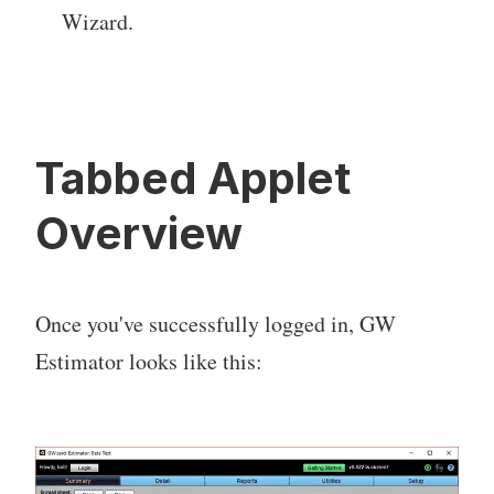
Wizard.
Tabbed Applet
Overview
Once you've successfully logged in, GW
Estimator looks like this: