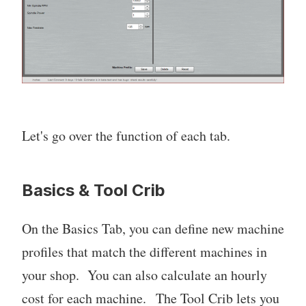
Let's go over the function of each tab.
Basics & Tool Crib
On the Basics Tab, you can define new machine
profiles that match the different machines in
your shop. You can also calculate an hourly
cost for each machine. The Tool Crib lets you