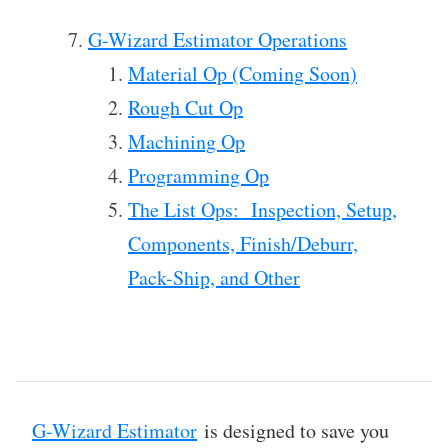
G-Wizard Estimator Operations
Material Op (Coming Soon)
Rough Cut Op
Machining Op
Programming Op
The List Ops: Inspection, Setup,
Components, Finish/Deburr,
Pack-Ship, and Other
G-Wizard Estimator
is designed to save you