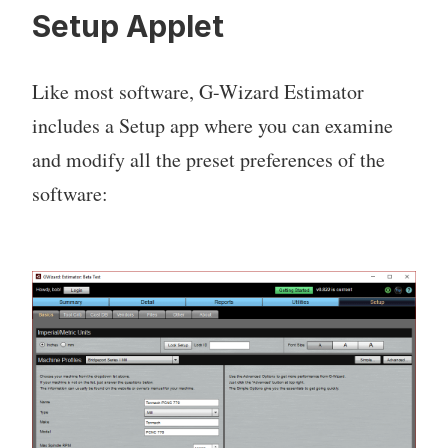
Setup Applet
Like most software, G-Wizard Estimator
includes a Setup app where you can examine
and modify all the preset preferences of the
software: