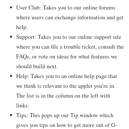
User Club: Takes you to our online forums
where users can exchange information and get
help.
Support: Takes you to our online support site
where you can file a trouble ticket, consult the
FAQs, or vote on ideas for what features we
should build next.
Help: Takes you to an online help page that
we think is relevant to the applet you're in.
The list is in the column on the left with
links.
Tips: This pops up our Tip window which
gives you tips on how to get more out of G-