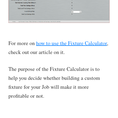
For more on
how to use the Fixture Calculator
,
check out our article on it.
The purpose of the Fixture Calculator is to
help you decide whether building a custom
fixture for your Job will make it more
profitable or not.