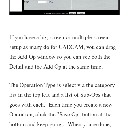
If you have a big screen or multiple screen
setup as many do for CADCAM, you can drag
the Add Op window so you can see both the
Detail and the Add Op at the same time.
The Operation Type is select via the category
list in the top left and a list of Sub-Ops that
goes with each. Each time you create a new
Operation, click the "Save Op" button at the
bottom and keep going. When you're done,