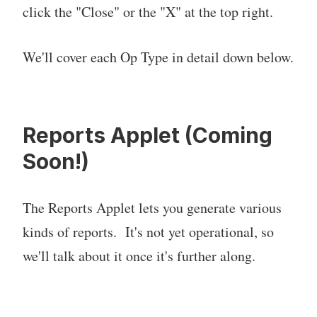
click the "Close" or the "X" at the top right.
We'll cover each Op Type in detail down below.
Reports Applet (Coming
Soon!)
The Reports Applet lets you generate various
kinds of reports. It's not yet operational, so
we'll talk about it once it's further along.