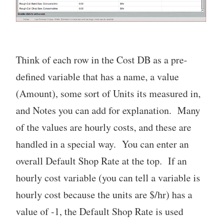
Think of each row in the Cost DB as a pre-
defined variable that has a name, a value
(Amount), some sort of Units its measured in,
and Notes you can add for explanation. Many
of the values are hourly costs, and these are
handled in a special way. You can enter an
overall Default Shop Rate at the top. If an
hourly cost variable (you can tell a variable is
hourly cost because the units are $/hr) has a
value of -1, the Default Shop Rate is used