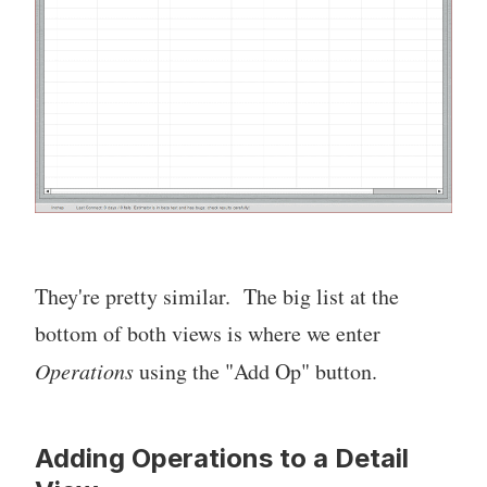
They're pretty similar. The big list at the
bottom of both views is where we enter
Operations
using the "Add Op" button.
Adding Operations to a Detail