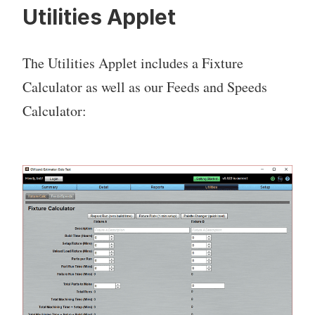
Utilities Applet
The Utilities Applet includes a Fixture
Calculator as well as our Feeds and Speeds
Calculator: