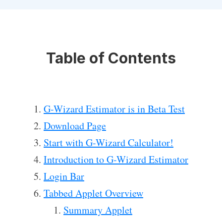
Table of Contents
G-Wizard Estimator is in Beta Test
Download Page
Start with G-Wizard Calculator!
Introduction to G-Wizard Estimator
Login Bar
Tabbed Applet Overview
Summary Applet