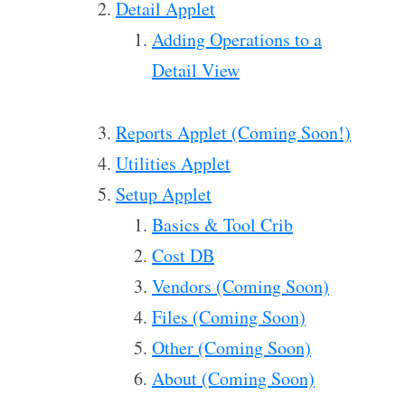
Detail Applet
Adding Operations to a
Detail View
Reports Applet (Coming Soon!)
Utilities Applet
Setup Applet
Basics & Tool Crib
Cost DB
Vendors (Coming Soon)
Files (Coming Soon)
Other (Coming Soon)
About (Coming Soon)