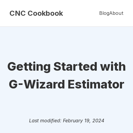
CNC Cookbook
Blog
About
Getting Started with
G-Wizard Estimator
Last modified: February 19, 2024