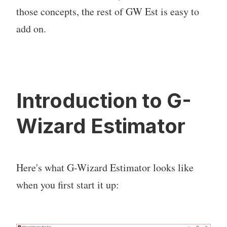
those concepts, the rest of GW Est is easy to
add on.
Introduction to G-
Wizard Estimator
Here's what G-Wizard Estimator looks like
when you first start it up: