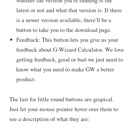
whether the version you're running is the
latest or not and what that version is. If there
is a newer version available, there'll be a
button to take you to the download page.
Feedback: This button lets you give us your
feedback about G-Wizard Calculator. We love
getting feedback, good or bad-we just need to
know what you need to make GW a better
product.
The last for little round buttons are grapical.
Just let your mouse pointer hover over them to
see a description of what they are: