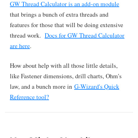
GW Thread Calculator is an add-on module
that brings a bunch of extra threads and
features for those that will be doing extensive
thread work.
Docs for GW Thread Calculator
are here
.
How about help with all those little details,
like Fastener dimensions, drill charts, Ohm's
law, and a bunch more in
G-Wizard's Quick
Reference tool?