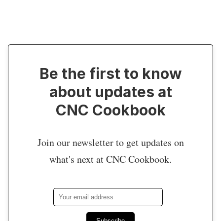
Be the first to know
about updates at
CNC Cookbook
Join our newsletter to get updates on
what's next at CNC Cookbook.
Subscribe