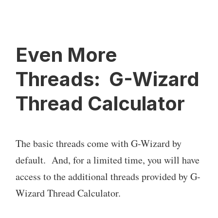
Even More
Threads: G-Wizard
Thread Calculator
The basic threads come with G-Wizard by
default. And, for a limited time, you will have
access to the additional threads provided by G-
Wizard Thread Calculator.