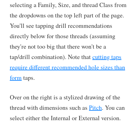
selecting a Family, Size, and thread Class from
the dropdowns on the top left part of the page.
You'll see tapping drill recommendations
directly below for those threads (assuming
they're not too big that there won't be a
tap/drill combination). Note that
cutting taps
require different recommended hole sizes than
form
taps.
Over on the right is a stylized drawing of the
thread with dimensions such as
Pitch
. You can
select either the Internal or External version.