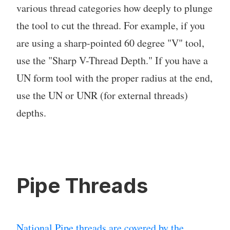
various thread categories how deeply to plunge
the tool to cut the thread. For example, if you
are using a sharp-pointed 60 degree "V" tool,
use the "Sharp V-Thread Depth." If you have a
UN form tool with the proper radius at the end,
use the UN or UNR (for external threads)
depths.
Pipe Threads
National Pipe threads are covered by the