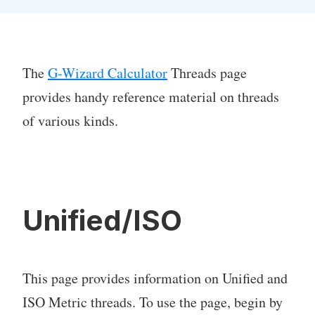
The
G-Wizard Calculator
Threads page
provides handy reference material on threads
of various kinds.
Unified/ISO
This page provides information on Unified and
ISO Metric threads. To use the page, begin by