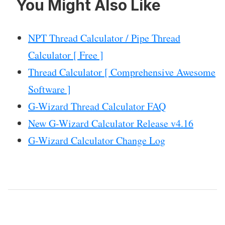
You Might Also Like
NPT Thread Calculator / Pipe Thread
Calculator [ Free ]
Thread Calculator [ Comprehensive Awesome
Software ]
G-Wizard Thread Calculator FAQ
New G-Wizard Calculator Release v4.16
G-Wizard Calculator Change Log