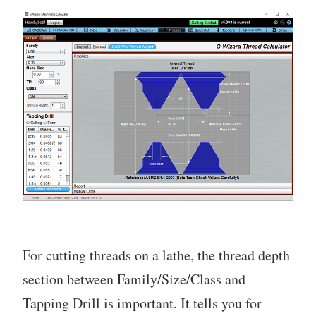
For cutting threads on a lathe, the thread depth
section between Family/Size/Class and
Tapping Drill is important. It tells you for