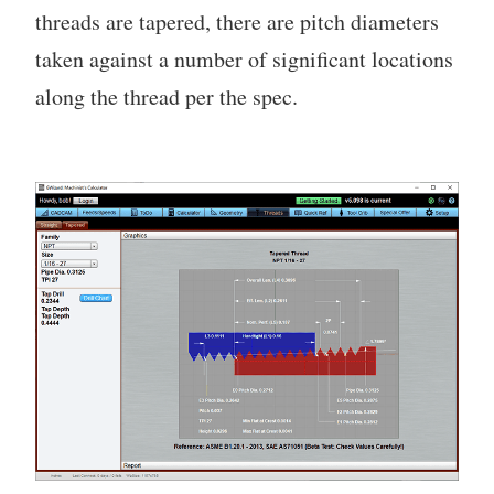
threads are tapered, there are pitch diameters
taken against a number of significant locations
along the thread per the spec.