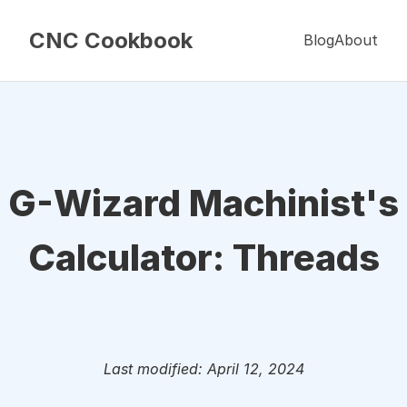
CNC Cookbook
Blog
About
G-Wizard Machinist's
Calculator: Threads
Last modified: April 12, 2024