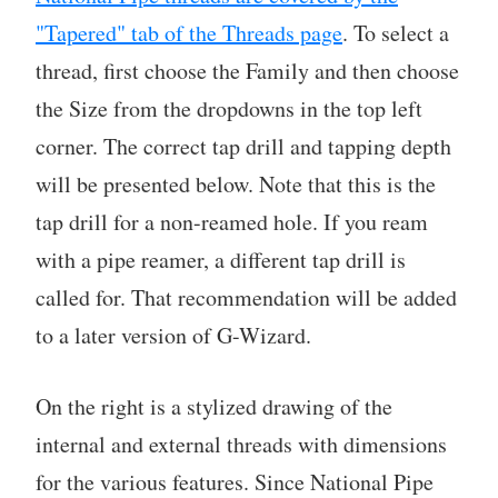
"Tapered" tab of the Threads page
. To select a
thread, first choose the Family and then choose
the Size from the dropdowns in the top left
corner. The correct tap drill and tapping depth
will be presented below. Note that this is the
tap drill for a non-reamed hole. If you ream
with a pipe reamer, a different tap drill is
called for. That recommendation will be added
to a later version of G-Wizard.
On the right is a stylized drawing of the
internal and external threads with dimensions
for the various features. Since National Pipe