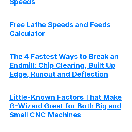
Speeds
Free Lathe Speeds and Feeds
Calculator
The 4 Fastest Ways to Break an
Endmill: Chip Clearing, Built Up
Edge, Runout and Deflection
Little-Known Factors That Make
G-Wizard Great for Both Big and
Small CNC Machines