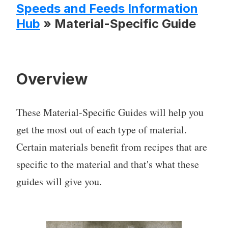
Speeds and Feeds Information
Hub
» Material-Specific Guide
Overview
These Material-Specific Guides will help you
get the most out of each type of material.
Certain materials benefit from recipes that are
specific to the material and that's what these
guides will give you.