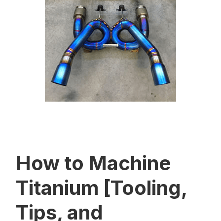
How to Machine
Titanium [Tooling,
Tips, and