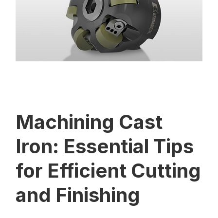
Machining Cast
Iron: Essential Tips
for Efficient Cutting
and Finishing