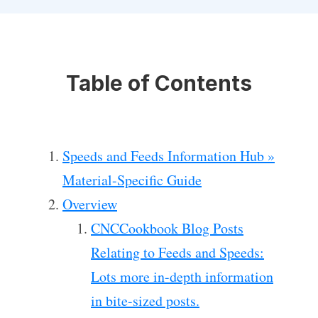
Table of Contents
Speeds and Feeds Information Hub »
Material-Specific Guide
Overview
CNCCookbook Blog Posts
Relating to Feeds and Speeds:
Lots more in-depth information
in bite-sized posts.