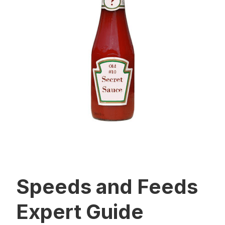
Speeds and Feeds
Expert Guide