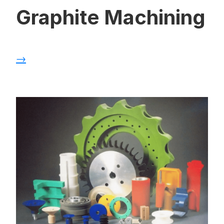
Graphite Machining
→