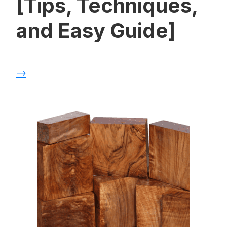
[Tips, Techniques,
and Easy Guide]
→