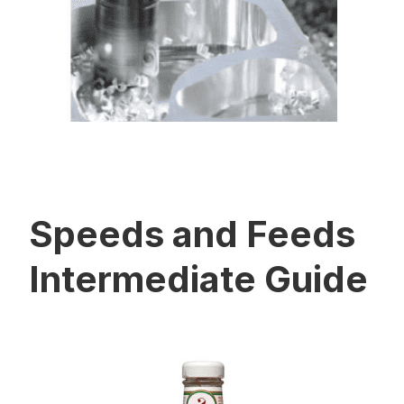
Speeds and Feeds
Intermediate Guide