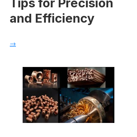
Tips for Precision
and Efficiency
→