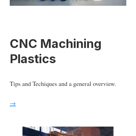
CNC Machining
Plastics
Tips and Techiques and a general overview.
→