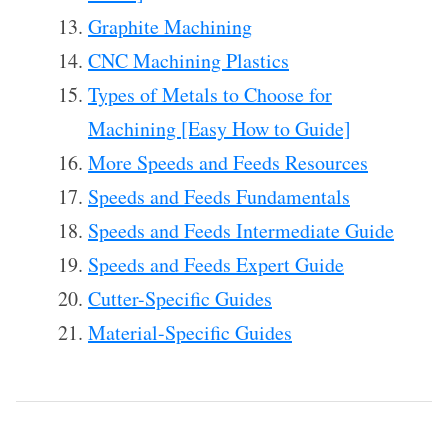
Graphite Machining
CNC Machining Plastics
Types of Metals to Choose for
Machining [Easy How to Guide]
More Speeds and Feeds Resources
Speeds and Feeds Fundamentals
Speeds and Feeds Intermediate Guide
Speeds and Feeds Expert Guide
Cutter-Specific Guides
Material-Specific Guides