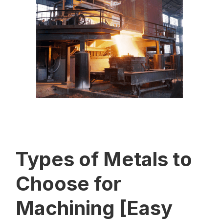
Types of Metals to
Choose for
Machining [Easy