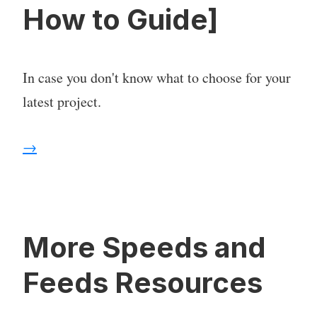
How to Guide]
In case you don't know what to choose for your
latest project.
→
More Speeds and
Feeds Resources