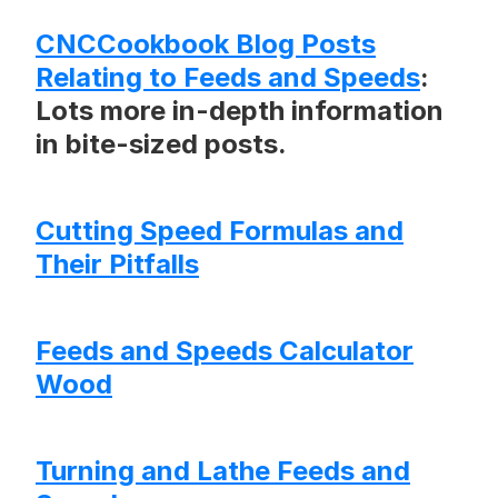
CNCCookbook Blog Posts
Relating to Feeds and Speeds
:
Lots more in-depth information
in bite-sized posts.
Cutting Speed Formulas and
Their Pitfalls
Feeds and Speeds Calculator
Wood
Turning and Lathe Feeds and