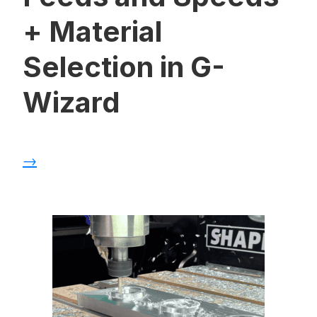
+ Material
Selection in G-
Wizard
→