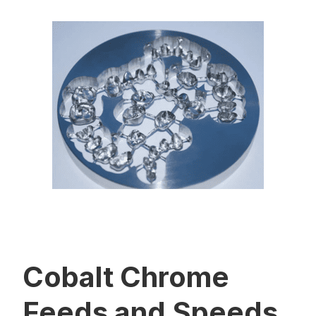
Cobalt Chrome
Feeds and Speeds