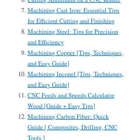
Machining Cast Iron: Essential Tips
for Efficient Cutting and Finishing
Machining Steel: Tips for Precision
and Efficiency
Machining Copper [Tips, Techniques,
and Easy Guide]
Machining Inconel [Tips, Techniques,
and Easy Guide]
CNC Feeds and Speeds Calculator
Wood [Guide + Easy Tips]
Machining Carbon Fiber: Quick
Guide [ Composites, Drilling, CNC
Tools ]