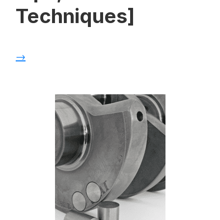
Techniques]
→