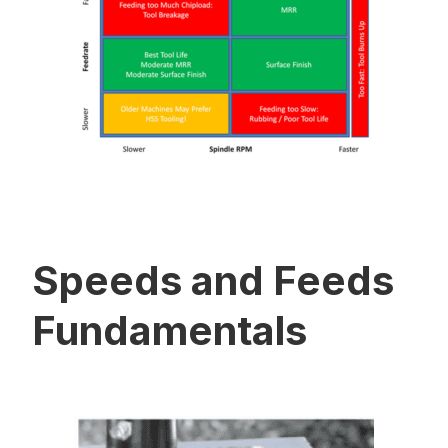
Speeds and Feeds
Fundamentals