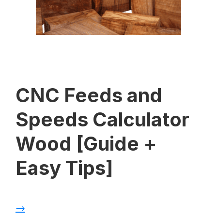
CNC Feeds and
Speeds Calculator
Wood [Guide +
Easy Tips]
→