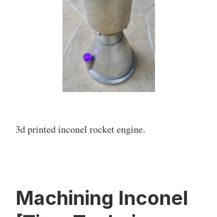
3d printed inconel rocket engine.
Machining Inconel