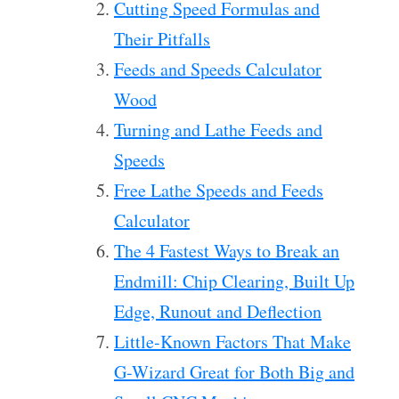
Cutting Speed Formulas and
Their Pitfalls
Feeds and Speeds Calculator
Wood
Turning and Lathe Feeds and
Speeds
Free Lathe Speeds and Feeds
Calculator
The 4 Fastest Ways to Break an
Endmill: Chip Clearing, Built Up
Edge, Runout and Deflection
Little-Known Factors That Make
G-Wizard Great for Both Big and