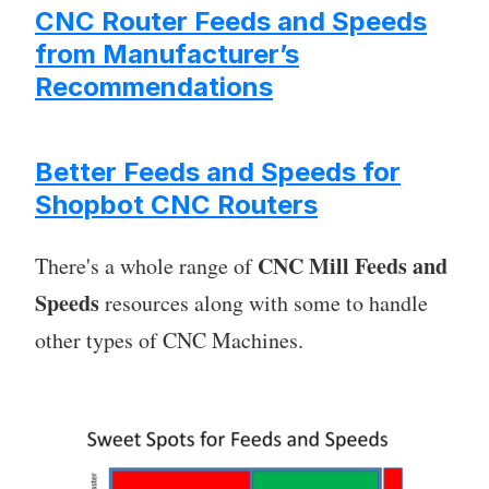
CNC Router Feeds and Speeds
from Manufacturer’s
Recommendations
Better Feeds and Speeds for
Shopbot CNC Routers
CNC Mill Feeds and
There's a whole range of
Speeds
resources along with some to handle
other types of CNC Machines.