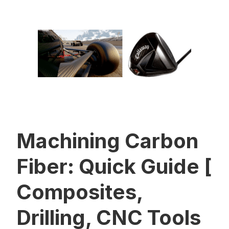
Machining Carbon
Fiber: Quick Guide [
Composites,
Drilling, CNC Tools