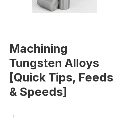
Machining
Tungsten Alloys
[Quick Tips, Feeds
& Speeds]
→