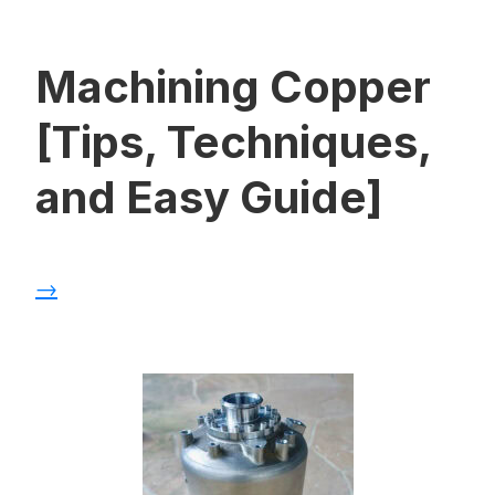
Machining Copper
[Tips, Techniques,
and Easy Guide]
→