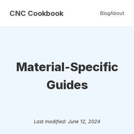
CNC Cookbook
Blog
About
Material-Specific
Guides
Last modified: June 12, 2024