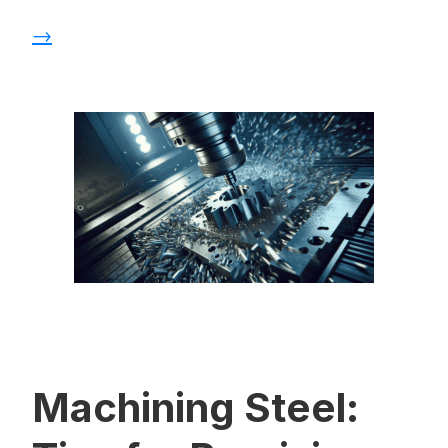
→
Machining Steel: