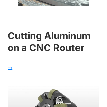
Cutting Aluminum
on a CNC Router
→