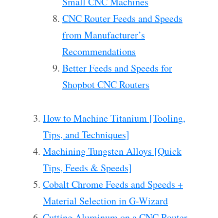
Small CNC Machines
CNC Router Feeds and Speeds
from Manufacturer’s
Recommendations
Better Feeds and Speeds for
Shopbot CNC Routers
How to Machine Titanium [Tooling,
Tips, and Techniques]
Machining Tungsten Alloys [Quick
Tips, Feeds & Speeds]
Cobalt Chrome Feeds and Speeds +
Material Selection in G-Wizard
Cutting Aluminum on a CNC Router