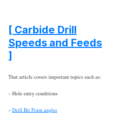
[ Carbide Drill
Speeds and Feeds
]
That article covers important topics such as:
– Hole entry conditions
–
Drill Bit Point angles