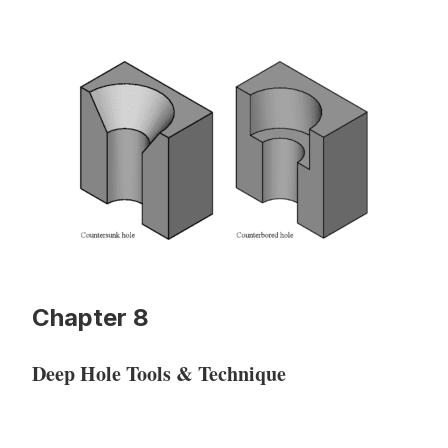
Chapter 8
Deep Hole Tools & Technique