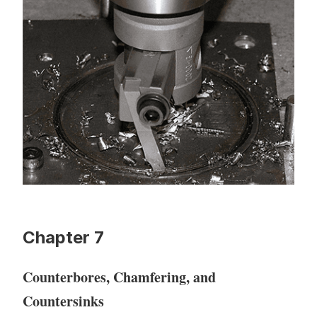
Chapter 7
Counterbores, Chamfering, and
Countersinks