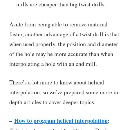
mills are cheaper than big twist drills.
Aside from being able to remove material
faster, another advantage of a twist drill is that
when used properly, the position and diameter
of the hole may be more accurate than when
interpolating a hole with an end mill.
There’s a lot more to know about helical
interpolation, so we’ve prepared some more in-
depth articles to cover deeper topics:
How to program helical interpolation
–
: