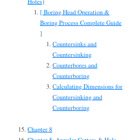
Holes)
[ Boring Head Operation &
Boring Process Complete Guide
]
Countersinks and
Countersinking
Counterbores and
Counterboring
Calculating Dimensions for
Countersinking and
Counterboring
Chapter 8
Chapter 5: Annular Cutters & Hole