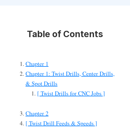
Table of Contents
Chapter 1
Chapter 1: Twist Drills, Center Drills,
& Spot Drills
[ Twist Drills for CNC Jobs ]
Chapter 2
[ Twist Drill Feeds & Speeds ]