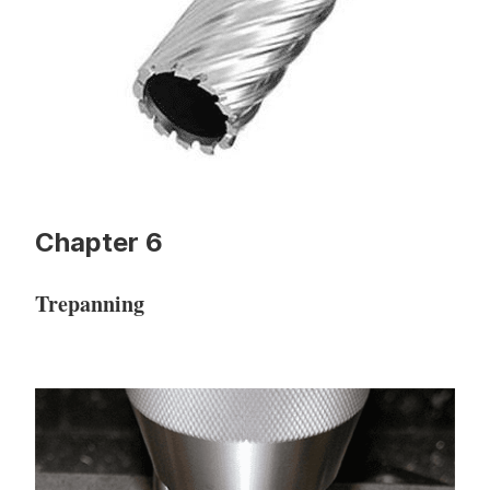
Chapter 6
Trepanning