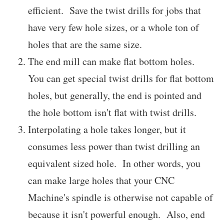
efficient. Save the twist drills for jobs that
have very few hole sizes, or a whole ton of
holes that are the same size.
The end mill can make flat bottom holes.
You can get special twist drills for flat bottom
holes, but generally, the end is pointed and
the hole bottom isn't flat with twist drills.
Interpolating a hole takes longer, but it
consumes less power than twist drilling an
equivalent sized hole. In other words, you
can make large holes that your CNC
Machine's spindle is otherwise not capable of
because it isn't powerful enough. Also, end