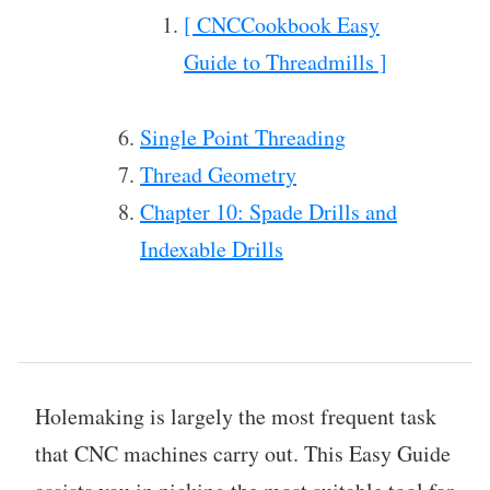
[ CNCCookbook Easy
Guide to Threadmills ]
Single Point Threading
Thread Geometry
Chapter 10: Spade Drills and
Indexable Drills
Holemaking is largely the most frequent task
that CNC machines carry out. This Easy Guide