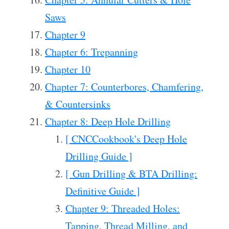
Saws
Chapter 9
Chapter 6: Trepanning
Chapter 10
Chapter 7: Counterbores, Chamfering,
& Countersinks
Chapter 8: Deep Hole Drilling
[ CNCCookbook's Deep Hole
Drilling Guide ]
[ Gun Drilling & BTA Drilling:
Definitive Guide ]
Chapter 9: Threaded Holes:
Tapping, Thread Milling, and