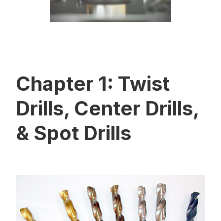
Chapter 1: Twist
Drills, Center Drills,
& Spot Drills