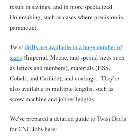
result in savings, and in more specialized
Holemaking, such as cases where precision is
paramount.
Twist
drills are available in a huge number of
sizes
(Imperial, Metric, and special sizes such
as letters and numbers), materials (HSS,
Cobalt, and Carbide), and coatings. They're
also available in multiple lengths, such as
screw machine and jobber lengths.
We've prepared a detailed guide to Twist Drills
for CNC Jobs here: