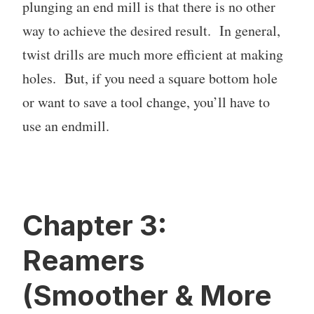
plunging an end mill is that there is no other
way to achieve the desired result. In general,
twist drills are much more efficient at making
holes. But, if you need a square bottom hole
or want to save a tool change, you’ll have to
use an endmill.
Chapter 3:
Reamers
(Smoother & More