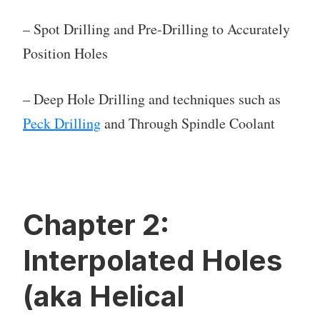
– Spot Drilling and Pre-Drilling to Accurately
Position Holes
– Deep Hole Drilling and techniques such as
Peck Drilling
and Through Spindle Coolant
Chapter 2:
Interpolated Holes
(aka Helical