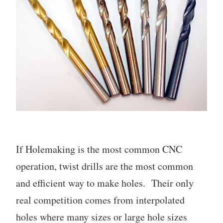
If Holemaking is the most common CNC
operation, twist drills are the most common
and efficient way to make holes. Their only
real competition comes from interpolated
holes where many sizes or large hole sizes