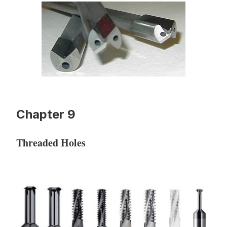
Chapter 9
Threaded Holes