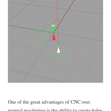
One of the great advantages of CNC over
manual machining is the ability to create holes