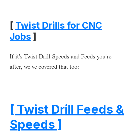
[
Twist Drills for CNC
Jobs
]
If it's Twist Drill Speeds and Feeds you're
after, we've covered that too:
[ Twist Drill Feeds &
Speeds ]