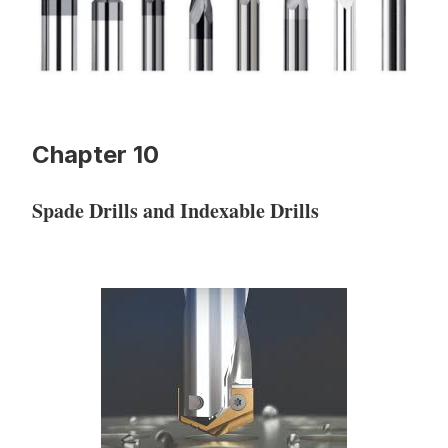
Chapter 10
Spade Drills and Indexable Drills