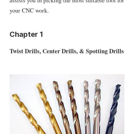
assists you in picking the most suitable tool for
your CNC work.
Chapter 1
Twist Drills, Center Drills, & Spotting Drills