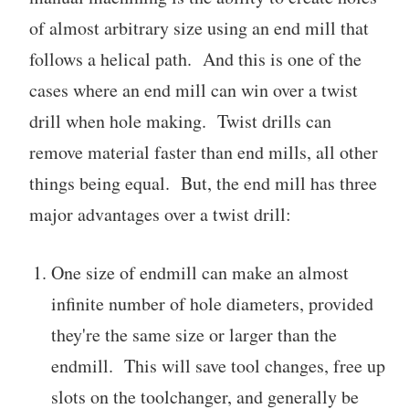
of almost arbitrary size using an end mill that
follows a helical path. And this is one of the
cases where an end mill can win over a twist
drill when hole making. Twist drills can
remove material faster than end mills, all other
things being equal. But, the end mill has three
major advantages over a twist drill:
One size of endmill can make an almost
infinite number of hole diameters, provided
they're the same size or larger than the
endmill. This will save tool changes, free up
slots on the toolchanger, and generally be