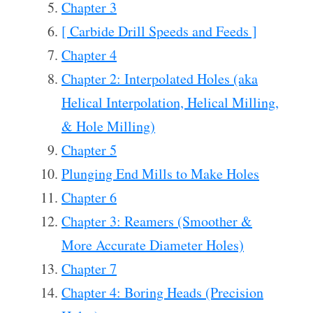
Chapter 3
[ Carbide Drill Speeds and Feeds ]
Chapter 4
Chapter 2: Interpolated Holes (aka
Helical Interpolation, Helical Milling,
& Hole Milling)
Chapter 5
Plunging End Mills to Make Holes
Chapter 6
Chapter 3: Reamers (Smoother &
More Accurate Diameter Holes)
Chapter 7
Chapter 4: Boring Heads (Precision