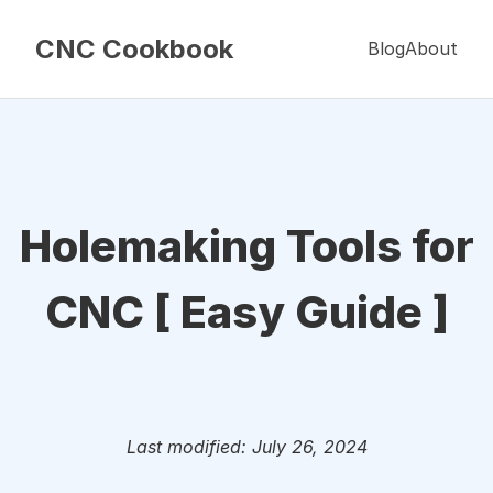
CNC Cookbook
Blog
About
Holemaking Tools for
CNC [ Easy Guide ]
Last modified: July 26, 2024