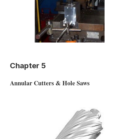
Chapter 5
Annular Cutters & Hole Saws