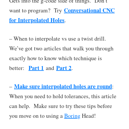
Gets into the g-code side of things. Don’t
Conversational CNC
want to program? Try
for Interpolated Holes
.
– When to interpolate vs use a twist drill.
We’ve got two articles that walk you through
exactly how to know which technique is
Part 1
Part 2
better:
and
.
Make sure interpolated holes are round
–
:
When you need to hold tolerances, this article
can help. Make sure to try these tips before
you move on to using a
Boring
Head!