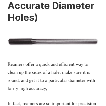
Accurate Diameter
Holes)
Reamers offer a quick and efficient way to
clean up the sides of a hole, make sure it is
round, and get it to a particular diameter with
fairly high accuracy,
In fact, reamers are so important for precision