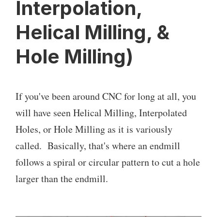
Interpolation,
Helical Milling, &
Hole Milling)
If you've been around CNC for long at all, you
will have seen Helical Milling, Interpolated
Holes, or Hole Milling as it is variously
called. Basically, that's where an endmill
follows a spiral or circular pattern to cut a hole
larger than the endmill.