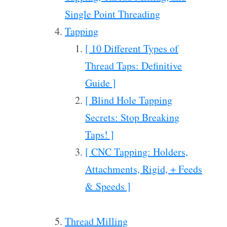
Single Point Threading
Tapping
[ 10 Different Types of
Thread Taps: Definitive
Guide ]
[ Blind Hole Tapping
Secrets: Stop Breaking
Taps! ]
[ CNC Tapping: Holders,
Attachments, Rigid, + Feeds
& Speeds ]
Thread Milling