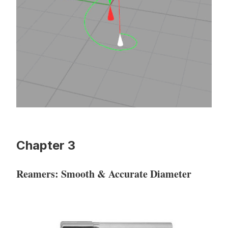
Chapter 3
Reamers: Smooth & Accurate Diameter