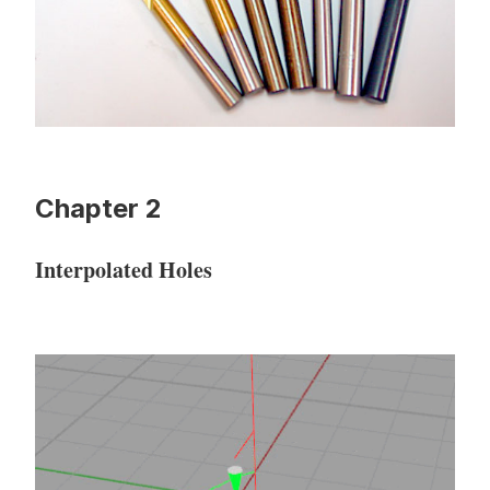
Chapter 2
Interpolated Holes