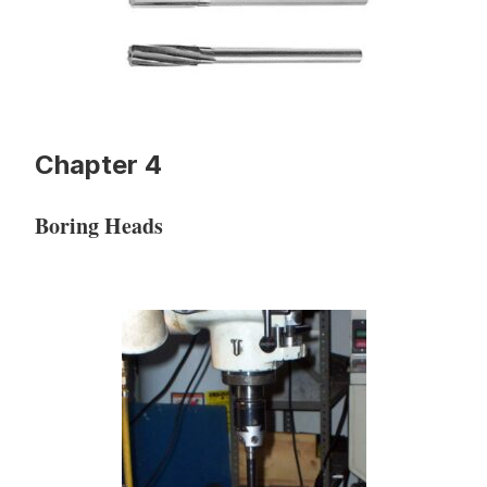
Chapter 4
Boring Heads