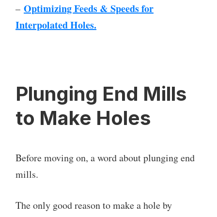
Optimizing Feeds & Speeds for
–
Interpolated Holes.
Plunging End Mills
to Make Holes
Before moving on, a word about plunging end
mills.
The only good reason to make a hole by