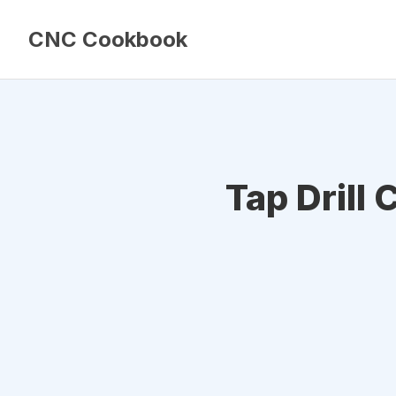
CNC Cookbook
Tap Drill 