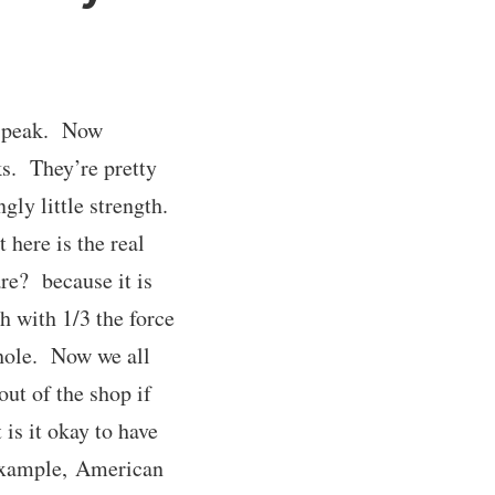
to peak. Now
ks. They’re pretty
gly little strength.
here is the real
re? because it is
h with 1/3 the force
 hole. Now we all
ut of the shop if
 is it okay to have
 example, American