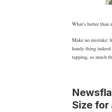
What's better than 
Make no mistake: hav
handy thing indeed t
tapping, so much the
Newsflas
Size for