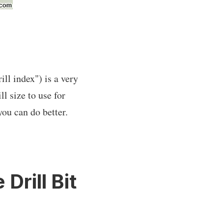
ll index") is a very
l size to use for
you can do better.
Drill Bit