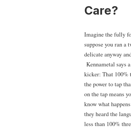
Care?
Imagine the fully f
suppose you ran a t
delicate anyway and 
Kennametal says a 
kicker: That 100% t
the power to tap tha
on the tap means you
know what happens w
they heard the langu
less than 100% thre