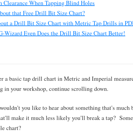
h Clearance When Tapping Blind Holes
out that Free Drill Bit Size Chart?
ut a Drill Bit Size Chart with Metric Tap Drills in P
G-Wizard Even Does the Drill Bit Size Chart Better!
er a basic tap drill chart in Metric and Imperial measur
ng in your workshop, continue scrolling down.
 wouldn't you like to hear about something that's much b
'll make it much less likely you'll break a tap? Somet
le chart?