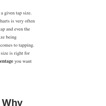
 a given tap size.
harts is very often
tap and even the
ize being
 comes to tapping.
ize is right for
centage
you want
d Why