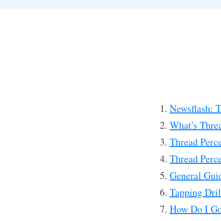
Newsflash: Th
What's Thre
Thread Perce
Thread Perce
General Guid
Tapping Dril
How Do I Go