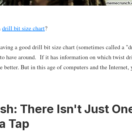
a
drill bit size chart
?
ing a good drill bit size chart (sometimes called a "dri
o have around. If it has information on which twist dril
 better. But in this age of computers and the Internet, 
h: There Isn't Just One 
 a Tap