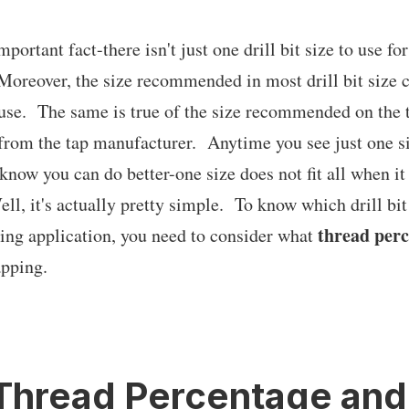
mportant fact-there isn't just one drill bit size to use for
Moreover, the size recommended in most drill bit size c
o use. The same is true of the size recommended on the 
rom the tap manufacturer. Anytime you see just one s
ow you can do better-one size does not fit all when it
l, it's actually pretty simple. To know which drill bit s
thread per
ping application, you need to consider what
apping.
Thread Percentage an