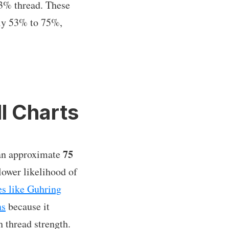
/3% thread. These
ely 53% to 75%,
l Charts
75
e an approximate
lower likelihood of
s like Guhring
ns
because it
h thread strength.