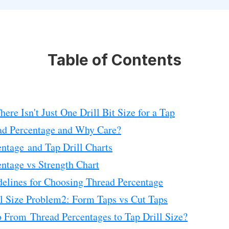
Table of Contents
ere Isn't Just One Drill Bit Size for a Tap
ad Percentage and Why Care?
ntage and Tap Drill Charts
ntage vs Strength Chart
elines for Choosing Thread Percentage
l Size Problem2: Form Taps vs Cut Taps
 From Thread Percentages to Tap Drill Size?