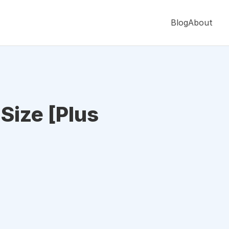
Blog
About
 Size [Plus