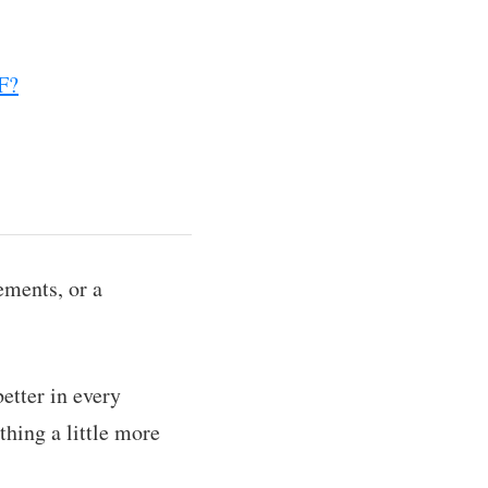
DF?
ements, or a
etter in every
hing a little more