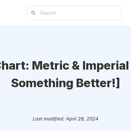
Chart: Metric & Imperial
Something Better!]
Last modified: April 29, 2024