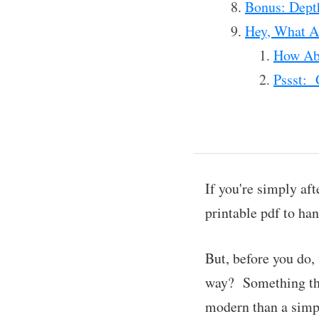
Bonus: Dept
Hey, What Ab
How Abo
Pssst: 
If you're simply aft
printable pdf to ha
But, before you do,
way? Something that
modern than a simp