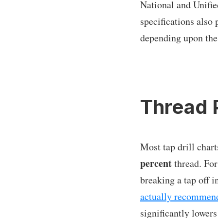
National and Unifie
specifications als
depending upon the
Thread 
Most tap drill chart
percent
thread. For
breaking a tap off 
actually recommend
significantly lower