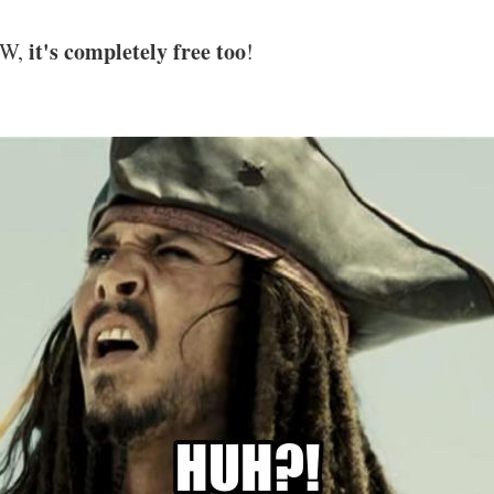
it's completely free too
TW,
!