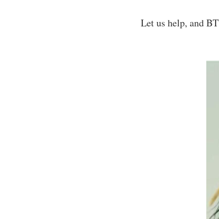
Let us help, and B