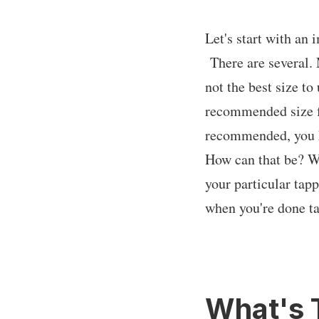
Let's start with an i
There are several. 
not the best size t
recommended size f
recommended, you kn
How can that be? Wel
your particular tap
when you're done t
What's 