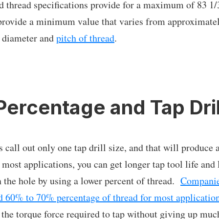
d thread specifications provide for a maximum of 83 1
o provide a minimum value that varies from approximat
 diameter and
pitch of thread
.
Percentage and Tap Dril
s call out only one tap drill size, and that will produc
 most applications, you can get longer tap tool life and 
in the hole by using a lower percent of thread.
Companie
 60% to 70% percentage of thread for most applicatio
s the torque force required to tap without giving up muc