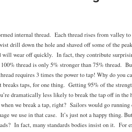
ormed internal thread. Each thread rises from valley 
wist drill down the hole and shaved off some of the pea
will wear off quickly. In fact, they contribute surprisin
100% thread is only 5% stronger than 75% thread. But 
hread requires 3 times the power to tap! Why do you ca
t breaks taps, for one thing. Getting 95% of the strengt
’re dramatically less likely to break the tap off in the
hen we break a tap, right? Sailors would go running o
age we use in that case. It’s just not a happy thing. But
ads? In fact, many standards bodies insist on it. For