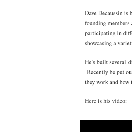
Dave Decaussin is 
founding members at
participating in di
showcasing a variety
He's built several 
Recently he put out
they work and how t
Here is his video: