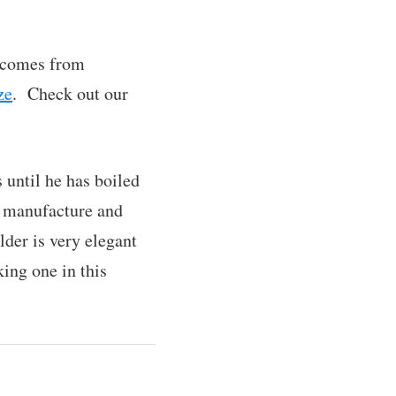
t comes from
ze
. Check out our
 until he has boiled
o manufacture and
lder is very elegant
king one in this