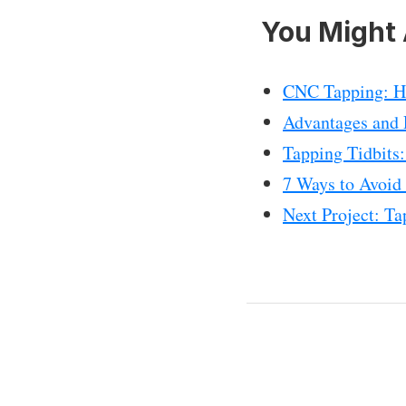
You Might 
CNC Tapping: Ho
Advantages and P
Tapping Tidbits
7 Ways to Avoid
Next Project: T