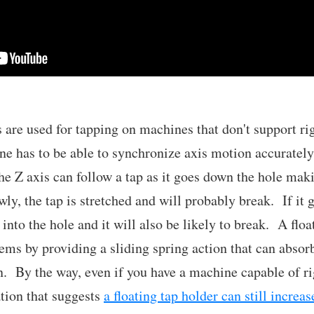
s are used for tapping on machines that don't support r
ine has to be able to synchronize axis motion accuratel
he Z axis can follow a tap as it goes down the hole maki
ly, the tap is stretched and will probably break. If it g
into the hole and it will also be likely to break. A floa
lems by providing a sliding spring action that can absor
n. By the way, even if you have a machine capable of rig
ation that suggests
a floating tap holder can still increas