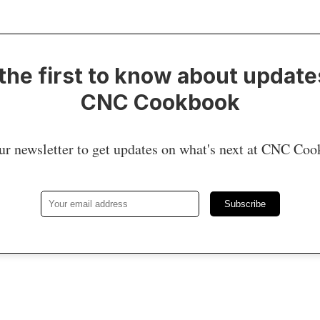
the first to know about update
CNC Cookbook
ur newsletter to get updates on what's next at CNC Co
Subscribe