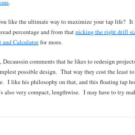
ions
.
ou like the ultimate way to maximize your tap life? I
thread percentage and from that
picking the right drill si
t and Calculator
for more.
s, Decaussin comments that he likes to redesign projects
mplest possible design. That way they cost the least t
e. I like his philosophy on that, and this floating tap ho
It's also very compact, lengthwise. I may have to try ma