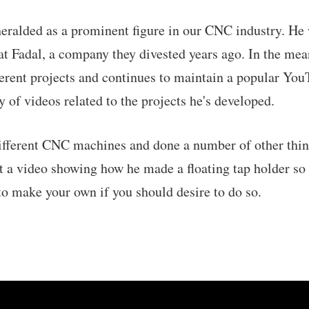
heralded as a prominent figure in our CNC industry. H
 Fadal, a company they divested years ago. In the mea
fferent projects and continues to maintain a popular Yo
 of videos related to the projects he's developed.
different CNC machines and done a number of other thin
 a video showing how he made a floating tap holder so
o make your own if you should desire to do so.