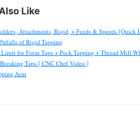
Also Like
lders, Attachments, Rigid, + Feeds & Speeds [Quick I
itfalls of Rigid Tapping
: Limit for Form Taps + Peck Tapping + Thread Mill W
 Breaking Taps [ CNC Chef Video ]
apping Arm