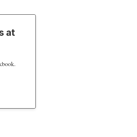
s at
okbook.