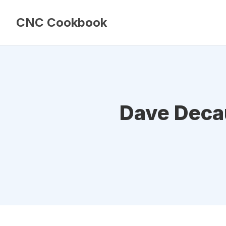
CNC Cookbook
Dave Decau