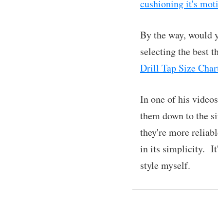
cushioning it's mot
By the way, would y
selecting the best 
Drill Tap Size Char
In one of his video
them down to the si
they're more reliabl
in its simplicity. 
style myself.