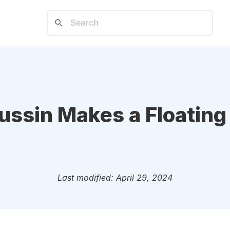
ssin Makes a Floating
Last modified: April 29, 2024