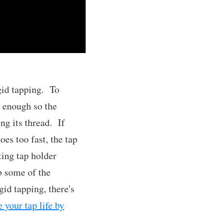
igid tapping. To
y enough so the
ng its thread. If
oes too fast, the tap
ting tap holder
b some of the
id tapping, there's
e your tap life by