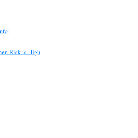
nfo]
hen Risk is High