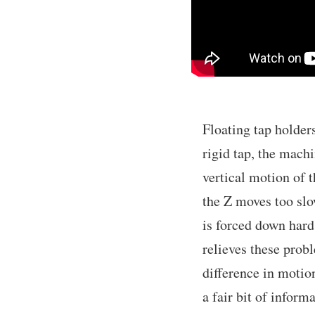
Floating tap holder
rigid tap, the mach
vertical motion of t
the Z moves too slow
is forced down hard 
relieves these prob
difference in motio
a fair bit of inform