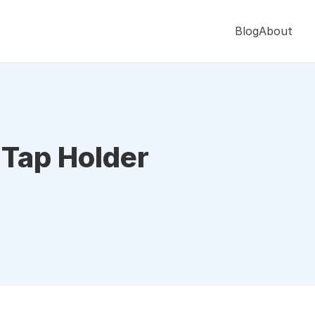
Blog
About
 Tap Holder