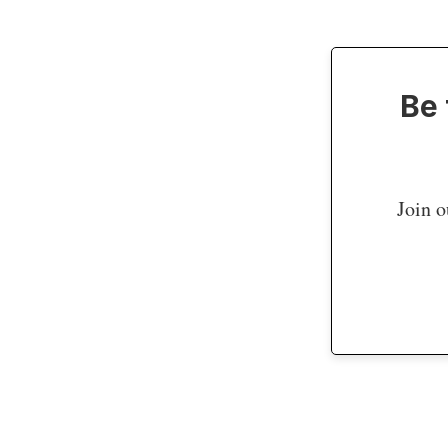
Be 
Join o