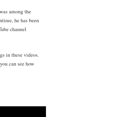
e was among the
ntime, he has been
uTube channel
gs in these videos.
 you can see how