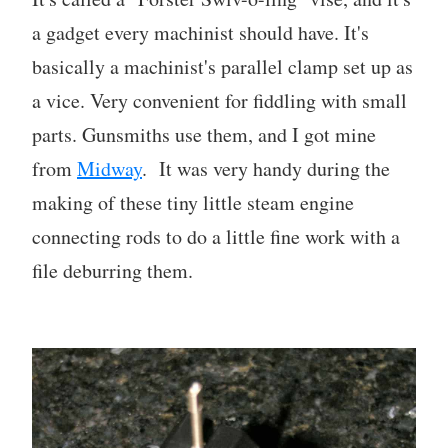
a gadget every machinist should have. It's
basically a machinist's parallel clamp set up as
a vice. Very convenient for fiddling with small
parts. Gunsmiths use them, and I got mine
from
Midway
. It was very handy during the
making of these tiny little steam engine
connecting rods to do a little fine work with a
file deburring them.