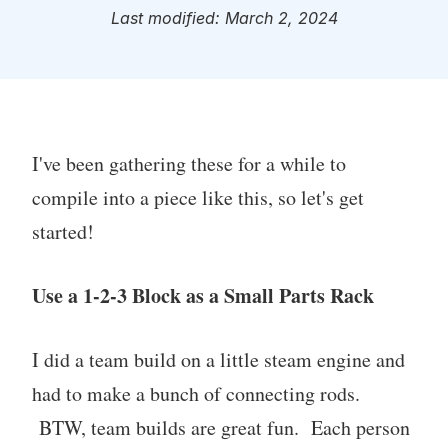
Last modified: March 2, 2024
I've been gathering these for a while to
compile into a piece like this, so let's get
started!
Use a 1-2-3 Block as a Small Parts Rack
I did a team build on a little steam engine and
had to make a bunch of connecting rods.
BTW, team builds are great fun. Each person