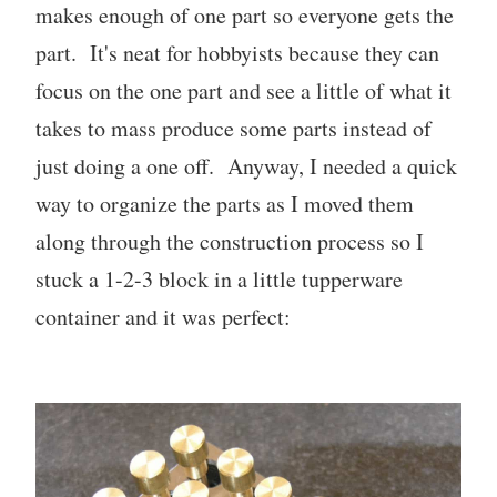
makes enough of one part so everyone gets the
part. It's neat for hobbyists because they can
focus on the one part and see a little of what it
takes to mass produce some parts instead of
just doing a one off. Anyway, I needed a quick
way to organize the parts as I moved them
along through the construction process so I
stuck a 1-2-3 block in a little tupperware
container and it was perfect: