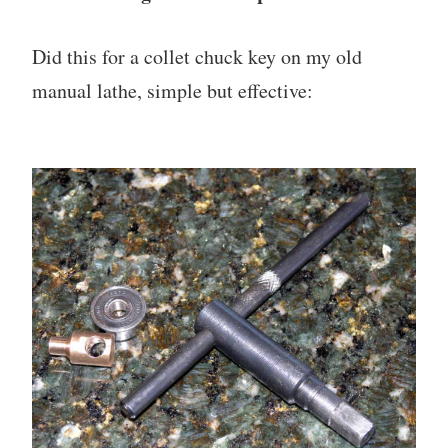
Did this for a collet chuck key on my old
manual lathe, simple but effective: