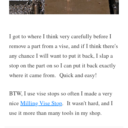
I got to where I think very carefully before I
remove a part from a vise, and if I think there's
any chance I will want to put it back, I slap a
stop on the part on so I can put it back exactly
where it came from. Quick and easy!
BTW, I use vise stops so often I made a very
nice
Milling Vise Stop
. It wasn't hard, and I
use it more than many tools in my shop.