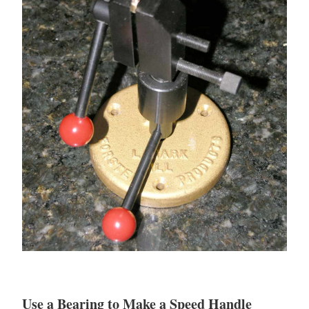
Use a Bearing to Make a Speed Handle