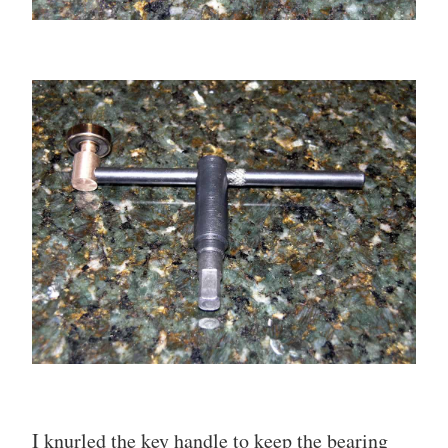
I knurled the key handle to keep the bearing