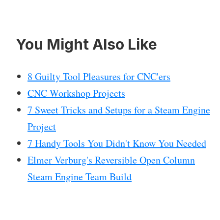
You Might Also Like
8 Guilty Tool Pleasures for CNC'ers
CNC Workshop Projects
7 Sweet Tricks and Setups for a Steam Engine
Project
7 Handy Tools You Didn't Know You Needed
Elmer Verburg's Reversible Open Column
Steam Engine Team Build