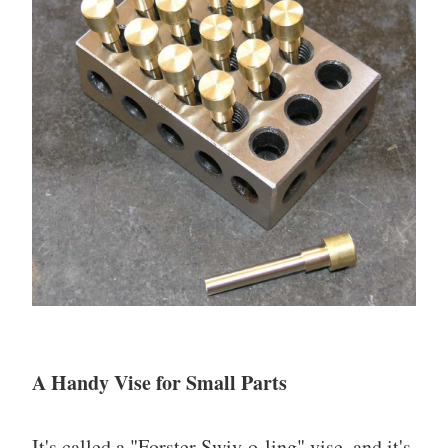
A Handy Vise for Small Parts
It's called a "Forster Swiv-o-ling" vise, and it's