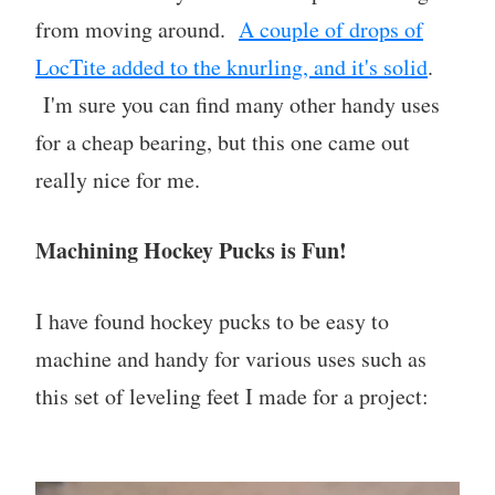
from moving around.
A couple of drops of
LocTite added to the knurling, and it's solid
.
I'm sure you can find many other handy uses
for a cheap bearing, but this one came out
really nice for me.
Machining Hockey Pucks is Fun!
I have found hockey pucks to be easy to
machine and handy for various uses such as
this set of leveling feet I made for a project: