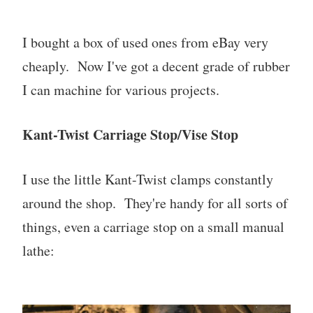
I bought a box of used ones from eBay very
cheaply. Now I've got a decent grade of rubber
I can machine for various projects.
Kant-Twist Carriage Stop/Vise Stop
I use the little Kant-Twist clamps constantly
around the shop. They're handy for all sorts of
things, even a carriage stop on a small manual
lathe: