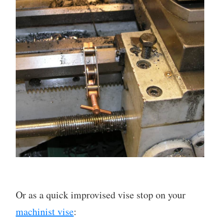
Or as a quick improvised vise stop on your
machinist vise
: