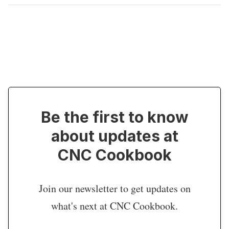
Be the first to know
about updates at
CNC Cookbook
Join our newsletter to get updates on
what's next at CNC Cookbook.