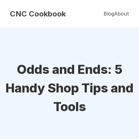
CNC Cookbook
Blog
About
Odds and Ends: 5
Handy Shop Tips and
Tools