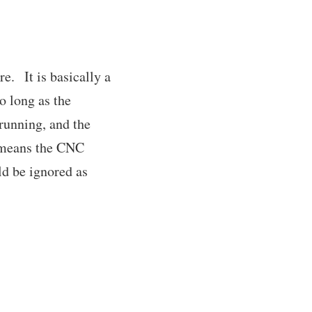
e. It is basically a
o long as the
 running, and the
t means the CNC
ld be ignored as