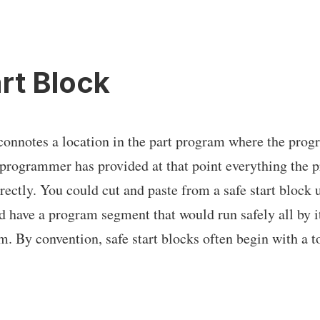
rt Block
connotes a location in the part program where the prog
 programmer has provided at that point everything the 
ectly. You could cut and paste from a safe start block u
d have a program segment that would run safely all by it
m. By convention, safe start blocks often begin with a 