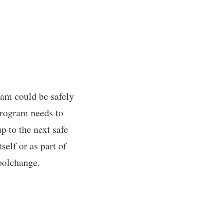
ram could be safely
program needs to
p to the next safe
self or as part of
toolchange.