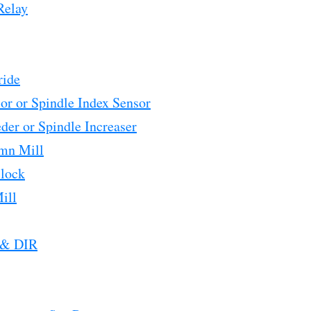
Relay
ride
or or Spindle Index Sensor
der or Spindle Increaser
mn Mill
Block
ill
 & DIR