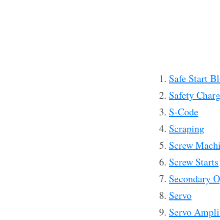
Safe Start B
Safety Char
S-Code
Scraping
Screw Mach
Screw Starts
Secondary O
Servo
Servo Amplif