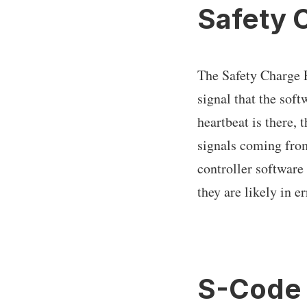
Safety 
The Safety Charge P
signal that the soft
heartbeat is there,
signals coming from
controller software
they are likely in er
S-Code