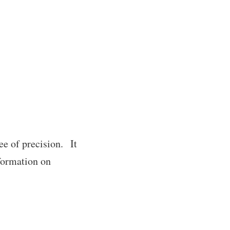
ee of precision. It
nformation on