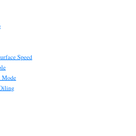
g
urface Speed
ble
k Mode
Oiling