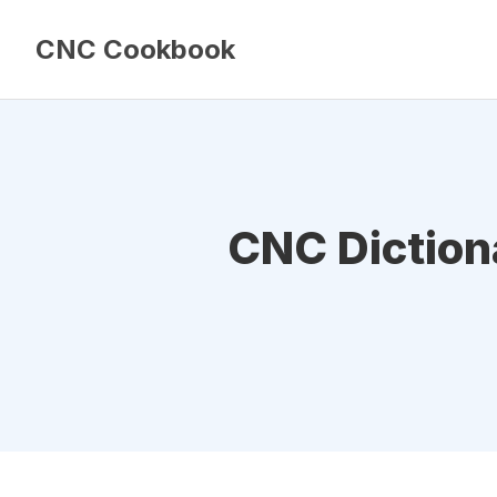
CNC Cookbook
CNC Dictiona