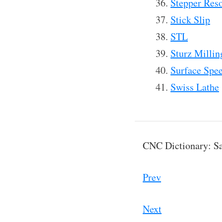
Stepper Res
Stick Slip
STL
Sturz Millin
Surface Spe
Swiss Lathe
CNC Dictionary: Sa
Prev
Next