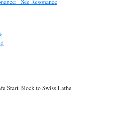
onance: See Resonance
g
ed
fe Start Block to Swiss Lathe