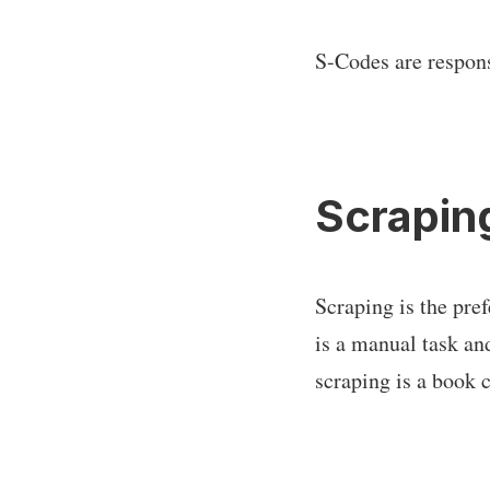
S-Codes are respons
Scrapin
Scraping is the pre
is a manual task an
scraping is a book 