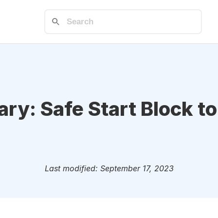
ry: Safe Start Block t
Last modified: September 17, 2023