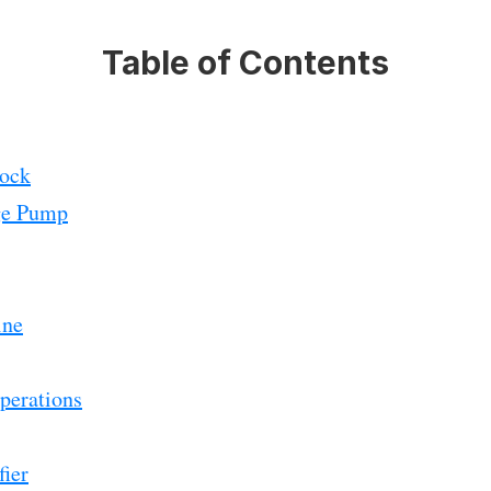
Table of Contents
lock
ge Pump
ine
perations
ier