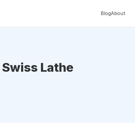
Blog
About
o Swiss Lathe