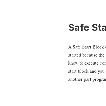
Safe Sta
A Safe Start Block 
started because the
know to execute corr
start block and you'
another part progra