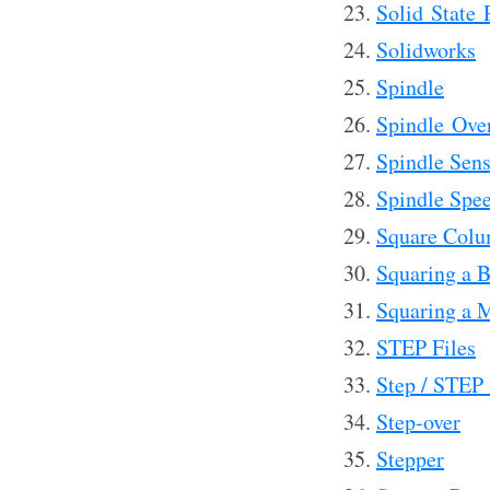
Solid State 
Solidworks
Spindle
Spindle Ove
Spindle Sens
Spindle Spee
Square Colu
Squaring a 
Squaring a M
STEP Files
Step / STEP
Step-over
Stepper