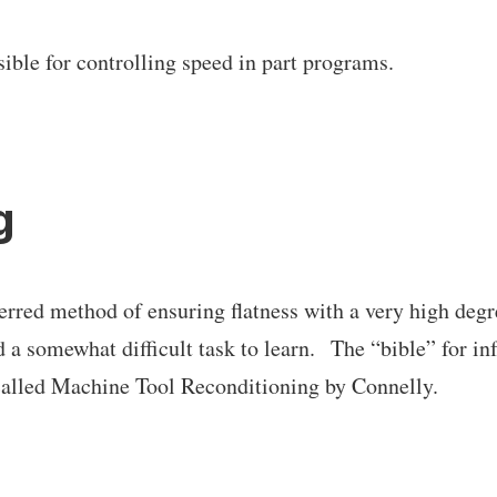
ible for controlling speed in part programs.
g
ferred method of ensuring flatness with a very high degr
d a somewhat difficult task to learn. The “bible” for i
called Machine Tool Reconditioning by Connelly.