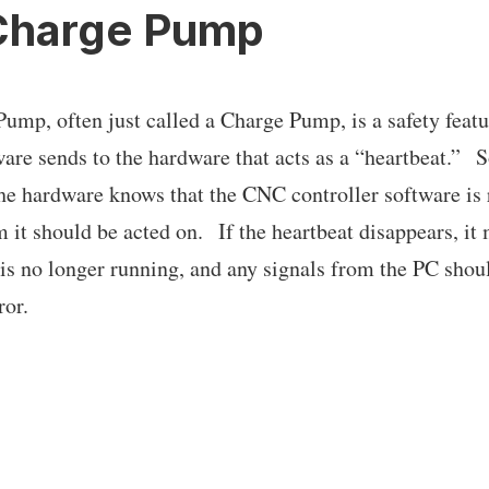
Charge Pump
ump, often just called a Charge Pump, is a safety featur
ware sends to the hardware that acts as a “heartbeat.” S
 the hardware knows that the CNC controller software is
 it should be acted on. If the heartbeat disappears, i
 is no longer running, and any signals from the PC shou
ror.