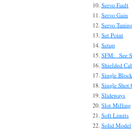
Servo Fault
Servo Gain
Servo Tunin
Set Point
Setup
SFM: See S
Shielded Ca
Single Bloc
Single Shot 
Slideways
Slot Milling
Soft Limits
Solid Model