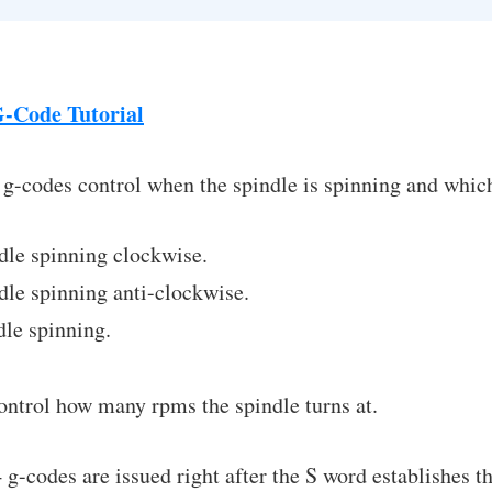
-Code Tutorial
 g-codes control when the spindle is spinning and which 
dle spinning clockwise.
le spinning anti-clockwise.
le spinning.
ontrol how many rpms the spindle turns at.
-codes are issued right after the S word establishes 