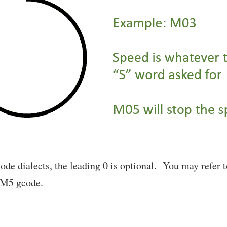
ode dialects, the leading 0 is optional. You may refe
 M5 gcode.