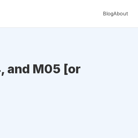
Blog
About
, and M05 [or