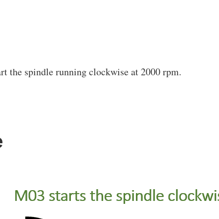
art the spindle running clockwise at 2000 rpm.
e