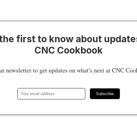
the first to know about update
CNC Cookbook
ur newsletter to get updates on what's next at CNC Co
Subscribe