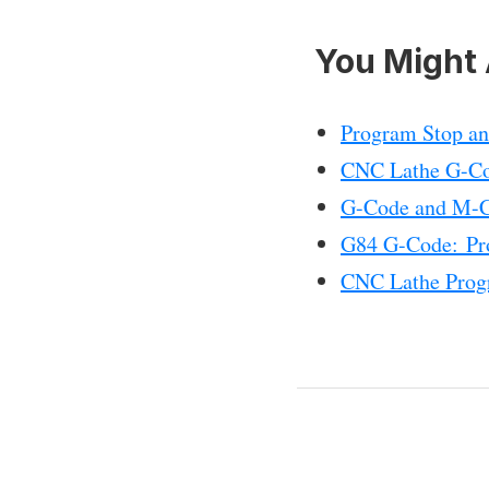
You Might 
Program Stop a
CNC Lathe G-Co
G-Code and M-Co
G84 G-Code: Pr
CNC Lathe Prog