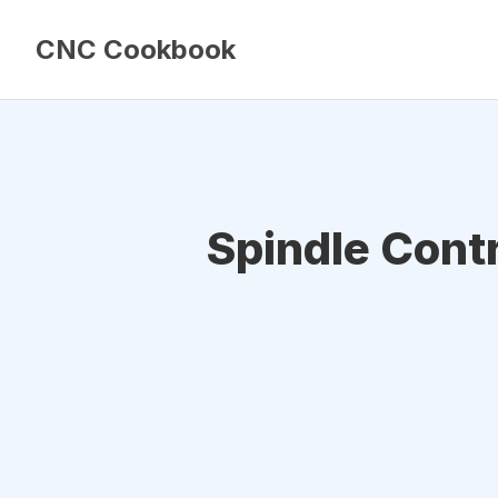
CNC Cookbook
Spindle Cont