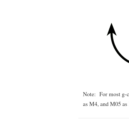
Note: For most g-c
as M4, and M05 as