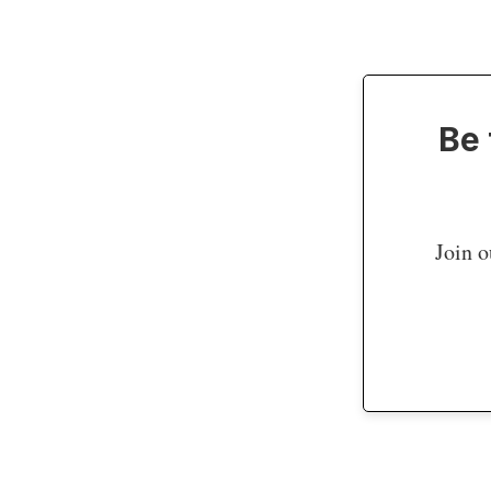
Be 
Join o