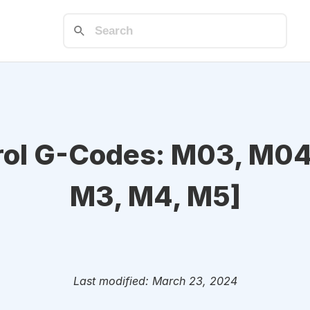
rol G-Codes: M03, M04
M3, M4, M5]
Last modified: March 23, 2024