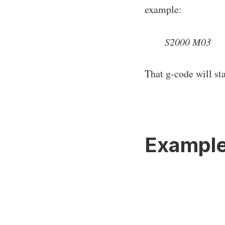
example:
S2000 M03
That g-code will st
Exampl