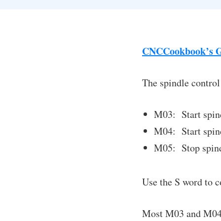
CNCCookbook’s G
The spindle control
M03: Start spin
M04: Start spind
M05: Stop spind
Use the S word to c
Most M03 and M04 g