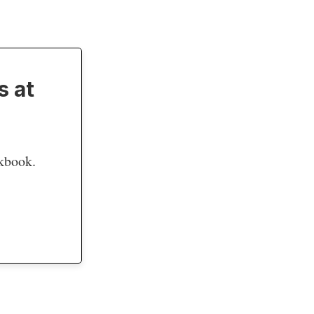
s at
okbook.