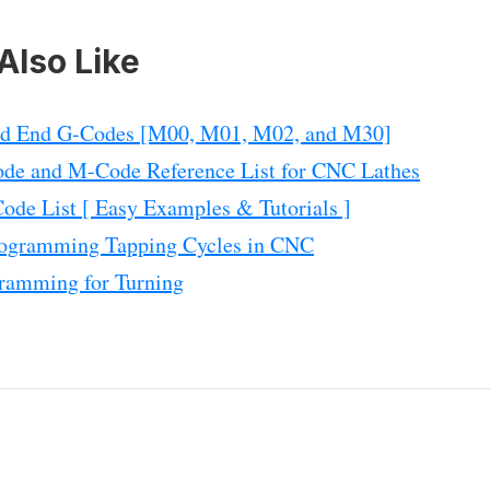
Also Like
nd End G-Codes [M00, M01, M02, and M30]
de and M-Code Reference List for CNC Lathes
de List [ Easy Examples & Tutorials ]
ogramming Tapping Cycles in CNC
ramming for Turning