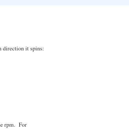
direction it spins:
the rpm. For