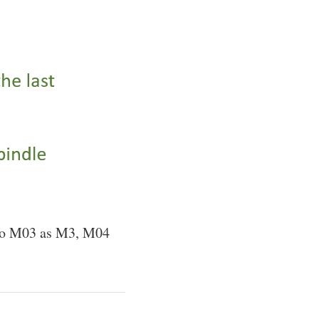
r to M03 as M3, M04