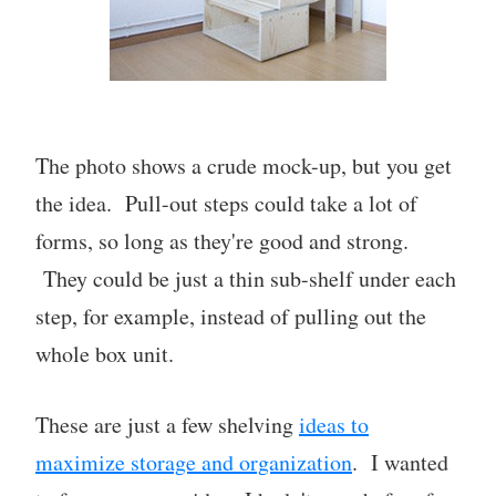
The photo shows a crude mock-up, but you get
the idea. Pull-out steps could take a lot of
forms, so long as they're good and strong.
They could be just a thin sub-shelf under each
step, for example, instead of pulling out the
whole box unit.
These are just a few shelving
ideas to
maximize storage and organization
. I wanted