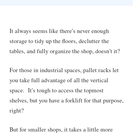
It always seems like there's never enough
storage to tidy up the floors, declutter the
tables, and fully organize the shop, doesn't it?
For those in industrial spaces, pallet racks let
you take full advantage of all the vertical
space. It's tough to access the topmost
shelves, but you have a forklift for that purpose,
right?
But for smaller shops, it takes a little more