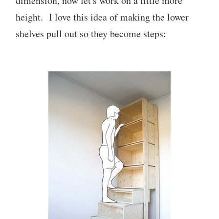
dimension, now let's work on a little more
height. I love this idea of making the lower
shelves pull out so they become steps: