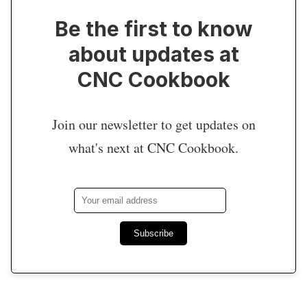
Be the first to know
about updates at
CNC Cookbook
Join our newsletter to get updates on
what's next at CNC Cookbook.
Subscribe