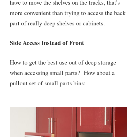
have to move the shelves on the tracks, that's
more convenient than trying to access the back
part of really deep shelves or cabinets.
Side Access Instead of Front
How to get the best use out of deep storage
when accessing small parts? How about a
pullout set of small parts bins: