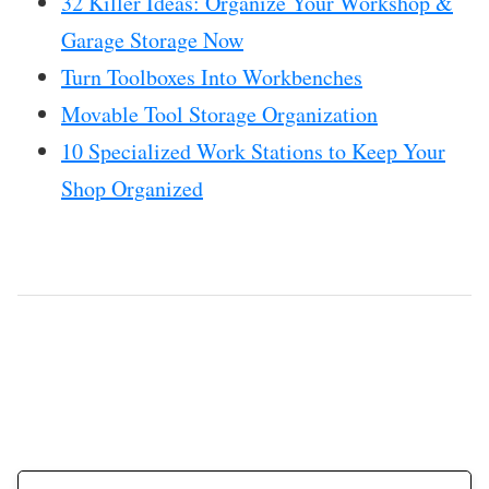
32 Killer Ideas: Organize Your Workshop &
Garage Storage Now
Turn Toolboxes Into Workbenches
Movable Tool Storage Organization
10 Specialized Work Stations to Keep Your
Shop Organized