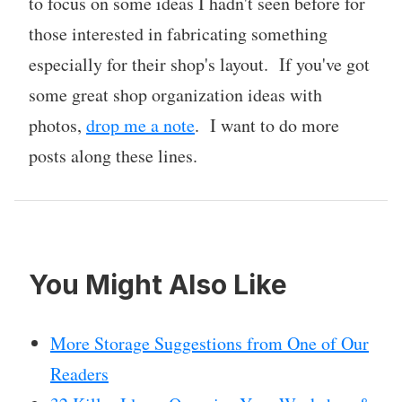
to focus on some ideas I hadn't seen before for
those interested in fabricating something
especially for their shop's layout. If you've got
some great shop organization ideas with
photos,
drop me a note
. I want to do more
posts along these lines.
You Might Also Like
More Storage Suggestions from One of Our
Readers