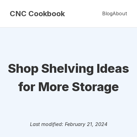
CNC Cookbook
Blog
About
Shop Shelving Ideas
for More Storage
Last modified: February 21, 2024