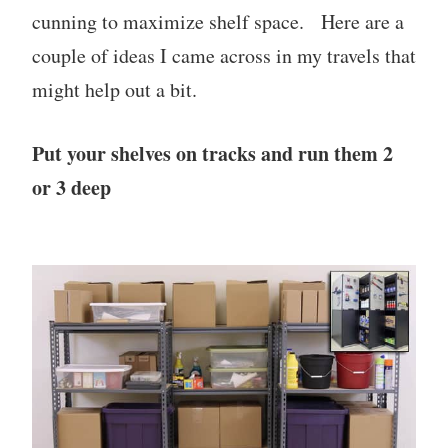
cunning to maximize shelf space. Here are a
couple of ideas I came across in my travels that
might help out a bit.
Put your shelves on tracks and run them 2
or 3 deep