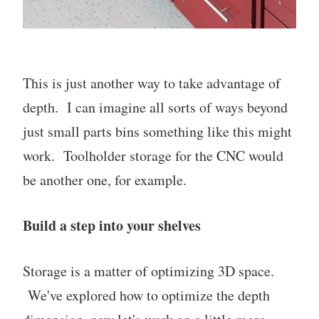
This is just another way to take advantage of
depth. I can imagine all sorts of ways beyond
just small parts bins something like this might
work. Toolholder storage for the CNC would
be another one, for example.
Build a step into your shelves
Storage is a matter of optimizing 3D space.
We've explored how to optimize the depth