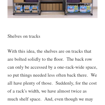
Shelves on tracks
With this idea, the shelves are on tracks that
are bolted solidly to the floor. The back row
can only be accessed by a one-rack-wide space,
so put things needed less often back there. We
all have plenty of those. Suddenly, for the cost
of a rack's width, we have almost twice as
much shelf space. And, even though we may