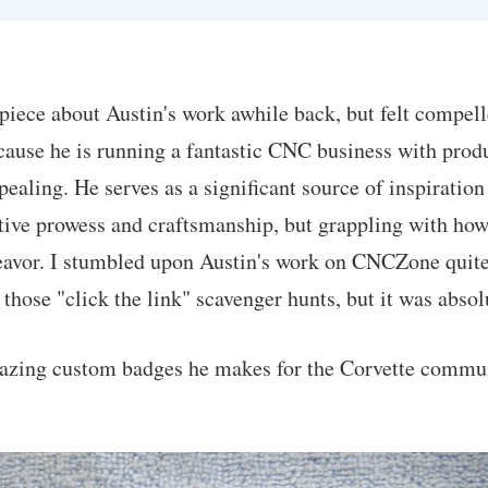
 piece about Austin's work awhile back, but felt compell
cause he is running a fantastic CNC business with produ
ealing. He serves as a significant source of inspiration
ive prowess and craftsmanship, but grappling with how
eavor. I stumbled upon Austin's work on CNCZone quite
 those "click the link" scavenger hunts, but it was abso
azing custom badges he makes for the Corvette commu