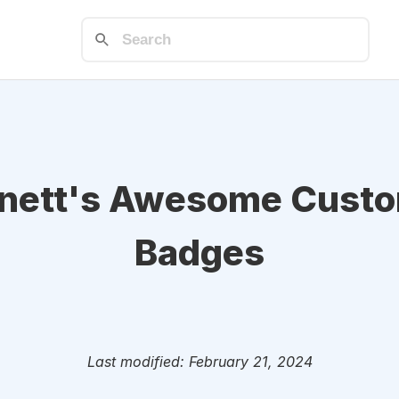
rnett's Awesome Cust
Badges
Last modified: February 21, 2024