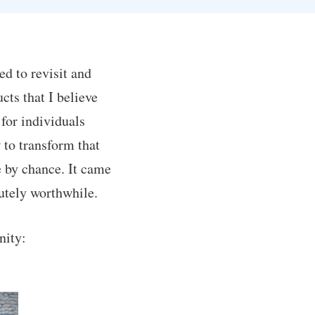
ed to revisit and
cts that I believe
 for individuals
 to transform that
 by chance. It came
lutely worthwhile.
nity: