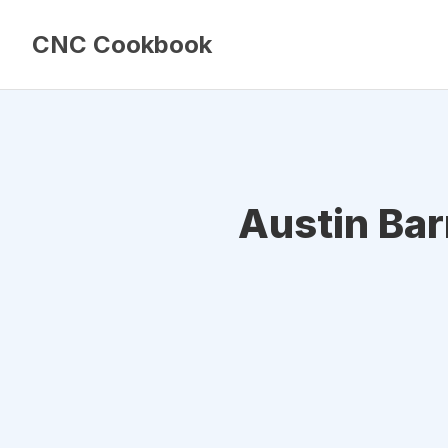
CNC Cookbook
Austin Ba