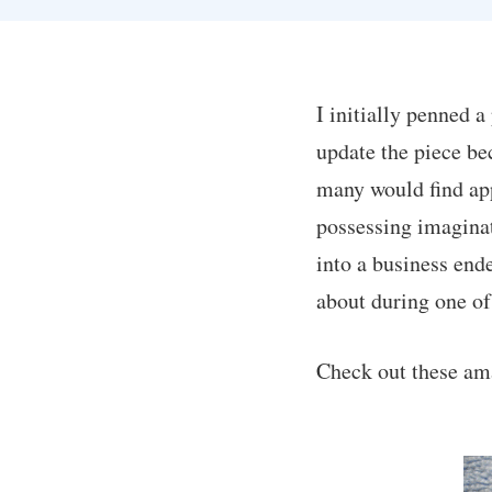
I initially penned a
update the piece be
many would find app
possessing imaginat
into a business end
about during one of
Check out these am