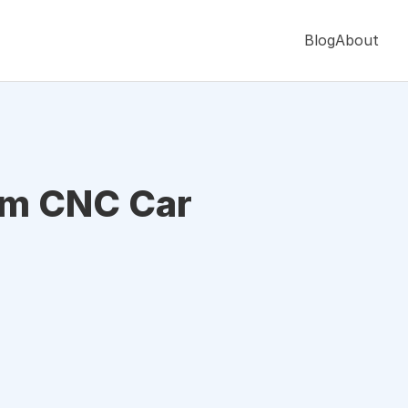
Blog
About
om CNC Car