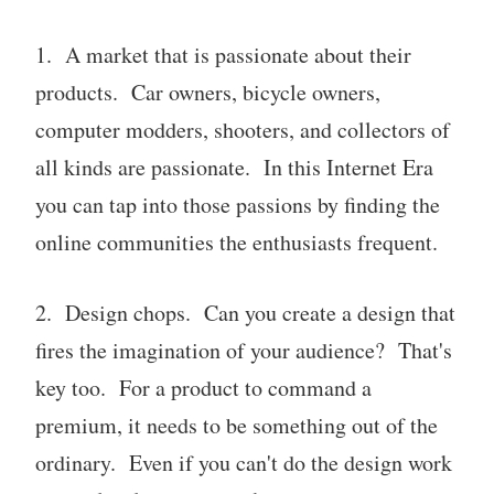
1. A market that is passionate about their
products. Car owners, bicycle owners,
computer modders, shooters, and collectors of
all kinds are passionate. In this Internet Era
you can tap into those passions by finding the
online communities the enthusiasts frequent.
2. Design chops. Can you create a design that
fires the imagination of your audience? That's
key too. For a product to command a
premium, it needs to be something out of the
ordinary. Even if you can't do the design work