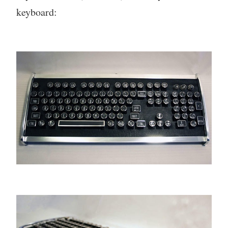
keyboard: