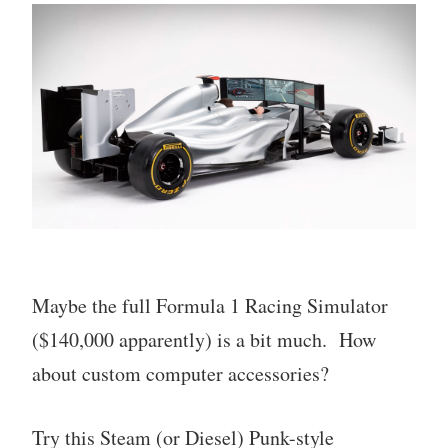
Maybe the full Formula 1 Racing Simulator
($140,000 apparently) is a bit much. How
about custom computer accessories?
Try this Steam (or Diesel) Punk-style