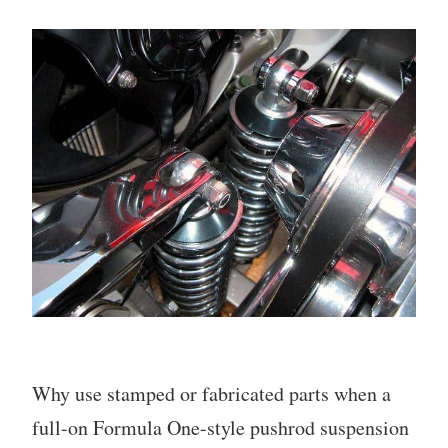
Why use stamped or fabricated parts when a
full-on Formula One-style pushrod suspension