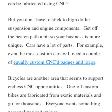
can be fabricated using CNC?
But you don't have to stick to high dollar
suspension and engine components. Get off
the beaten path a bit so your business is more
unique. Cars have a lot of parts. For example,
even the most custom cars will need a couple
of
equally custom CNC'd badges and logos
.
Bicycles are another area that seems to support
endless CNC opportunities. One-off custom
bikes are fabricated from exotic materials and
go for thousands. Everyone wants something
personalized and unique: