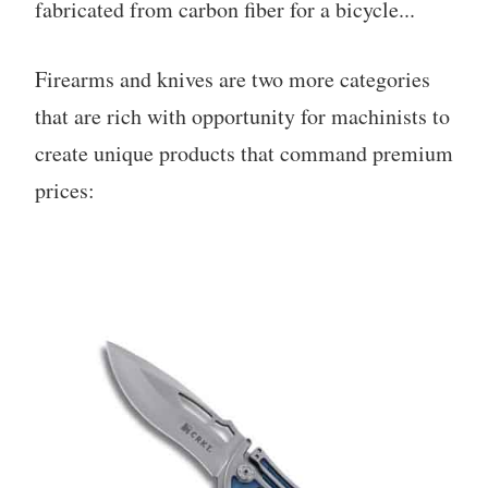
fabricated from carbon fiber for a bicycle...
Firearms and knives are two more categories
that are rich with opportunity for machinists to
create unique products that command premium
prices: