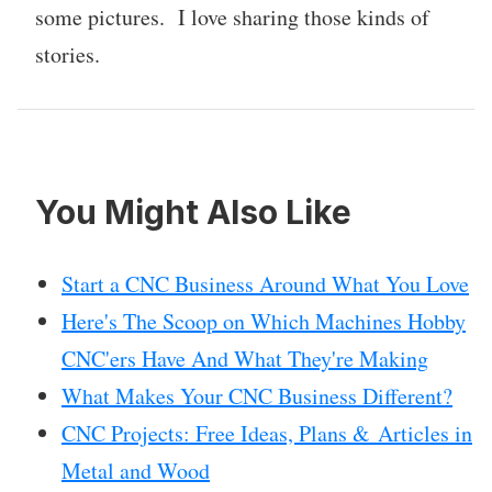
some pictures. I love sharing those kinds of
stories.
You Might Also Like
Start a CNC Business Around What You Love
Here's The Scoop on Which Machines Hobby
CNC'ers Have And What They're Making
What Makes Your CNC Business Different?
CNC Projects: Free Ideas, Plans & Articles in
Metal and Wood