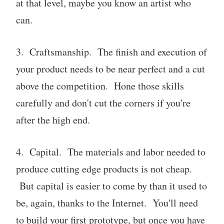
at that level, maybe you know an artist who
can.
3. Craftsmanship. The finish and execution of
your product needs to be near perfect and a cut
above the competition. Hone those skills
carefully and don't cut the corners if you're
after the high end.
4. Capital. The materials and labor needed to
produce cutting edge products is not cheap.
But capital is easier to come by than it used to
be, again, thanks to the Internet. You'll need
to build your first prototype, but once you have