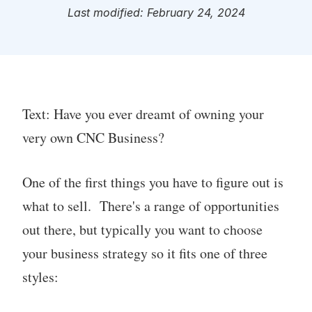
Last modified: February 24, 2024
Text: Have you ever dreamt of owning your
very own CNC Business?
One of the first things you have to figure out is
what to sell. There's a range of opportunities
out there, but typically you want to choose
your business strategy so it fits one of three
styles: