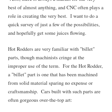
best of almost anything, and CNC often plays a
role in creating the very best. I want to do a
quick survey of just a few of the possibilities,
and hopefully get some juices flowing.
Hot Rodders are very familiar with "billet"
parts, though machinists cringe at the
improper use of the term. For the Hot Rodder,
a "billet" part is one that has been machined
from solid material sparing no expense or
craftsmanship. Cars built with such parts are
often gorgeous over-the-top art: