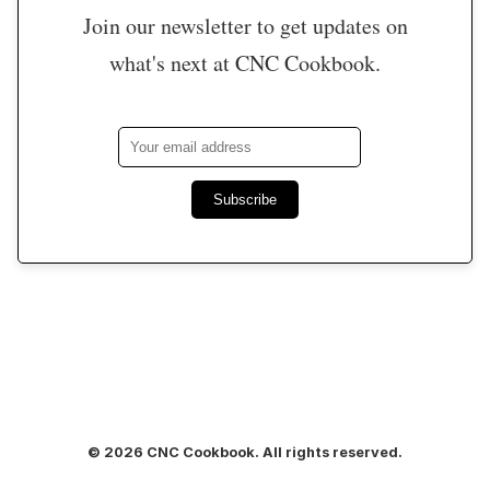
Join our newsletter to get updates on
what's next at CNC Cookbook.
Subscribe
© 2026 CNC Cookbook. All rights reserved.