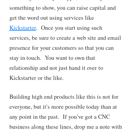
something to show, you can raise capital and
get the word out using services like
Kickstarter
. Once you start using such
services, be sure to create a web site and email
presence for your customers so that you can
stay in touch. You want to own that
relationship and not just hand it over to
Kickstarter or the like.
Building high end products like this is not for
everyone, but it's more possible today than at
any point in the past. If you've got a CNC
business along these lines, drop me a note with