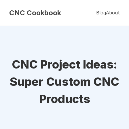
CNC Cookbook
Blog
About
CNC Project Ideas:
Super Custom CNC
Products