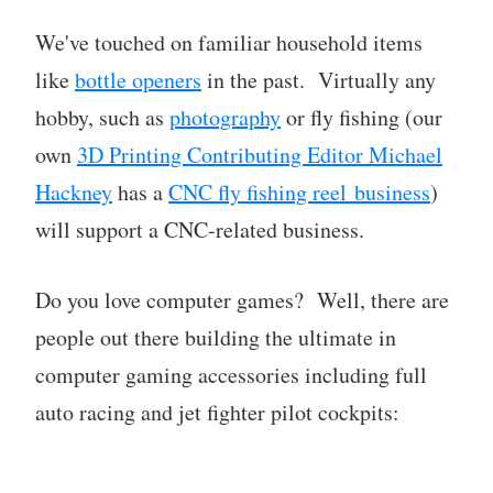
We've touched on familiar household items
like
bottle openers
in the past. Virtually any
hobby, such as
photography
or fly fishing (our
own
3D Printing Contributing Editor Michael
Hackney
has a
CNC fly fishing reel business
)
will support a CNC-related business.
Do you love computer games? Well, there are
people out there building the ultimate in
computer gaming accessories including full
auto racing and jet fighter pilot cockpits: