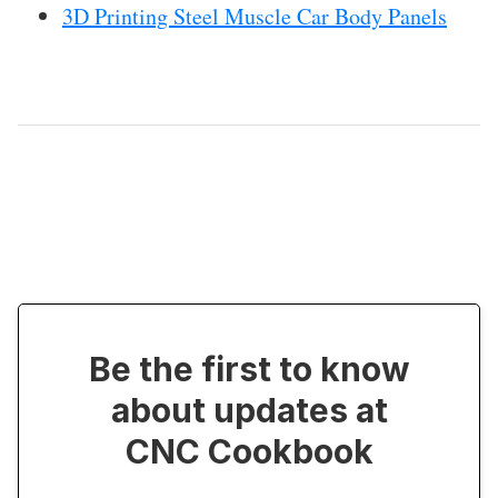
3D Printing Steel Muscle Car Body Panels
Be the first to know
about updates at
CNC Cookbook