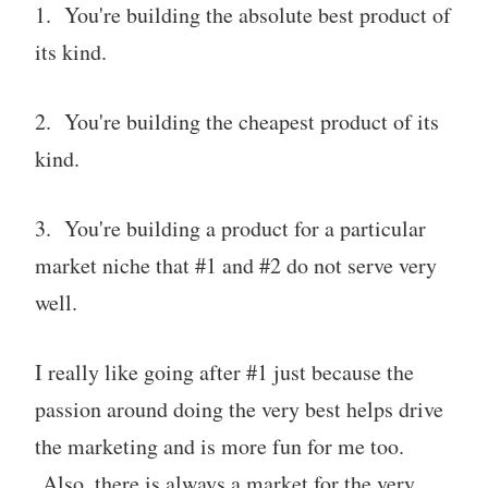
1. You're building the absolute best product of
its kind.
2. You're building the cheapest product of its
kind.
3. You're building a product for a particular
market niche that #1 and #2 do not serve very
well.
I really like going after #1 just because the
passion around doing the very best helps drive
the marketing and is more fun for me too.
Also, there is always a market for the very