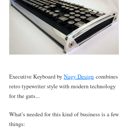
Executive Keyboard by
Nagy Design
combines
retro typewriter style with modern technology
for the guts...
What's needed for this kind of business is a few
things: