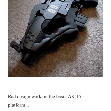
Rad design work on the basic AR-15
platform...