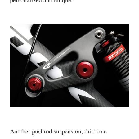
Another pushrod suspension, this time