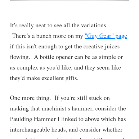
It's really neat to see all the variations.
There's a bunch more on my
"Guy Gear" page
if this isn't enough to get the creative juices
flowing. A bottle opener can be as simple or
as complex as you'd like, and they seem like
they'd make excellent gifts.
One more thing. If you're still stuck on
making that machinist's hammer, consider the
Paulding Hammer I linked to above which has
interchangeable heads, and consider whether