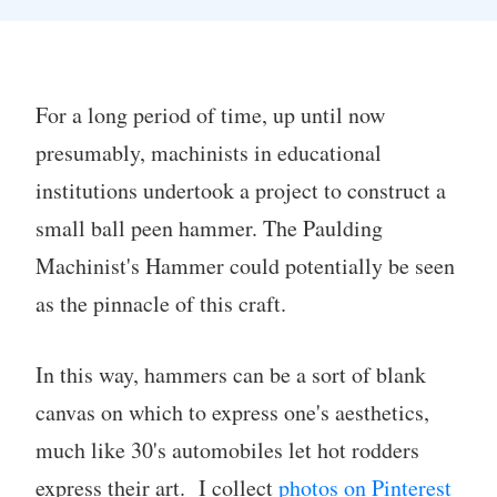
For a long period of time, up until now
presumably, machinists in educational
institutions undertook a project to construct a
small ball peen hammer. The Paulding
Machinist's Hammer could potentially be seen
as the pinnacle of this craft.
In this way, hammers can be a sort of blank
canvas on which to express one's aesthetics,
much like 30's automobiles let hot rodders
express their art. I collect
photos on Pinterest