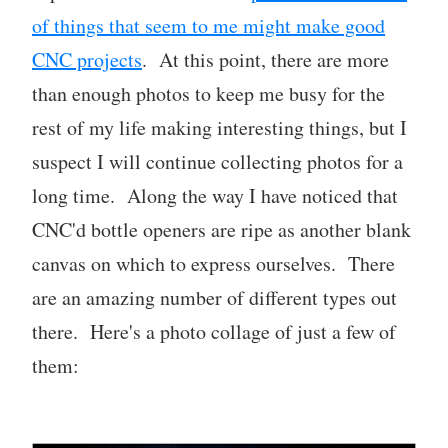
of things that seem to me might make good
CNC projects
. At this point, there are more
than enough photos to keep me busy for the
rest of my life making interesting things, but I
suspect I will continue collecting photos for a
long time. Along the way I have noticed that
CNC'd bottle openers are ripe as another blank
canvas on which to express ourselves. There
are an amazing number of different types out
there. Here's a photo collage of just a few of
them: