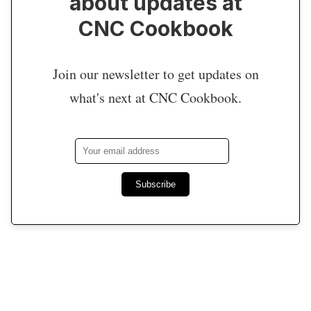
about updates at
CNC Cookbook
Join our newsletter to get updates on
what's next at CNC Cookbook.
Subscribe