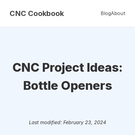
CNC Cookbook
Blog
About
CNC Project Ideas:
Bottle Openers
Last modified: February 23, 2024