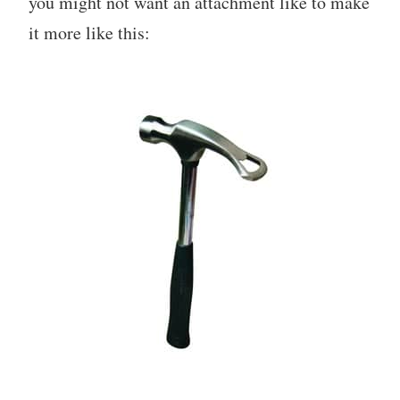
you might not want an attachment like to make
it more like this: