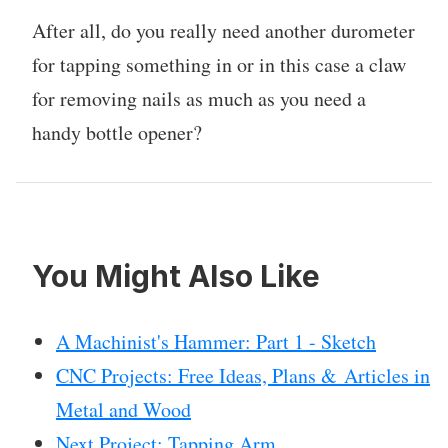
After all, do you really need another durometer
for tapping something in or in this case a claw
for removing nails as much as you need a
handy bottle opener?
You Might Also Like
A Machinist's Hammer: Part 1 - Sketch
CNC Projects: Free Ideas, Plans & Articles in
Metal and Wood
Next Project: Tapping Arm