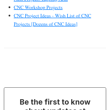
CNC Workshop Projects
CNC Project Ideas - Wish List of CNC
Projects [Dozens of CNC Ideas]
Be the first to know