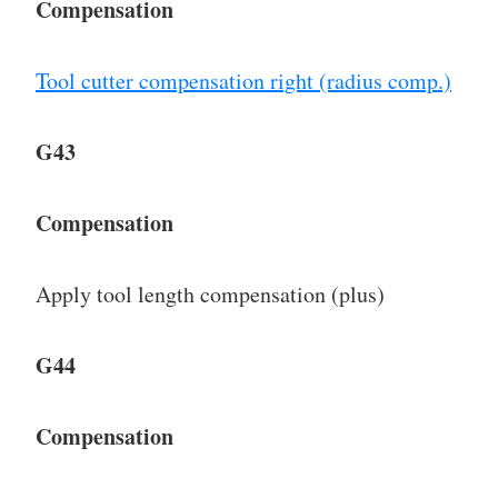
Compensation
Tool cutter compensation right (radius comp.)
G43
Compensation
Apply tool length compensation (plus)
G44
Compensation