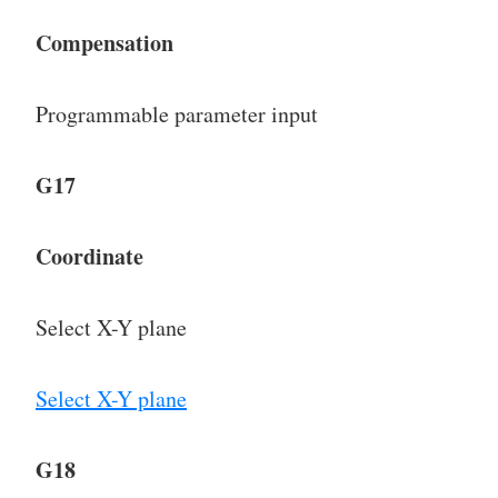
Compensation
Programmable parameter input
G17
Coordinate
Select X-Y plane
Select X-Y plane
G18