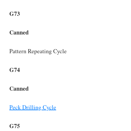
G73
Canned
Pattern Repeating Cycle
G74
Canned
Peck Drilling Cycle
G75