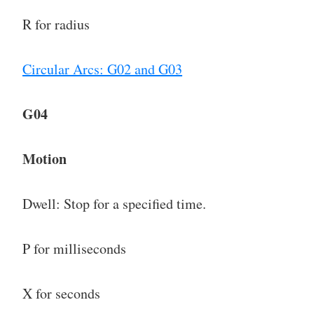
R for radius
Circular Arcs: G02 and G03
G04
Motion
Dwell: Stop for a specified time.
P for milliseconds
X for seconds