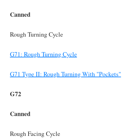
Canned
Rough Turning Cycle
G71: Rough Turning Cycle
G71 Type II: Rough Turning With "Pockets"
G72
Canned
Rough Facing Cycle