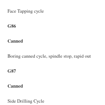
Face Tapping cycle
G86
Canned
Boring canned cycle, spindle stop, rapid out
G87
Canned
Side Drilling Cycle