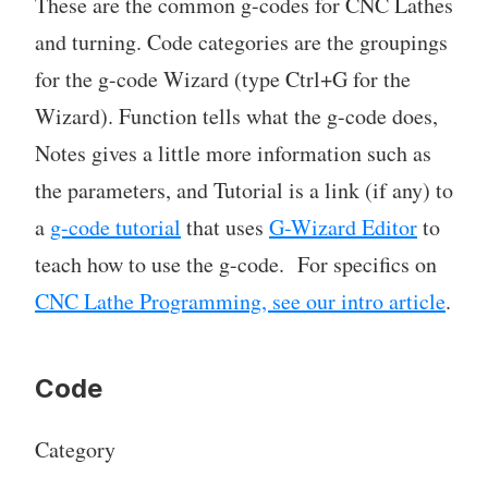
These are the common g-codes for CNC Lathes
and turning. Code categories are the groupings
for the g-code Wizard (type Ctrl+G for the
Wizard). Function tells what the g-code does,
Notes gives a little more information such as
the parameters, and Tutorial is a link (if any) to
a
g-code tutorial
that uses
G-Wizard Editor
to
teach how to use the g-code. For specifics on
CNC Lathe Programming, see our intro article
.
Code
Category