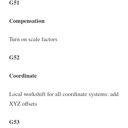
G51
Compensation
Turn on scale factors
G52
Coordinate
Local workshift for all coordinate systems: add
XYZ offsets
G53