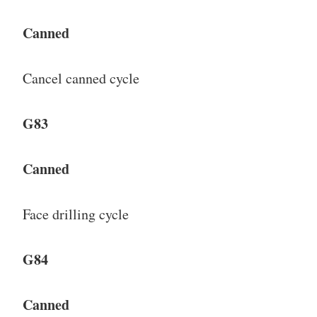
Canned
Cancel canned cycle
G83
Canned
Face drilling cycle
G84
Canned