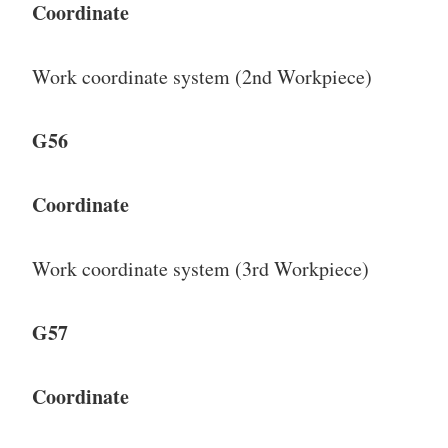
Coordinate
Work coordinate system (2nd Workpiece)
G56
Coordinate
Work coordinate system (3rd Workpiece)
G57
Coordinate