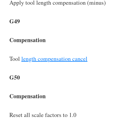
Apply tool length compensation (minus)
G49
Compensation
Tool
length compensation cancel
G50
Compensation
Reset all scale factors to 1.0