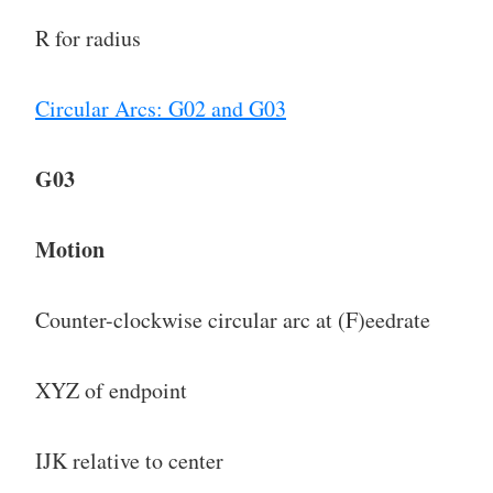
R for radius
Circular Arcs: G02 and G03
G03
Motion
Counter-clockwise circular arc at (F)eedrate
XYZ of endpoint
IJK relative to center