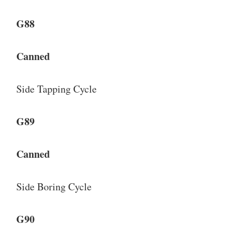
G88
Canned
Side Tapping Cycle
G89
Canned
Side Boring Cycle
G90