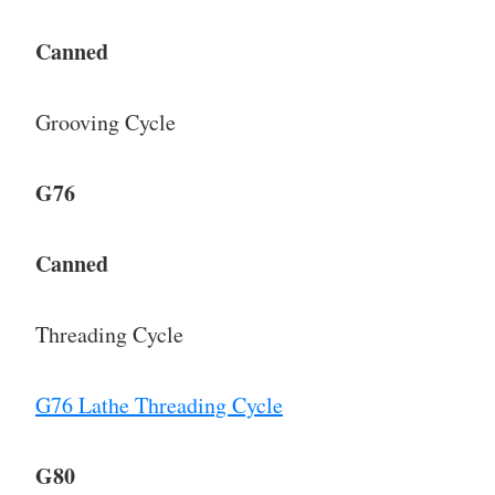
Canned
Grooving Cycle
G76
Canned
Threading Cycle
G76 Lathe Threading Cycle
G80