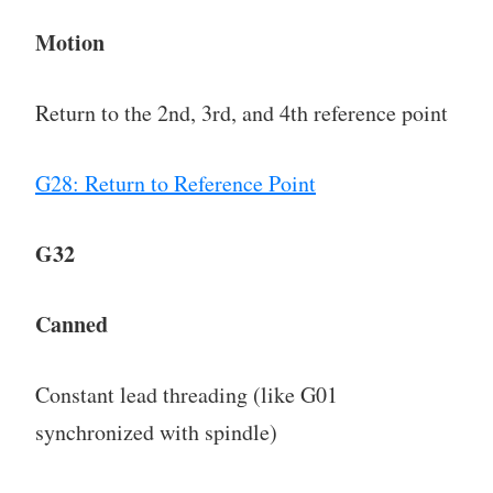
Motion
Return to the 2nd, 3rd, and 4th reference point
G28: Return to Reference Point
G32
Canned
Constant lead threading (like G01
synchronized with spindle)