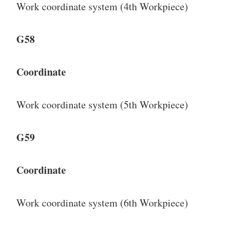
Work coordinate system (4th Workpiece)
G58
Coordinate
Work coordinate system (5th Workpiece)
G59
Coordinate
Work coordinate system (6th Workpiece)