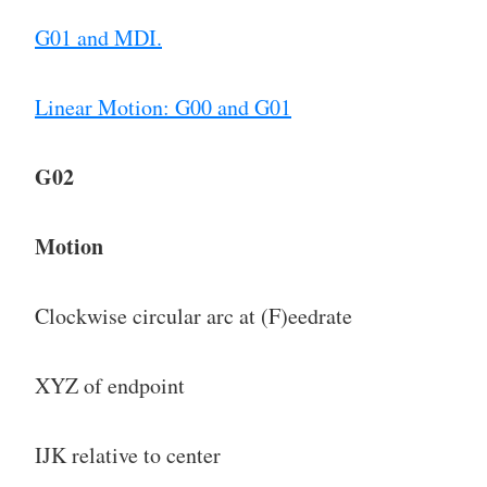
G01 and MDI.
Linear Motion: G00 and G01
G02
Motion
Clockwise circular arc at (F)eedrate
XYZ of endpoint
IJK relative to center