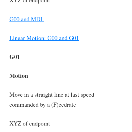
XYZ of endpoint
G00 and MDI.
Linear Motion: G00 and G01
G01
Motion
Move in a straight line at last speed
commanded by a (F)eedrate
XYZ of endpoint