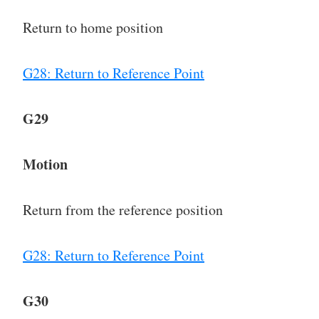
Return to home position
G28: Return to Reference Point
G29
Motion
Return from the reference position
G28: Return to Reference Point
G30