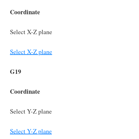
Coordinate
Select X-Z plane
Select X-Z plane
G19
Coordinate
Select Y-Z plane
Select Y-Z plane