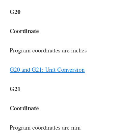
G20
Coordinate
Program coordinates are inches
G20 and G21: Unit Conversion
G21
Coordinate
Program coordinates are mm