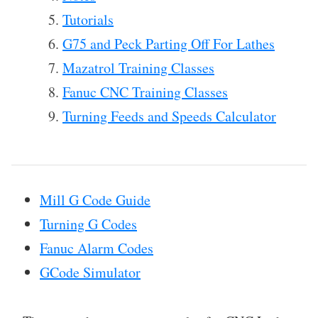
Tutorials
G75 and Peck Parting Off For Lathes
Mazatrol Training Classes
Fanuc CNC Training Classes
Turning Feeds and Speeds Calculator
Mill G Code Guide
Turning G Codes
Fanuc Alarm Codes
GCode Simulator