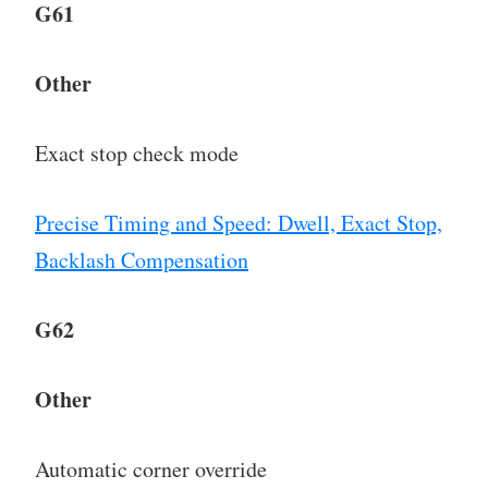
G61
Other
Exact stop check mode
Precise Timing and Speed: Dwell, Exact Stop,
Backlash Compensation
G62
Other
Automatic corner override