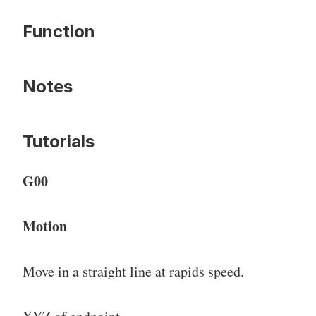
Function
Notes
Tutorials
G00
Motion
Move in a straight line at rapids speed.