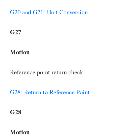
G20 and G21: Unit Conversion
G27
Motion
Reference point return check
G28: Return to Reference Point
G28
Motion