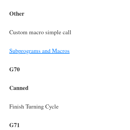
Other
Custom macro simple call
Subprograms and Macros
G70
Canned
Finish Turning Cycle
G71