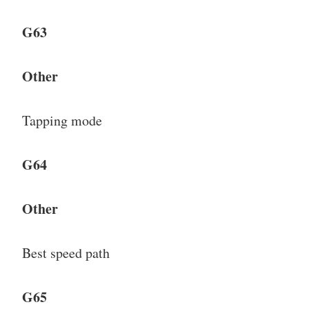
G63
Other
Tapping mode
G64
Other
Best speed path
G65