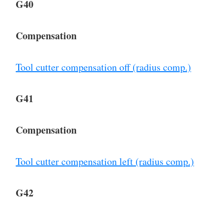
G40
Compensation
Tool cutter compensation off (radius comp.)
G41
Compensation
Tool cutter compensation left (radius comp.)
G42