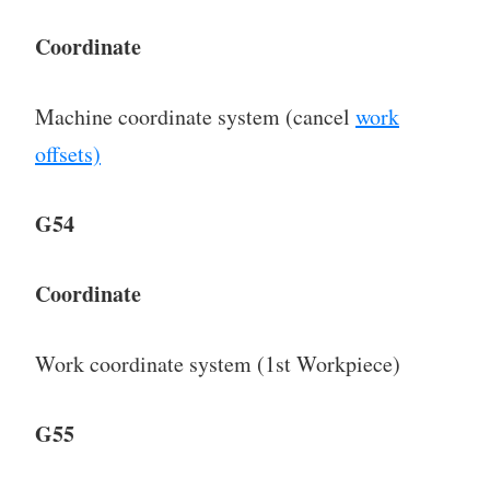
Coordinate
Machine coordinate system (cancel
work
offsets)
G54
Coordinate
Work coordinate system (1st Workpiece)
G55