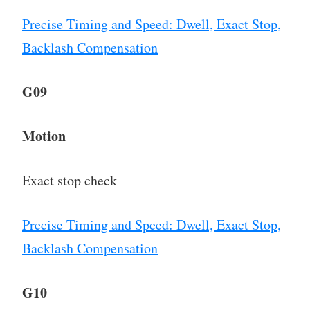
Precise Timing and Speed: Dwell, Exact Stop,
Backlash Compensation
G09
Motion
Exact stop check
Precise Timing and Speed: Dwell, Exact Stop,
Backlash Compensation
G10