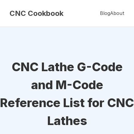
CNC Cookbook
Blog
About
CNC Lathe G-Code
and M-Code
Reference List for CNC
Lathes