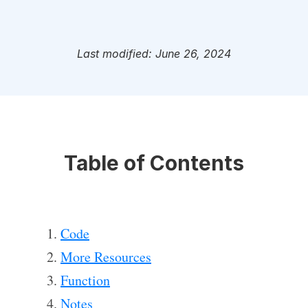
Last modified: June 26, 2024
Table of Contents
Code
More Resources
Function
Notes