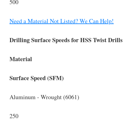
500
Need a Material Not Listed? We Can Help!
Drilling Surface Speeds for HSS Twist Drills
Material
Surface Speed (SFM)
Aluminum - Wrought (6061)
250