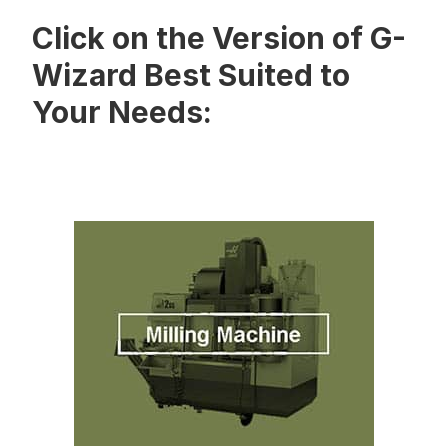
Click on the Version of G-
Wizard Best Suited to
Your Needs: