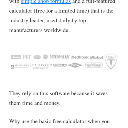
with
simple shop formulas
and a full-featured
calculator (free for a limited time) that is the
industry leader, used daily by top
manufacturers worldwide.
They rely on this software because it saves
them time and money.
Why use the basic free calculator when you