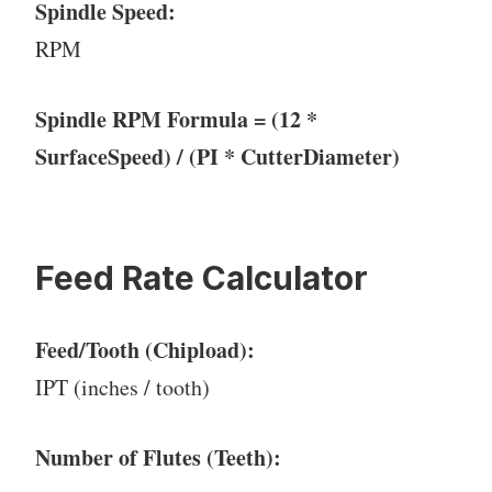
Spindle Speed:
RPM
Spindle RPM Formula = (12 *
SurfaceSpeed) / (PI * CutterDiameter)
Feed Rate Calculator
Feed/Tooth (Chipload):
IPT (inches / tooth)
Number of Flutes (Teeth):