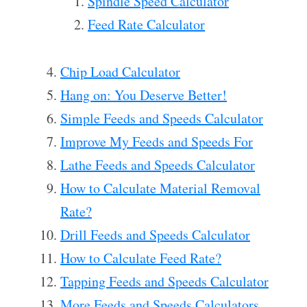
Spindle Speed Calculator
Feed Rate Calculator
Chip Load Calculator
Hang on: You Deserve Better!
Simple Feeds and Speeds Calculator
Improve My Feeds and Speeds For
Lathe Feeds and Speeds Calculator
How to Calculate Material Removal
Rate?
Drill Feeds and Speeds Calculator
How to Calculate Feed Rate?
Tapping Feeds and Speeds Calculator
More Feeds and Speeds Calculators