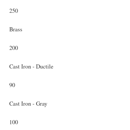
250
Brass
200
Cast Iron - Ductile
90
Cast Iron - Gray
100