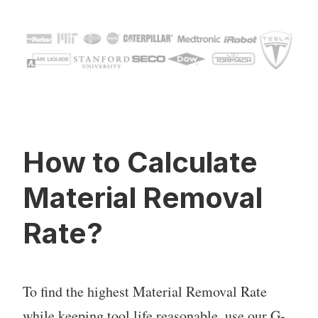
How to Calculate
Material Removal
Rate?
To find the highest Material Removal Rate
while keeping tool life reasonable, use our G-