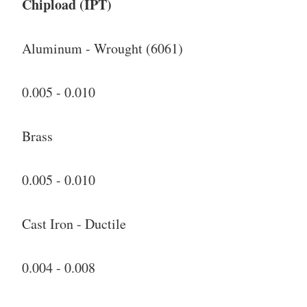
Chipload (IPT)
Aluminum - Wrought (6061)
0.005 - 0.010
Brass
0.005 - 0.010
Cast Iron - Ductile
0.004 - 0.008