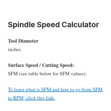
Spindle Speed Calculator
Tool Diameter
inches
Surface Speed / Cutting Speed:
SFM (see table below for SFM values).
To learn what is SFM and how to go from SFM
to RPM, click this link.