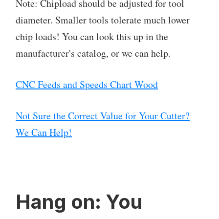
Note: Chipload should be adjusted for tool
diameter. Smaller tools tolerate much lower
chip loads! You can look this up in the
manufacturer's catalog, or we can help.
CNC Feeds and Speeds Chart Wood
Not Sure the Correct Value for Your Cutter?
We Can Help!
Hang on: You