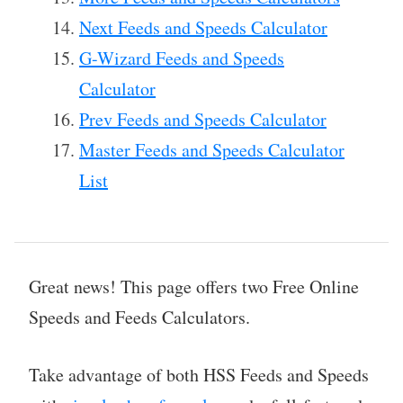
Next Feeds and Speeds Calculator
G-Wizard Feeds and Speeds
Calculator
Prev Feeds and Speeds Calculator
Master Feeds and Speeds Calculator
List
Great news! This page offers two Free Online
Speeds and Feeds Calculators.
Take advantage of both HSS Feeds and Speeds