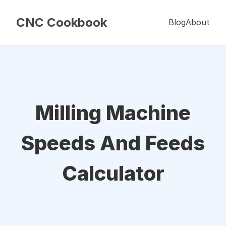
CNC Cookbook
Blog
About
Milling Machine
Speeds And Feeds
Calculator