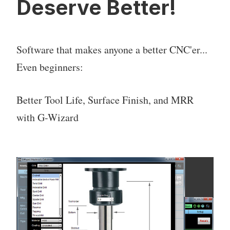
Deserve Better!
Software that makes anyone a better CNC'er...
Even beginners:
Better Tool Life, Surface Finish, and MRR
with G-Wizard