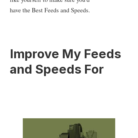
have the Best Feeds and Speeds.
Improve My Feeds
and Speeds For