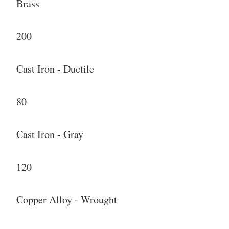
Brass
200
Cast Iron - Ductile
80
Cast Iron - Gray
120
Copper Alloy - Wrought