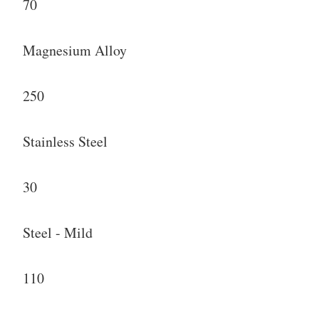
70
Magnesium Alloy
250
Stainless Steel
30
Steel - Mild
110