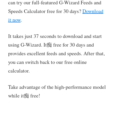
can try our full-featured G-Wizard Feeds and
Speeds Calculator free for 30 days?
Download
it now
.
It takes just 37 seconds to download and start
using G-Wizard. It痴 free for 30 days and
provides excellent feeds and speeds. After that,
you can switch back to our free online
calculator.
Take advantage of the high-performance model
while it痴 free!