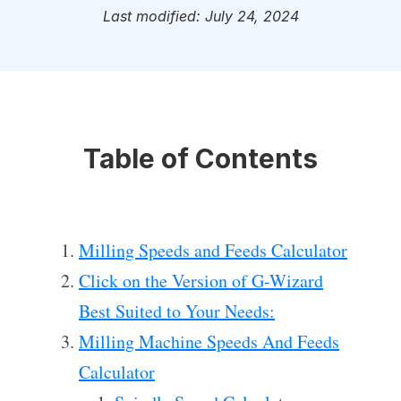
Last modified: July 24, 2024
Table of Contents
Milling Speeds and Feeds Calculator
Click on the Version of G-Wizard
Best Suited to Your Needs:
Milling Machine Speeds And Feeds
Calculator