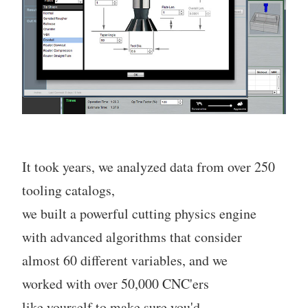
It took years, we analyzed data from over 250
tooling catalogs,
we built a powerful cutting physics engine
with advanced algorithms that consider
almost 60 different variables, and we
worked with over 50,000 CNC'ers
like yourself to make sure you'd