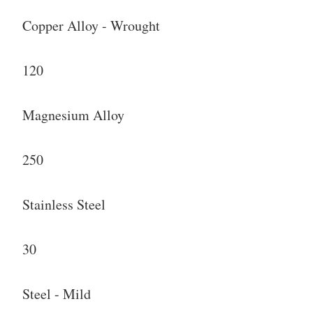
Copper Alloy - Wrought
120
Magnesium Alloy
250
Stainless Steel
30
Steel - Mild