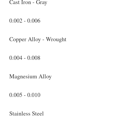
Cast Iron - Gray
0.002 - 0.006
Copper Alloy - Wrought
0.004 - 0.008
Magnesium Alloy
0.005 - 0.010
Stainless Steel