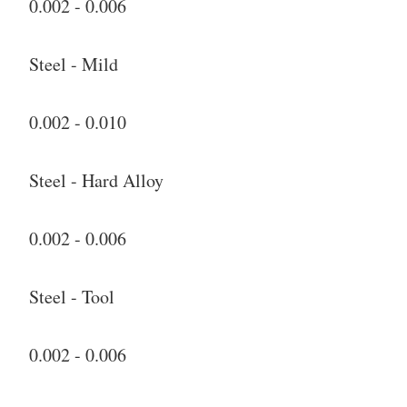
0.002 - 0.006
Steel - Mild
0.002 - 0.010
Steel - Hard Alloy
0.002 - 0.006
Steel - Tool
0.002 - 0.006