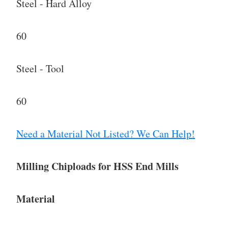
Steel - Hard Alloy
60
Steel - Tool
60
Need a Material Not Listed? We Can Help!
Milling Chiploads for HSS End Mills
Material