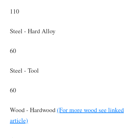
110
Steel - Hard Alloy
60
Steel - Tool
60
Wood - Hardwood
(For more wood see linked
article)