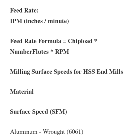
Feed Rate:
IPM (inches / minute)
Feed Rate Formula = Chipload *
NumberFlutes * RPM
Milling Surface Speeds for HSS End Mills
Material
Surface Speed (SFM)
Aluminum - Wrought (6061)