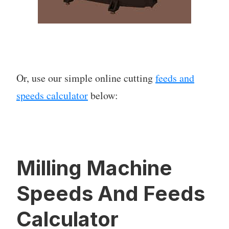
Or, use our simple online cutting
feeds and
speeds calculator
below:
Milling Machine
Speeds And Feeds
Calculator