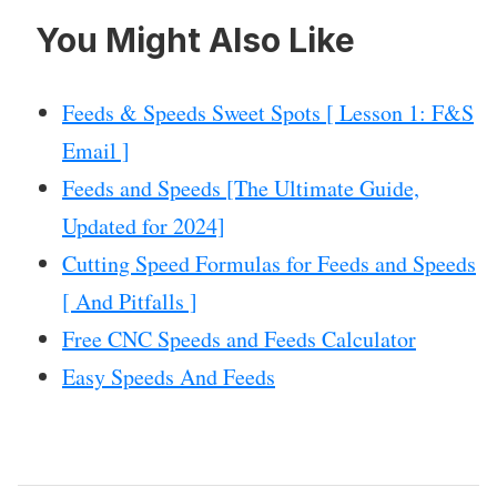
You Might Also Like
Feeds & Speeds Sweet Spots [ Lesson 1: F&S
Email ]
Feeds and Speeds [The Ultimate Guide,
Updated for 2024]
Cutting Speed Formulas for Feeds and Speeds
[ And Pitfalls ]
Free CNC Speeds and Feeds Calculator
Easy Speeds And Feeds