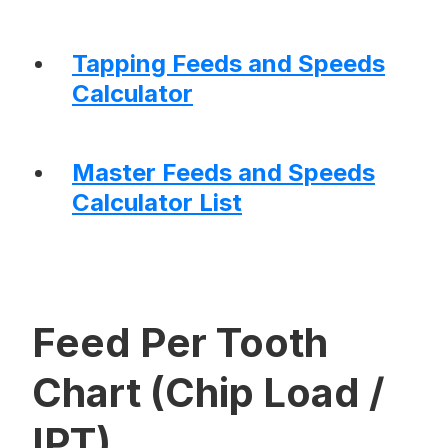
Tapping Feeds and Speeds
Calculator
Master Feeds and Speeds
Calculator List
Feed Per Tooth
Chart (Chip Load /
IPT)