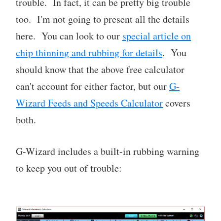
trouble. In fact, it can be pretty big trouble
too. I'm not going to present all the details
here. You can look to our
special article on
chip thinning and rubbing for details
. You
should know that the above free calculator
can't account for either factor, but our
G-
Wizard Feeds and Speeds Calculator
covers
both.
G-Wizard includes a built-in rubbing warning
to keep you out of trouble: