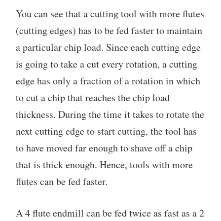
You can see that a cutting tool with more flutes
(cutting edges) has to be fed faster to maintain
a particular chip load. Since each cutting edge
is going to take a cut every rotation, a cutting
edge has only a fraction of a rotation in which
to cut a chip that reaches the chip load
thickness. During the time it takes to rotate the
next cutting edge to start cutting, the tool has
to have moved far enough to shave off a chip
that is thick enough. Hence, tools with more
flutes can be fed faster.
A 4 flute endmill can be fed twice as fast as a 2