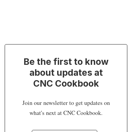
Be the first to know
about updates at
CNC Cookbook
Join our newsletter to get updates on
what's next at CNC Cookbook.