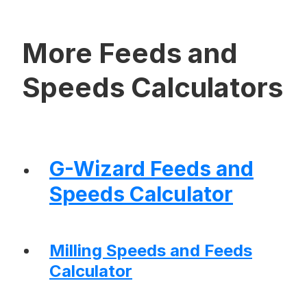
More Feeds and
Speeds Calculators
G-Wizard Feeds and
Speeds Calculator
Milling Speeds and Feeds
Calculator