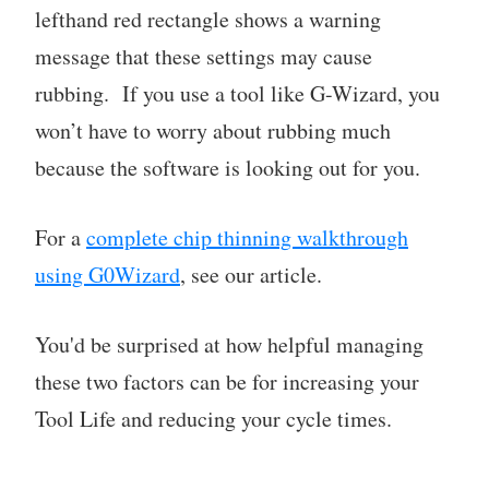
lefthand red rectangle shows a warning
message that these settings may cause
rubbing. If you use a tool like G-Wizard, you
won’t have to worry about rubbing much
because the software is looking out for you.
For a
complete chip thinning walkthrough
using G0Wizard
, see our article.
You'd be surprised at how helpful managing
these two factors can be for increasing your
Tool Life and reducing your cycle times.