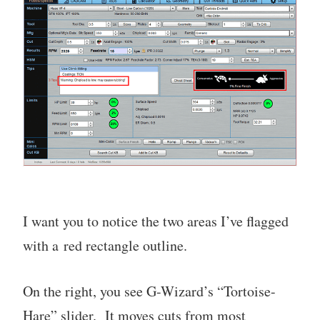
I want you to notice the two areas I’ve flagged
with a red rectangle outline.
On the right, you see G-Wizard’s “Tortoise-
Hare” slider. It moves cuts from most