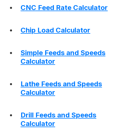
CNC Feed Rate Calculator
Chip Load Calculator
Simple Feeds and Speeds
Calculator
Lathe Feeds and Speeds
Calculator
Drill Feeds and Speeds
Calculator