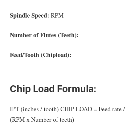
Spindle Speed:
RPM
Number of Flutes (Teeth):
Feed/Tooth (Chipload):
Chip Load Formula:
IPT (inches / tooth) CHIP LOAD = Feed rate /
(RPM x Number of teeth)