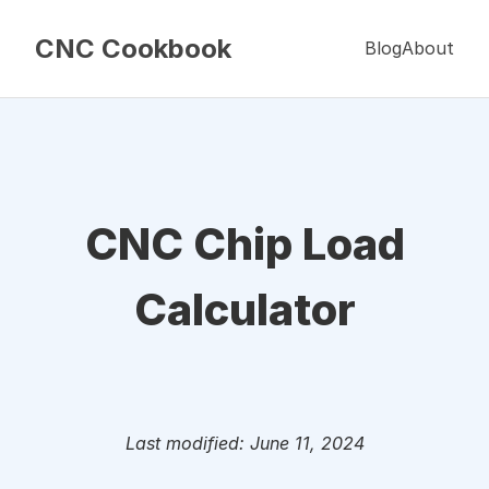
CNC Cookbook
Blog
About
CNC Chip Load
Calculator
Last modified: June 11, 2024