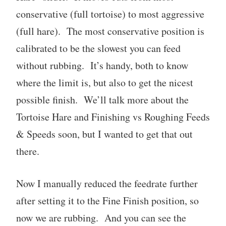
conservative (full tortoise) to most aggressive
(full hare). The most conservative position is
calibrated to be the slowest you can feed
without rubbing. It’s handy, both to know
where the limit is, but also to get the nicest
possible finish. We’ll talk more about the
Tortoise Hare and Finishing vs Roughing Feeds
& Speeds soon, but I wanted to get that out
there.
Now I manually reduced the feedrate further
after setting it to the Fine Finish position, so
now we are rubbing. And you can see the