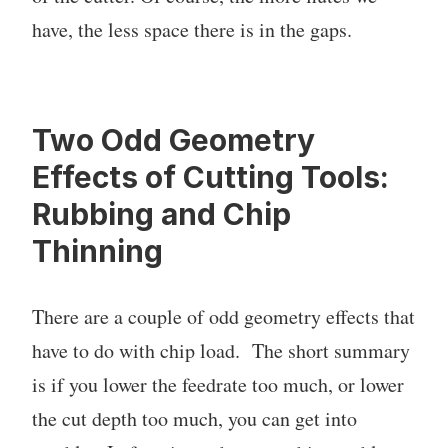
have, the less space there is in the gaps.
Two Odd Geometry
Effects of Cutting Tools:
Rubbing and Chip
Thinning
There are a couple of odd geometry effects that
have to do with chip load. The short summary
is if you lower the feedrate too much, or lower
the cut depth too much, you can get into