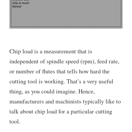
Chip load is a measurement that is
independent of spindle speed (rpm), feed rate,
or number of flutes that tells how hard the
cutting tool is working. That’s a very useful
thing, as you could imagine. Hence,
manufacturers and machinists typically like to
talk about chip load for a particular cutting
tool.