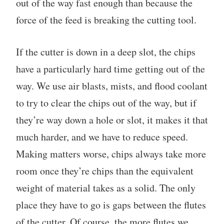
out of the way fast enough than because the
force of the feed is breaking the cutting tool.
If the cutter is down in a deep slot, the chips
have a particularly hard time getting out of the
way. We use air blasts, mists, and flood coolant
to try to clear the chips out of the way, but if
they’re way down a hole or slot, it makes it that
much harder, and we have to reduce speed.
Making matters worse, chips always take more
room once they’re chips than the equivalent
weight of material takes as a solid. The only
place they have to go is gaps between the flutes
of the cutter. Of course, the more flutes we