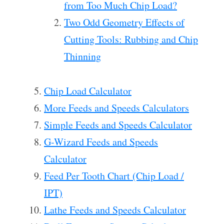
from Too Much Chip Load?
Two Odd Geometry Effects of
Cutting Tools: Rubbing and Chip
Thinning
Chip Load Calculator
More Feeds and Speeds Calculators
Simple Feeds and Speeds Calculator
G-Wizard Feeds and Speeds
Calculator
Feed Per Tooth Chart (Chip Load /
IPT)
Lathe Feeds and Speeds Calculator