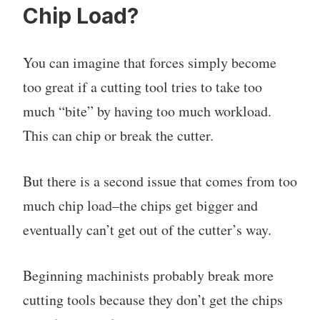
Chip Load?
You can imagine that forces simply become
too great if a cutting tool tries to take too
much “bite” by having too much workload.
This can chip or break the cutter.
But there is a second issue that comes from too
much chip load–the chips get bigger and
eventually can’t get out of the cutter’s way.
Beginning machinists probably break more
cutting tools because they don’t get the chips