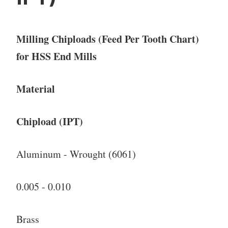
Milling Chiploads (Feed Per Tooth Chart)
for HSS End Mills
Material
Chipload (IPT)
Aluminum - Wrought (6061)
0.005 - 0.010
Brass