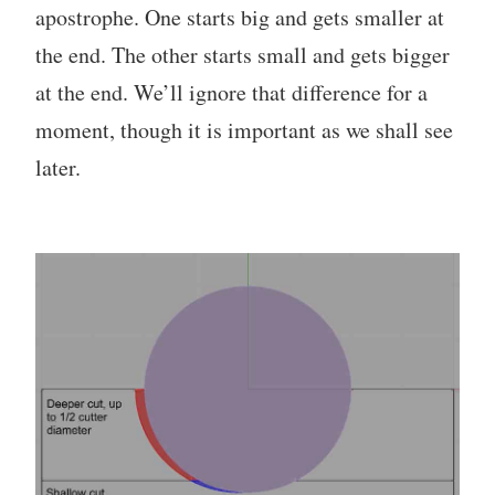
apostrophe. One starts big and gets smaller at
the end. The other starts small and gets bigger
at the end. We’ll ignore that difference for a
moment, though it is important as we shall see
later.