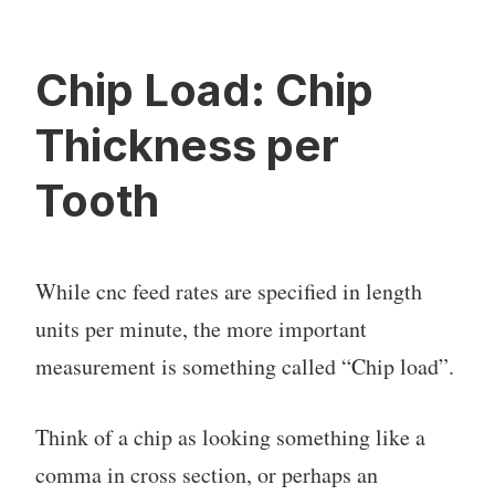
Chip Load: Chip
Thickness per
Tooth
While cnc feed rates are specified in length
units per minute, the more important
measurement is something called “Chip load”.
Think of a chip as looking something like a
comma in cross section, or perhaps an