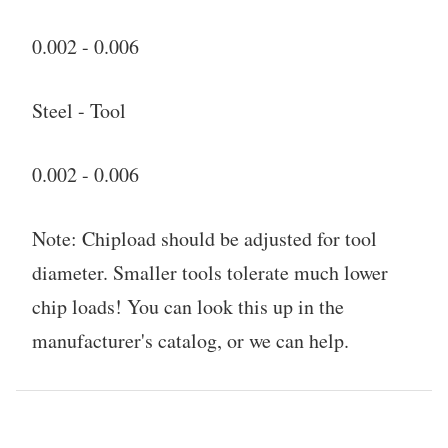
0.002 - 0.006
Steel - Tool
0.002 - 0.006
Note: Chipload should be adjusted for tool
diameter. Smaller tools tolerate much lower
chip loads! You can look this up in the
manufacturer's catalog, or we can help.