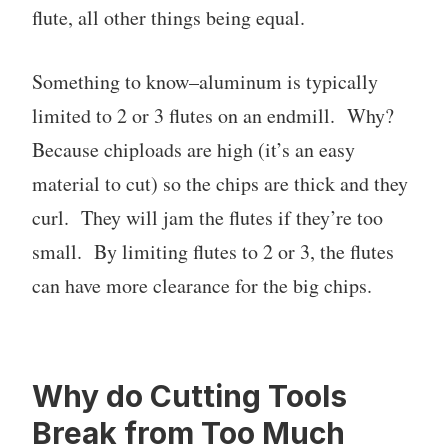
flute, all other things being equal.
Something to know–aluminum is typically
limited to 2 or 3 flutes on an endmill. Why?
Because chiploads are high (it’s an easy
material to cut) so the chips are thick and they
curl. They will jam the flutes if they’re too
small. By limiting flutes to 2 or 3, the flutes
can have more clearance for the big chips.
Why do Cutting Tools
Break from Too Much