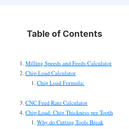
Table of Contents
Milling Speeds and Feeds Calculator
Chip Load Calculator
Chip Load Formula:
CNC Feed Rate Calculator
Chip Load: Chip Thickness per Tooth
Why do Cutting Tools Break