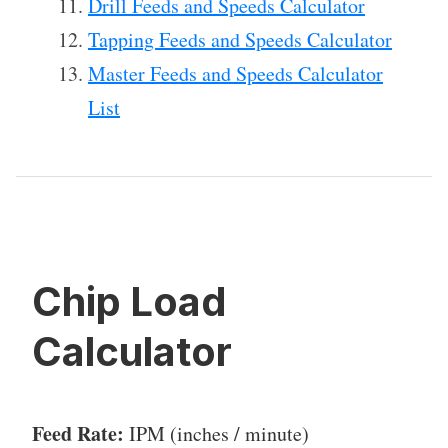
Drill Feeds and Speeds Calculator
Tapping Feeds and Speeds Calculator
Master Feeds and Speeds Calculator
List
Chip Load
Calculator
Feed Rate:
IPM (inches / minute)