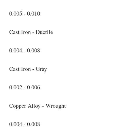
0.005 - 0.010
Cast Iron - Ductile
0.004 - 0.008
Cast Iron - Gray
0.002 - 0.006
Copper Alloy - Wrought
0.004 - 0.008