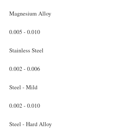
Magnesium Alloy
0.005 - 0.010
Stainless Steel
0.002 - 0.006
Steel - Mild
0.002 - 0.010
Steel - Hard Alloy