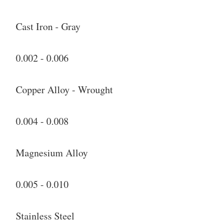
Cast Iron - Gray
0.002 - 0.006
Copper Alloy - Wrought
0.004 - 0.008
Magnesium Alloy
0.005 - 0.010
Stainless Steel