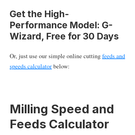
Get the High-
Performance Model: G-
Wizard, Free for 30 Days
Or, just use our simple online cutting
feeds and
speeds calculator
below:
Milling Speed and
Feeds Calculator