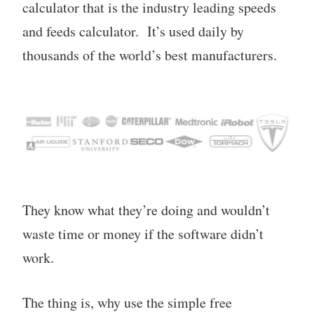
calculator that is the industry leading speeds
and feeds calculator. It’s used daily by
thousands of the world’s best manufacturers.
They know what they’re doing and wouldn’t
waste time or money if the software didn’t
work.
The thing is, why use the simple free