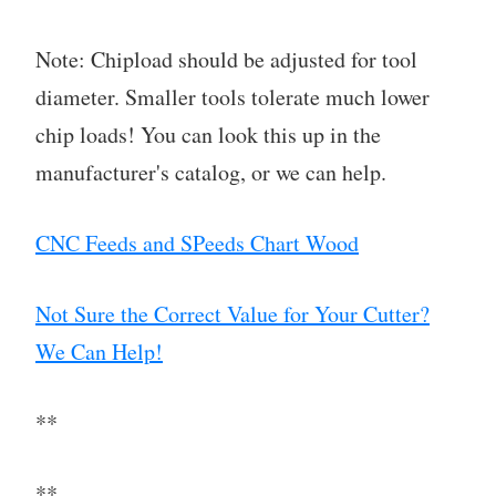
Note: Chipload should be adjusted for tool
diameter. Smaller tools tolerate much lower
chip loads! You can look this up in the
manufacturer's catalog, or we can help.
CNC Feeds and SPeeds Chart Wood
Not Sure the Correct Value for Your Cutter?
We Can Help!
**
**