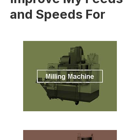
and Speeds For