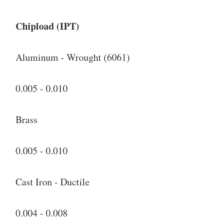
Chipload (IPT)
Aluminum - Wrought (6061)
0.005 - 0.010
Brass
0.005 - 0.010
Cast Iron - Ductile
0.004 - 0.008