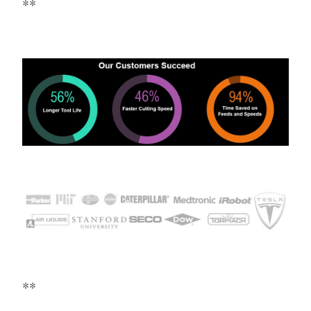
**
**