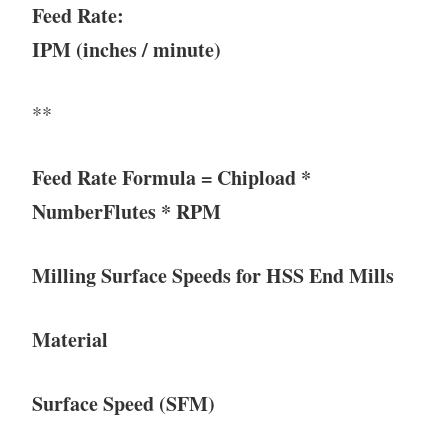
Feed Rate:
IPM (inches / minute)
**
Feed Rate Formula = Chipload *
NumberFlutes * RPM
Milling Surface Speeds for HSS End Mills
Material
Surface Speed (SFM)