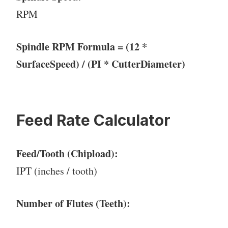
RPM
Spindle RPM Formula = (12 *
SurfaceSpeed) / (PI * CutterDiameter)
Feed Rate Calculator
Feed/Tooth (Chipload):
IPT (inches / tooth)
Number of Flutes (Teeth):