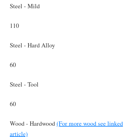
Steel - Mild
110
Steel - Hard Alloy
60
Steel - Tool
60
Wood - Hardwood
(For more wood see linked
article)