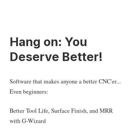
Hang on: You
Deserve Better!
Software that makes anyone a better CNC'er...
Even beginners:
Better Tool Life, Surface Finish, and MRR
with G-Wizard