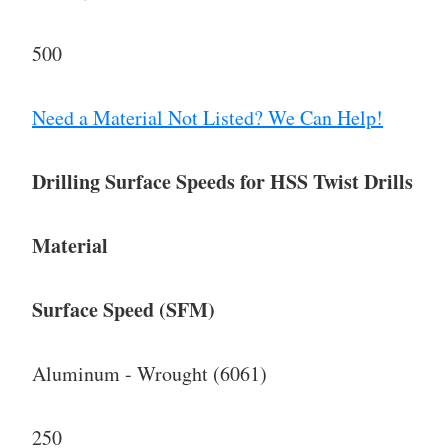
500
Need a Material Not Listed? We Can Help!
Drilling Surface Speeds for HSS Twist Drills
Material
Surface Speed (SFM)
Aluminum - Wrought (6061)
250