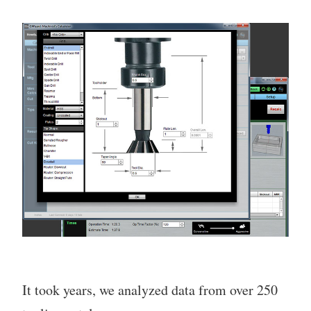
It took years, we analyzed data from over 250