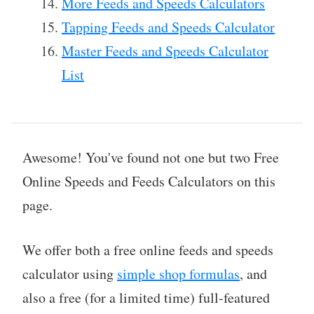
More Feeds and Speeds Calculators
Tapping Feeds and Speeds Calculator
Master Feeds and Speeds Calculator
List
Awesome! You've found not one but two Free
Online Speeds and Feeds Calculators on this
page.
We offer both a free online feeds and speeds
calculator using
simple shop formulas
, and
also a free (for a limited time) full-featured