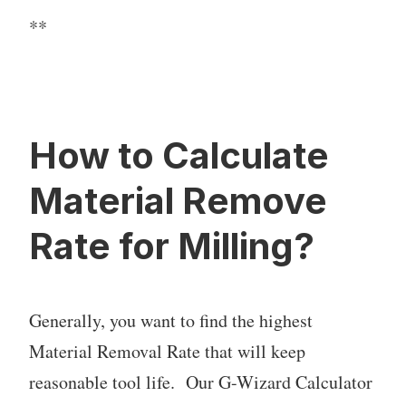
**
How to Calculate
Material Remove
Rate for Milling?
Generally, you want to find the highest
Material Removal Rate that will keep
reasonable tool life. Our G-Wizard Calculator