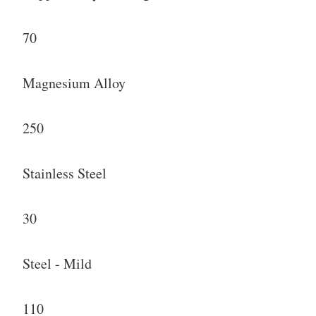
70
Magnesium Alloy
250
Stainless Steel
30
Steel - Mild
110