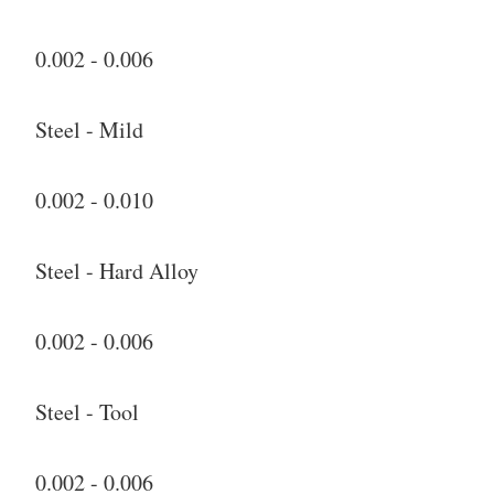
0.002 - 0.006
Steel - Mild
0.002 - 0.010
Steel - Hard Alloy
0.002 - 0.006
Steel - Tool
0.002 - 0.006