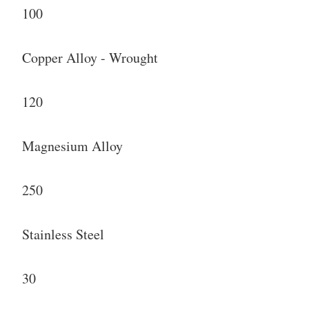
100
Copper Alloy - Wrought
120
Magnesium Alloy
250
Stainless Steel
30