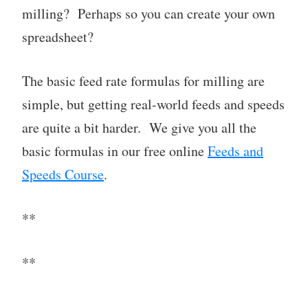
milling? Perhaps so you can create your own
spreadsheet?
The basic feed rate formulas for milling are
simple, but getting real-world feeds and speeds
are quite a bit harder. We give you all the
basic formulas in our free online
Feeds and
Speeds Course
.
**
**