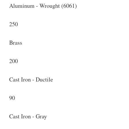
Aluminum - Wrought (6061)
250
Brass
200
Cast Iron - Ductile
90
Cast Iron - Gray