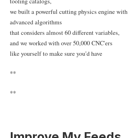
tooling catalogs,
we built a powerful cutting physics engine with
advanced algorithms
that considers almost 60 different variables,
and we worked with over 50,000 CNC'ers
like yourself to make sure you'd have
**
**
Improve My Feeds