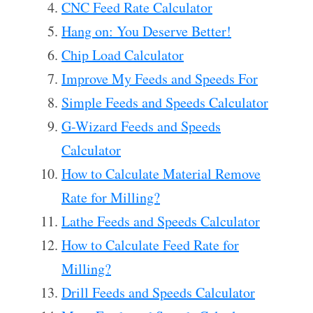
CNC Feed Rate Calculator
Hang on: You Deserve Better!
Chip Load Calculator
Improve My Feeds and Speeds For
Simple Feeds and Speeds Calculator
G-Wizard Feeds and Speeds
Calculator
How to Calculate Material Remove
Rate for Milling?
Lathe Feeds and Speeds Calculator
How to Calculate Feed Rate for
Milling?
Drill Feeds and Speeds Calculator