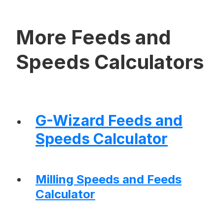
More Feeds and
Speeds Calculators
G-Wizard Feeds and
Speeds Calculator
Milling Speeds and Feeds
Calculator