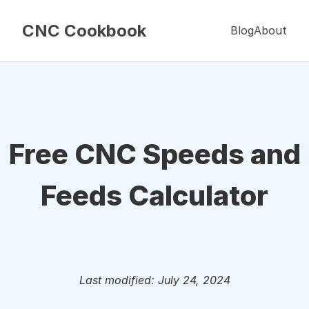
CNC Cookbook
Blog
About
Free CNC Speeds and
Feeds Calculator
Last modified: July 24, 2024