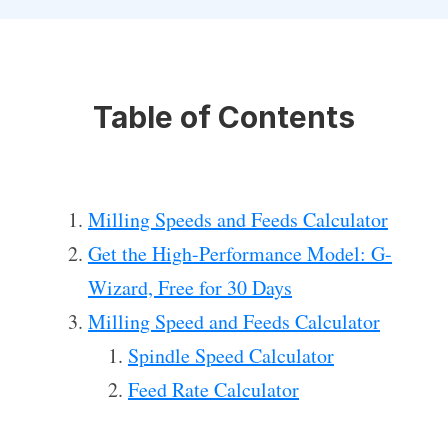
Table of Contents
Milling Speeds and Feeds Calculator
Get the High-Performance Model: G-
Wizard, Free for 30 Days
Milling Speed and Feeds Calculator
Spindle Speed Calculator
Feed Rate Calculator