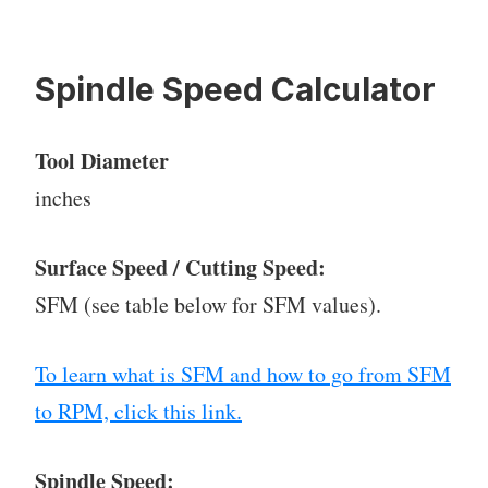
Spindle Speed Calculator
Tool Diameter
inches
Surface Speed / Cutting Speed:
SFM (see table below for SFM values).
To learn what is SFM and how to go from SFM
to RPM, click this link.
Spindle Speed: