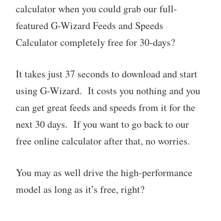
calculator when you could grab our full-
featured G-Wizard Feeds and Speeds
Calculator completely free for 30-days?
It takes just 37 seconds to download and start
using G-Wizard. It costs you nothing and you
can get great feeds and speeds from it for the
next 30 days. If you want to go back to our
free online calculator after that, no worries.
You may as well drive the high-performance
model as long as it’s free, right?