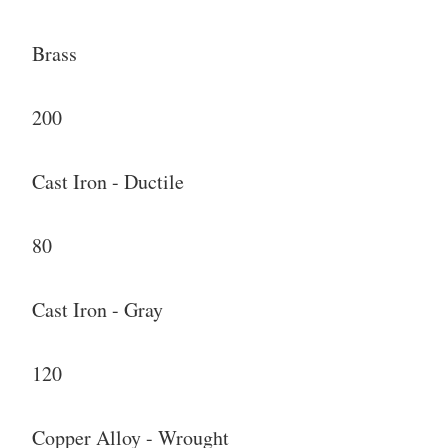
Brass
200
Cast Iron - Ductile
80
Cast Iron - Gray
120
Copper Alloy - Wrought