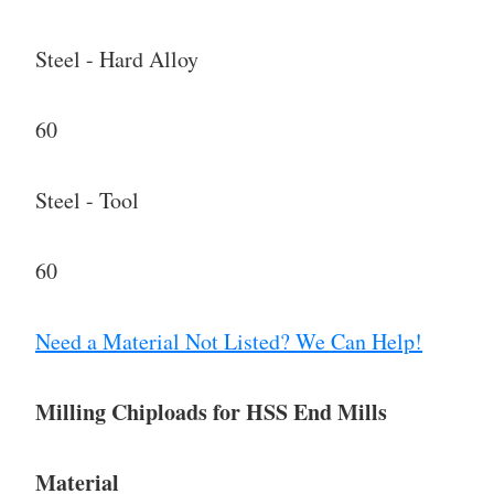
Steel - Hard Alloy
60
Steel - Tool
60
Need a Material Not Listed? We Can Help!
Milling Chiploads for HSS End Mills
Material