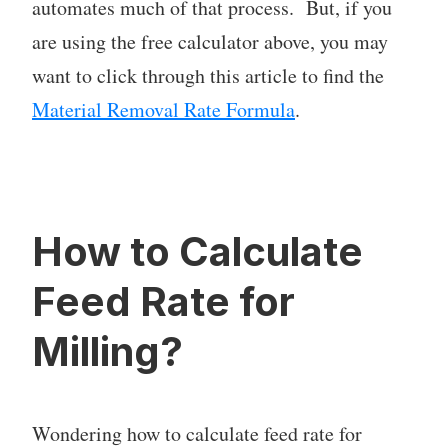
automates much of that process. But, if you
are using the free calculator above, you may
want to click through this article to find the
Material Removal Rate Formula
.
How to Calculate
Feed Rate for
Milling?
Wondering how to calculate feed rate for