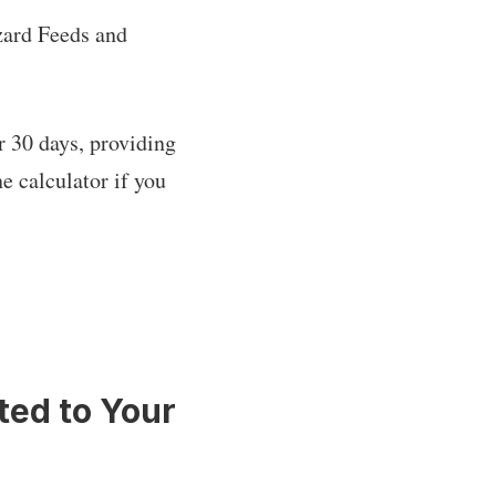
zard Feeds and
r 30 days, providing
e calculator if you
ted to Your