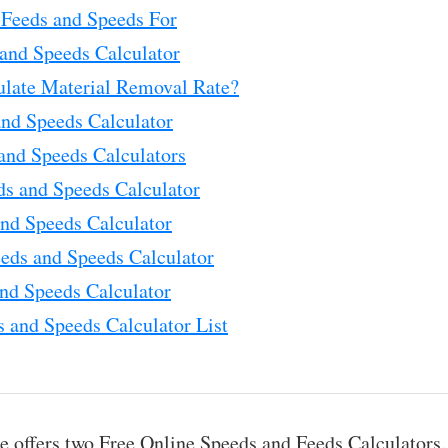
Feeds and Speeds For
and Speeds Calculator
ulate Material Removal Rate?
and Speeds Calculator
and Speeds Calculators
ds and Speeds Calculator
nd Speeds Calculator
eds and Speeds Calculator
nd Speeds Calculator
 and Speeds Calculator List
 offers two Free Online Speeds and Feeds Calculators.