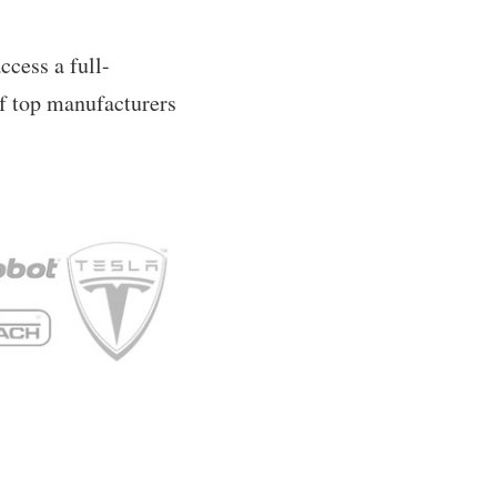
ccess a full-
of top manufacturers