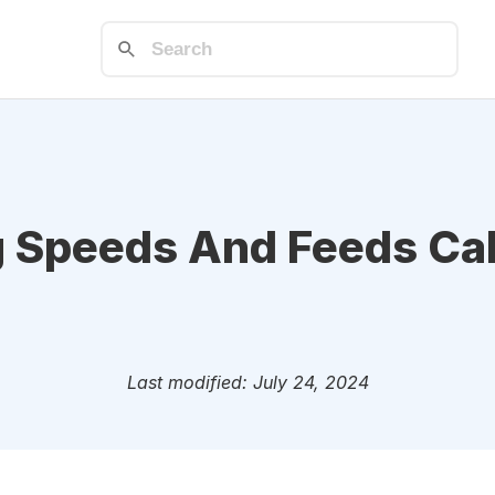
g Speeds And Feeds Cal
Last modified: July 24, 2024