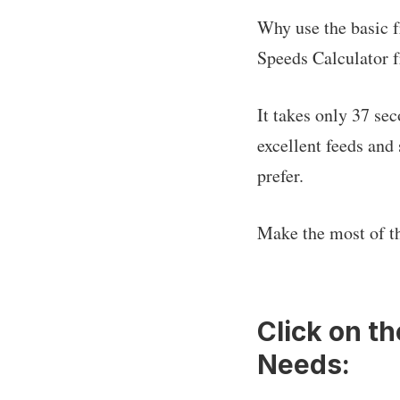
Why use the basic f
Speeds Calculator f
It takes only 37 se
excellent feeds and 
prefer.
Make the most of t
Click on t
Needs: