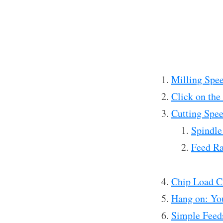
Milling Spee
Click on the
Cutting Spe
Spindle
Feed Ra
Chip Load C
Hang on: Yo
Simple Feed