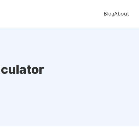
Blog
About
culator