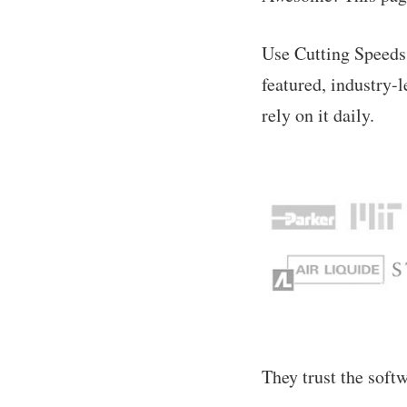
Use Cutting Speeds
featured, industry-
rely on it daily.
They trust the soft