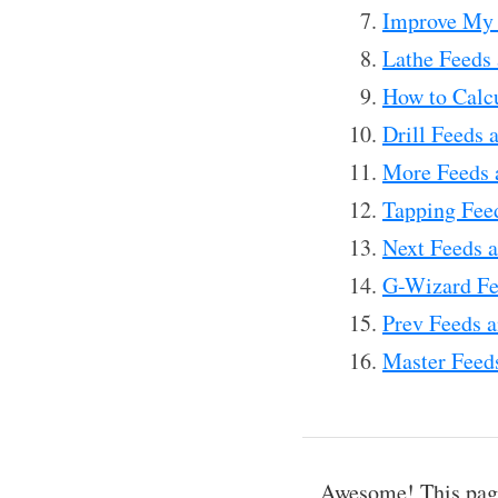
Improve My 
Lathe Feeds 
How to Calc
Drill Feeds 
More Feeds 
Tapping Fee
Next Feeds a
G-Wizard Fe
Prev Feeds a
Master Feeds
Awesome! This page