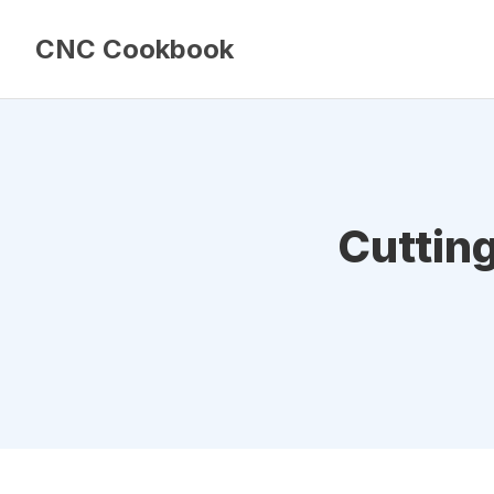
CNC Cookbook
Cuttin