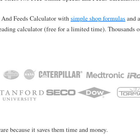
 And Feeds Calculator with
simple shop formulas
and a
leading calculator (free for a limited time). Thousands 
ware because it saves them time and money.