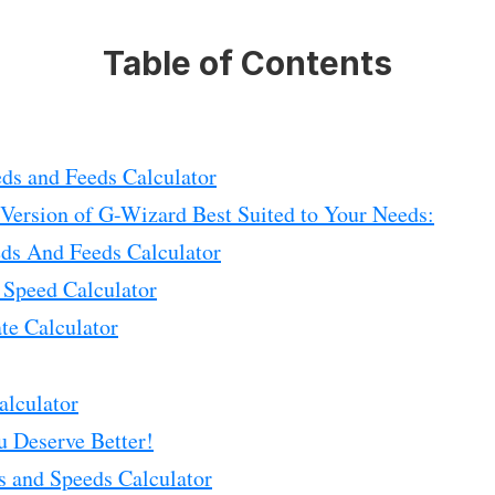
Table of Contents
ds and Feeds Calculator
 Version of G-Wizard Best Suited to Your Needs:
eds And Feeds Calculator
 Speed Calculator
te Calculator
alculator
u Deserve Better!
s and Speeds Calculator