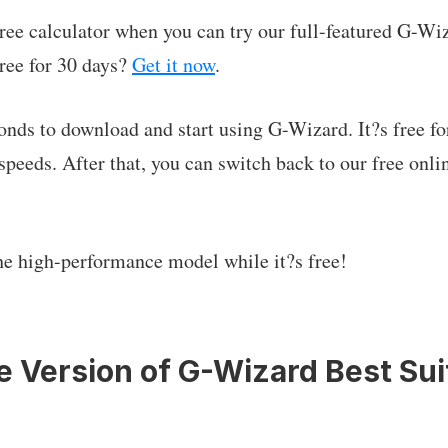
ree calculator when you can try our full-featured G-Wi
ree for 30 days?
Get it now
.
conds to download and start using G-Wizard. It?s free fo
speeds. After that, you can switch back to our free onlin
he high-performance model while it?s free!
he Version of G-Wizard Best Sui