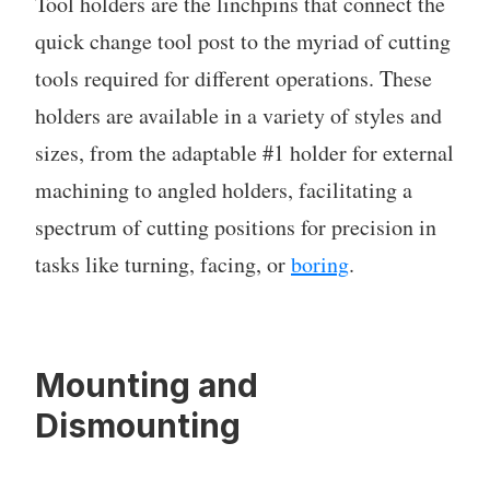
Tool holders are the linchpins that connect the
quick change tool post to the myriad of cutting
tools required for different operations. These
holders are available in a variety of styles and
sizes, from the adaptable #1 holder for external
machining to angled holders, facilitating a
spectrum of cutting positions for precision in
tasks like turning, facing, or
boring
.
Mounting and
Dismounting