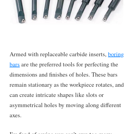
Armed with replaceable carbide inserts,
boring
bars
are the preferred tools for perfecting the
dimensions and finishes of holes. These bars
remain stationary as the workpiece rotates, and
can create intricate shapes like slots or
asymmetrical holes by moving along different
axes.