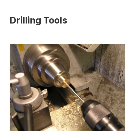
Drilling Tools