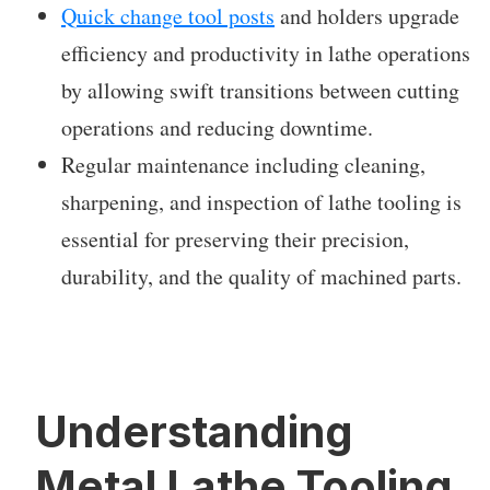
Quick change tool posts
and holders upgrade
efficiency and productivity in lathe operations
by allowing swift transitions between cutting
operations and reducing downtime.
Regular maintenance including cleaning,
sharpening, and inspection of lathe tooling is
essential for preserving their precision,
durability, and the quality of machined parts.
Understanding
Metal Lathe Tooling