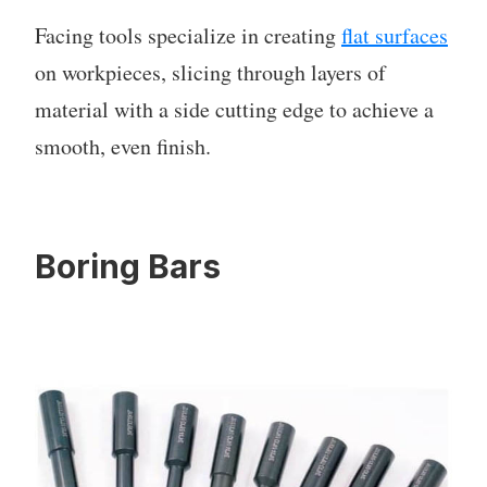
Facing tools specialize in creating
flat surfaces
on workpieces, slicing through layers of
material with a side cutting edge to achieve a
smooth, even finish.
Boring Bars