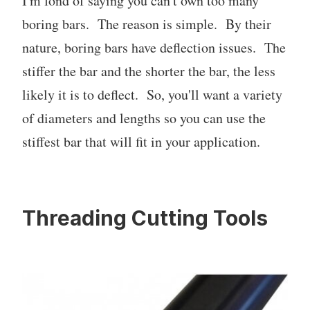
I'm fond of saying you can't own too many
boring bars. The reason is simple. By their
nature, boring bars have deflection issues. The
stiffer the bar and the shorter the bar, the less
likely it is to deflect. So, you'll want a variety
of diameters and lengths so you can use the
stiffest bar that will fit in your application.
Threading Cutting Tools