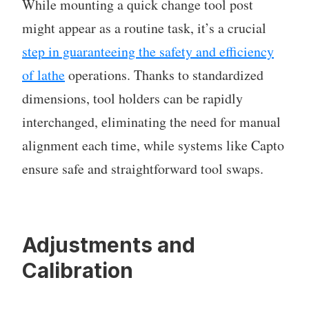
While mounting a quick change tool post
might appear as a routine task, it’s a crucial
step in guaranteeing the safety and efficiency
of lathe
operations. Thanks to standardized
dimensions, tool holders can be rapidly
interchanged, eliminating the need for manual
alignment each time, while systems like Capto
ensure safe and straightforward tool swaps.
Adjustments and
Calibration