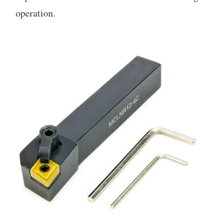
operation.