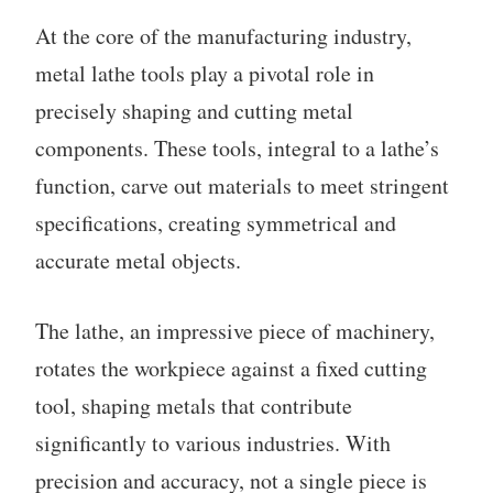
At the core of the manufacturing industry,
metal lathe tools play a pivotal role in
precisely shaping and cutting metal
components. These tools, integral to a lathe’s
function, carve out materials to meet stringent
specifications, creating symmetrical and
accurate metal objects.
The lathe, an impressive piece of machinery,
rotates the workpiece against a fixed cutting
tool, shaping metals that contribute
significantly to various industries. With
precision and accuracy, not a single piece is