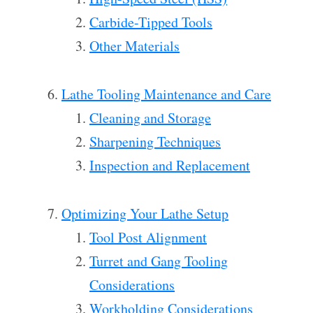
Carbide-Tipped Tools
Other Materials
Lathe Tooling Maintenance and Care
Cleaning and Storage
Sharpening Techniques
Inspection and Replacement
Optimizing Your Lathe Setup
Tool Post Alignment
Turret and Gang Tooling
Considerations
Workholding Considerations