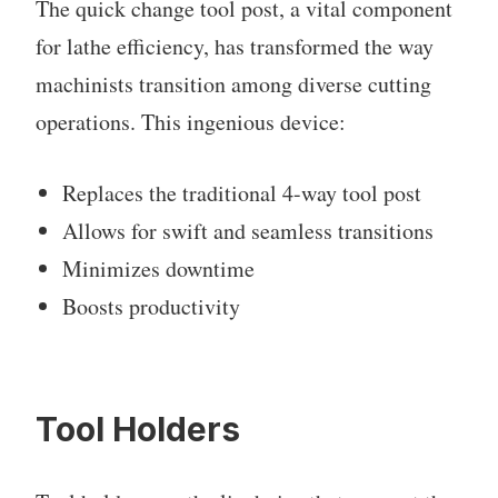
The quick change tool post, a vital component
for lathe efficiency, has transformed the way
machinists transition among diverse cutting
operations. This ingenious device:
Replaces the traditional 4-way tool post
Allows for swift and seamless transitions
Minimizes downtime
Boosts productivity
Tool Holders