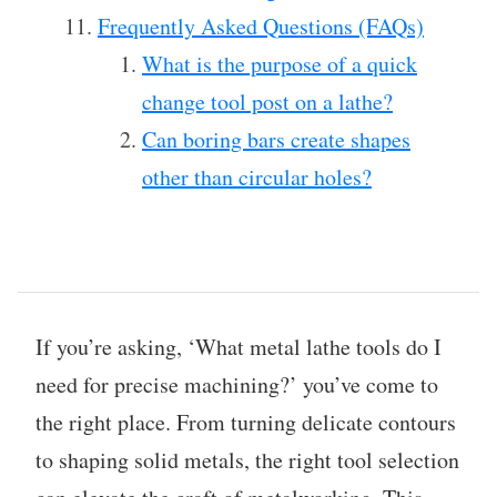
Frequently Asked Questions (FAQs)
What is the purpose of a quick
change tool post on a lathe?
Can boring bars create shapes
other than circular holes?
If you’re asking, ‘What metal lathe tools do I
need for precise machining?’ you’ve come to
the right place. From turning delicate contours
to shaping solid metals, the right tool selection