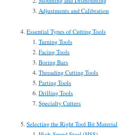
Mounting and Dismounting
Adjustments and Calibration
Essential Types of Cutting Tools
Turning Tools
Facing Tools
Boring Bars
Threading Cutting Tools
Parting Tools
Drilling Tools
Specialty Cutters
Selecting the Right Tool Bit Material
High-Speed Steel (HSS)