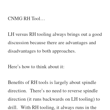
CNMG RH Tool…
LH versus RH tooling always brings out a good
discussion because there are advantages and
disadvantages to both approaches.
Here’s how to think about it:
Benefits of RH tools is largely about spindle
direction. There’s no need to reverse spindle
direction (it runs backwards on LH tooling) to
drill. With RH tooling, it always runs in the