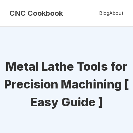
CNC Cookbook
Blog
About
Metal Lathe Tools for
Precision Machining [
Easy Guide ]