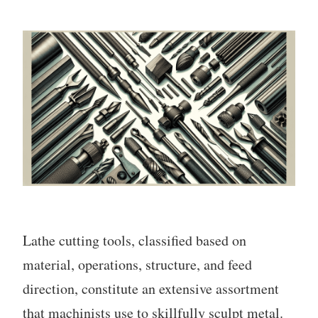
Lathe cutting tools, classified based on
material, operations, structure, and feed
direction, constitute an extensive assortment
that machinists use to skillfully sculpt metal.