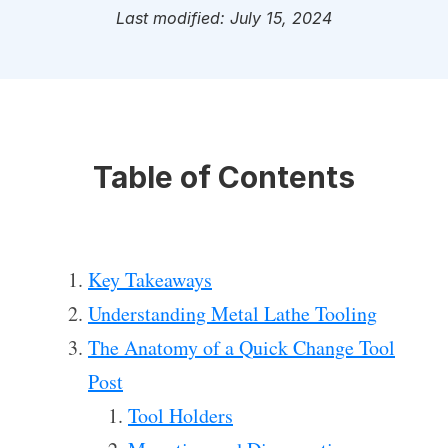
Last modified: July 15, 2024
Table of Contents
Key Takeaways
Understanding Metal Lathe Tooling
The Anatomy of a Quick Change Tool
Post
Tool Holders