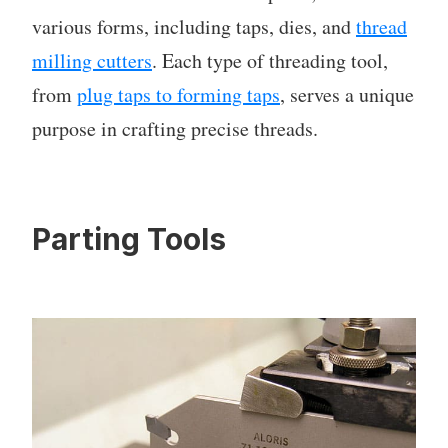
various forms, including taps, dies, and
thread
milling cutters
. Each type of threading tool,
from
plug taps to forming taps
, serves a unique
purpose in crafting precise threads.
Parting Tools