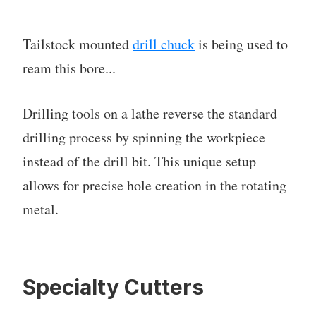
Tailstock mounted
drill chuck
is being used to
ream this bore...
Drilling tools on a lathe reverse the standard
drilling process by spinning the workpiece
instead of the drill bit. This unique setup
allows for precise hole creation in the rotating
metal.
Specialty Cutters