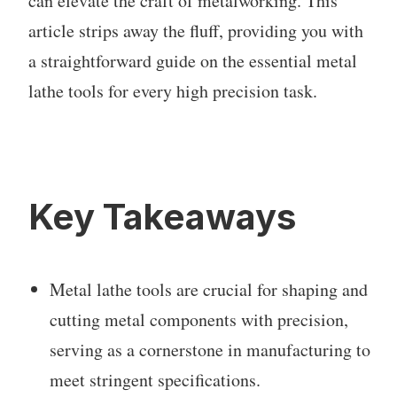
can elevate the craft of metalworking. This
article strips away the fluff, providing you with
a straightforward guide on the essential metal
lathe tools for every high precision task.
Key Takeaways
Metal lathe tools are crucial for shaping and
cutting metal components with precision,
serving as a cornerstone in manufacturing to
meet stringent specifications.