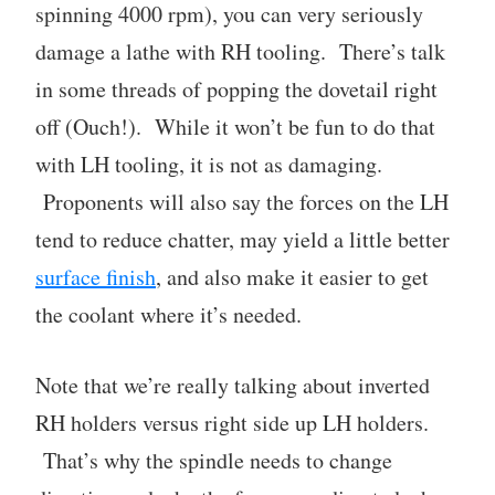
spinning 4000 rpm), you can very seriously
damage a lathe with RH tooling. There’s talk
in some threads of popping the dovetail right
off (Ouch!). While it won’t be fun to do that
with LH tooling, it is not as damaging.
Proponents will also say the forces on the LH
tend to reduce chatter, may yield a little better
surface finish
, and also make it easier to get
the coolant where it’s needed.
Note that we’re really talking about inverted
RH holders versus right side up LH holders.
That’s why the spindle needs to change