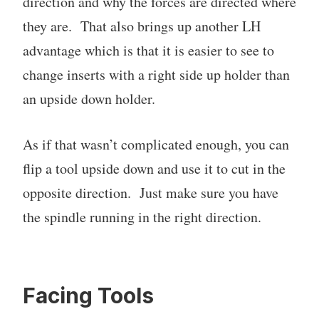
direction and why the forces are directed where
they are. That also brings up another LH
advantage which is that it is easier to see to
change inserts with a right side up holder than
an upside down holder.
As if that wasn’t complicated enough, you can
flip a tool upside down and use it to cut in the
opposite direction. Just make sure you have
the spindle running in the right direction.
Facing Tools