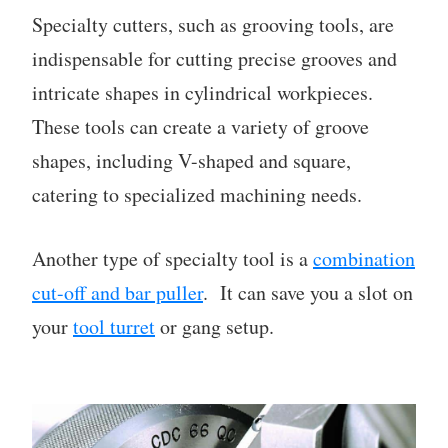
Specialty cutters, such as grooving tools, are
indispensable for cutting precise grooves and
intricate shapes in cylindrical workpieces.
These tools can create a variety of groove
shapes, including V-shaped and square,
catering to specialized machining needs.
Another type of specialty tool is a
combination
cut-off and bar puller
. It can save you a slot on
your
tool turret
or gang setup.