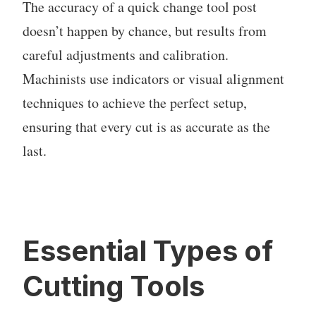
The accuracy of a quick change tool post
doesn’t happen by chance, but results from
careful adjustments and calibration.
Machinists use indicators or visual alignment
techniques to achieve the perfect setup,
ensuring that every cut is as accurate as the
last.
Essential Types of
Cutting Tools