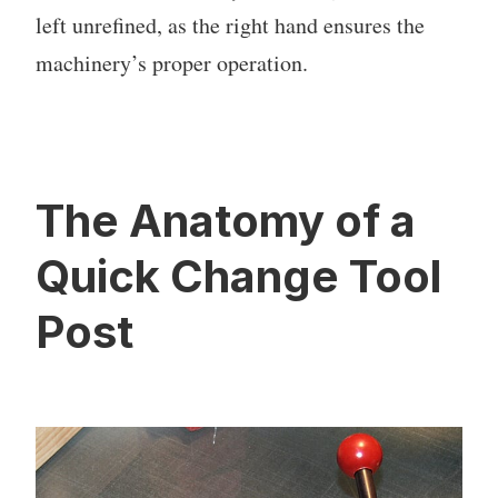
left unrefined, as the right hand ensures the
machinery’s proper operation.
The Anatomy of a
Quick Change Tool
Post