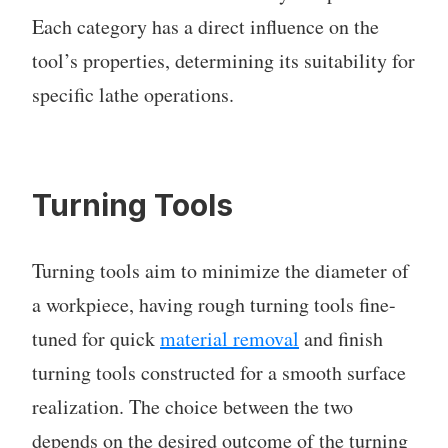
Each category has a direct influence on the
tool’s properties, determining its suitability for
specific lathe operations.
Turning Tools
Turning tools aim to minimize the diameter of
a workpiece, having rough turning tools fine-
tuned for quick
material removal
and finish
turning tools constructed for a smooth surface
realization. The choice between the two
depends on the desired outcome of the turning