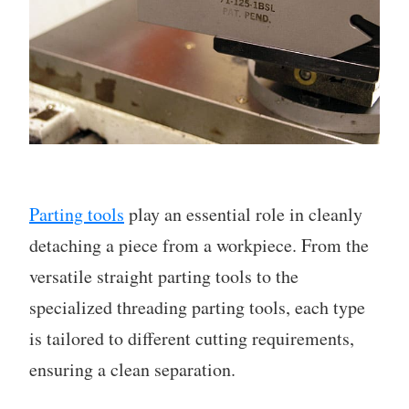
Parting tools
play an essential role in cleanly
detaching a piece from a workpiece. From the
versatile straight parting tools to the
specialized threading parting tools, each type
is tailored to different cutting requirements,
ensuring a clean separation.