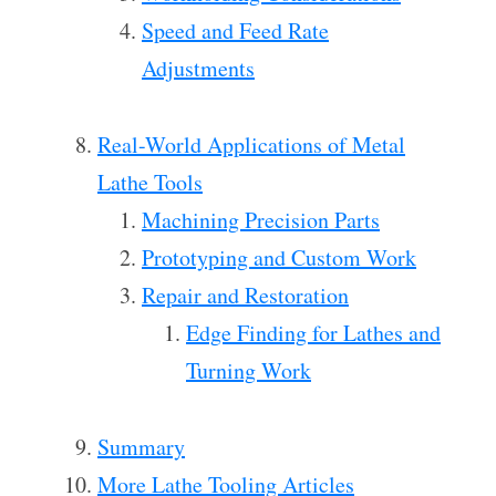
Speed and Feed Rate
Adjustments
Real-World Applications of Metal
Lathe Tools
Machining Precision Parts
Prototyping and Custom Work
Repair and Restoration
Edge Finding for Lathes and
Turning Work
Summary
More Lathe Tooling Articles