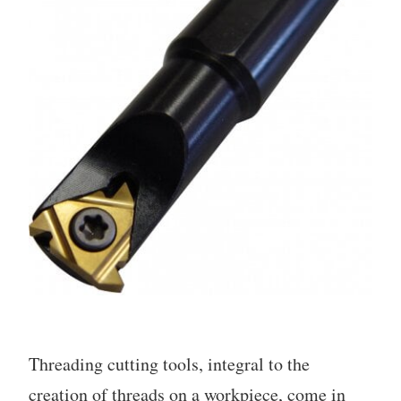
Threading cutting tools, integral to the
creation of threads on a workpiece, come in