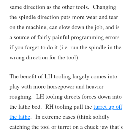
same direction as the other tools. Changing
the spindle direction puts more wear and tear
on the machine, can slow down the job, and is
a source of fairly painful programming errors
if you forget to do it (i.e. run the spindle in the
wrong direction for the tool).
The benefit of LH tooling largely comes into
play with more horsepower and heavier
roughing. LH tooling directs forces down into
the lathe bed. RH tooling pull the
turret up off
the lathe
. In extreme cases (think solidly
catching the tool or turret on a chuck jaw that’s