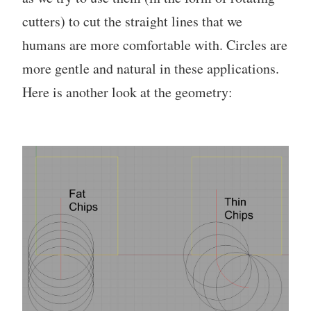
cutters) to cut the straight lines that we
humans are more comfortable with. Circles are
more gentle and natural in these applications.
Here is another look at the geometry: