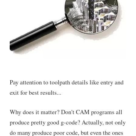
Pay attention to toolpath details like entry and
exit for best results...
Why does it matter? Don't CAM programs all
produce pretty good g-code? Actually, not only
do many produce poor code, but even the ones