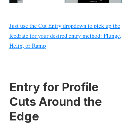
Just use the Cut Entry dropdown to pick up the
feedrate for your desired entry method: Plunge,
Helix, or Ramp
Entry for Profile
Cuts Around the
Edge