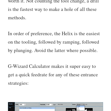
worth it. Not counting the tool change, a drill
is the fastest way to make a hole of all these
methods.
In order of preference, the Helix is the easiest
on the tooling, followed by ramping, followed
by plunging. Avoid the latter where possible.
G-Wizard Calculator makes it super easy to
get a quick feedrate for any of these entrance
strategies: