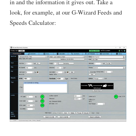
in and the information it gives out. Take a
look, for example, at our G-Wizard Feeds and
Speeds Calculator: