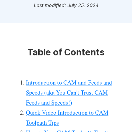
Last modified: July 25, 2024
Table of Contents
Introduction to CAM and Feeds and
Speeds (aka You Can't Trust CAM
Feeds and Speeds!)
Quick Video Introduction to CAM
Toolpath Tips