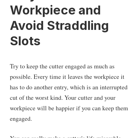
Workpiece and
Avoid Straddling
Slots
Try to keep the cutter engaged as much as
possible. Every time it leaves the workpiece it
has to do another entry, which is an interrupted
cut of the worst kind. Your cutter and your
workpiece will be happier if you can keep them
engaged.