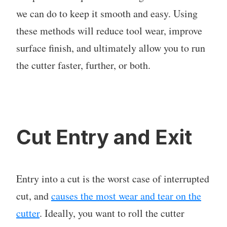
we can do to keep it smooth and easy. Using
these methods will reduce tool wear, improve
surface finish, and ultimately allow you to run
the cutter faster, further, or both.
Cut Entry and Exit
Entry into a cut is the worst case of interrupted
cut, and
causes the most wear and tear on the
cutter
. Ideally, you want to roll the cutter