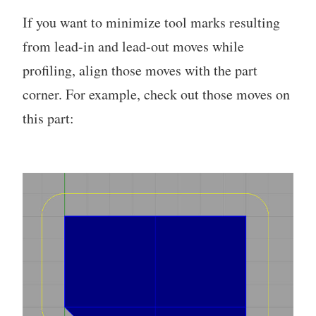
If you want to minimize tool marks resulting
from lead-in and lead-out moves while
profiling, align those moves with the part
corner. For example, check out those moves on
this part: