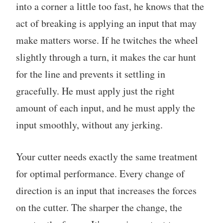
into a corner a little too fast, he knows that the
act of breaking is applying an input that may
make matters worse. If he twitches the wheel
slightly through a turn, it makes the car hunt
for the line and prevents it settling in
gracefully. He must apply just the right
amount of each input, and he must apply the
input smoothly, without any jerking.
Your cutter needs exactly the same treatment
for optimal performance. Every change of
direction is an input that increases the forces
on the cutter. The sharper the change, the