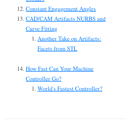
Constant Engagement Angles
CAD/CAM Artifacts NURBS and
Curve Fitting
Another Take on Artifacts:
Facets from STL
How Fast Can Your Machine
Controller Go?
World's Fastest Controller?