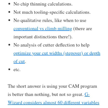
No chip thinning calculations.
Not much tooling-specific calculations.
No qualitative rules, like when to use
conventional vs climb milling
(there are
important distinctions there!).
No analysis of cutter deflection to help
optimize your cut widths (stepover) or depth
of cut
.
etc.
The short answer is using your CAM program
is better than nothing, but not so great.
G-
Wizard considers almost 60 different variables