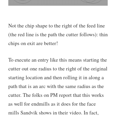
Not the chip shape to the right of the feed line
(the red line is the path the cutter follows): thin
chips on exit are better!
To execute an entry like this means starting the
cutter out one radius to the right of the original
starting location and then rolling it in along a
path that is an arc with the same radius as the
cutter. The folks on PM report that this works
as well for endmills as it does for the face
mills Sandvik shows in their video. In fact,