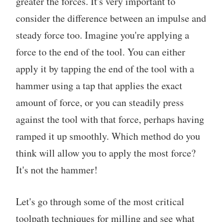
greater the forces. It's very important to
consider the difference between an impulse and
steady force too. Imagine you're applying a
force to the end of the tool. You can either
apply it by tapping the end of the tool with a
hammer using a tap that applies the exact
amount of force, or you can steadily press
against the tool with that force, perhaps having
ramped it up smoothly. Which method do you
think will allow you to apply the most force?
It's not the hammer!
Let's go through some of the most critical
toolpath techniques for milling and see what