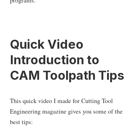
programs.
Quick Video
Introduction to
CAM Toolpath Tips
This quick video I made for Cutting Tool
Engineering magazine gives you some of the
best tips: