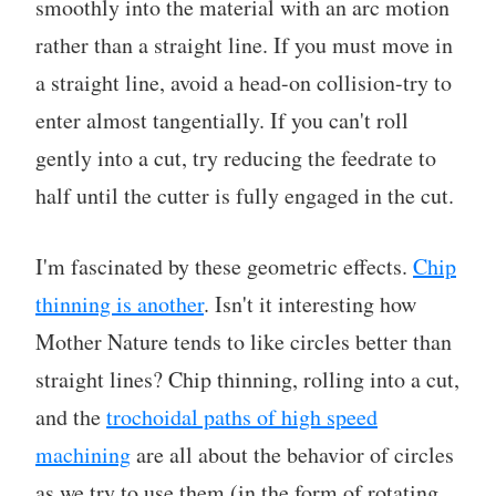
smoothly into the material with an arc motion
rather than a straight line. If you must move in
a straight line, avoid a head-on collision-try to
enter almost tangentially. If you can't roll
gently into a cut, try reducing the feedrate to
half until the cutter is fully engaged in the cut.
I'm fascinated by these geometric effects.
Chip
thinning is another
. Isn't it interesting how
Mother Nature tends to like circles better than
straight lines? Chip thinning, rolling into a cut,
and the
trochoidal paths of high speed
machining
are all about the behavior of circles
as we try to use them (in the form of rotating