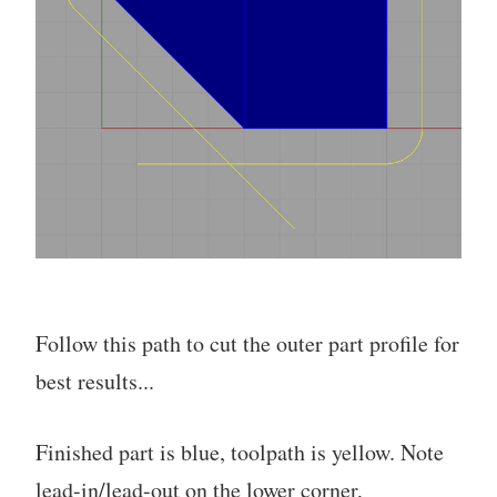
Follow this path to cut the outer part profile for
best results...
Finished part is blue, toolpath is yellow. Note
lead-in/lead-out on the lower corner,