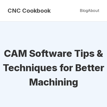
CNC Cookbook
Blog
About
CAM Software Tips &
Techniques for Better
Machining