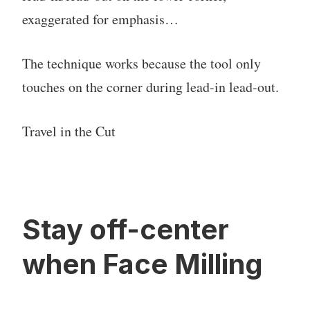
exaggerated for emphasis…
The technique works because the tool only
touches on the corner during lead-in lead-out.
Travel in the Cut
Stay off-center
when Face Milling