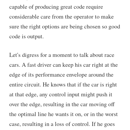
capable of producing great code require
considerable care from the operator to make
sure the right options are being chosen so good
code is output.
Let's digress for a moment to talk about race
cars. A fast driver can keep his car right at the
edge of its performance envelope around the
entire circuit. He knows that if the car is right
at that edge, any control input might push it
over the edge, resulting in the car moving off
the optimal line he wants it on, or in the worst
case, resulting in a loss of control. If he goes