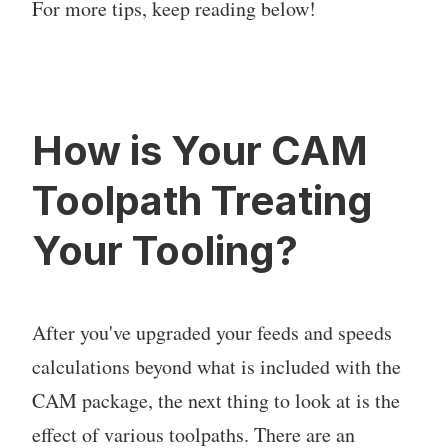
For more tips, keep reading below!
How is Your CAM
Toolpath Treating
Your Tooling?
After you've upgraded your feeds and speeds
calculations beyond what is included with the
CAM package, the next thing to look at is the
effect of various toolpaths. There are an