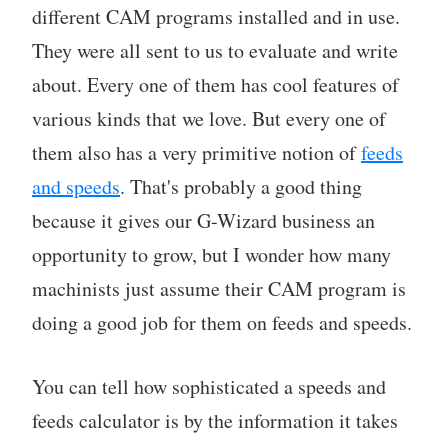
different CAM programs installed and in use.
They were all sent to us to evaluate and write
about. Every one of them has cool features of
various kinds that we love. But every one of
them also has a very primitive notion of
feeds
and speeds
. That's probably a good thing
because it gives our G-Wizard business an
opportunity to grow, but I wonder how many
machinists just assume their CAM program is
doing a good job for them on feeds and speeds.
You can tell how sophisticated a speeds and
feeds calculator is by the information it takes