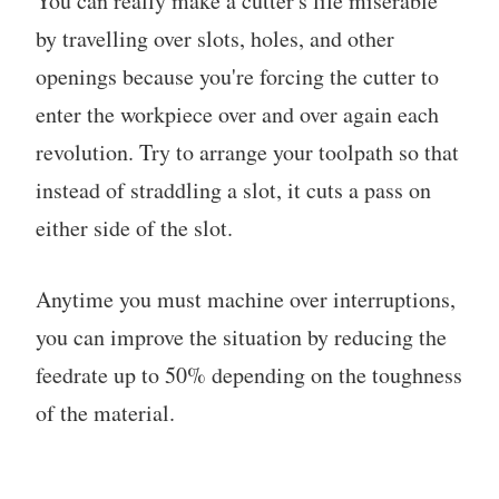
You can really make a cutter's life miserable
by travelling over slots, holes, and other
openings because you're forcing the cutter to
enter the workpiece over and over again each
revolution. Try to arrange your toolpath so that
instead of straddling a slot, it cuts a pass on
either side of the slot.
Anytime you must machine over interruptions,
you can improve the situation by reducing the
feedrate up to 50% depending on the toughness
of the material.