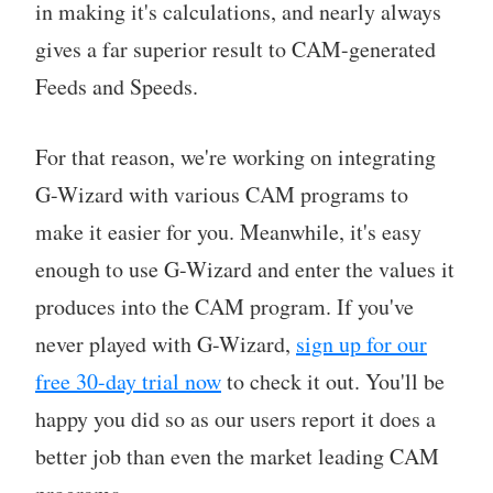
in making it's calculations, and nearly always
gives a far superior result to CAM-generated
Feeds and Speeds.
For that reason, we're working on integrating
G-Wizard with various CAM programs to
make it easier for you. Meanwhile, it's easy
enough to use G-Wizard and enter the values it
produces into the CAM program. If you've
never played with G-Wizard,
sign up for our
free 30-day trial now
to check it out. You'll be
happy you did so as our users report it does a
better job than even the market leading CAM