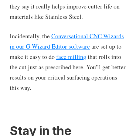
they say it really helps improve cutter life on
materials like Stainless Steel.
Incidentally, the
Conversational CNC Wizards
in our G-Wizard Editor software
are set up to
make it easy to do
face milling
that rolls into
the cut just as prescribed here. You'll get better
results on your critical surfacing operations
this way.
Stay in the