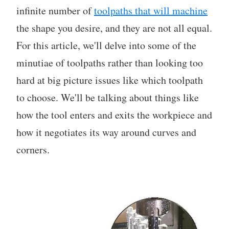
infinite number of
toolpaths that will machine
the shape you desire, and they are not all equal.
For this article, we'll delve into some of the
minutiae of toolpaths rather than looking too
hard at big picture issues like which toolpath
to choose. We'll be talking about things like
how the tool enters and exits the workpiece and
how it negotiates its way around curves and
corners.