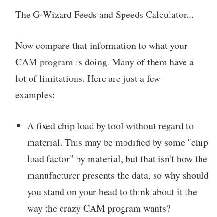
The G-Wizard Feeds and Speeds Calculator...
Now compare that information to what your
CAM program is doing. Many of them have a
lot of limitations. Here are just a few
examples:
A fixed chip load by tool without regard to
material. This may be modified by some "chip
load factor" by material, but that isn't how the
manufacturer presents the data, so why should
you stand on your head to think about it the
way the crazy CAM program wants?