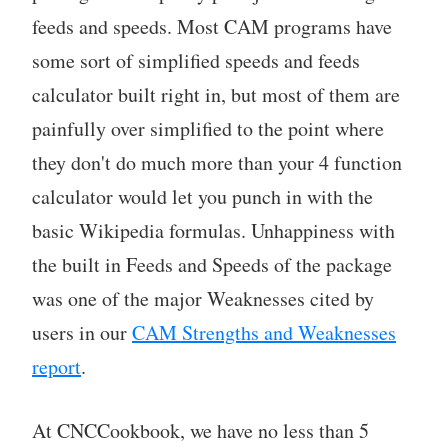
feeds and speeds. Most CAM programs have
some sort of simplified speeds and feeds
calculator built right in, but most of them are
painfully over simplified to the point where
they don't do much more than your 4 function
calculator would let you punch in with the
basic Wikipedia formulas. Unhappiness with
the built in Feeds and Speeds of the package
was one of the major Weaknesses cited by
users in our
CAM Strengths and Weaknesses
report
.
At CNCCookbook, we have no less than 5