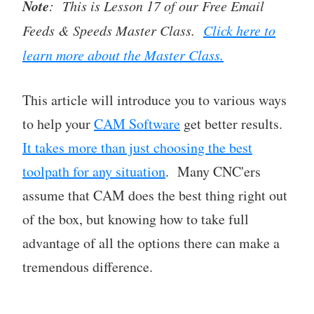
Note
: This is Lesson 17 of our Free Email
Feeds & Speeds Master Class.
Click here to
learn more about the Master Class.
This article will introduce you to various ways
to help your
CAM Software
get better results.
It takes more than just choosing the best
toolpath for any situation
. Many CNC'ers
assume that CAM does the best thing right out
of the box, but knowing how to take full
advantage of all the options there can make a
tremendous difference.