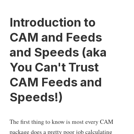
Introduction to
CAM and Feeds
and Speeds (aka
You Can't Trust
CAM Feeds and
Speeds!)
The first thing to know is most every CAM
package does a pretty poor job calculating