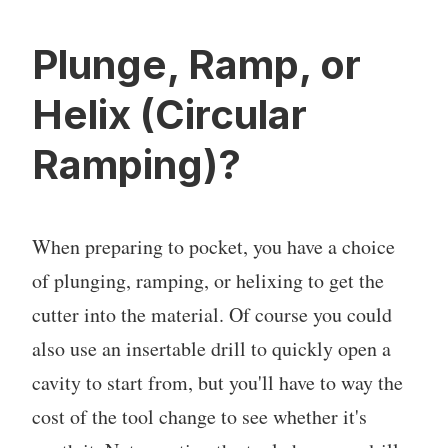
Plunge, Ramp, or
Helix (Circular
Ramping)?
When preparing to pocket, you have a choice
of plunging, ramping, or helixing to get the
cutter into the material. Of course you could
also use an insertable drill to quickly open a
cavity to start from, but you'll have to way the
cost of the tool change to see whether it's