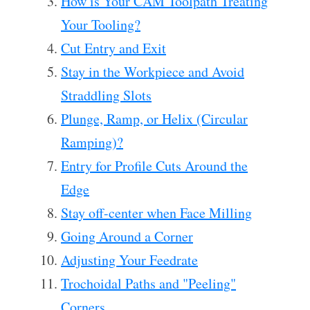
How is Your CAM Toolpath Treating
Your Tooling?
Cut Entry and Exit
Stay in the Workpiece and Avoid
Straddling Slots
Plunge, Ramp, or Helix (Circular
Ramping)?
Entry for Profile Cuts Around the
Edge
Stay off-center when Face Milling
Going Around a Corner
Adjusting Your Feedrate
Trochoidal Paths and "Peeling"
Corners