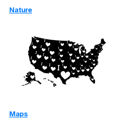
Nature
Maps