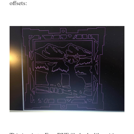
offsets: