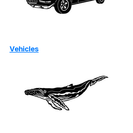
Vehicles