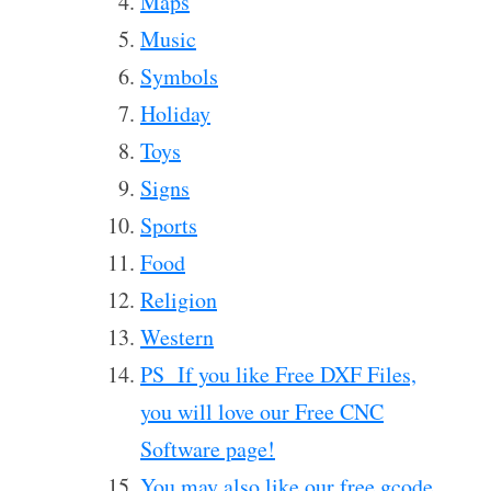
Maps
Music
Symbols
Holiday
Toys
Signs
Sports
Food
Religion
Western
PS If you like Free DXF Files,
you will love our Free CNC
Software page!
You may also like our free gcode