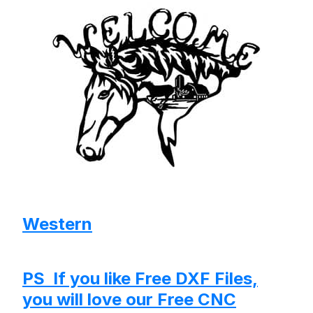
Western
PS If you like Free DXF Files,
you will love our Free CNC