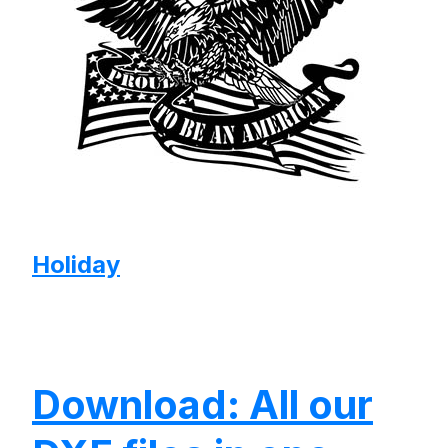
Holiday
Download: All our