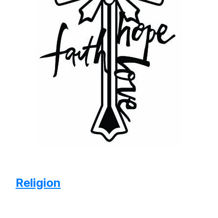
Religion