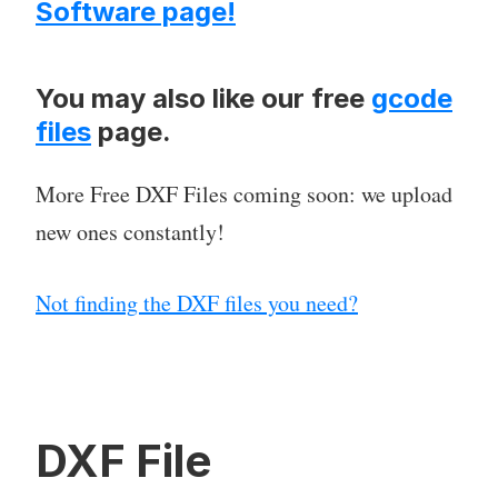
Software page!
You may also like our free
gcode
files
page.
More Free DXF Files coming soon: we upload
new ones constantly!
Not finding the DXF files you need?
DXF File