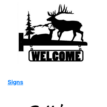
Signs