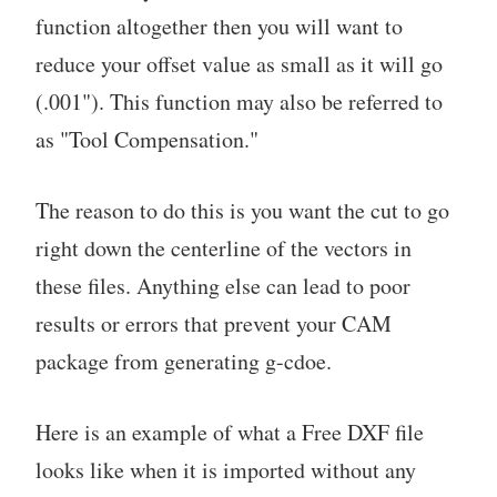
function altogether then you will want to
reduce your offset value as small as it will go
(.001"). This function may also be referred to
as "Tool Compensation."
The reason to do this is you want the cut to go
right down the centerline of the vectors in
these files. Anything else can lead to poor
results or errors that prevent your CAM
package from generating g-cdoe.
Here is an example of what a Free DXF file
looks like when it is imported without any