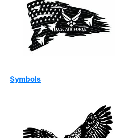
Symbols