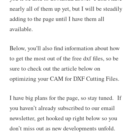
nearly all of them up yet, but I will be steadily
adding to the page until I have them all
available.
Below, you'll also find information about how
to get the most out of the free dxf files, so be
sure to check out the article below on
optimizing your CAM for DXF Cutting Files.
I have big plans for the page, so stay tuned. If
you haven’t already subscribed to our email
newsletter, get hooked up right below so you
don’t miss out as new developments unfold.