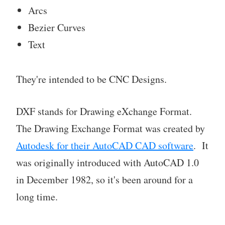
Arcs
Bezier Curves
Text
They're intended to be CNC Designs.
DXF stands for Drawing eXchange Format.
The Drawing Exchange Format was created by
Autodesk for their AutoCAD CAD software
. It
was originally introduced with AutoCAD 1.0
in December 1982, so it's been around for a
long time.