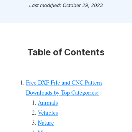
Last modified: October 29, 2023
Table of Contents
Free DXF File and CNC Pattern
Downloads by Top Categories:
Animals
Vehicles
Nature