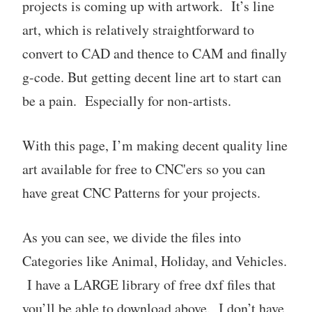
projects is coming up with artwork. It’s line
art, which is relatively straightforward to
convert to CAD and thence to CAM and finally
g-code. But getting decent line art to start can
be a pain. Especially for non-artists.
With this page, I’m making decent quality line
art available for free to CNC'ers so you can
have great CNC Patterns for your projects.
As you can see, we divide the files into
Categories like Animal, Holiday, and Vehicles.
I have a LARGE library of free dxf files that
you’ll be able to download above. I don’t have