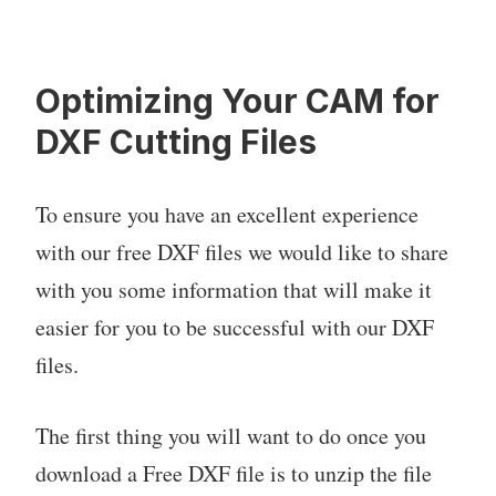
Optimizing Your CAM for
DXF Cutting Files
To ensure you have an excellent experience
with our free DXF files we would like to share
with you some information that will make it
easier for you to be successful with our DXF
files.
The first thing you will want to do once you
download a Free DXF file is to unzip the file