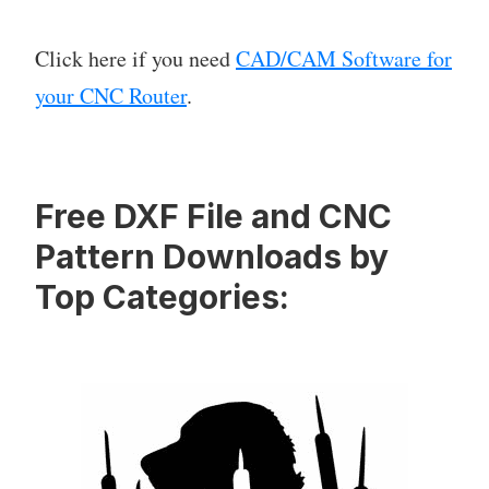
Click here if you need
CAD/CAM Software for
your CNC Router
.
Free DXF File and CNC
Pattern Downloads by
Top Categories: