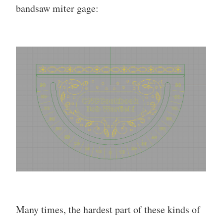
bandsaw miter gage:
Many times, the hardest part of these kinds of