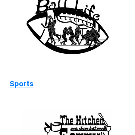
Sports