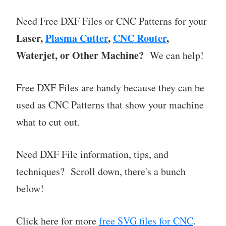
Need Free DXF Files or CNC Patterns for your
Laser,
Plasma Cutter
,
CNC Router
,
Waterjet, or Other Machine?
We can help!
Free DXF Files are handy because they can be
used as CNC Patterns that show your machine
what to cut out.
Need DXF File information, tips, and
techniques? Scroll down, there's a bunch
below!
Click here for more
free SVG files for CNC
.