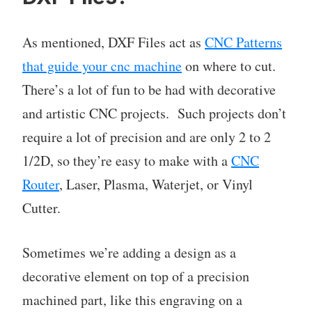
As mentioned, DXF Files act as
CNC Patterns
that guide your cnc machine
on where to cut.
There’s a lot of fun to be had with decorative
and artistic CNC projects. Such projects don’t
require a lot of precision and are only 2 to 2
1/2D, so they’re easy to make with a
CNC
Router
, Laser, Plasma, Waterjet, or Vinyl
Cutter.
Sometimes we’re adding a design as a
decorative element on top of a precision
machined part, like this engraving on a