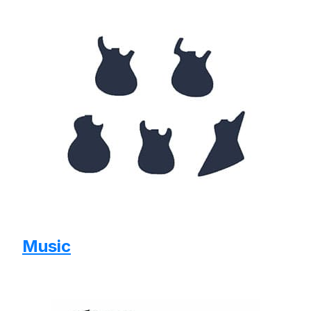
Music