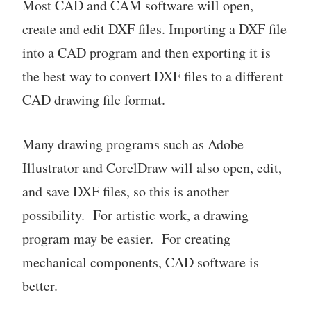
Most CAD and CAM software will open,
create and edit DXF files. Importing a DXF file
into a CAD program and then exporting it is
the best way to convert DXF files to a different
CAD drawing file format.
Many drawing programs such as Adobe
Illustrator and CorelDraw will also open, edit,
and save DXF files, so this is another
possibility. For artistic work, a drawing
program may be easier. For creating
mechanical components, CAD software is
better.