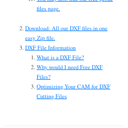
files page.
Download: All our DXF files in one
easy Zip file.
DXF File Information
What is a DXF File?
Why would I need Free DXF
Files?
Optimizing Your CAM for DXF
Cutting Files