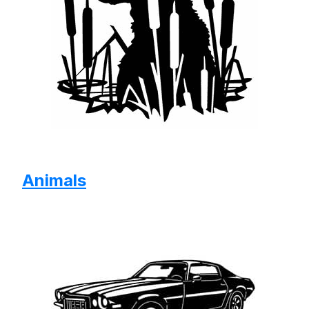
Animals