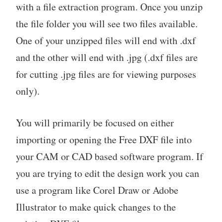
with a file extraction program. Once you unzip
the file folder you will see two files available.
One of your unzipped files will end with .dxf
and the other will end with .jpg (.dxf files are
for cutting .jpg files are for viewing purposes
only).
You will primarily be focused on either
importing or opening the Free DXF file into
your CAM or CAD based software program. If
you are trying to edit the design work you can
use a program like Corel Draw or Adobe
Illustrator to make quick changes to the