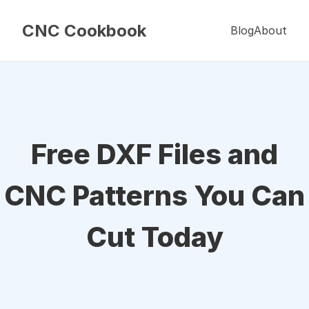
CNC Cookbook
Blog
About
Free DXF Files and
CNC Patterns You Can
Cut Today