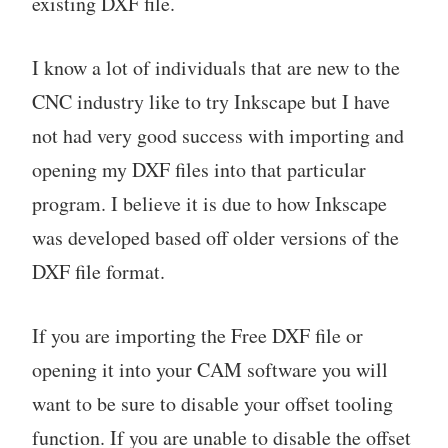
existing DXF file.
I know a lot of individuals that are new to the
CNC industry like to try Inkscape but I have
not had very good success with importing and
opening my DXF files into that particular
program. I believe it is due to how Inkscape
was developed based off older versions of the
DXF file format.
If you are importing the Free DXF file or
opening it into your CAM software you will
want to be sure to disable your offset tooling
function. If you are unable to disable the offset