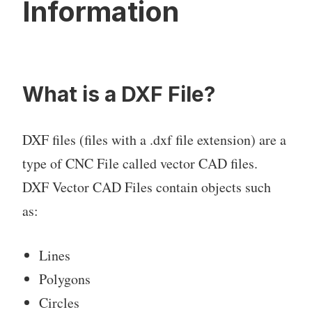
Information
What is a DXF File?
DXF files (files with a .dxf file extension) are a
type of CNC File called vector CAD files.
DXF Vector CAD Files contain objects such
as:
Lines
Polygons
Circles