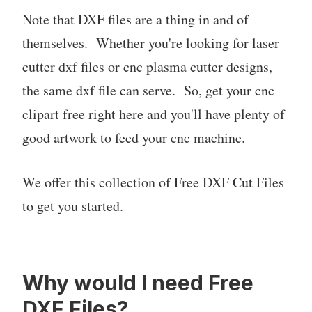
Note that DXF files are a thing in and of
themselves. Whether you're looking for laser
cutter dxf files or cnc plasma cutter designs,
the same dxf file can serve. So, get your cnc
clipart free right here and you'll have plenty of
good artwork to feed your cnc machine.
We offer this collection of Free DXF Cut Files
to get you started.
Why would I need Free
DXF Files?