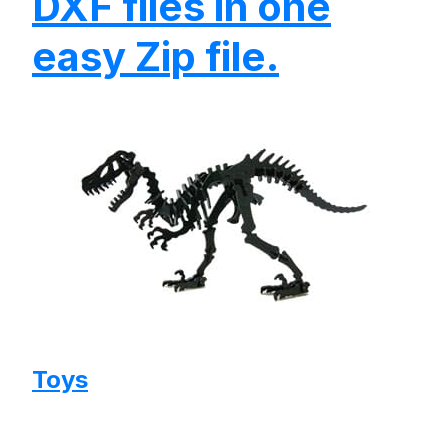
DXF files in one
easy Zip file.
Toys