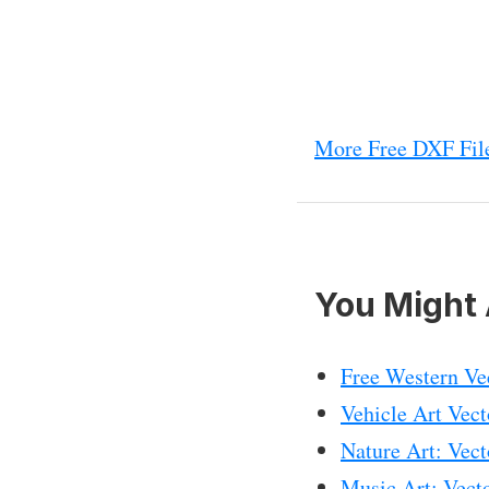
More Free DXF File
You Might 
Free Western Ve
Vehicle Art Vec
Nature Art: Vec
Music Art: Vec