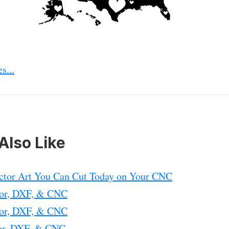
s...
Also Like
ctor Art You Can Cut Today on Your CNC
tor, DXF, & CNC
tor, DXF, & CNC
tor, DXF, & CNC