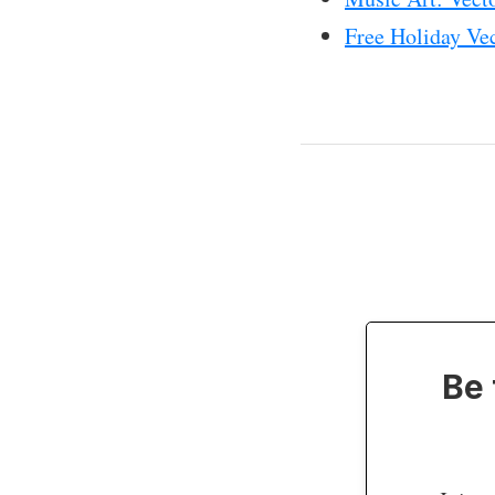
Free Holiday Ve
Be 