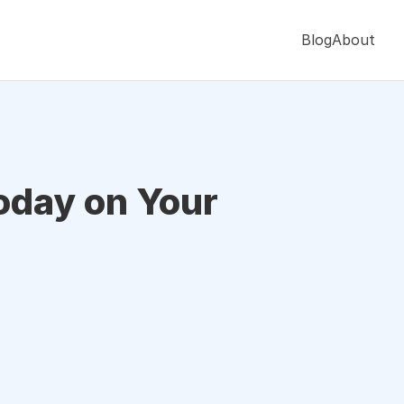
Blog
About
oday on Your