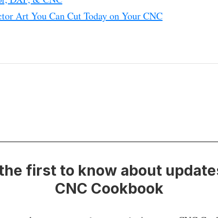
ctor Art You Can Cut Today on Your CNC
the first to know about update
CNC Cookbook