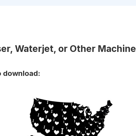
ser, Waterjet, or Other Machine
o download: