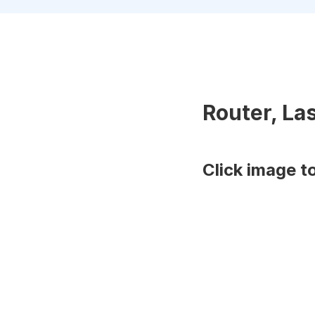
Router, La
Click image t