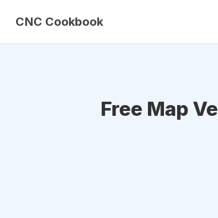
CNC Cookbook
Free Map Ve