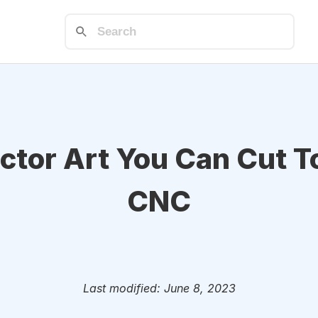
ctor Art You Can Cut T
CNC
Last modified: June 8, 2023