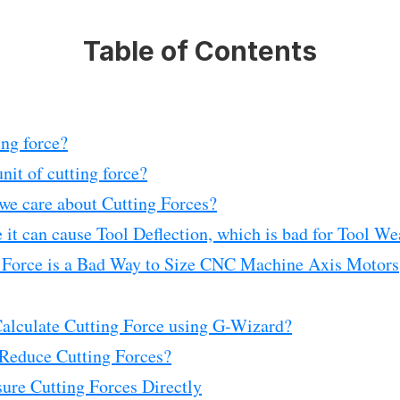
Table of Contents
ing force?
nit of cutting force?
we care about Cutting Forces?
 it can cause Tool Deflection, which is bad for Tool We
 Force is a Bad Way to Size CNC Machine Axis Motors
alculate Cutting Force using G-Wizard?
Reduce Cutting Forces?
ure Cutting Forces Directly