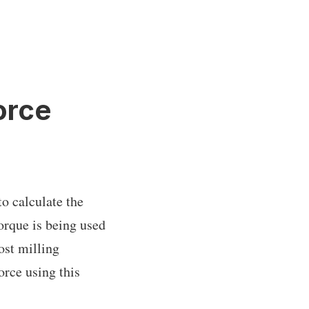
orce
to calculate the
orque is being used
ost milling
force using this