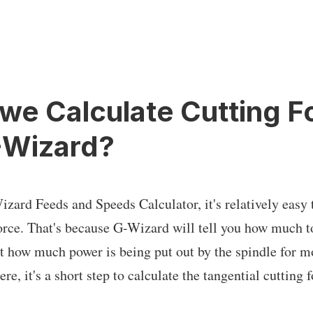
we Calculate Cutting F
-Wizard?
izard Feeds and Speeds Calculator, it's relatively easy 
force. That's because G-Wizard will tell you how much t
ast how much power is being put out by the spindle for m
re, it's a short step to calculate the tangential cutting 