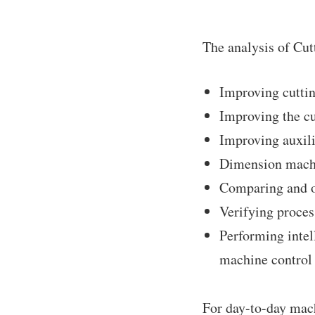
The analysis of Cut
Improving cuttin
Improving the cu
Improving auxili
Dimension machi
Comparing and o
Verifying proce
Performing intel
machine control
For day-to-day mach