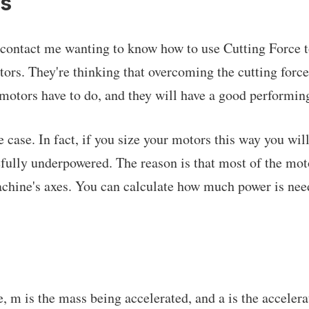
rs
ontact me wanting to know how to use Cutting Force to
tors. They're thinking that overcoming the cutting forc
e motors have to do, and they will have a good performi
be case. In fact, if you size your motors this way you wil
fully underpowered. The reason is that most of the mot
achine's axes. You can calculate how much power is ne
, m is the mass being accelerated, and a is the accelera