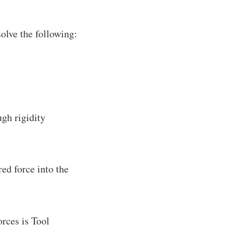
olve the following:
gh rigidity
ed force into the
rces is Tool