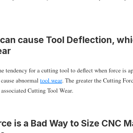
 can cause Tool Deflection, whi
ear
he tendency for a cutting tool to deflect when force is ap
n cause abnormal
tool wear
. The greater the Cutting Forc
 associated Cutting Tool Wear.
rce is a Bad Way to Size CNC 