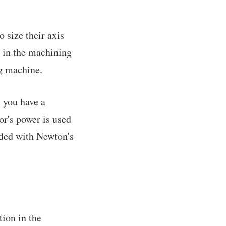
 size their axis
e in the machining
ng machine.
l you have a
or's power is used
eded with Newton's
tion in the