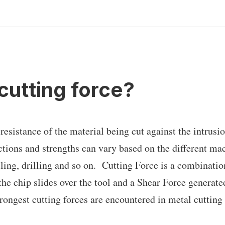
cutting force?
 resistance of the material being cut against the intrusio
ections and strengths can vary based on the different ma
lling, drilling and so on. Cutting Force is a combinatio
he chip slides over the tool and a Shear Force generated
trongest cutting forces are encountered in metal cuttin