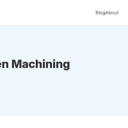
Blog
About
en Machining