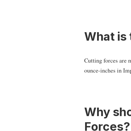
What is 
Cutting forces are 
ounce-inches in Imp
Why sho
Forces?