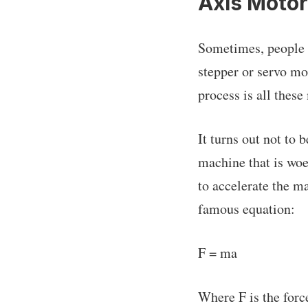
Axis Moto
Sometimes, people c
stepper or servo mo
process is all thes
It turns out not to 
machine that is woe
to accelerate the m
famous equation:
F = ma
Where F is the force