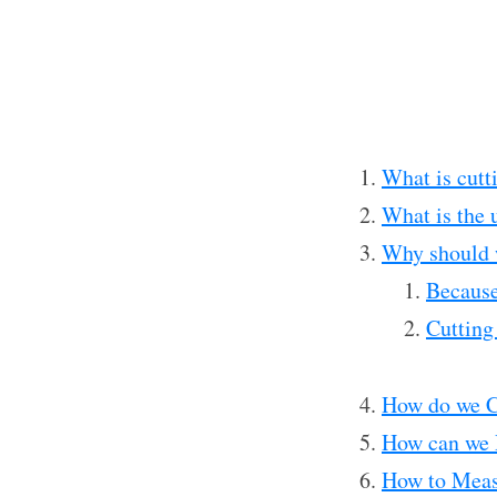
What is cutt
What is the u
Why should 
Because
Cutting
How do we C
How can we 
How to Meas