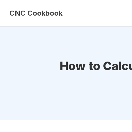
CNC Cookbook
How to Calc