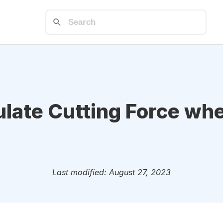
ulate Cutting Force wh
Last modified: August 27, 2023