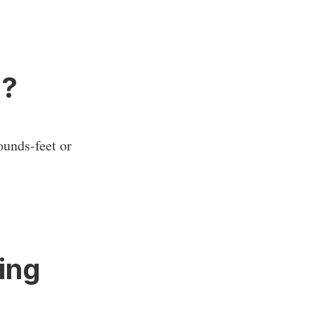
e?
ounds-feet or
ing