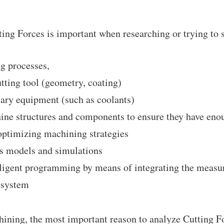
ting Forces is important when researching or trying to s
g processes,
tting tool (geometry, coating)
ary equipment (such as coolants)
ne structures and components to ensure they have enou
ptimizing machining strategies
ss models and simulations
ligent programming by means of integrating the measur
 system
ining, the most important reason to analyze Cutting Fo