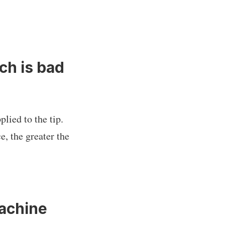
ch is bad
plied to the tip.
e, the greater the
Machine