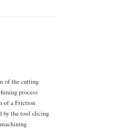
n of the cutting
chining process
n of a Friction
 by the tool slicing
g machining