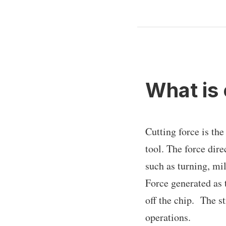
What is 
Cutting force is the
tool. The force dir
such as turning, mi
Force generated as t
off the chip. The s
operations.