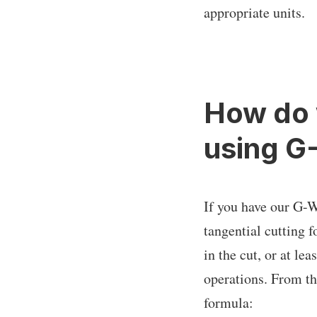
appropriate units.
How do 
using G
If you have our G-W
tangential cutting 
in the cut, or at le
operations. From the
formula: