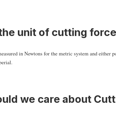
the unit of cutting forc
measured in Newtons for the metric system and either p
erial.
uld we care about Cutt