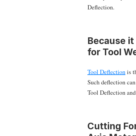
Deflection.
Because it
for Tool W
Tool Deflection
is t
Such deflection ca
Tool Deflection and
Cutting Fo