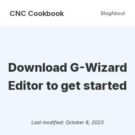
CNC Cookbook
Blog
About
Download G-Wizard
Editor to get started
Last modified: October 8, 2023