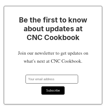
Be the first to know
about updates at
CNC Cookbook
Join our newsletter to get updates on
what's next at CNC Cookbook.
Subscribe