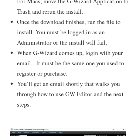
For Macs, move the G-Wizard Application to
Trash and rerun the install.
Once the download finishes, run the file to
install. You must be logged in as an
Administrator or the install will fail.
When G-Wizard comes up, login with your
email. It must be the same one you used to
register or purchase.
You’ll get an email shortly that walks you
through how to use GW Editor and the next
steps.