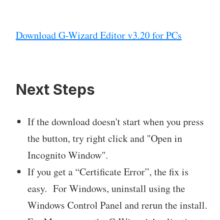
Download G-Wizard Editor v3.20 for PCs
Next Steps
If the download doesn't start when you press
the button, try right click and "Open in
Incognito Window".
If you get a “Certificate Error”, the fix is
easy. For Windows, uninstall using the
Windows Control Panel and rerun the install.