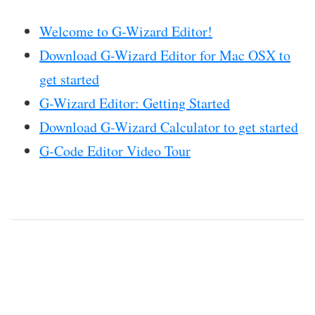
Welcome to G-Wizard Editor!
Download G-Wizard Editor for Mac OSX to
get started
G-Wizard Editor: Getting Started
Download G-Wizard Calculator to get started
G-Code Editor Video Tour