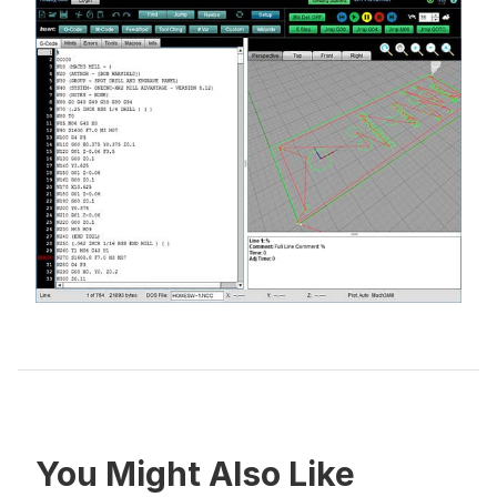
You Might Also Like