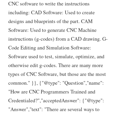
CNC software to write the instructions
including: CAD Software: Used to create
designs and blueprints of the part. CAM
Software: Used to generate CNC Machine
instructions (g-codes) from a CAD drawing. G-
Code Editing and Simulation Software:
Software used to test, simulate, optimize, and
otherwise edit g-codes. There are many more
types of CNC Software, but those are the most
common." }}, {"@type": "Question","name":
"How are CNC Programmers Trained and
Credentialed?","acceptedAnswer": {"@type":
"Answer","text": "There are several ways to