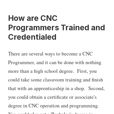
How are CNC
Programmers Trained and
Credentialed
There are several ways to become a CNC
Programmer, and it can be done with nothing
more than a high school degree. First, you
could take some classroom training and finish
that with an apprenticeship in a shop. Second,
you could obtain a certificate or associate's
degree in CNC operation and programming.