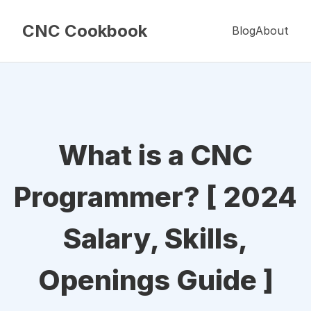
CNC Cookbook
Blog
About
What is a CNC
Programmer? [ 2024
Salary, Skills,
Openings Guide ]