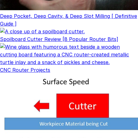
Deep Pocket, Deep Cavity, & Deep Slot Milling [ Definitive
Guide ]
Spoilboard Cutter Review [8 Popular Router Bits]
CNC Router Projects