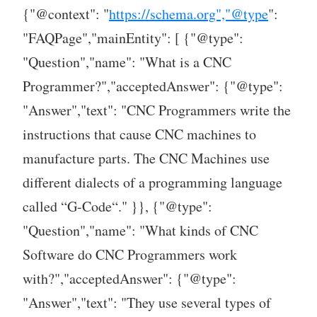
{"@context": "
https://schema.org","@type
":
"FAQPage","mainEntity": [ {"@type":
"Question","name": "What is a CNC
Programmer?","acceptedAnswer": {"@type":
"Answer","text": "CNC Programmers write the
instructions that cause CNC machines to
manufacture parts. The CNC Machines use
different dialects of a programming language
called “G-Code“." }}, {"@type":
"Question","name": "What kinds of CNC
Software do CNC Programmers work
with?","acceptedAnswer": {"@type":
"Answer","text": "They use several types of