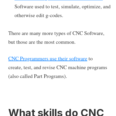
Software used to test, simulate, optimize, and
otherwise edit g-codes.
There are many more types of CNC Software,
but those are the most common.
CNC Programmers use their software
to
create, test, and revise CNC machine programs
(also called Part Programs).
What skills do CNC