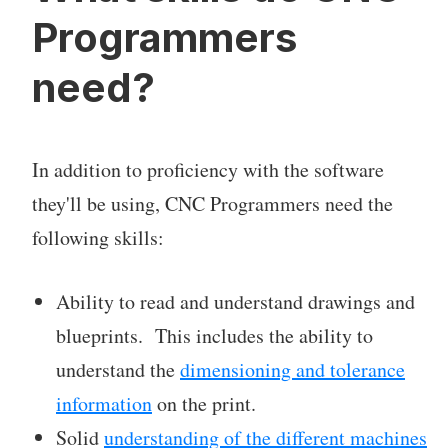
Programmers
need?
In addition to proficiency with the software
they'll be using, CNC Programmers need the
following skills:
Ability to read and understand drawings and
blueprints. This includes the ability to
understand the
dimensioning and tolerance
information
on the print.
Solid
understanding of the different machines