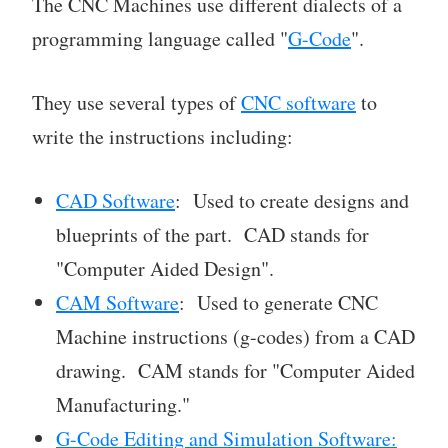
The CNC Machines use different dialects of a
programming language called "
G-Code
".
They use several types of
CNC software
to
write the instructions including:
CAD Software
: Used to create designs and
blueprints of the part. CAD stands for
"Computer Aided Design".
CAM Software
: Used to generate CNC
Machine instructions (g-codes) from a CAD
drawing. CAM stands for "Computer Aided
Manufacturing."
G-Code Editing and Simulation Software: