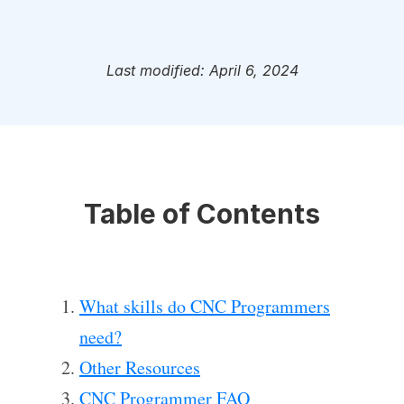
Last modified: April 6, 2024
Table of Contents
What skills do CNC Programmers
need?
Other Resources
CNC Programmer FAQ