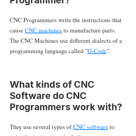
Programmer?
CNC Programmers write the instructions that
cause
CNC machines
to manufacture parts.
The CNC Machines use different dialects of a
programming language called "
G-Code
".
What kinds of CNC
Software do CNC
Programmers work with?
They use several types of
CNC software
to