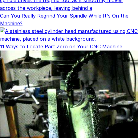
Can You Really Regrind Your Spindle While It's On the
Machine?
11 Ways to Locate Part Zero on Your CNC Machine