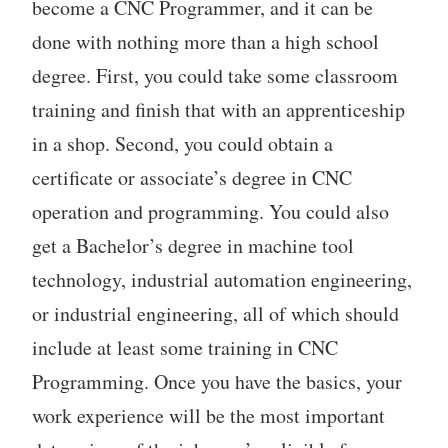
become a CNC Programmer, and it can be
done with nothing more than a high school
degree. First, you could take some classroom
training and finish that with an apprenticeship
in a shop. Second, you could obtain a
certificate or associate’s degree in CNC
operation and programming. You could also
get a Bachelor’s degree in machine tool
technology, industrial automation engineering,
or industrial engineering, all of which should
include at least some training in CNC
Programming. Once you have the basics, your
work experience will be the most important