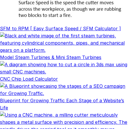
SFM to RPM [ Easy Surface Speed / SFM Calculator ]
Model Steam Turbines & Mini Steam Turbines
CNC Chip Load Calculator
Blueprint for Growing Traffic Each Stage of a Website’s
Life