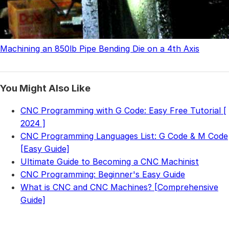
Machining an 850lb Pipe Bending Die on a 4th Axis
You Might Also Like
CNC Programming with G Code: Easy Free Tutorial [
2024 ]
CNC Programming Languages List: G Code & M Code
[Easy Guide]
Ultimate Guide to Becoming a CNC Machinist
CNC Programming: Beginner's Easy Guide
What is CNC and CNC Machines? [Comprehensive
Guide]