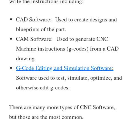
write the instructions including:
CAD Software: Used to create designs and
blueprints of the part.
CAM Software: Used to generate CNC
Machine instructions (g-codes) from a CAD
drawing.
G-Code Editing and Simulation Software:
Software used to test, simulate, optimize, and
otherwise edit g-codes.
There are many more types of CNC Software,
but those are the most common.