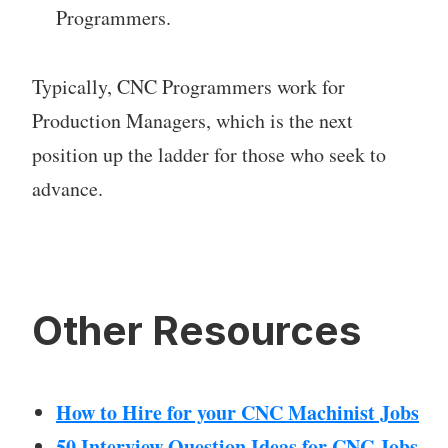
Programmers.
Typically, CNC Programmers work for
Production Managers, which is the next
position up the ladder for those who seek to
advance.
Other Resources
How to Hire for your CNC Machinist Jobs
50 Interview Question Ideas for CNC Jobs