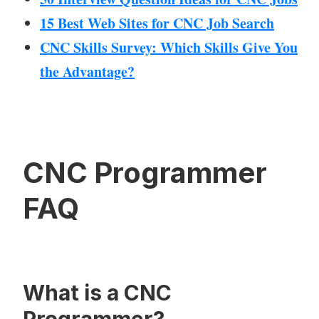
15 Best Web Sites for CNC Job Search
CNC Skills Survey: Which Skills Give You
the Advantage?
CNC Programmer
FAQ
What is a CNC