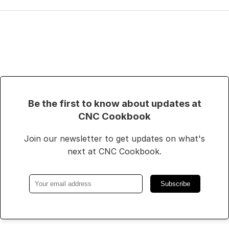
Be the first to know about updates at
CNC Cookbook
Join our newsletter to get updates on what's
next at CNC Cookbook.
Subscribe