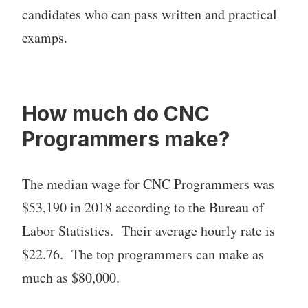
candidates who can pass written and practical
examps.
How much do CNC
Programmers make?
The median wage for CNC Programmers was
$53,190 in 2018 according to the Bureau of
Labor Statistics. Their average hourly rate is
$22.76. The top programmers can make as
much as $80,000.