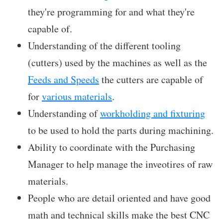
they're programming for and what they're
capable of.
Understanding of the different tooling
(cutters) used by the machines as well as the
Feeds and Speeds
the cutters are capable of
for
various materials
.
Understanding of
workholding and fixturing
to be used to hold the parts during machining.
Ability to coordinate with the Purchasing
Manager to help manage the inveotires of raw
materials.
People who are detail oriented and have good
math and technical skills make the best CNC