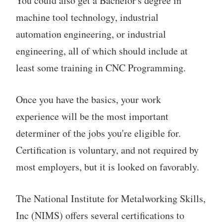
You could also get a Bachelor's degree in
machine tool technology, industrial
automation engineering, or industrial
engineering, all of which should include at
least some training in CNC Programming.
Once you have the basics, your work
experience will be the most important
determiner of the jobs you're eligible for.
Certification is voluntary, and not required by
most employers, but it is looked on favorably.
The National Institute for Metalworking Skills,
Inc (NIMS) offers several certifications to