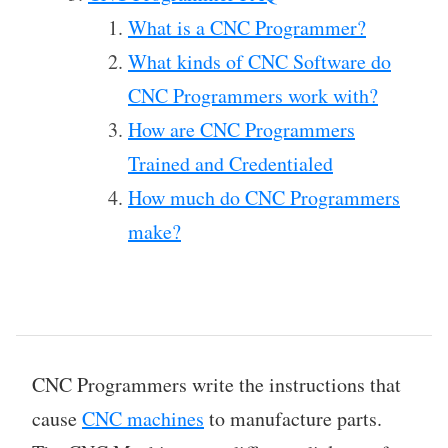
What is a CNC Programmer?
What kinds of CNC Software do
CNC Programmers work with?
How are CNC Programmers
Trained and Credentialed
How much do CNC Programmers
make?
CNC Programmers write the instructions that
cause
CNC machines
to manufacture parts.