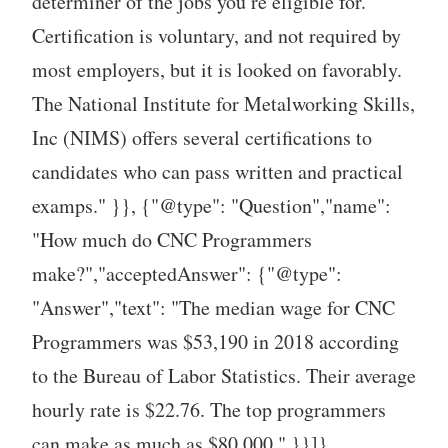
determiner of the jobs you’re eligible for.
Certification is voluntary, and not required by
most employers, but it is looked on favorably.
The National Institute for Metalworking Skills,
Inc (NIMS) offers several certifications to
candidates who can pass written and practical
examps." }}, {"@type": "Question","name":
"How much do CNC Programmers
make?","acceptedAnswer": {"@type":
"Answer","text": "The median wage for CNC
Programmers was $53,190 in 2018 according
to the Bureau of Labor Statistics. Their average
hourly rate is $22.76. The top programmers
can make as much as $80,000." }}]}