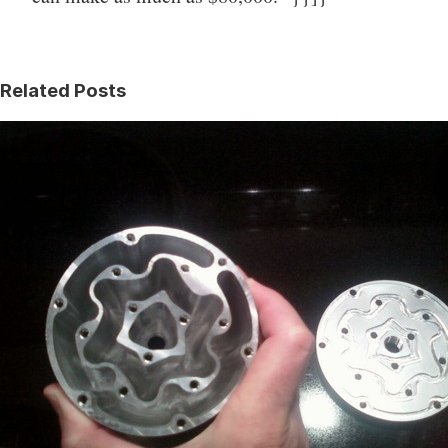
Related Posts