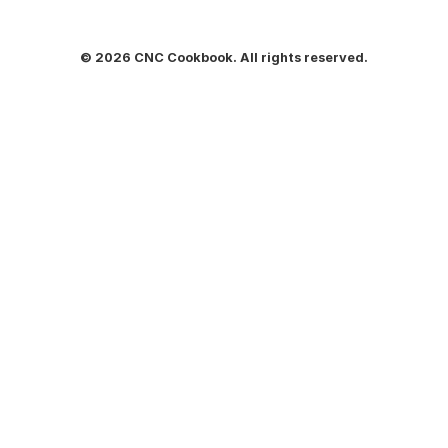
© 2026 CNC Cookbook. All rights reserved.