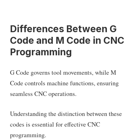
Differences Between G
Code and M Code in CNC
Programming
G Code governs tool movements, while M
Code controls machine functions, ensuring
seamless CNC operations.
Understanding the distinction between these
codes is essential for effective CNC
programming.