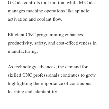
G Code controls tool motion, while M Code
manages machine operations like spindle
activation and coolant flow.
Efficient CNC programming enhances
productivity, safety, and cost-effectiveness in
manufacturing.
As technology advances, the demand for
skilled CNC professionals continues to grow,
highlighting the importance of continuous
learning and adaptability.