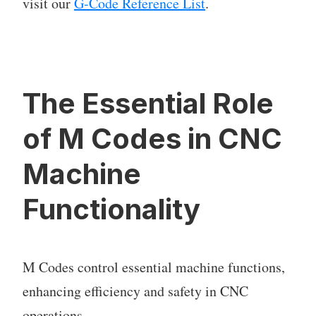
visit our
G-Code Reference List
.
The Essential Role
of M Codes in CNC
Machine
Functionality
M Codes control essential machine functions,
enhancing efficiency and safety in CNC
operations.