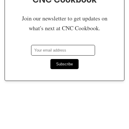
Join our newsletter to get updates on
what's next at CNC Cookbook.
Subscribe