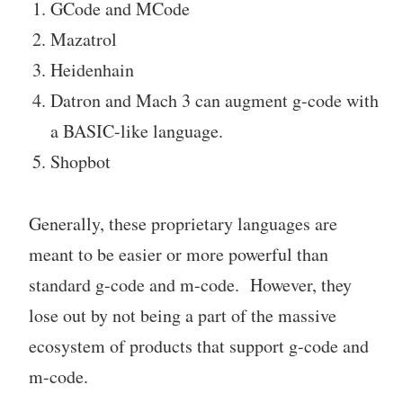
GCode and MCode
Mazatrol
Heidenhain
Datron and Mach 3 can augment g-code with
a BASIC-like language.
Shopbot
Generally, these proprietary languages are
meant to be easier or more powerful than
standard g-code and m-code. However, they
lose out by not being a part of the massive
ecosystem of products that support g-code and
m-code.