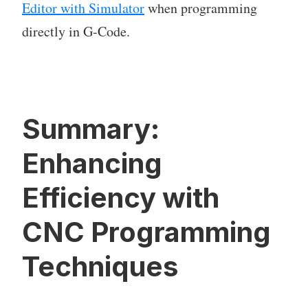
Editor with Simulator
when programming
directly in G-Code.
Summary:
Enhancing
Efficiency with
CNC Programming
Techniques