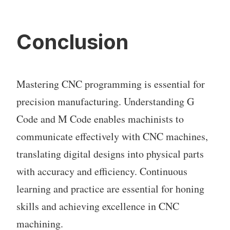
Conclusion
Mastering CNC programming is essential for
precision manufacturing. Understanding G
Code and M Code enables machinists to
communicate effectively with CNC machines,
translating digital designs into physical parts
with accuracy and efficiency. Continuous
learning and practice are essential for honing
skills and achieving excellence in CNC
machining.