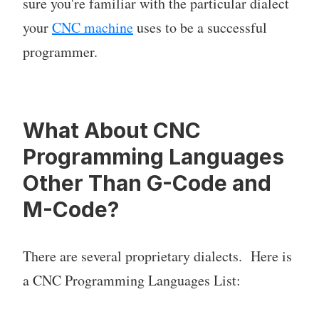
sure you're familiar with the particular dialect
your
CNC machine
uses to be a successful
programmer.
What About CNC
Programming Languages
Other Than G-Code and
M-Code?
There are several proprietary dialects. Here is
a CNC Programming Languages List: