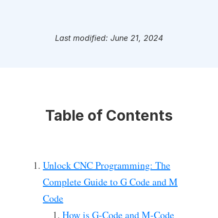
Last modified: June 21, 2024
Table of Contents
Unlock CNC Programming: The
Complete Guide to G Code and M
Code
How is G-Code and M-Code