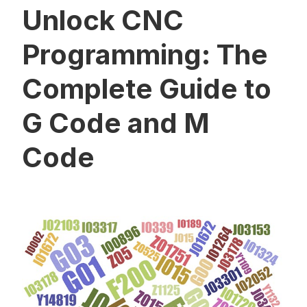
Unlock CNC
Programming: The
Complete Guide to
G Code and M
Code