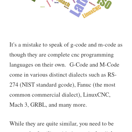
It's a mistake to speak of g-code and m-code as
though they are complete cnc programming
languages on their own. G-Code and M-Code
come in various distinct dialects such as RS-
274 (NIST standard gcode), Fanuc (the most
common commercial dialect), LinuxCNC,
Mach 3, GRBL, and many more.
While they are quite similar, you need to be