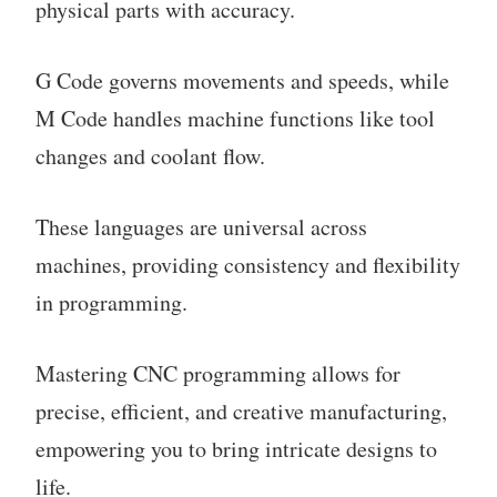
physical parts with accuracy.
G Code governs movements and speeds, while
M Code handles machine functions like tool
changes and coolant flow.
These languages are universal across
machines, providing consistency and flexibility
in programming.
Mastering CNC programming allows for
precise, efficient, and creative manufacturing,
empowering you to bring intricate designs to
life.