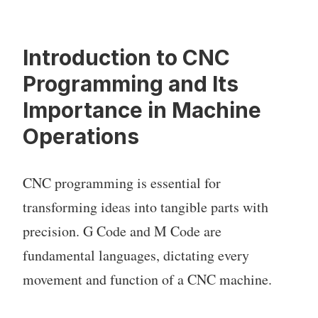
Introduction to CNC
Programming and Its
Importance in Machine
Operations
CNC programming is essential for
transforming ideas into tangible parts with
precision. G Code and M Code are
fundamental languages, dictating every
movement and function of a CNC machine.