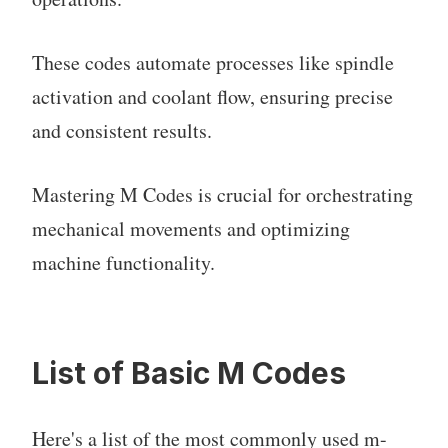
These codes automate processes like spindle
activation and coolant flow, ensuring precise
and consistent results.
Mastering M Codes is crucial for orchestrating
mechanical movements and optimizing
machine functionality.
List of Basic M Codes
Here's a list of the most commonly used m-