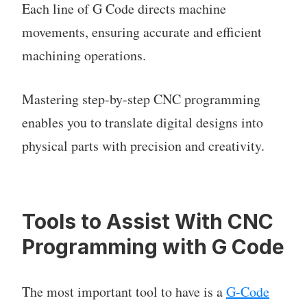
Each line of G Code directs machine
movements, ensuring accurate and efficient
machining operations.
Mastering step-by-step CNC programming
enables you to translate digital designs into
physical parts with precision and creativity.
Tools to Assist With CNC
Programming with G Code
The most important tool to have is a
G-Code