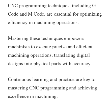
CNC programming techniques, including G
Code and M Code, are essential for optimizing
efficiency in machining operations.
Mastering these techniques empowers
machinists to execute precise and efficient
machining operations, translating digital
designs into physical parts with accuracy.
Continuous learning and practice are key to
mastering CNC programming and achieving
excellence in machining.