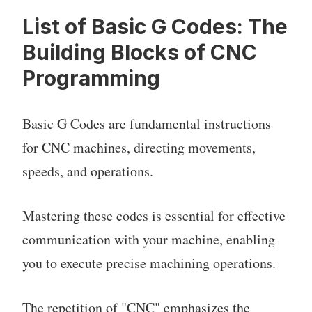
List of Basic G Codes: The
Building Blocks of CNC
Programming
Basic G Codes are fundamental instructions
for CNC machines, directing movements,
speeds, and operations.
Mastering these codes is essential for effective
communication with your machine, enabling
you to execute precise machining operations.
The repetition of "CNC" emphasizes the