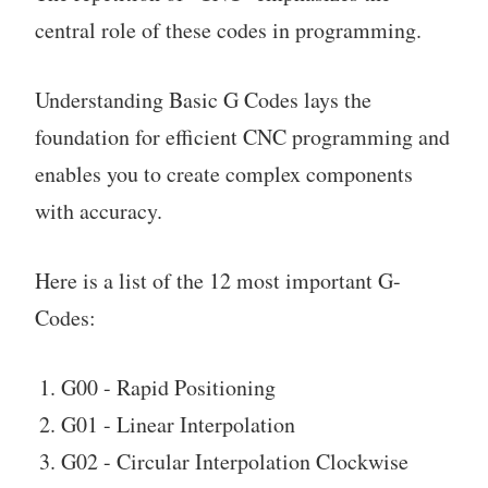
central role of these codes in programming.
Understanding Basic G Codes lays the
foundation for efficient CNC programming and
enables you to create complex components
with accuracy.
Here is a list of the 12 most important G-
Codes:
G00 - Rapid Positioning
G01 - Linear Interpolation
G02 - Circular Interpolation Clockwise