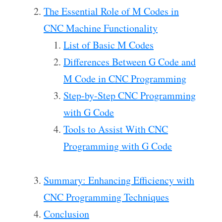
The Essential Role of M Codes in
CNC Machine Functionality
List of Basic M Codes
Differences Between G Code and
M Code in CNC Programming
Step-by-Step CNC Programming
with G Code
Tools to Assist With CNC
Programming with G Code
Summary: Enhancing Efficiency with
CNC Programming Techniques
Conclusion