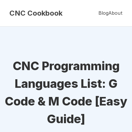
CNC Cookbook
Blog
About
CNC Programming
Languages List: G
Code & M Code [Easy
Guide]