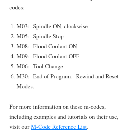
codes:
M03: Spindle ON, clockwise
M05: Spindle Stop
M08: Flood Coolant ON
M09: Flood Coolant OFF
M06: Tool Change
M30: End of Program. Rewind and Reset
Modes.
For more information on these m-codes,
including examples and tutorials on their use,
visit our
M-Code Reference List
.