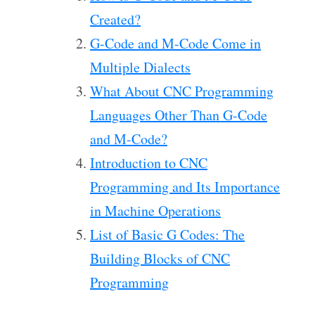
Created?
G-Code and M-Code Come in
Multiple Dialects
What About CNC Programming
Languages Other Than G-Code
and M-Code?
Introduction to CNC
Programming and Its Importance
in Machine Operations
List of Basic G Codes: The
Building Blocks of CNC
Programming