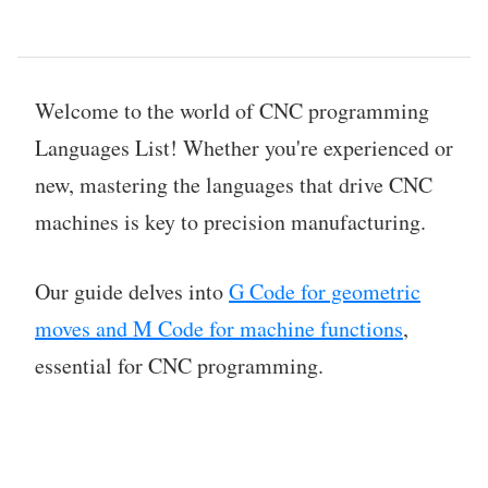
Welcome to the world of CNC programming
Languages List! Whether you're experienced or
new, mastering the languages that drive CNC
machines is key to precision manufacturing.
Our guide delves into
G Code for geometric
moves and M Code for machine functions
,
essential for CNC programming.