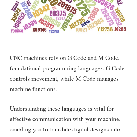
CNC machines rely on G Code and M Code,
foundational programming languages. G Code
controls movement, while M Code manages
machine functions.
Understanding these languages is vital for
effective communication with your machine,
enabling you to translate digital designs into