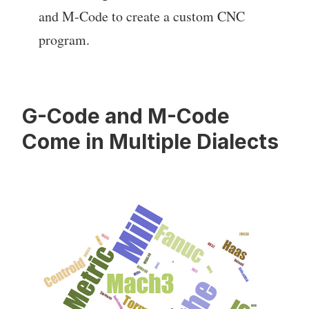
and M-Code to create a custom CNC
program.
G-Code and M-Code
Come in Multiple Dialects