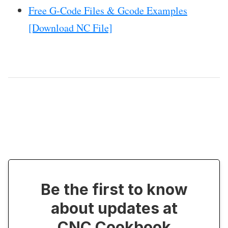
Free G-Code Files & Gcode Examples
[Download NC File]
Be the first to know
about updates at
CNC Cookbook