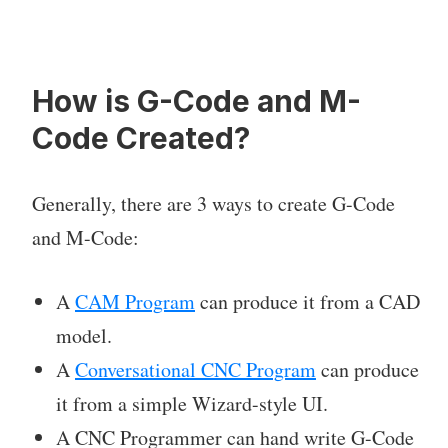
How is G-Code and M-
Code Created?
Generally, there are 3 ways to create G-Code
and M-Code:
A
CAM Program
can produce it from a CAD
model.
A
Conversational CNC Program
can produce
it from a simple Wizard-style UI.
A CNC Programmer can hand write G-Code