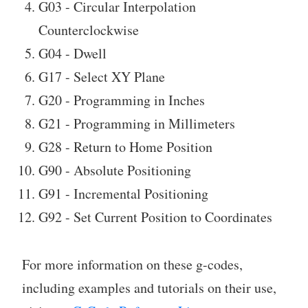
G03 - Circular Interpolation
Counterclockwise
G04 - Dwell
G17 - Select XY Plane
G20 - Programming in Inches
G21 - Programming in Millimeters
G28 - Return to Home Position
G90 - Absolute Positioning
G91 - Incremental Positioning
G92 - Set Current Position to Coordinates
For more information on these g-codes,
including examples and tutorials on their use,