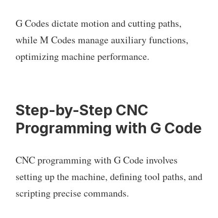
G Codes dictate motion and cutting paths,
while M Codes manage auxiliary functions,
optimizing machine performance.
Step-by-Step CNC
Programming with G Code
CNC programming with G Code involves
setting up the machine, defining tool paths, and
scripting precise commands.