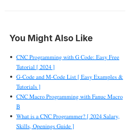
You Might Also Like
CNC Programming with G Code: Easy Free
Tutorial [ 2024 ]
G-Code and M-Code List [ Easy Examples &
Tutorials ]
CNC Macro Programming with Fanuc Macro
B
What is a CNC Programmer? [ 2024 Salary,
Skills, Openings Guide ]