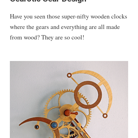
Have you seen those super-nifty wooden clocks
where the gears and everything are all made
from wood? They are so cool!