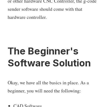
or other hardware CNC Controller, the g-code
sender software should come with that
hardware controller.
The Beginner's
Software Solution
Okay, we have all the basics in place. As a
beginner, you will need the following:
CAD Software