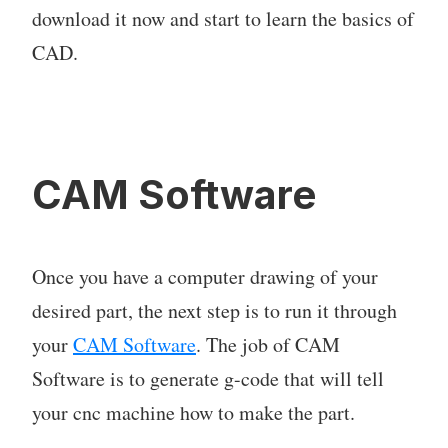
download it now and start to learn the basics of
CAD.
CAM Software
Once you have a computer drawing of your
desired part, the next step is to run it through
your
CAM Software
. The job of CAM
Software is to generate g-code that will tell
your cnc machine how to make the part.