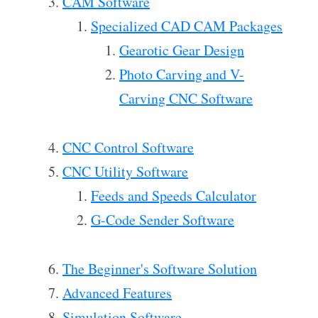
CAM Software
Specialized CAD CAM Packages
Gearotic Gear Design
Photo Carving and V-
Carving CNC Software
CNC Control Software
CNC Utility Software
Feeds and Speeds Calculator
G-Code Sender Software
The Beginner's Software Solution
Advanced Features
Simulation Software