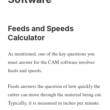
Feeds and Speeds
Calculator
As mentioned, one of the key questions you
must answer for the CAM software involves
feeds and speeds.
Feeds answers the question of how quickly the
cutter can move through the material being cut.
Typically, it is measured in inches per minute.