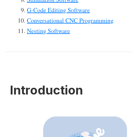
G-Code Editing Software
Conversational CNC Programming
Nesting Software
Introduction