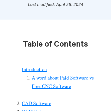
Last modified: April 26, 2024
Table of Contents
Introduction
A word about Paid Software vs
Free CNC Software
CAD Software