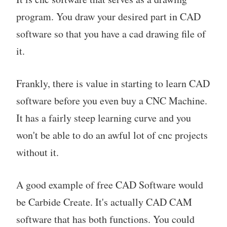
program. You draw your desired part in CAD
software so that you have a cad drawing file of
it.
Frankly, there is value in starting to learn CAD
software before you even buy a CNC Machine.
It has a fairly steep learning curve and you
won't be able to do an awful lot of cnc projects
without it.
A good example of free CAD Software would
be Carbide Create. It's actually CAD CAM
software that has both functions. You could