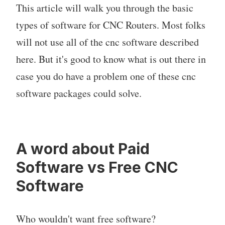
This article will walk you through the basic
types of software for CNC Routers. Most folks
will not use all of the cnc software described
here. But it's good to know what is out there in
case you do have a problem one of these cnc
software packages could solve.
A word about Paid
Software vs Free CNC
Software
Who wouldn't want free software?