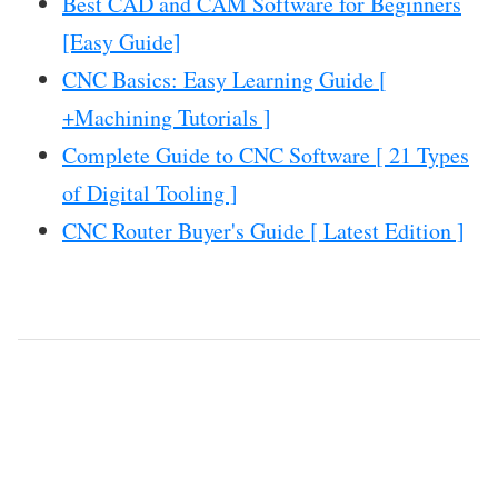
Best CAD and CAM Software for Beginners
[Easy Guide]
CNC Basics: Easy Learning Guide [
+Machining Tutorials ]
Complete Guide to CNC Software [ 21 Types
of Digital Tooling ]
CNC Router Buyer's Guide [ Latest Edition ]