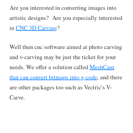
Are you interested in converting images into
artistic designs? Are you especially interested
in
CNC 3D Carving
?
Well then cnc software aimed at photo carving
and v-carving may be just the ticket for your
needs. We offer a solution called
MeshCam
that can convert bitmaps into g-code
, and there
are other packages too such as Vectric's V-
Carve.