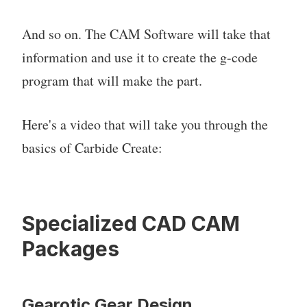
And so on. The CAM Software will take that
information and use it to create the g-code
program that will make the part.
Here's a video that will take you through the
basics of Carbide Create:
Specialized CAD CAM
Packages
Gearotic Gear Design