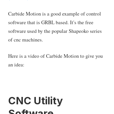
Carbide Motion is a good example of control
software that is GRBL based. It's the free
software used by the popular Shapeoko series
of cnc machines.
Here is a video of Carbide Motion to give you
an idea:
CNC Utility
Software