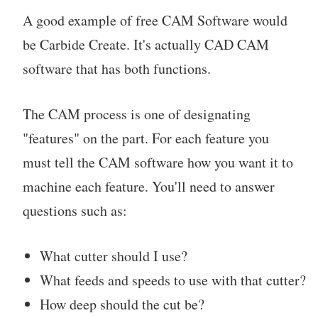
A good example of free CAM Software would
be Carbide Create. It's actually CAD CAM
software that has both functions.
The CAM process is one of designating
"features" on the part. For each feature you
must tell the CAM software how you want it to
machine each feature. You'll need to answer
questions such as:
What cutter should I use?
What feeds and speeds to use with that cutter?
How deep should the cut be?