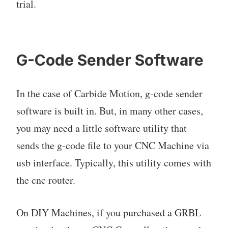
trial.
G-Code Sender Software
In the case of Carbide Motion, g-code sender
software is built in. But, in many other cases,
you may need a little software utility that
sends the g-code file to your CNC Machine via
usb interface. Typically, this utility comes with
the cnc router.
On DIY Machines, if you purchased a GRBL