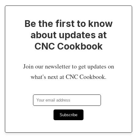
Be the first to know
about updates at
CNC Cookbook
Join our newsletter to get updates on
what's next at CNC Cookbook.
Subscribe