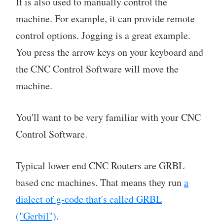
It is also used to manually control the
machine. For example, it can provide remote
control options. Jogging is a great example.
You press the arrow keys on your keyboard and
the CNC Control Software will move the
machine.
You'll want to be very familiar with your CNC
Control Software.
Typical lower end CNC Routers are GRBL
based cnc machines. That means they run
a
dialect of g-code that's called GRBL
("Gerbil")
.