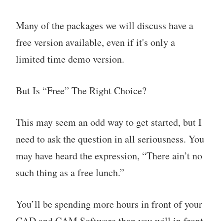
Many of the packages we will discuss have a
free version available, even if it's only a
limited time demo version.
But Is “Free” The Right Choice?
This may seem an odd way to get started, but I
need to ask the question in all seriousness. You
may have heard the expression, “There ain’t no
such thing as a free lunch.”
You’ll be spending more hours in front of your
CAD and CAM Software than you will in front