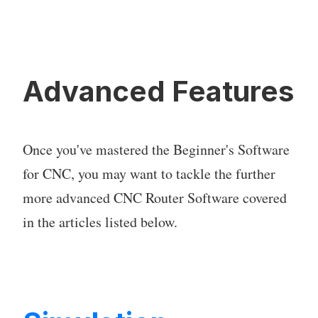
Advanced Features
Once you've mastered the Beginner's Software
for CNC, you may want to tackle the further
more advanced CNC Router Software covered
in the articles listed below.