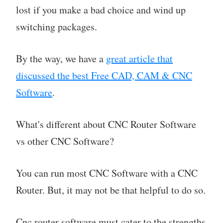
lost if you make a bad choice and wind up
switching packages.
By the way, we have a
great article that
discussed the best Free CAD, CAM & CNC
Software
.
What's different about CNC Router Software
vs other CNC Software?
You can run most CNC Software with a CNC
Router. But, it may not be that helpful to do so.
Cnc router software must cater to the strengths