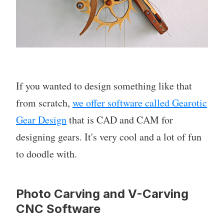
If you wanted to design something like that
from scratch,
we offer software called Gearotic
Gear Design
that is CAD and CAM for
designing gears. It's very cool and a lot of fun
to doodle with.
Photo Carving and V-Carving
CNC Software