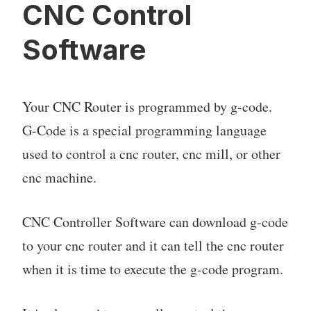
CNC Control
Software
Your CNC Router is programmed by g-code.
G-Code is a special programming language
used to control a cnc router, cnc mill, or other
cnc machine.
CNC Controller Software can download g-code
to your cnc router and it can tell the cnc router
when it is time to execute the g-code program.