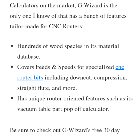
Calculators on the market, G-Wizard is the
only one I know of that has a bunch of features
tailor-made for CNC Routers:
Hundreds of wood species in its material
database.
Covers Feeds & Speeds for specialized
cnc
router bits
including downcut, compression,
straight flute, and more.
Has unique router oriented features such as its
vacuum table part pop off calculator.
Be sure to check out G-Wizard's free 30 day