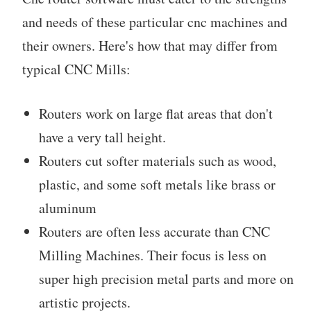
and needs of these particular cnc machines and
their owners. Here's how that may differ from
typical CNC Mills:
Routers work on large flat areas that don't
have a very tall height.
Routers cut softer materials such as wood,
plastic, and some soft metals like brass or
aluminum
Routers are often less accurate than CNC
Milling Machines. Their focus is less on
super high precision metal parts and more on
artistic projects.