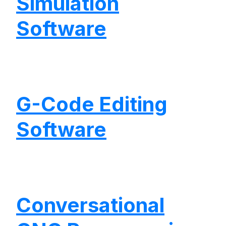
Simulation
Software
G-Code Editing
Software
Conversational