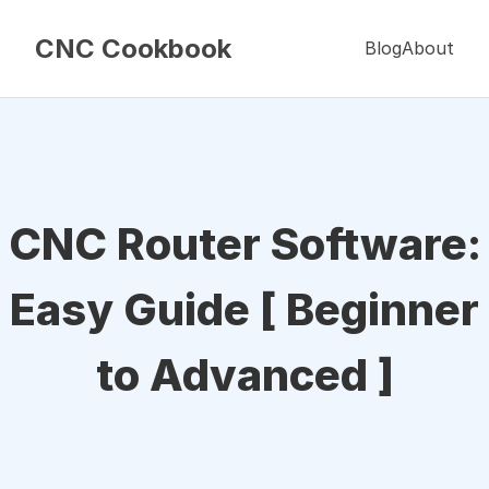
CNC Cookbook
Blog
About
CNC Router Software:
Easy Guide [ Beginner
to Advanced ]