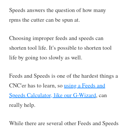
Speeds answers the question of how many
rpms the cutter can be spun at.
Choosing improper feeds and speeds can
shorten tool life. It's possible to shorten tool
life by going too slowly as well.
Feeds and Speeds is one of the hardest things a
CNC'er has to learn, so
using a Feeds and
Speeds Calculator, like our G-Wizard
, can
really help.
While there are several other Feeds and Speeds