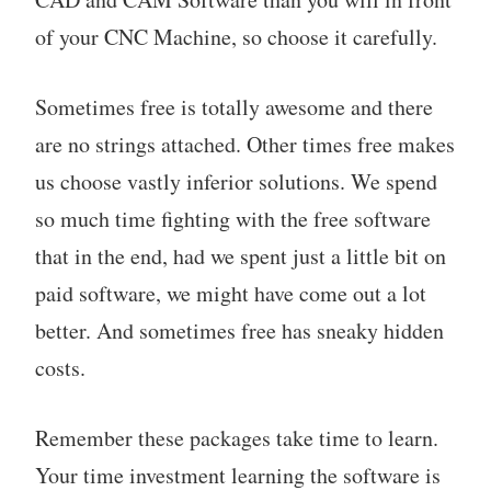
of your CNC Machine, so choose it carefully.
Sometimes free is totally awesome and there
are no strings attached. Other times free makes
us choose vastly inferior solutions. We spend
so much time fighting with the free software
that in the end, had we spent just a little bit on
paid software, we might have come out a lot
better. And sometimes free has sneaky hidden
costs.
Remember these packages take time to learn.
Your time investment learning the software is