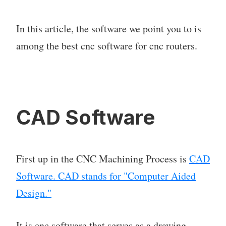
In this article, the software we point you to is
among the best cnc software for cnc routers.
CAD Software
First up in the CNC Machining Process is
CAD
Software. CAD stands for "Computer Aided
Design."
It is cnc software that serves as a drawing