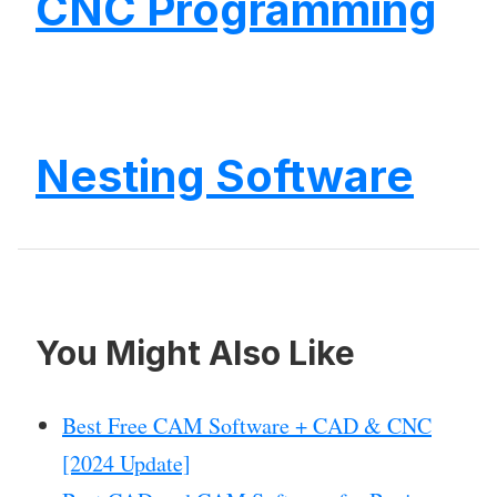
CNC Programming
Nesting Software
You Might Also Like
Best Free CAM Software + CAD & CNC
[2024 Update]