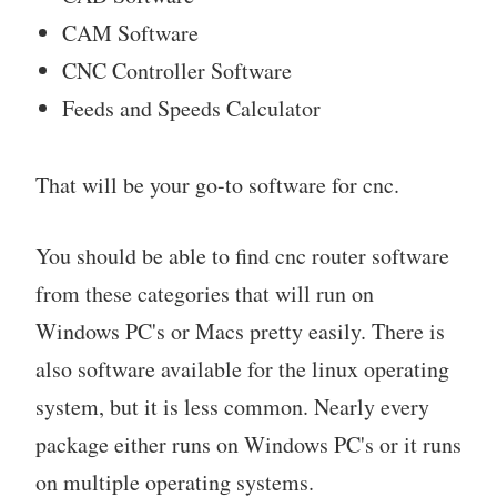
CAM Software
CNC Controller Software
Feeds and Speeds Calculator
That will be your go-to software for cnc.
You should be able to find cnc router software
from these categories that will run on
Windows PC's or Macs pretty easily. There is
also software available for the linux operating
system, but it is less common. Nearly every
package either runs on Windows PC's or it runs
on multiple operating systems.