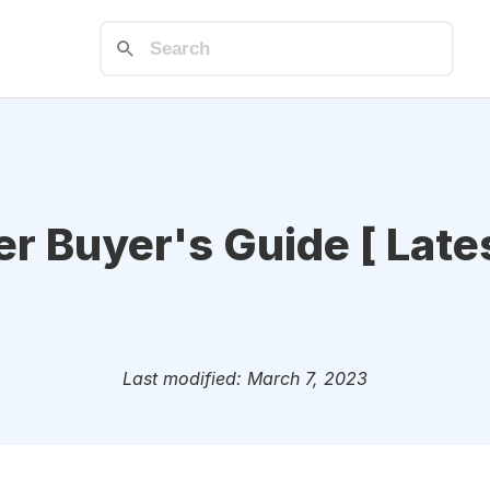
 Buyer's Guide [ Lates
Last modified: March 7, 2023