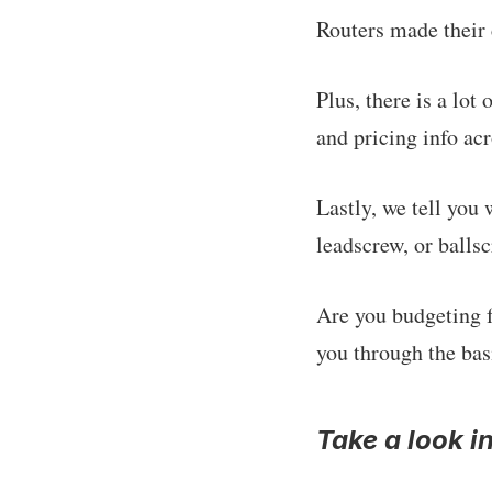
Routers made their 
Plus, there is a lo
and pricing info acr
Lastly, we tell you
leadscrew, or ballsc
Are you budgeting 
you through the bas
Take a look i