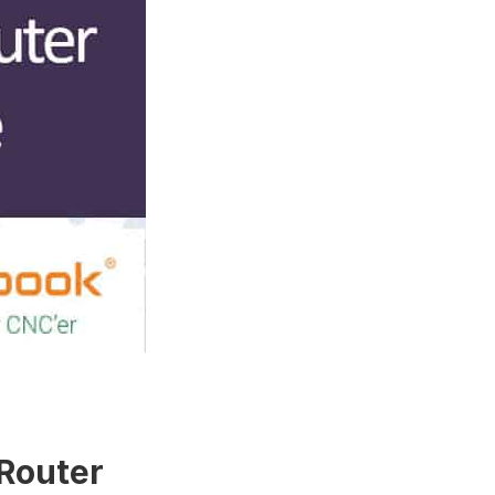
 Router