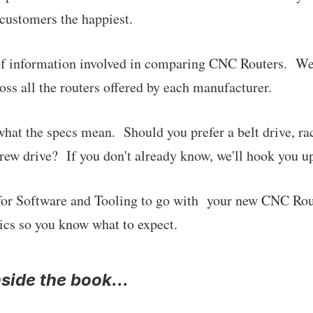
customers the happiest.
t of information involved in comparing CNC Routers. W
oss all the routers offered by each manufacturer.
 what the specs mean. Should you prefer a belt drive, ra
rew drive? If you don't already know, we'll hook you up 
for Software and Tooling to go with your new CNC Ro
ics so you know what to expect.
nside the book...