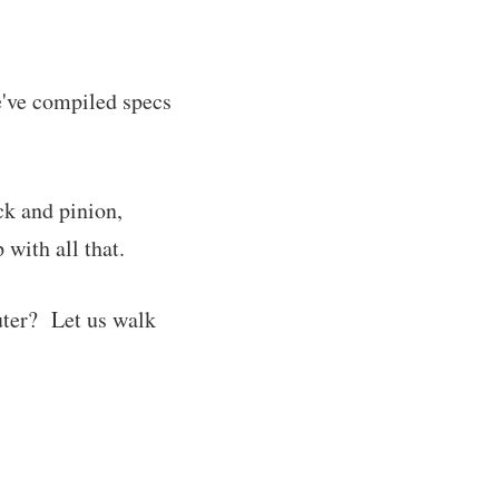
e've compiled specs
ck and pinion,
with all that.
uter? Let us walk