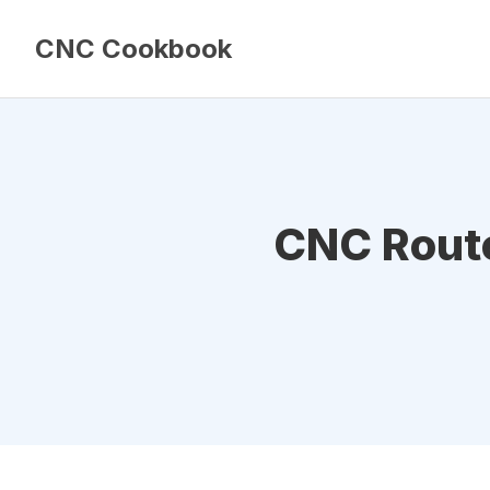
CNC Cookbook
CNC Router