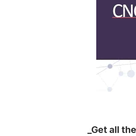
_Get all t