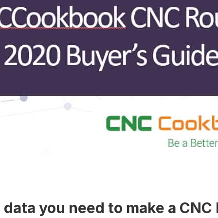
he data you need to make a CNC