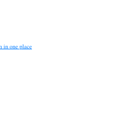
n in one place