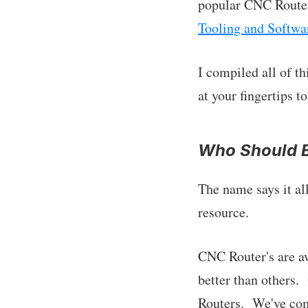
popular CNC Router
Tooling and Softwa
I compiled all of t
at your fingertips 
Who Should B
The name says it al
resource.
CNC Router's are a
better than others.
Routers. We've comp