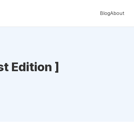
Blog
About
t Edition ]