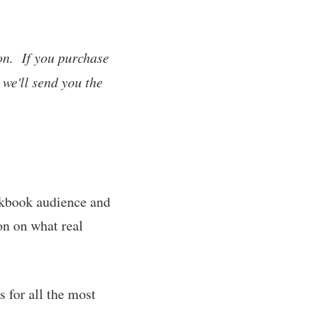
on. If you purchase
 we'll send you the
okbook audience and
on on what real
 for all the most