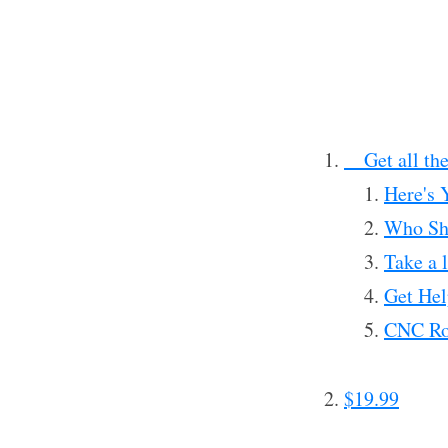
__Get all th
Here's 
Who Sho
Take a l
Get Hel
CNC Rou
$19.99