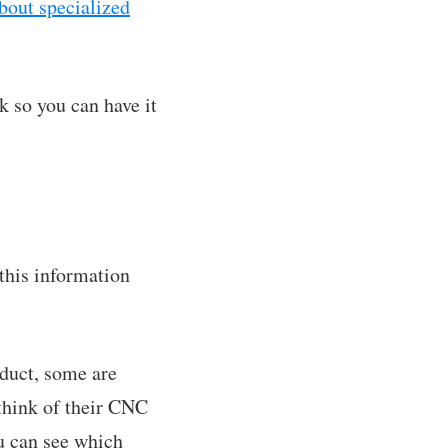
bout specialized
k so you can have it
this information
duct, some are
 think of their CNC
u can see which