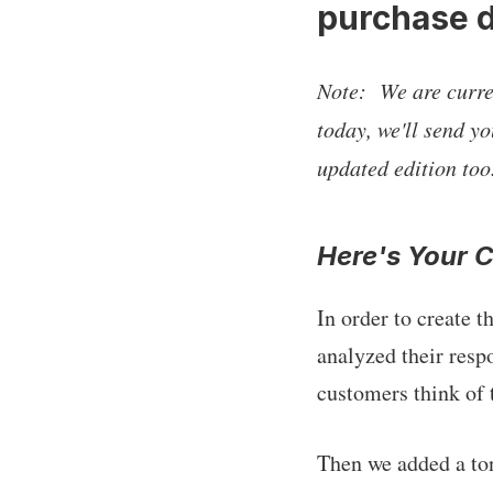
purchase d
Note: We are curren
today, we'll send yo
updated edition too
Here's Your 
In order to create 
analyzed their resp
customers think of 
Then we added a ton