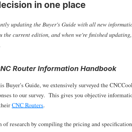
ecision in one place
tly updating the Buyer's Guide with all new informati
u the current edition, and when we're finished updating,
.
CNC Router Information Handbook
this Buyer's Guide, we extensively surveyed the CNCCo
onses to our survey. This gives you objective informati
their
CNC Routers
.
 of research by compiling the pricing and specifications