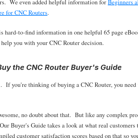
s. We even added helpful information for
Beginners a
re for CNC Routers
.
his hard-to-find information in one helpful 65 page eBoo
to help you with your CNC Router decision.
uy the CNC Router Buyer's Guide
l. If you're thinking of buying a CNC Router, you need 
wesome, no doubt about that. But like any complex pro
 Our Buyer's Guide takes a look at what real customers
iled customer satisfaction scores based on that so yo