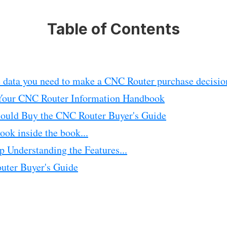
Table of Contents
e data you need to make a CNC Router purchase decisio
Your CNC Router Information Handbook
uld Buy the CNC Router Buyer's Guide
ook inside the book...
p Understanding the Features...
ter Buyer's Guide