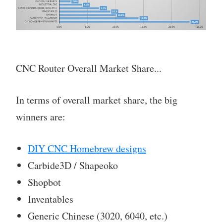
CNC Router Overall Market Share...
In terms of overall market share, the big
winners are:
DIY CNC Homebrew designs
Carbide3D / Shapeoko
Shopbot
Inventables
Generic Chinese (3020, 6040, etc.)