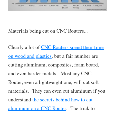
Materials being cut on CNC Routers...
Clearly a lot of
CNC Routers spend their time
on wood and plastics
, but a fair number are
cutting aluminum, composites, foam board,
and even harder metals. Most any CNC
Router, even a lightweight one, will cut soft
materials. They can even cut aluminum if you
understand
the secrets behind how to cut
aluminum on a CNC Router
. The trick to