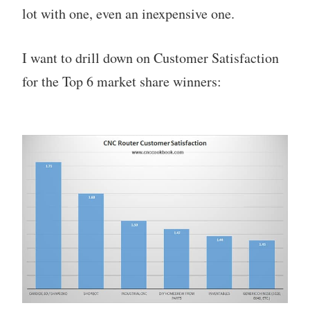
lot with one, even an inexpensive one.
I want to drill down on Customer Satisfaction
for the Top 6 market share winners: