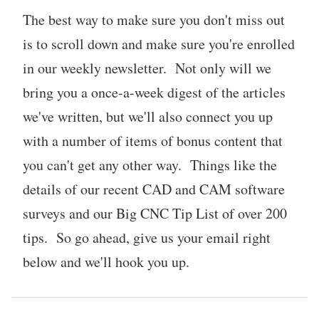
The best way to make sure you don't miss out
is to scroll down and make sure you're enrolled
in our weekly newsletter. Not only will we
bring you a once-a-week digest of the articles
we've written, but we'll also connect you up
with a number of items of bonus content that
you can't get any other way. Things like the
details of our recent CAD and CAM software
surveys and our Big CNC Tip List of over 200
tips. So go ahead, give us your email right
below and we'll hook you up.