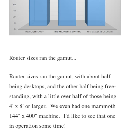
Router sizes ran the gamut...
Router sizes ran the gamut, with about half
being desktops, and the other half being free-
standing, with a little over half of those being
4′ x 8′ or larger. We even had one mammoth
144" x 400" machine. I'd like to see that one
in operation some time!