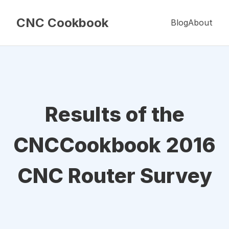
CNC Cookbook
Blog
About
Results of the
CNCCookbook 2016
CNC Router Survey