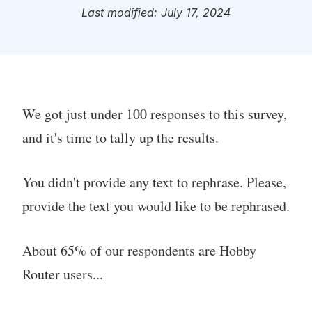
Last modified: July 17, 2024
We got just under 100 responses to this survey,
and it's time to tally up the results.
You didn't provide any text to rephrase. Please,
provide the text you would like to be rephrased.
About 65% of our respondents are Hobby
Router users...