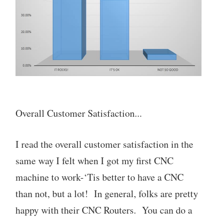
Overall Customer Satisfaction...
I read the overall customer satisfaction in the
same way I felt when I got my first CNC
machine to work-‘Tis better to have a CNC
than not, but a lot! In general, folks are pretty
happy with their CNC Routers. You can do a