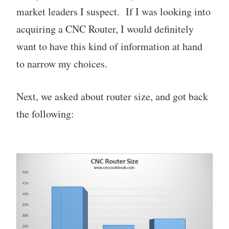
market leaders I suspect. If I was looking into
acquiring a CNC Router, I would definitely
want to have this kind of information at hand
to narrow my choices.
Next, we asked about router size, and got back
the following: