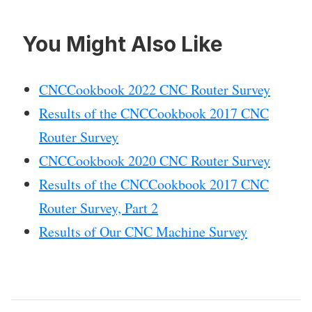
You Might Also Like
CNCCookbook 2022 CNC Router Survey
Results of the CNCCookbook 2017 CNC
Router Survey
CNCCookbook 2020 CNC Router Survey
Results of the CNCCookbook 2017 CNC
Router Survey, Part 2
Results of Our CNC Machine Survey