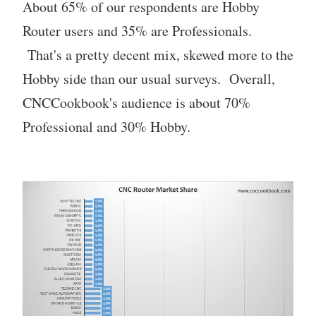
About 65% of our respondents are Hobby
Router users and 35% are Professionals.
That's a pretty decent mix, skewed more to the
Hobby side than our usual surveys. Overall,
CNCCookbook's audience is about 70%
Professional and 30% Hobby.