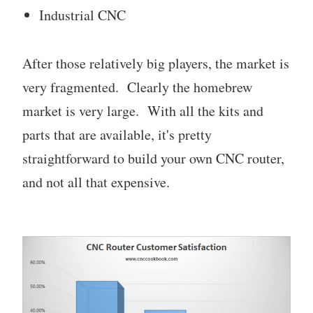
Industrial CNC
After those relatively big players, the market is
very fragmented. Clearly the homebrew
market is very large. With all the kits and
parts that are available, it's pretty
straightforward to build your own CNC router,
and not all that expensive.