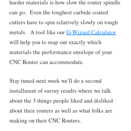
harder materials is how slow the router spindle
can go. Even the toughest carbide coated
cutters have to spin relatively slowly on tough
metals. A tool like our
G-Wizard Calculator
will help you to map out exactly which
materials the performance envelope of your
CNC Router can accommodate.
Stay tuned-next week we'll do a second
installment of survey results where we talk
about the 3 things people liked and disliked
about their routers as well as what folks are
making on their CNC Routers.