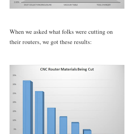
When we asked what folks were cutting on
their routers, we got these results: