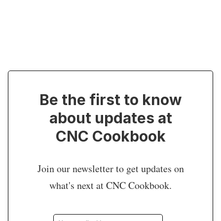
Be the first to know
about updates at
CNC Cookbook
Join our newsletter to get updates on
what's next at CNC Cookbook.