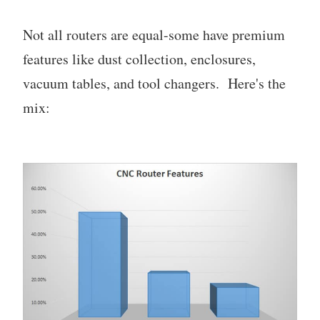
Not all routers are equal-some have premium
features like dust collection, enclosures,
vacuum tables, and tool changers. Here's the
mix: