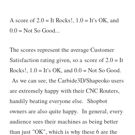
A score of 2.0 = It Rocks!, 1.0 = It's OK, and
0.0 = Not So Good...
The scores represent the average Customer
Satisfaction rating given, so a score of 2.0 = It
Rocks!, 1.0 = It's OK, and 0.0 = Not So Good.
As we can see, the Carbide3D/Shapeoko users
are extremely happy with their CNC Routers,
handily beating everyone else. Shopbot
owners are also quite happy. In general, every
audience sees their machines as being better
than just "OK", which is why these 6 are the