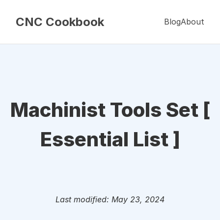
CNC Cookbook
Blog
About
Machinist Tools Set [
Essential List ]
Last modified: May 23, 2024