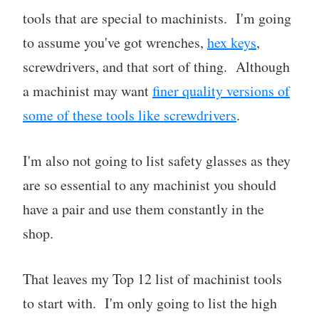
tools that are special to machinists. I'm going
to assume you've got wrenches,
hex keys
,
screwdrivers, and that sort of thing. Although
a machinist may want
finer quality versions of
some of these tools like screwdrivers
.
I'm also not going to list safety glasses as they
are so essential to any machinist you should
have a pair and use them constantly in the
shop.
That leaves my Top 12 list of machinist tools
to start with. I'm only going to list the high