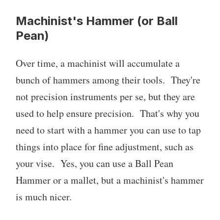
Machinist's Hammer (or Ball
Pean)
Over time, a machinist will accumulate a
bunch of hammers among their tools. They're
not precision instruments per se, but they are
used to help ensure precision. That's why you
need to start with a hammer you can use to tap
things into place for fine adjustment, such as
your vise. Yes, you can use a Ball Pean
Hammer or a mallet, but a machinist's hammer
is much nicer.