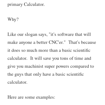
primary Calculator.
Why?
Like our slogan says, "it's software that will
make anyone a better CNC'er." That's because
it does so much more than a basic scientific
calculator. It will save you tons of time and
give you machinist super powers compared to
the guys that only have a basic scientific
calculator.
Here are some examples: