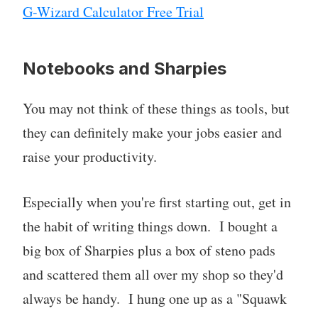
G-Wizard Calculator Free Trial
Notebooks and Sharpies
You may not think of these things as tools, but
they can definitely make your jobs easier and
raise your productivity.
Especially when you're first starting out, get in
the habit of writing things down. I bought a
big box of Sharpies plus a box of steno pads
and scattered them all over my shop so they'd
always be handy. I hung one up as a "Squawk