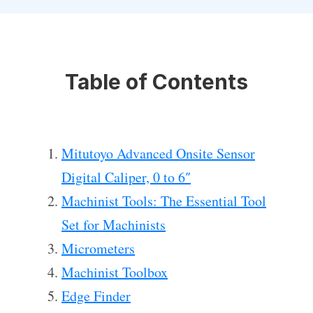
Table of Contents
Mitutoyo Advanced Onsite Sensor
Digital Caliper, 0 to 6″
Machinist Tools: The Essential Tool
Set for Machinists
Micrometers
Machinist Toolbox
Edge Finder