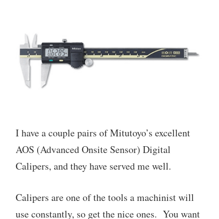
I have a couple pairs of Mitutoyo’s excellent
AOS (Advanced Onsite Sensor) Digital
Calipers, and they have served me well.
Calipers are one of the tools a machinist will
use constantly, so get the nice ones. You want