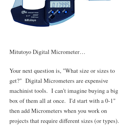
Mitutoyo Digital Micrometer…
Your next question is, "What size or sizes to
get?" Digital Micrometers are expensive
machinist tools. I can't imagine buying a big
box of them all at once. I'd start with a 0-1"
then add Micrometers when you work on
projects that require different sizes (or types).