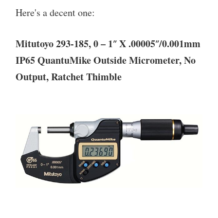
Here's a decent one:
Mitutoyo 293-185, 0 – 1″ X .00005″/0.001mm
IP65 QuantuMike Outside Micrometer, No
Output, Ratchet Thimble