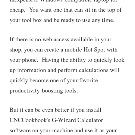
cheap. You want one that can sit in the top of
your tool box and be ready to use any time.
If there is no web access available in your
shop, you can create a mobile Hot Spot with
your phone. Having the ability to quickly look
up information and perform calculations will
quickly become one of your favorite
productivity-boosting tools.
But it can be even better if you install
CNCCookbook's G-Wizard Calculator
software on your machine and use it as your