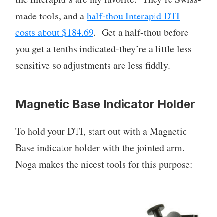
made tools, and a
half-thou Interapid DTI
costs about $184.69
. Get a half-thou before
you get a tenths indicated-they’re a little less
sensitive so adjustments are less fiddly.
Magnetic Base Indicator Holder
To hold your DTI, start out with a Magnetic
Base indicator holder with the jointed arm.
Noga makes the nicest tools for this purpose: