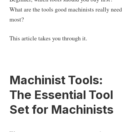
What are the tools good machinists really need
most?
This article takes you through it.
Machinist Tools:
The Essential Tool
Set for Machinists