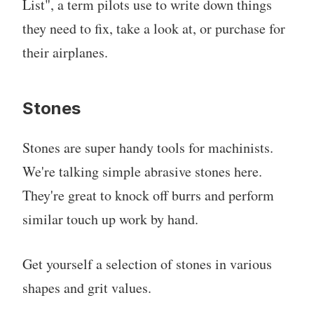
List", a term pilots use to write down things
they need to fix, take a look at, or purchase for
their airplanes.
Stones
Stones are super handy tools for machinists.
We're talking simple abrasive stones here.
They're great to knock off burrs and perform
similar touch up work by hand.
Get yourself a selection of stones in various
shapes and grit values.