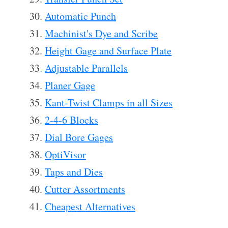
Automatic Punch
Machinist's Dye and Scribe
Height Gage and Surface Plate
Adjustable Parallels
Planer Gage
Kant-Twist Clamps in all Sizes
2-4-6 Blocks
Dial Bore Gages
OptiVisor
Taps and Dies
Cutter Assortments
Cheapest Alternatives