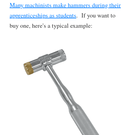
Many machinists make hammers during their
apprenticeships as students
. If you want to
buy one, here's a typical example: