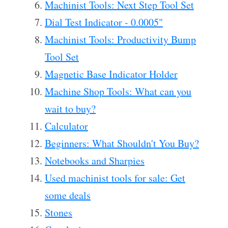
Machinist Tools: Next Step Tool Set
Dial Test Indicator - 0.0005"
Machinist Tools: Productivity Bump
Tool Set
Magnetic Base Indicator Holder
Machine Shop Tools: What can you
wait to buy?
Calculator
Beginners: What Shouldn't You Buy?
Notebooks and Sharpies
Used machinist tools for sale: Get
some deals
Stones