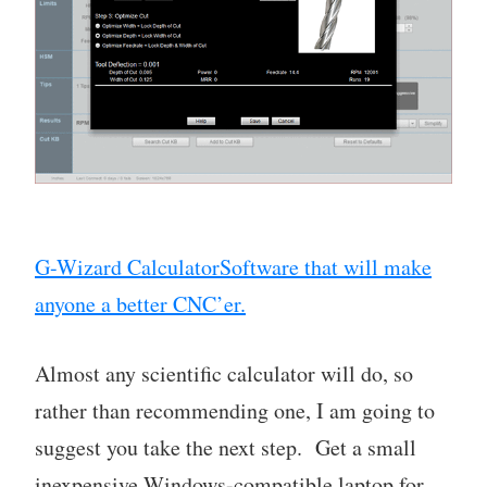
G-Wizard CalculatorSoftware that will make
anyone a better CNC’er.
Almost any scientific calculator will do, so
rather than recommending one, I am going to
suggest you take the next step. Get a small
inexpensive Windows-compatible laptop for