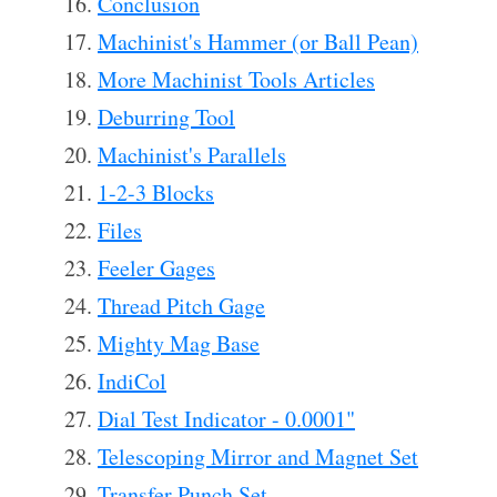
Conclusion
Machinist's Hammer (or Ball Pean)
More Machinist Tools Articles
Deburring Tool
Machinist's Parallels
1-2-3 Blocks
Files
Feeler Gages
Thread Pitch Gage
Mighty Mag Base
IndiCol
Dial Test Indicator - 0.0001"
Telescoping Mirror and Magnet Set
Transfer Punch Set