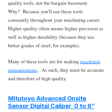
quality tools, not the bargain basement.
Why? Because you'll use these tools
constantly throughout your machining career.
Higher quality often means higher precision as
well as higher durability (because they use
better grades of steel, for example).
Many of these tools are for making
machinist
measurements
. As such, they must be accurate
and therefore of high quality.
Mitutoyo Advanced Onsite
Sensor Digital Caliper, 0 to 6″