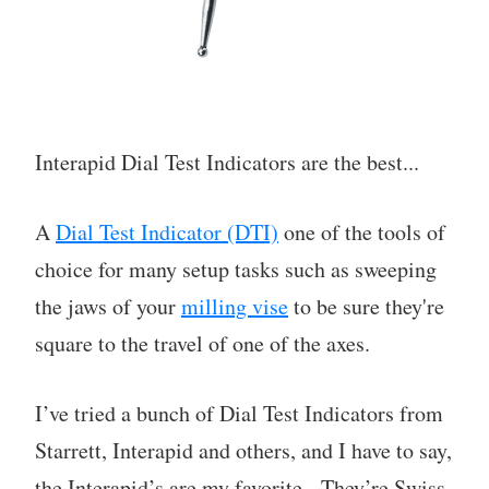
Interapid Dial Test Indicators are the best...
A
Dial Test Indicator (DTI)
one of the tools of
choice for many setup tasks such as sweeping
the jaws of your
milling vise
to be sure they're
square to the travel of one of the axes.
I’ve tried a bunch of Dial Test Indicators from
Starrett, Interapid and others, and I have to say,
the Interapid’s are my favorite. They’re Swiss-