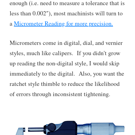
enough (i.e. need to measure a tolerance that is
less than 0.002″), most machinists will turn to
a
Micrometer Reading for more precision.
Micrometers come in digital, dial, and vernier
styles, much like calipers. If you didn't grow
up reading the non-digital style, I would skip
immediately to the digital. Also, you want the
ratchet style thimble to reduce the likelihood
of errors through inconsistent tightening.