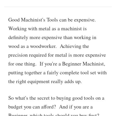
Good Machinist's Tools can be expensive.
Working with metal as a machinist is
definitely more expensive than working in
wood as a woodworker. Achieving the
precision required for metal is more expensive
for one thing. If you're a Beginner Machinist,
putting together a fairly complete tool set with
the right equipment really adds up.
So what's the secret to buying good tools on a
budget you can afford? And if you are a
Beginner, which tools should you buy first?