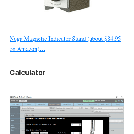
Noga Magnetic Indicator Stand (about $84.95
on Amazon)…
Calculator