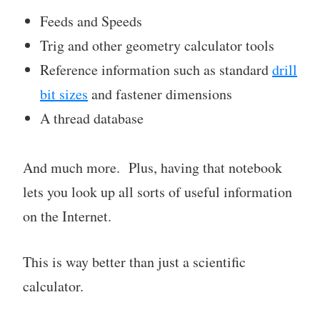
Feeds and Speeds
Trig and other geometry calculator tools
Reference information such as standard
drill
bit sizes
and fastener dimensions
A thread database
And much more. Plus, having that notebook
lets you look up all sorts of useful information
on the Internet.
This is way better than just a scientific
calculator.