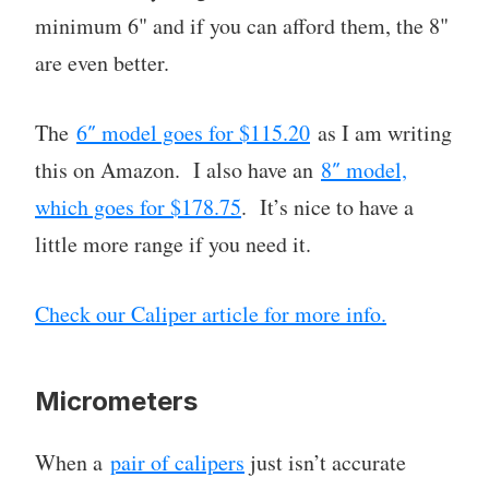
minimum 6" and if you can afford them, the 8"
are even better.
The
6″ model goes for $115.20
as I am writing
this on Amazon. I also have an
8″ model,
which goes for $178.75
. It’s nice to have a
little more range if you need it.
Check our Caliper article for more info.
Micrometers
When a
pair of calipers
just isn’t accurate