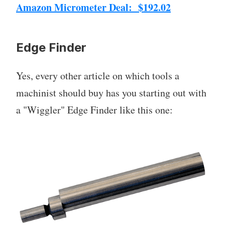
Amazon Micrometer Deal: $192.02
Edge Finder
Yes, every other article on which tools a
machinist should buy has you starting out with
a "Wiggler" Edge Finder like this one: