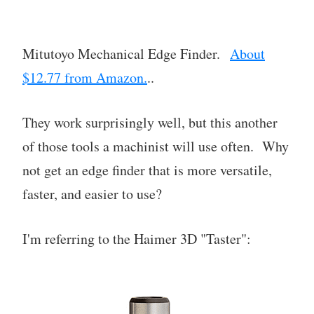
Mitutoyo Mechanical Edge Finder.
About
$12.77 from Amazon.
..
They work surprisingly well, but this another
of those tools a machinist will use often. Why
not get an edge finder that is more versatile,
faster, and easier to use?
I'm referring to the Haimer 3D "Taster":