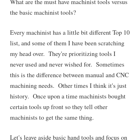
What are the must have machinist tools versus
the basic machinist tools?
Every machinist has a little bit different Top 10
list, and some of them I have been scratching
my head over. They're prioritizing tools I
never used and never wished for. Sometimes
this is the difference between manual and CNC
machining needs. Other times I think it's just
history. Once upon a time machinists bought
certain tools up front so they tell other
machinists to get the same thing.
Let's leave aside basic hand tools and focus on