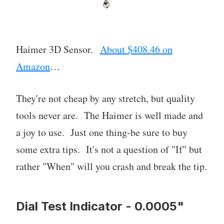
Haimer 3D Sensor.
About $408.46 on
Amazon
…
They're not cheap by any stretch, but quality
tools never are. The Haimer is well made and
a joy to use. Just one thing-be sure to buy
some extra tips. It's not a question of "If" but
rather "When" will you crash and break the tip.
Dial Test Indicator - 0.0005"