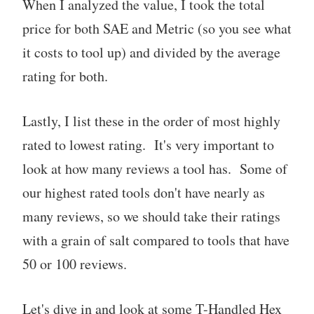
When I analyzed the value, I took the total
price for both SAE and Metric (so you see what
it costs to tool up) and divided by the average
rating for both.
Lastly, I list these in the order of most highly
rated to lowest rating. It's very important to
look at how many reviews a tool has. Some of
our highest rated tools don't have nearly as
many reviews, so we should take their ratings
with a grain of salt compared to tools that have
50 or 100 reviews.
Let's dive in and look at some T-Handled Hex