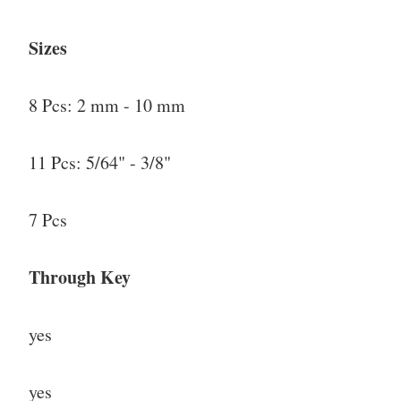
Sizes
8 Pcs: 2 mm - 10 mm
11 Pcs: 5/64" - 3/8"
7 Pcs
Through Key
yes
yes