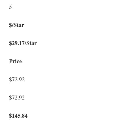
5
$/Star
$29.17/Star
Price
$72.92
$72.92
$145.84