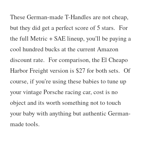
These German-made T-Handles are not cheap,
but they did get a perfect score of 5 stars. For
the full Metric + SAE lineup, you'll be paying a
cool hundred bucks at the current Amazon
discount rate. For comparison, the El Cheapo
Harbor Freight version is $27 for both sets. Of
course, if you're using these babies to tune up
your vintage Porsche racing car, cost is no
object and its worth something not to touch
your baby with anything but authentic German-
made tools.