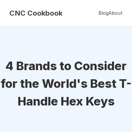
CNC Cookbook
Blog
About
4 Brands to Consider
for the World's Best T-
Handle Hex Keys