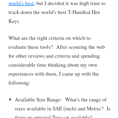
world's best
, but I decided it was high time to
track down the world's best T-Handled Hex
Keys.
What are the right criteria on which to
evaluate these tools? After scouring the web
for other reviews and criteria and spending
considerable time thinking about my own
experiences with them, I came up with the
following:
Available Size Range: What's the range of
sizes available in SAE (inch) and Metric? Is
there an optional Torx set available?