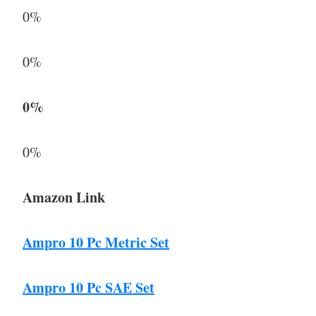
0%
0%
0%
0%
Amazon Link
Ampro 10 Pc Metric Set
Ampro 10 Pc SAE Set