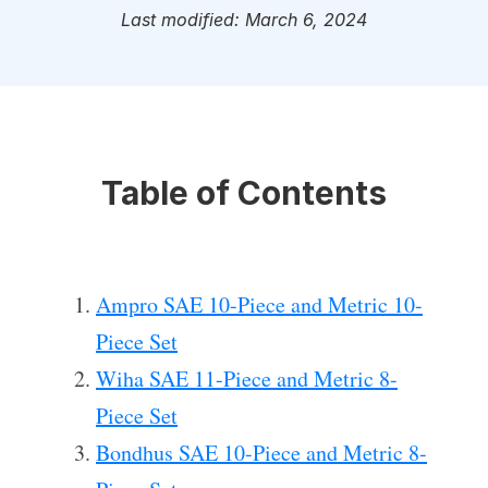
Last modified: March 6, 2024
Table of Contents
Ampro SAE 10-Piece and Metric 10-
Piece Set
Wiha SAE 11-Piece and Metric 8-
Piece Set
Bondhus SAE 10-Piece and Metric 8-