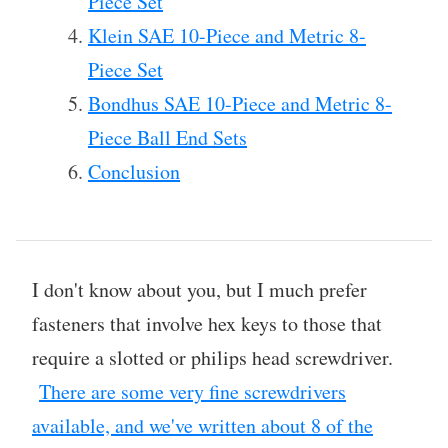
Piece Set
Klein SAE 10-Piece and Metric 8-
Piece Set
Bondhus SAE 10-Piece and Metric 8-
Piece Ball End Sets
Conclusion
I don't know about you, but I much prefer
fasteners that involve hex keys to those that
require a slotted or philips head screwdriver.
There are some very fine screwdrivers
available, and we've written about 8 of the