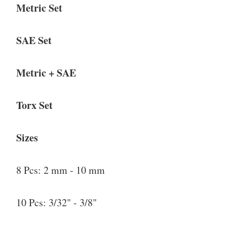
Metric Set
SAE Set
Metric + SAE
Torx Set
Sizes
8 Pcs: 2 mm - 10 mm
10 Pcs: 3/32" - 3/8"