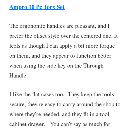
Ampro 10 Pc Torx Set
The ergonomic handles are pleasant, and I
prefer the offset style over the centered one. It
feels as though I can apply a bit more torque
on them, and they appear to function better
when using the side key on the Through-
Handle.
I like the flat cases too. They keep the tools
secure, they're easy to carry around the shop to
where they're needed, and they fit in a tool
cabinet drawer. You can't say as much for