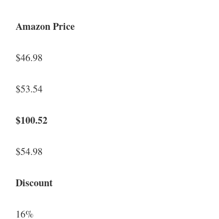
Amazon Price
$46.98
$53.54
$100.52
$54.98
Discount
16%