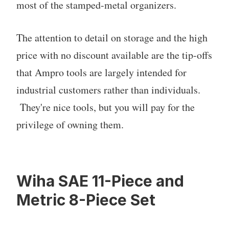
most of the stamped-metal organizers.
The attention to detail on storage and the high
price with no discount available are the tip-offs
that Ampro tools are largely intended for
industrial customers rather than individuals.
They're nice tools, but you will pay for the
privilege of owning them.
Wiha SAE 11-Piece and
Metric 8-Piece Set