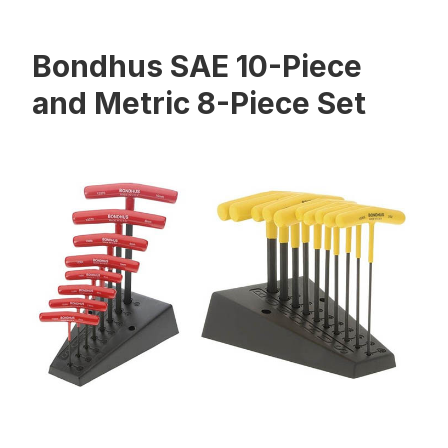
Bondhus SAE 10-Piece
and Metric 8-Piece Set