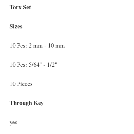
Torx Set
Sizes
10 Pcs: 2 mm - 10 mm
10 Pcs: 5/64" - 1/2"
10 Pieces
Through Key
yes