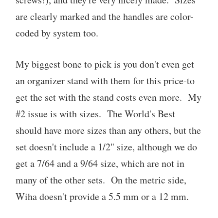
are clearly marked and the handles are color-
coded by system too.
My biggest bone to pick is you don't even get
an organizer stand with them for this price-to
get the set with the stand costs even more. My
#2 issue is with sizes. The World's Best
should have more sizes than any others, but the
set doesn't include a 1/2" size, although we do
get a 7/64 and a 9/64 size, which are not in
many of the other sets. On the metric side,
Wiha doesn't provide a 5.5 mm or a 12 mm.