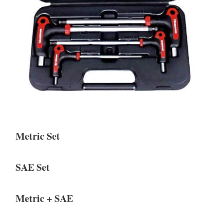
Metric Set
SAE Set
Metric + SAE