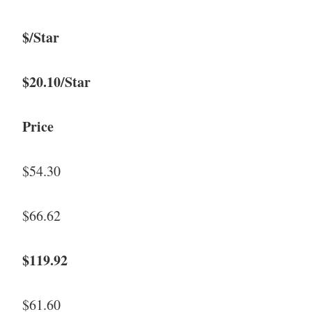
$/Star
$20.10/Star
Price
$54.30
$66.62
$119.92
$61.60