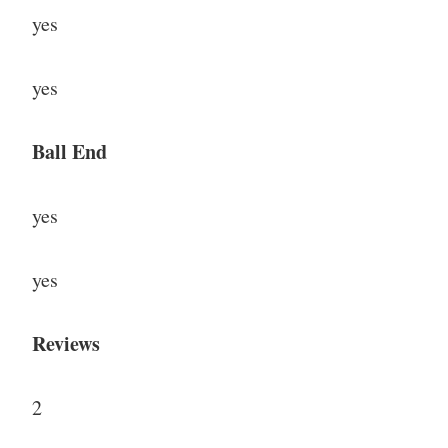
yes
yes
Ball End
yes
yes
Reviews
2