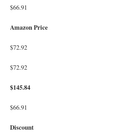
$66.91
Amazon Price
$72.92
$72.92
$145.84
$66.91
Discount