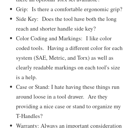
Grip: Is there a comfortable ergonomic grip?
Side Key: Does the tool have both the long
reach and shorter handle side key?
Color Coding and Markings: I like color
coded tools. Having a different color for each
system (SAE, Metric, and Torx) as well as
clearly readable markings on each tool's size
is a help.
Case or Stand: I hate having these things run
around loose in a tool drawer. Are they
providing a nice case or stand to organize my
T-Handles?
Warranty: Always an important consideration