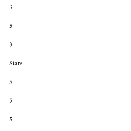
3
5
3
Stars
5
5
5