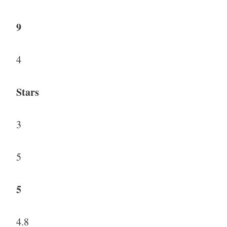
9
4
Stars
3
5
5
4.8