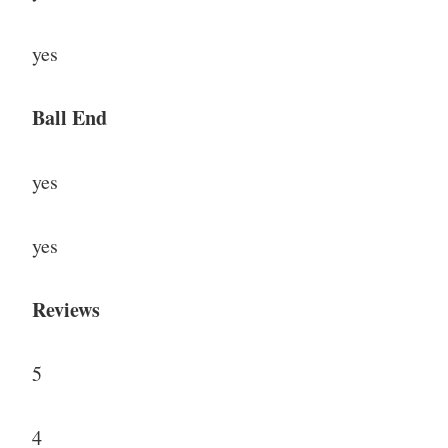
yes
Ball End
yes
yes
Reviews
5
4