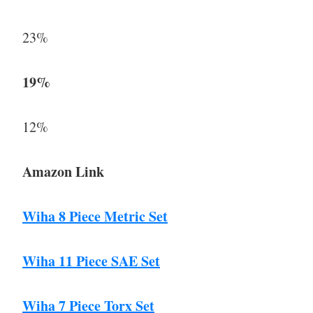
23%
19%
12%
Amazon Link
Wiha 8 Piece Metric Set
Wiha 11 Piece SAE Set
Wiha 7 Piece Torx Set