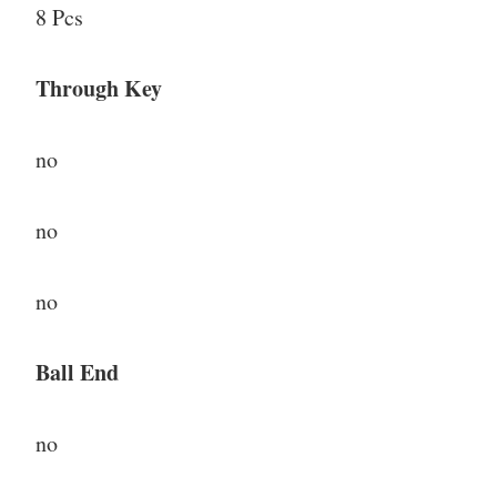
8 Pcs
Through Key
no
no
no
Ball End
no