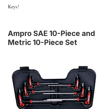
Keys!
Ampro SAE 10-Piece and
Metric 10-Piece Set