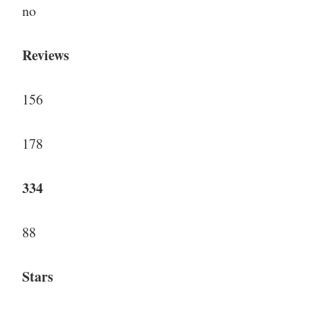
no
Reviews
156
178
334
88
Stars