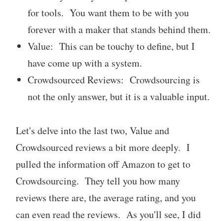
for tools. You want them to be with you
forever with a maker that stands behind them.
Value: This can be touchy to define, but I
have come up with a system.
Crowdsourced Reviews: Crowdsourcing is
not the only answer, but it is a valuable input.
Let's delve into the last two, Value and
Crowdsourced reviews a bit more deeply. I
pulled the information off Amazon to get to
Crowdsourcing. They tell you how many
reviews there are, the average rating, and you
can even read the reviews. As you'll see, I did