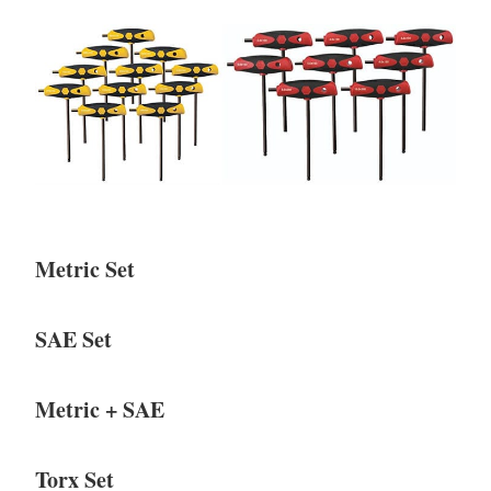
Metric Set
SAE Set
Metric + SAE
Torx Set