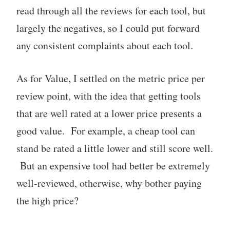
read through all the reviews for each tool, but
largely the negatives, so I could put forward
any consistent complaints about each tool.
As for Value, I settled on the metric price per
review point, with the idea that getting tools
that are well rated at a lower price presents a
good value. For example, a cheap tool can
stand be rated a little lower and still score well.
But an expensive tool had better be extremely
well-reviewed, otherwise, why bother paying
the high price?