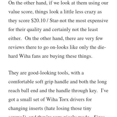
On the other hand, if we look at them using our
value score, things look a little less crazy as
they score $20.10 / Star-not the most expensive
for their quality and certainly not the least
either. On the other hand, there are very few
reviews there to go on-looks like only the die-
hard Wiha fans are buying these things.
They are good-looking tools, with a
comfortable soft grip handle and both the long
reach ball end and the handle through key. I've
got a small set of Wiha Torx drivers for
changing inserts (hate losing those tiny
screws!), and they're very nicely made. Sizes