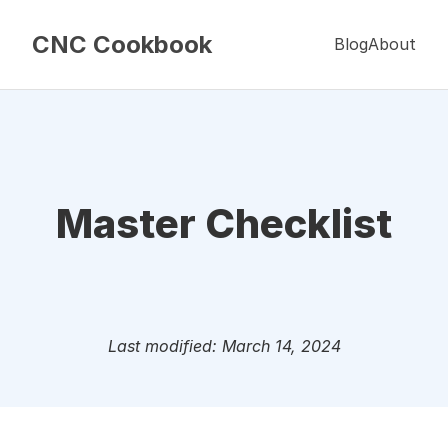
CNC Cookbook
Blog
About
Master Checklist
Last modified: March 14, 2024