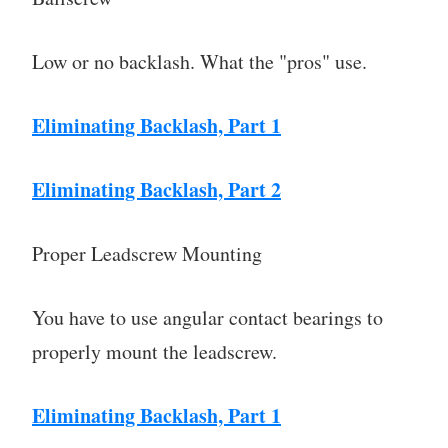
Low or no backlash. What the "pros" use.
Eliminating Backlash, Part 1
Eliminating Backlash, Part 2
Proper Leadscrew Mounting
You have to use angular contact bearings to
properly mount the leadscrew.
Eliminating Backlash, Part 1