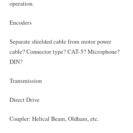
operation.
Encoders
Separate shielded cable from motor power
cable? Connector type? CAT-5? Microphone?
DIN?
Transmission
Direct Drive
Coupler: Helical Beam, Oldham, etc.