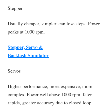
Stepper
Usually cheaper, simpler, can lose steps. Power
peaks at 1000 rpm.
Stepper, Servo &
Backlash Simulator
Servos
Higher performance, more expensive, more
complex. Power well above 1000 rpm, fater
rapids, greater accuracy due to closed loop