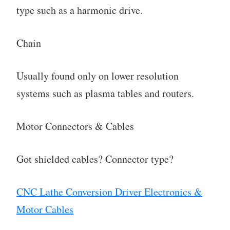
type such as a harmonic drive.
Chain
Usually found only on lower resolution
systems such as plasma tables and routers.
Motor Connectors & Cables
Got shielded cables? Connector type?
CNC Lathe Conversion Driver Electronics &
Motor Cables