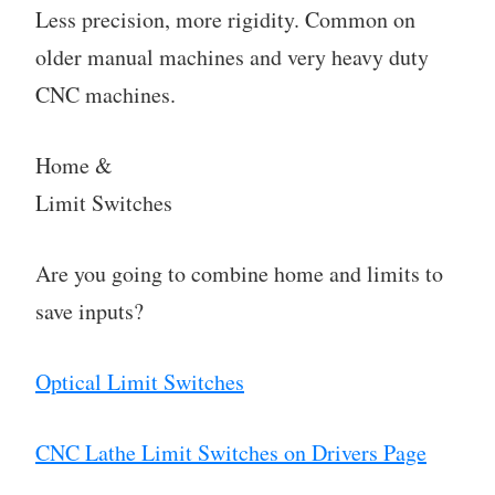
Less precision, more rigidity. Common on
older manual machines and very heavy duty
CNC machines.
Home &
Limit Switches
Are you going to combine home and limits to
save inputs?
Optical Limit Switches
CNC Lathe Limit Switches on Drivers Page