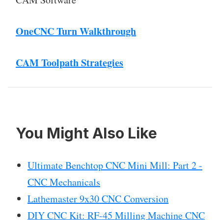
OneCNC Turn Walkthrough
CAM Toolpath Strategies
You Might Also Like
Ultimate Benchtop CNC Mini Mill: Part 2 -
CNC Mechanicals
Lathemaster 9x30 CNC Conversion
DIY CNC Kit: RF-45 Milling Machine CNC