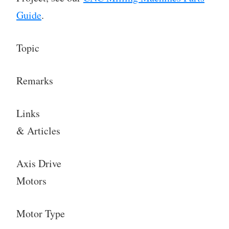
Guide
.
Topic
Remarks
Links
& Articles
Axis Drive
Motors
Motor Type