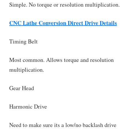
Simple. No torque or resolution multiplication.
CNC Lathe Conversion Direct Drive Details
Timing Belt
Most common. Allows torque and resolution
multiplication.
Gear Head
Harmonic Drive
Need to make sure its a low/no backlash drive