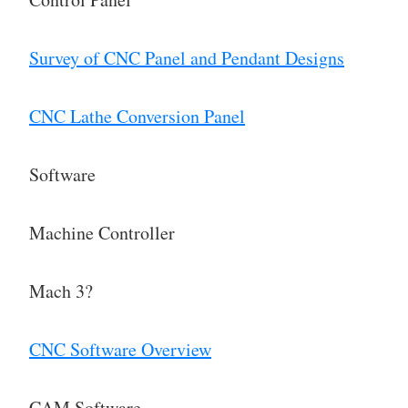
Survey of CNC Panel and Pendant Designs
CNC Lathe Conversion Panel
Software
Machine Controller
Mach 3?
CNC Software Overview
CAM Software