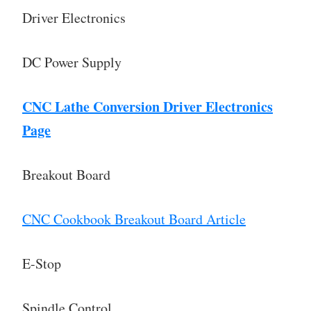
Driver Electronics
DC Power Supply
CNC Lathe Conversion Driver Electronics
Page
Breakout Board
CNC Cookbook Breakout Board Article
E-Stop
Spindle Control