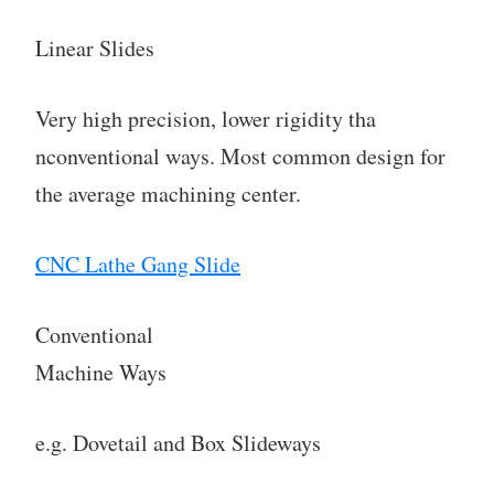
Linear Slides
Very high precision, lower rigidity tha
nconventional ways. Most common design for
the average machining center.
CNC Lathe Gang Slide
Conventional
Machine Ways
e.g. Dovetail and Box Slideways