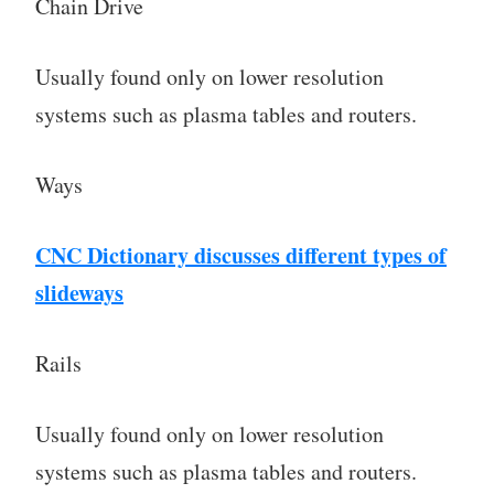
Chain Drive
Usually found only on lower resolution
systems such as plasma tables and routers.
Ways
CNC Dictionary discusses different types of
slideways
Rails
Usually found only on lower resolution
systems such as plasma tables and routers.