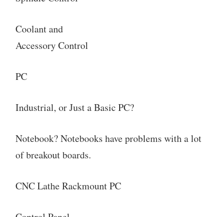
Coolant and
Accessory Control
PC
Industrial, or Just a Basic PC?
Notebook? Notebooks have problems with a lot
of breakout boards.
CNC Lathe Rackmount PC
Control Panel