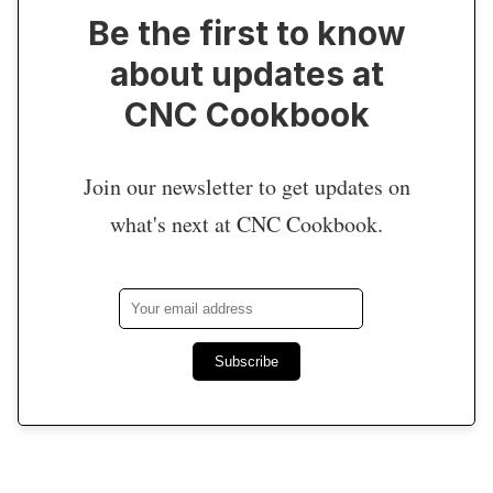
Be the first to know
about updates at
CNC Cookbook
Join our newsletter to get updates on
what's next at CNC Cookbook.
Subscribe