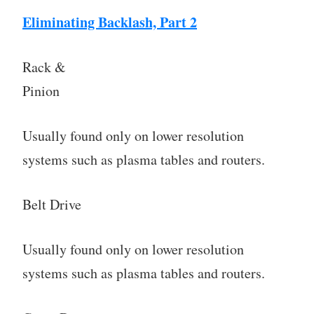
Eliminating Backlash, Part 2
Rack &
Pinion
Usually found only on lower resolution
systems such as plasma tables and routers.
Belt Drive
Usually found only on lower resolution
systems such as plasma tables and routers.