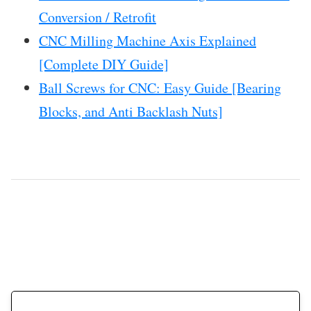
Conversion / Retrofit
CNC Milling Machine Axis Explained
[Complete DIY Guide]
Ball Screws for CNC: Easy Guide [Bearing
Blocks, and Anti Backlash Nuts]