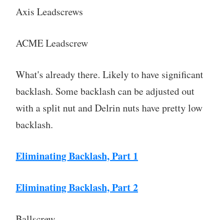
Axis Leadscrews
ACME Leadscrew
What's already there. Likely to have significant
backlash. Some backlash can be adjusted out
with a split nut and Delrin nuts have pretty low
backlash.
Eliminating Backlash, Part 1
Eliminating Backlash, Part 2
Ballscrew