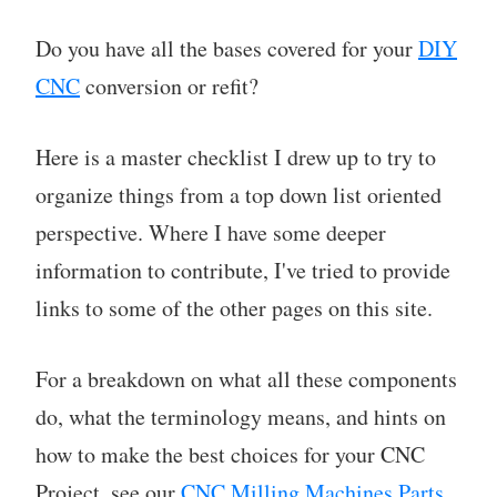
Do you have all the bases covered for your
DIY
CNC
conversion or refit?
Here is a master checklist I drew up to try to
organize things from a top down list oriented
perspective. Where I have some deeper
information to contribute, I've tried to provide
links to some of the other pages on this site.
For a breakdown on what all these components
do, what the terminology means, and hints on
how to make the best choices for your CNC
Project, see our
CNC Milling Machines Parts