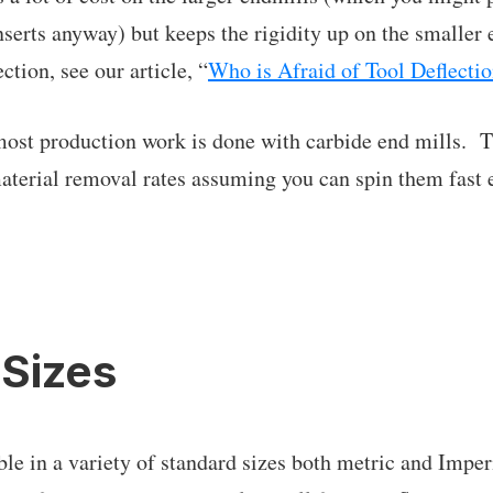
nserts anyway) but keeps the rigidity up on the smaller
ction, see our article, “
Who is Afraid of Tool Deflecti
 most production work is done with carbide end mills. 
aterial removal rates assuming you can spin them fast 
 Sizes
ble in a variety of standard sizes both metric and Imper