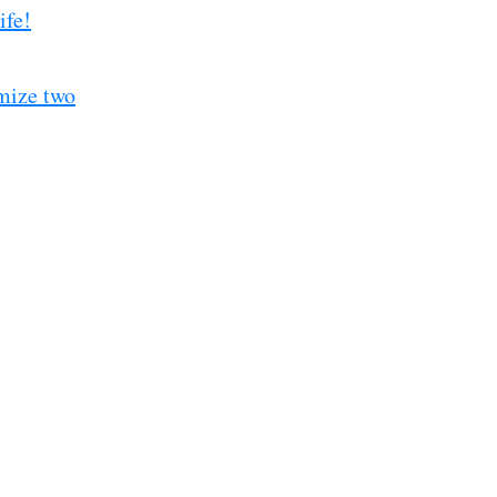
ife!
mize two