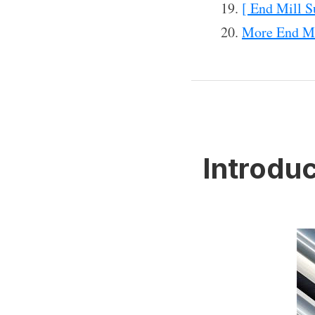
[ End Mill S
More End Mi
Introduc