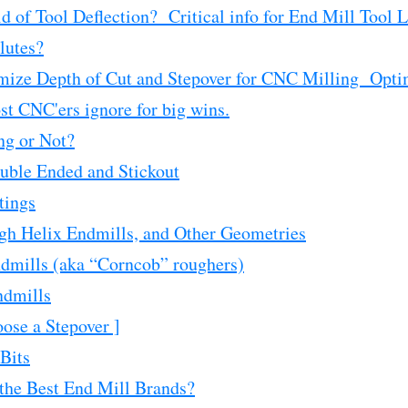
d of Tool Deflection? Critical info for End Mill Tool L
lutes?
mize Depth of Cut and Stepover for CNC Milling Opti
st CNC'ers ignore for big wins.
ng or Not?
uble Ended and Stickout
tings
gh Helix Endmills, and Other Geometries
dmills (aka “Corncob” roughers)
ndmills
ose a Stepover ]
Bits
he Best End Mill Brands?