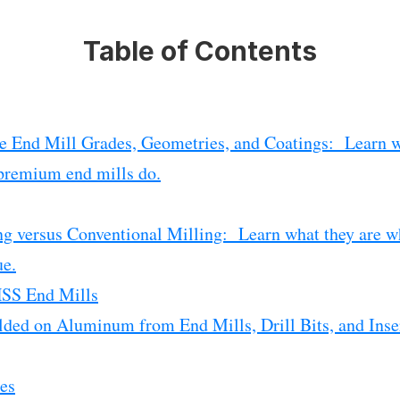
Table of Contents
e End Mill Grades, Geometries, and Coatings: Learn w
premium end mills do.
g versus Conventional Milling: Learn what they are wh
ue.
HSS End Mills
ded on Aluminum from End Mills, Drill Bits, and Ins
es