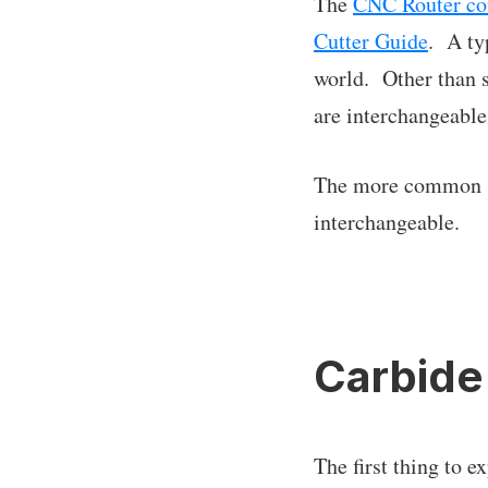
The
CNC Router c
Cutter Guide
. A ty
world. Other than s
are interchangeable
The more common spe
interchangeable.
Carbide
The first thing to e