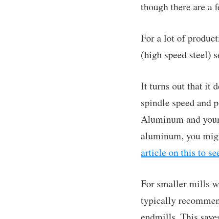
though there are a 
For a lot of produc
(high speed steel) s
It turns out that i
spindle speed and p
Aluminum and your 
aluminum, you migh
article on this to se
For smaller mills w
typically recommend
endmills. This save