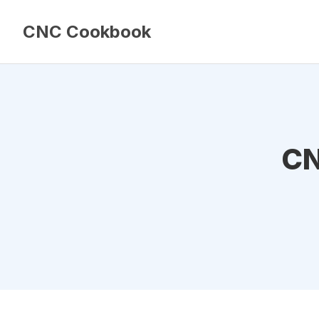
CNC Cookbook
CN