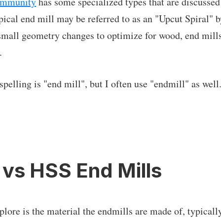
ommunity
has some specialized types that are discussed
pical end mill may be referred to as an "Upcut Spiral"
mall geometry changes to optimize for wood, end mills
.
lling is "end mill", but I often use "endmill" as well.
 vs HSS End Mills
xplore is the material the endmills are made of, typical