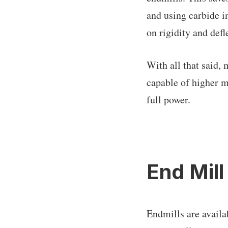
and using carbide i
on rigidity and defle
With all that said,
capable of higher m
full power.
End Mill
Endmills are availa