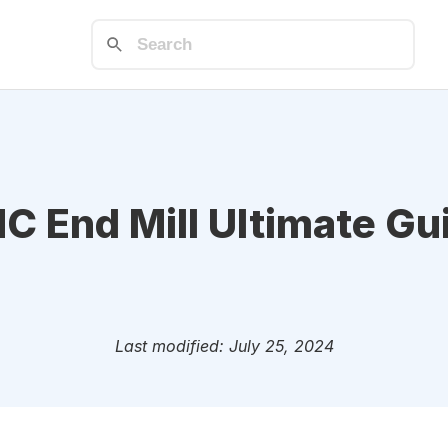
C End Mill Ultimate Gu
Last modified: July 25, 2024