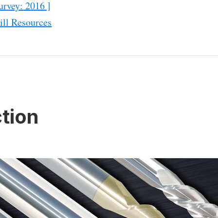
urvey: 2016 ]
ll Resources
tion