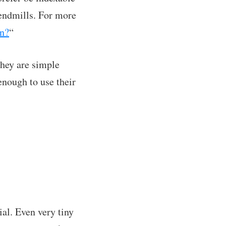
 endmills. For more
on?
“
They are simple
enough to use their
ial. Even very tiny