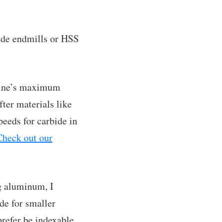
bide endmills or HSS
achine’s maximum
fter materials like
eeds for carbide in
Check out our
g aluminum, I
de for smaller
prefer be indexable