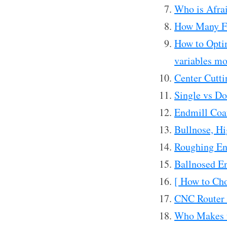
Who is Afrai
How Many F
How to Opti
variables mo
Center Cutti
Single vs Do
Endmill Coa
Bullnose, Hi
Roughing En
Ballnosed E
[ How to Cho
CNC Router 
Who Makes t