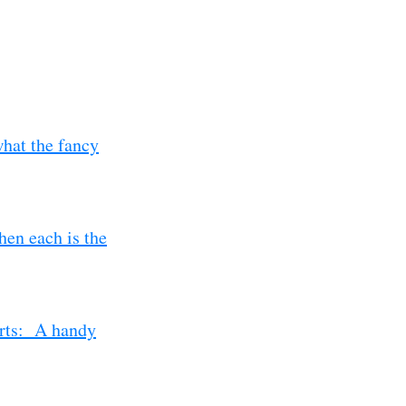
hat the fancy
en each is the
erts: A handy