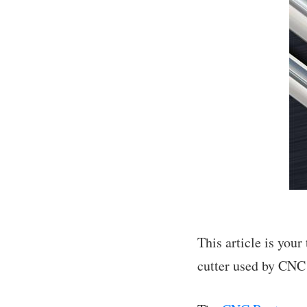
This article is you
cutter used by CNC