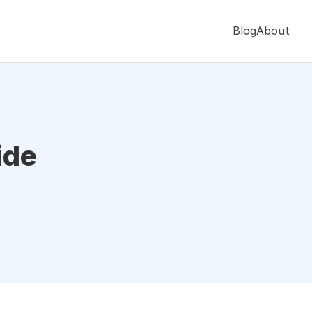
Blog
About
ide