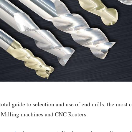
r total guide to selection and use of end mills, the mos
 Milling machines and CNC Routers.