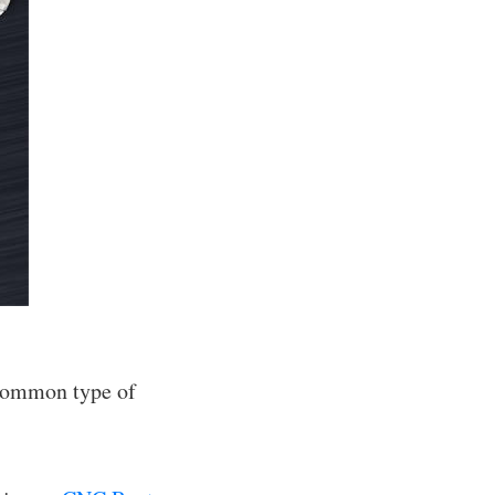
t common type of