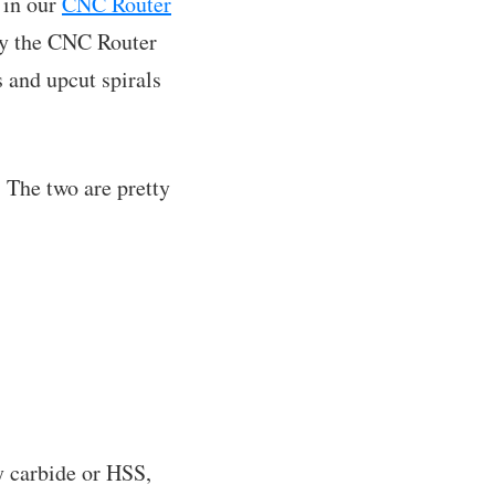
 in our
CNC Router
 by the CNC Router
 and upcut spirals
 The two are pretty
ly carbide or HSS,