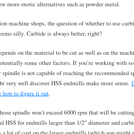
few more exotic alternatives such as powder metal.
tion machine shops, the question of whether to use car
eems silly. Carbide is always better, right?
t depends on the material to be cut as well as on the m
otentially some other factors. If you’re working with so
spindle is not capable of reaching the recommended sp
t very well discover HSS endmills make more sense.
e how to figure it out
.
hose spindle won’t exceed 6000 rpm that will be cuttin
 HSS for endmills larger than 1/2″ diameter and carbi
s a lot of cost on the larger endmills (which you might 