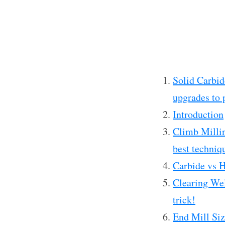
Solid Carbid
upgrades to 
Introduction
Climb Millin
best techniq
Carbide vs 
Clearing Wel
trick!
End Mill Siz