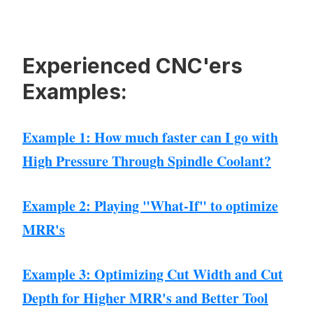
Experienced CNC'ers
Examples:
Example 1: How much faster can I go with
High Pressure Through Spindle Coolant?
Example 2: Playing "What-If" to optimize
MRR's
Example 3: Optimizing Cut Width and Cut
Depth for Higher MRR's and Better Tool