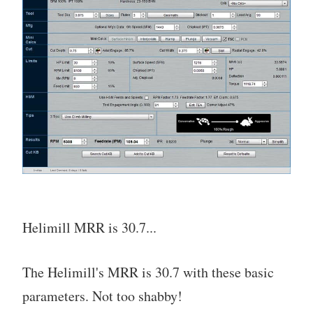
Helimill MRR is 30.7...
The Helimill's MRR is 30.7 with these basic
parameters. Not too shabby!