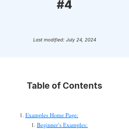
#4
Last modified: July 24, 2024
Table of Contents
Examples Home Page:
Beginner's Examples: