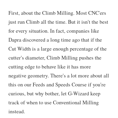
First, about the Climb Milling. Most CNC'ers
just run Climb all the time. But it isn't the best
for every situation. In fact, companies like
Dapra discovered a long time ago that if the
Cut Width is a large enough percentage of the
cutter's diameter, Climb Milling pushes the
cutting edge to behave like it has more
negative geometry. There's a lot more about all
this on our Feeds and Speeds Course if you're
curious, but why bother, let G-Wizard keep
track of when to use Conventional Milling
instead.