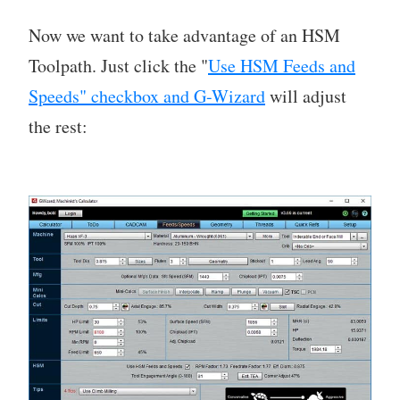
Now we want to take advantage of an HSM
Toolpath. Just click the "
Use HSM Feeds and
Speeds" checkbox and G-Wizard
will adjust
the rest: