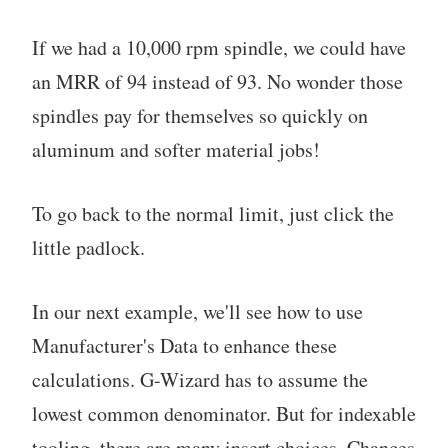
If we had a 10,000 rpm spindle, we could have
an MRR of 94 instead of 93. No wonder those
spindles pay for themselves so quickly on
aluminum and softer material jobs!
To go back to the normal limit, just click the
little padlock.
In our next example, we'll see how to use
Manufacturer's Data to enhance these
calculations. G-Wizard has to assume the
lowest common denominator. But for indexable
tooling, there are many insert choices. Chances