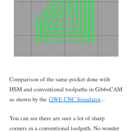
Comparison of the same pocket done with
HSM and conventional toolpaths in GibbsCAM
as shown by the
GWE CNC Simulator
...
You can see there are sure a lot of sharp
corners in a conventional toolpath. No wonder