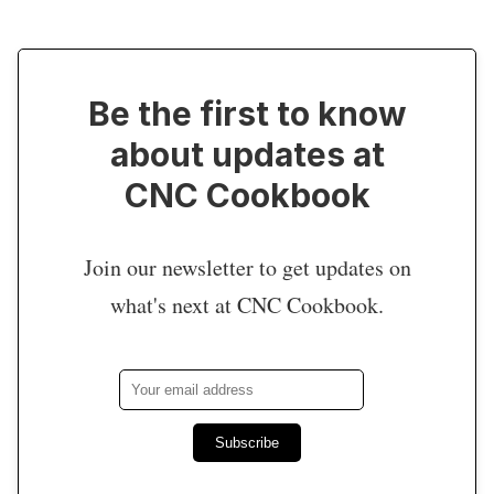
Be the first to know
about updates at
CNC Cookbook
Join our newsletter to get updates on
what's next at CNC Cookbook.
Subscribe