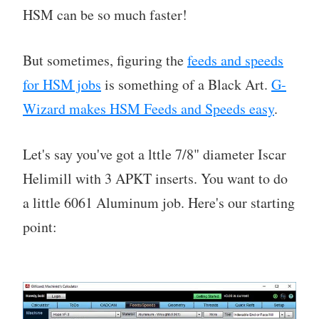
HSM can be so much faster!
But sometimes, figuring the
feeds and speeds
for HSM jobs
is something of a Black Art.
G-
Wizard makes HSM Feeds and Speeds easy
.
Let's say you've got a lttle 7/8" diameter Iscar
Helimill with 3 APKT inserts. You want to do
a little 6061 Aluminum job. Here's our starting
point: