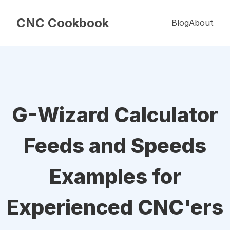
CNC Cookbook
Blog
About
G-Wizard Calculator
Feeds and Speeds
Examples for
Experienced CNC'ers