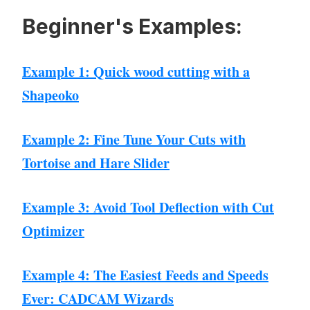
Beginner's Examples:
Example 1: Quick wood cutting with a
Shapeoko
Example 2: Fine Tune Your Cuts with
Tortoise and Hare Slider
Example 3: Avoid Tool Deflection with Cut
Optimizer
Example 4: The Easiest Feeds and Speeds
Ever: CADCAM Wizards