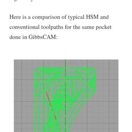
Here is a comparison of typical HSM and
conventional toolpaths for the same pocket
done in GibbsCAM: