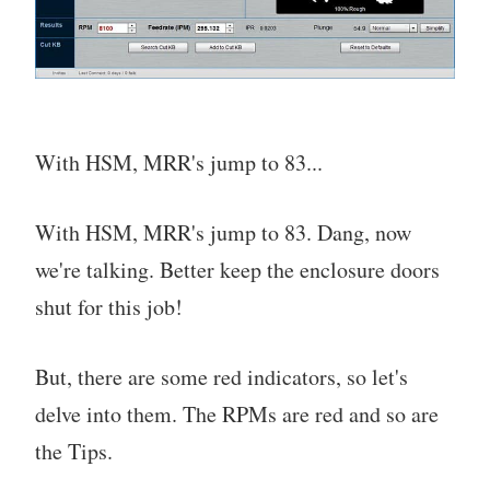
With HSM, MRR's jump to 83...
With HSM, MRR's jump to 83. Dang, now
we're talking. Better keep the enclosure doors
shut for this job!
But, there are some red indicators, so let's
delve into them. The RPMs are red and so are
the Tips.