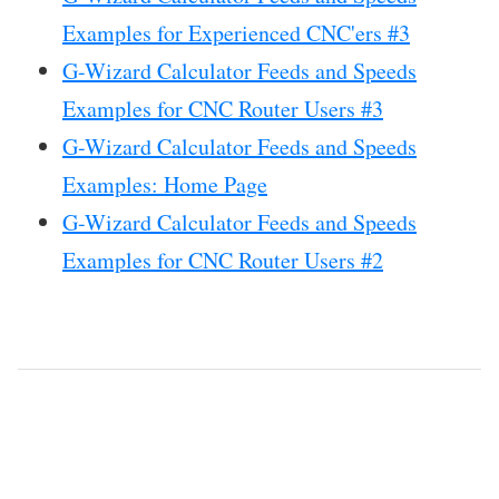
Examples for Experienced CNC'ers #3
G-Wizard Calculator Feeds and Speeds
Examples for CNC Router Users #3
G-Wizard Calculator Feeds and Speeds
Examples: Home Page
G-Wizard Calculator Feeds and Speeds
Examples for CNC Router Users #2