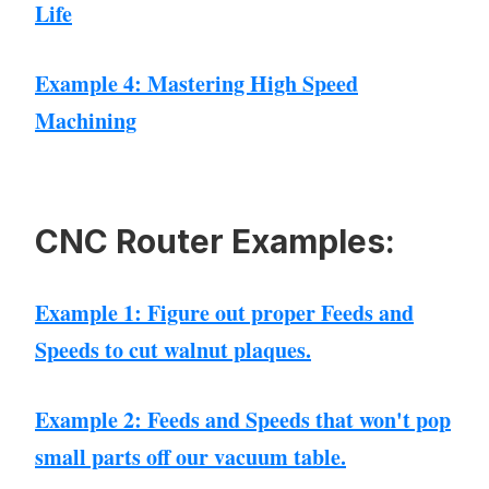
Life
Example 4: Mastering High Speed
Machining
CNC Router Examples:
Example 1: Figure out proper Feeds and
Speeds to cut walnut plaques.
Example 2: Feeds and Speeds that won't pop
small parts off our vacuum table.