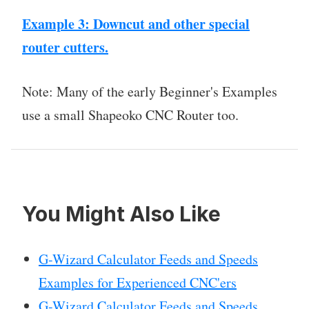
Example 3: Downcut and other special
router cutters.
Note: Many of the early Beginner's Examples
use a small Shapeoko CNC Router too.
You Might Also Like
G-Wizard Calculator Feeds and Speeds
Examples for Experienced CNC'ers
G-Wizard Calculator Feeds and Speeds