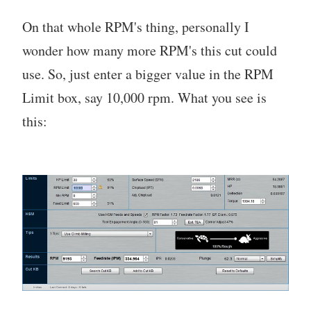
On that whole RPM's thing, personally I
wonder how many more RPM's this cut could
use. So, just enter a bigger value in the RPM
Limit box, say 10,000 rpm. What you see is
this: