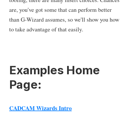
are, you've got some that can perform better
than G-Wizard assumes, so we'll show you how
to take advantage of that easily.
Examples Home
Page:
CADCAM Wizards Intro