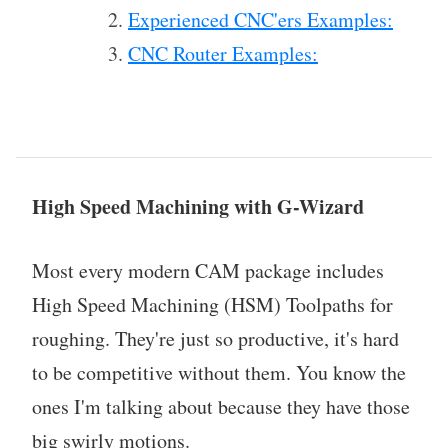
Experienced CNC'ers Examples:
CNC Router Examples:
High Speed Machining with G-Wizard
Most every modern CAM package includes
High Speed Machining (HSM) Toolpaths for
roughing. They're just so productive, it's hard
to be competitive without them. You know the
ones I'm talking about because they have those
big swirly motions.