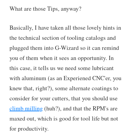
What are those Tips, anyway?
Basically, I have taken all those lovely hints in
the technical section of tooling catalogs and
plugged them into G-Wizard so it can remind
you of them when it sees an opportunity. In
this case, it tells us we need some lubricant
with aluminum (as an Experiened CNC'er, you
knew that, right?), some alternate coatings to
consider for your cutters, that you should use
climb milling
(huh?), and that the RPM's are
maxed out, which is good for tool life but not
for productivity.