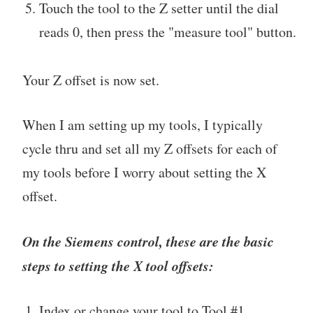
Touch the tool to the Z setter until the dial
reads 0, then press the "measure tool" button.
Your Z offset is now set.
When I am setting up my tools, I typically
cycle thru and set all my Z offsets for each of
my tools before I worry about setting the X
offset.
On the Siemens control, these are the basic
steps to setting the X tool offsets:
Index or change your tool to Tool #1.