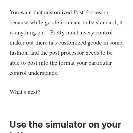
You want that customized Post Processor
because while gcode is meant to be standard, it
is anything but. Pretty much every control
maker out there has customized gcode in some
fashion, and the post processor needs to be
able to post into the format your particular
control understands.
What's next?
Use the simulator on your