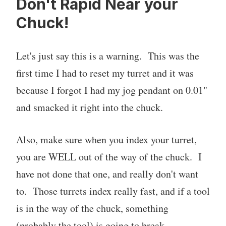
Don't Rapid Near your
Chuck!
Let's just say this is a warning. This was the
first time I had to reset my turret and it was
because I forgot I had my jog pendant on 0.01"
and smacked it right into the chuck.
Also, make sure when you index your turret,
you are WELL out of the way of the chuck. I
have not done that one, and really don't want
to. Those turrets index really fast, and if a tool
is in the way of the chuck, something
(probably the tool) is going to break.