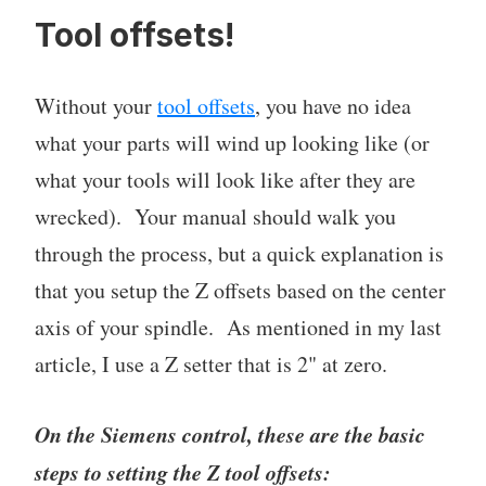
Tool offsets!
Without your
tool offsets
, you have no idea
what your parts will wind up looking like (or
what your tools will look like after they are
wrecked). Your manual should walk you
through the process, but a quick explanation is
that you setup the Z offsets based on the center
axis of your spindle. As mentioned in my last
article, I use a Z setter that is 2" at zero.
On the Siemens control, these are the basic
steps to setting the Z tool offsets: