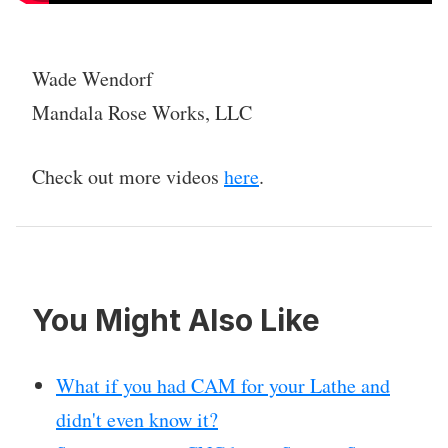
Wade Wendorf
Mandala Rose Works, LLC
Check out more videos
here
.
You Might Also Like
What if you had CAM for your Lathe and
didn't even know it?