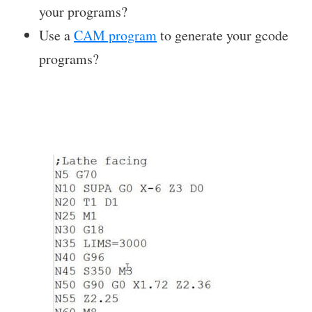
your programs?
Use a
CAM program
to generate your gcode
programs?