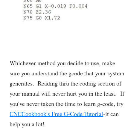
Whichever method you decide to use, make
sure you understand the gcode that your system
generates. Reading thru the coding section of
your manual will never hurt you in the least. If
you've never taken the time to learn g-code, try
CNCCookbook's Free G-Code Tutorial
-it can
help you a lot!