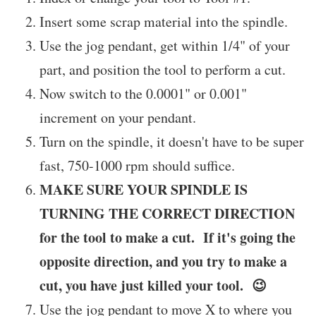
Insert some scrap material into the spindle.
Use the jog pendant, get within 1/4" of your
part, and position the tool to perform a cut.
Now switch to the 0.0001" or 0.001"
increment on your pendant.
Turn on the spindle, it doesn't have to be super
fast, 750-1000 rpm should suffice.
MAKE SURE YOUR SPINDLE IS
TURNING THE CORRECT DIRECTION
for the tool to make a cut. If it's going the
opposite direction, and you try to make a
cut, you have just killed your tool. 😉
Use the jog pendant to move X to where you