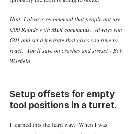
Hint: I always recommend that people not use
G00 Rapids with MDI commands. Always run
G01 and set a feedrate that gives you time to
react. You'll save on crashes and stress! - Bob
Warfield
Setup offsets for empty
tool positions in a turret.
I learned this the hard way. When I was