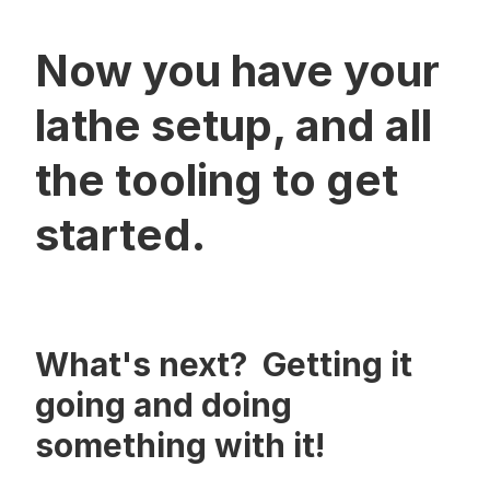
Now you have your
lathe setup, and all
the tooling to get
started.
What's next? Getting it
going and doing
something with it!