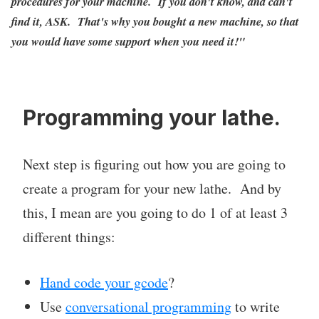
procedures for your machine. If you don't know, and can't
find it, ASK. That's why you bought a new machine, so that
you would have some support when you need it!"
Programming your lathe.
Next step is figuring out how you are going to
create a program for your new lathe. And by
this, I mean are you going to do 1 of at least 3
different things:
Hand code your gcode
?
Use
conversational programming
to write