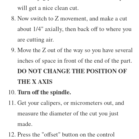
will get a nice clean cut.
Now switch to Z movement, and make a cut
about 1/4" axially, then back off to where you
are cutting air.
Move the Z out of the way so you have several
inches of space in front of the end of the part.
DO NOT CHANGE THE POSITION OF
THE X AXIS
Turn off the spindle.
Get your calipers, or micrometers out, and
measure the diameter of the cut you just
made.
Press the "offset" button on the control