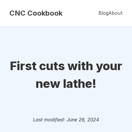
CNC Cookbook
Blog
About
First cuts with your
new lathe!
Last modified: June 26, 2024