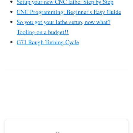
Setup your new CNC lathe: Step by Step
CNC Programming: Beginner's Easy Guide
So you got your lathe setup, now what?
Tooling on a budget!!
G71 Rough Turning Cycle