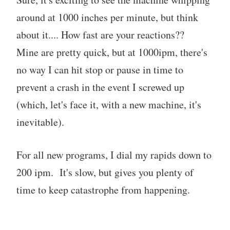
around at 1000 inches per minute, but think
about it.... How fast are your reactions??
Mine are pretty quick, but at 1000ipm, there's
no way I can hit stop or pause in time to
prevent a crash in the event I screwed up
(which, let's face it, with a new machine, it's
inevitable).
For all new programs, I dial my rapids down to
200 ipm. It's slow, but gives you plenty of
time to keep catastrophe from happening.