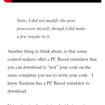
Note: I did not modify the post
processor myself, though I did make
a few tweaks to it.
Another thing to think about, is that some
control makers offer a PC Based simulator that
you can download to "test" your code on the
same computer you use to write your code. I
know Siemens has a PC Based simulator to
download.