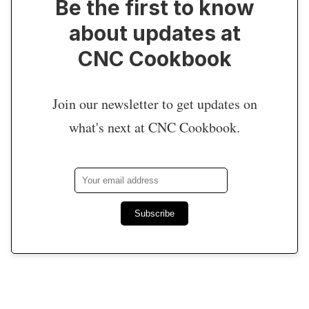
Be the first to know
about updates at
CNC Cookbook
Join our newsletter to get updates on
what's next at CNC Cookbook.
Subscribe