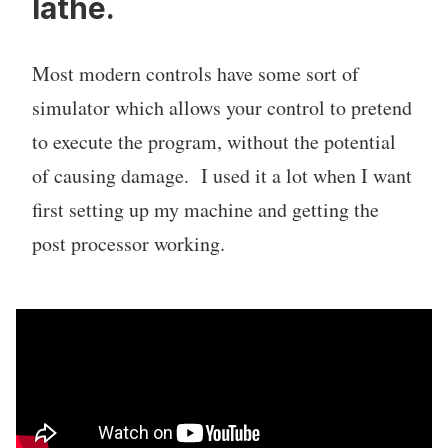
lathe.
Most modern controls have some sort of
simulator which allows your control to pretend
to execute the program, without the potential
of causing damage. I used it a lot when I want
first setting up my machine and getting the
post processor working.