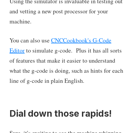
Using the simulator is invaluable in testing out
and vetting a new post processor for your
machine.
You can also use
CNCCookbook's G-Code
Editor
to simulate g-code. Plus it has all sorts
of features that make it easier to understand
what the g-code is doing, such as hints for each
line of g-code in plain English.
Dial down those rapids!
Sure, it's exciting to see the machine whipping