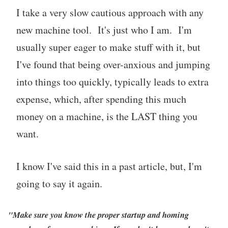
I take a very slow cautious approach with any
new machine tool. It's just who I am. I'm
usually super eager to make stuff with it, but
I've found that being over-anxious and jumping
into things too quickly, typically leads to extra
expense, which, after spending this much
money on a machine, is the LAST thing you
want.
I know I've said this in a past article, but, I'm
going to say it again.
"Make sure you know the proper startup and homing