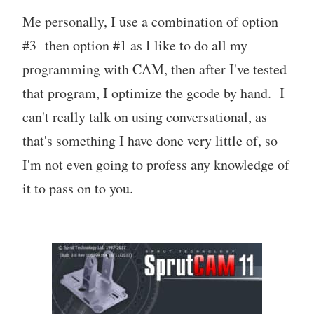
Me personally, I use a combination of option
#3 then option #1 as I like to do all my
programming with CAM, then after I've tested
that program, I optimize the gcode by hand. I
can't really talk on using conversational, as
that's something I have done very little of, so
I'm not even going to profess any knowledge of
it to pass on to you.