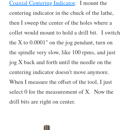
Coaxial Centering Indicator
. I mount the
centering indicator in the chuck of the lathe,
then I sweep the center of the holes where a
collet would mount to hold a drill bit. I switch
the X to 0.0001" on the jog pendant, turn on
the spindle very slow, like 100 rpms, and just
jog X back and forth until the needle on the
centering indicator doesn't move anymore.
When I measure the offset of the tool, I just
select 0 for the measurement of X. Now the
drill bits are right on center.