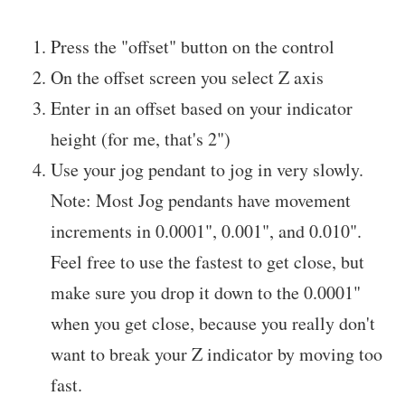
Press the "offset" button on the control
On the offset screen you select Z axis
Enter in an offset based on your indicator
height (for me, that's 2")
Use your jog pendant to jog in very slowly.
Note: Most Jog pendants have movement
increments in 0.0001", 0.001", and 0.010".
Feel free to use the fastest to get close, but
make sure you drop it down to the 0.0001"
when you get close, because you really don't
want to break your Z indicator by moving too
fast.