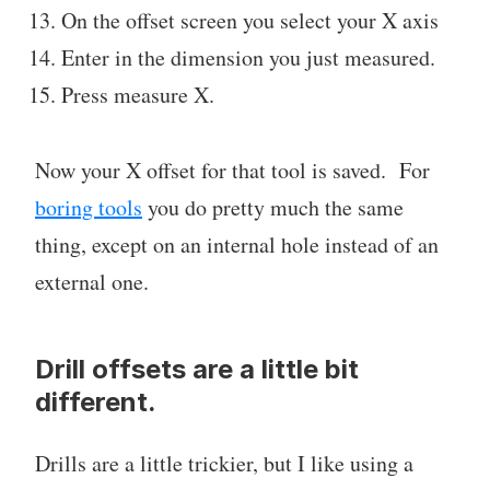
On the offset screen you select your X axis
Enter in the dimension you just measured.
Press measure X.
Now your X offset for that tool is saved. For
boring tools
you do pretty much the same
thing, except on an internal hole instead of an
external one.
Drill offsets are a little bit
different.
Drills are a little trickier, but I like using a