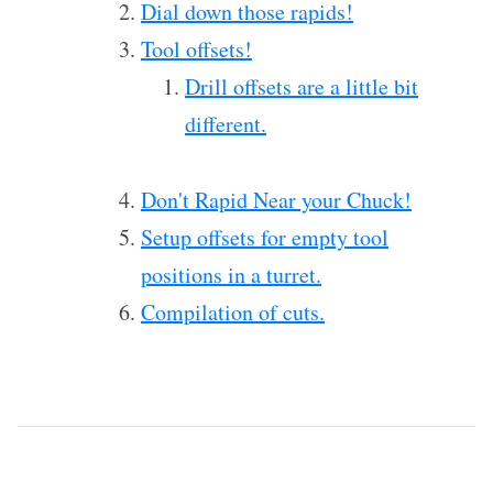
Dial down those rapids!
Tool offsets!
Drill offsets are a little bit
different.
Don't Rapid Near your Chuck!
Setup offsets for empty tool
positions in a turret.
Compilation of cuts.