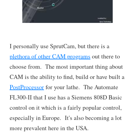
I personally use SprutCam, but there is a
plethora of other CAM programs
out there to
choose from. The most important thing about
CAM is the ability to find, build or have built a
PostProcessor
for your lathe. The Automate
FL300-II that I use has a Siemens 808D Basic
control on it which is a fairly popular control,
especially in Europe. It's also becoming a lot
more prevalent here in the USA.