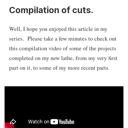
Compilation of cuts.
Well, I hope you enjoyed this article in my
series. Please take a few minutes to check out
this compilation video of some of the projects
completed on my new lathe, from my very first
part on it, to some of my more recent parts.