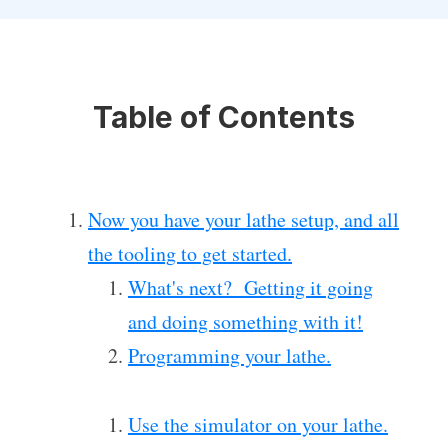
Table of Contents
Now you have your lathe setup, and all
the tooling to get started.
What's next? Getting it going
and doing something with it!
Programming your lathe.
Use the simulator on your lathe.