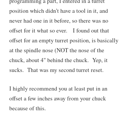
programming a part, I entered in a turret
position which didn't have a tool in it, and
never had one in it before, so there was no
offset for it what so ever. I found out that
offset for an empty turret position, is basically
at the spindle nose (NOT the nose of the
chuck, about 4" behind the chuck. Yep, it
sucks. That was my second turret reset.
I highly recommend you at least put in an
offset a few inches away from your chuck
because of this.